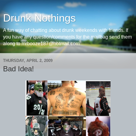
Drunk Nothings
A fun way of chatting about drunk weekends with friends. If
you have any question/comments for the mailbag send them
along to mrbooze187@hotmail.com
THURSDAY, APRIL 2, 2009
Bad Idea!