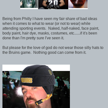
Being from Philly I have seen my fair share of bad ideas
when it comes to what to wear (or not to wear) while
attending sporting events. Naked, half-naked, face paint,
body paint, hair dye, masks, costumes, etc......if it's been
done than I'm pretty sure I've seen it.
But please for the love of god do not wear those silly hats to
the Bruins game. Nothing good can come from it.