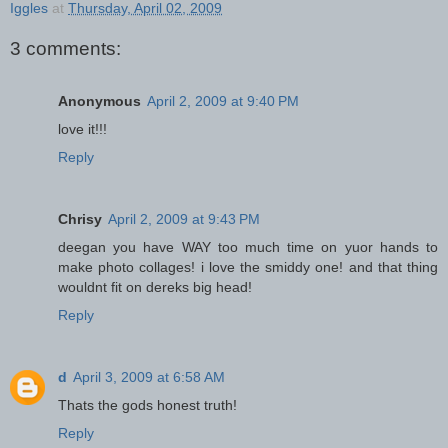
Iggles
at
Thursday, April 02, 2009
3 comments:
Anonymous
April 2, 2009 at 9:40 PM
love it!!!
Reply
Chrisy
April 2, 2009 at 9:43 PM
deegan you have WAY too much time on yuor hands to
make photo collages! i love the smiddy one! and that thing
wouldnt fit on dereks big head!
Reply
d
April 3, 2009 at 6:58 AM
Thats the gods honest truth!
Reply