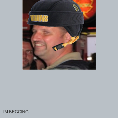
I'M BEGGING!