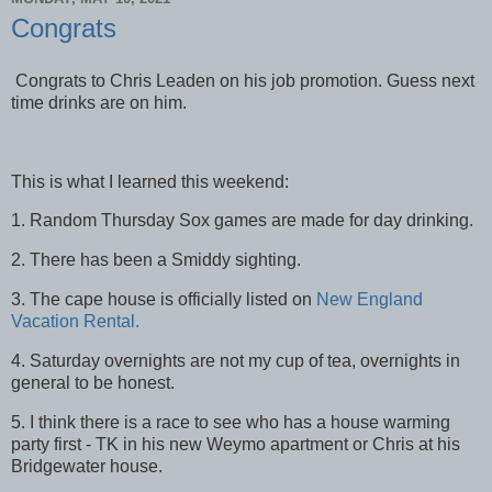
Congrats
Congrats to Chris Leaden on his job promotion. Guess next
time drinks are on him.
This is what I learned this weekend:
1. Random Thursday Sox games are made for day drinking.
2. There has been a Smiddy sighting.
3. The cape house is officially listed on
New England
Vacation Rental.
4. Saturday overnights are not my cup of tea, overnights in
general to be honest.
5. I think there is a race to see who has a house warming
party first - TK in his new Weymo apartment or Chris at his
Bridgewater house.