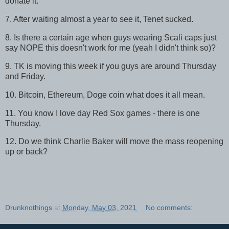
donate it.
7. After waiting almost a year to see it, Tenet sucked.
8. Is there a certain age when guys wearing Scali caps just
say NOPE this doesn't work for me (yeah I didn't think so)?
9. TK is moving this week if you guys are around Thursday
and Friday.
10. Bitcoin, Ethereum, Doge coin what does it all mean.
11. You know I love day Red Sox games - there is one
Thursday.
12. Do we think Charlie Baker will move the mass reopening
up or back?
Drunknothings
at
Monday, May 03, 2021
No comments: