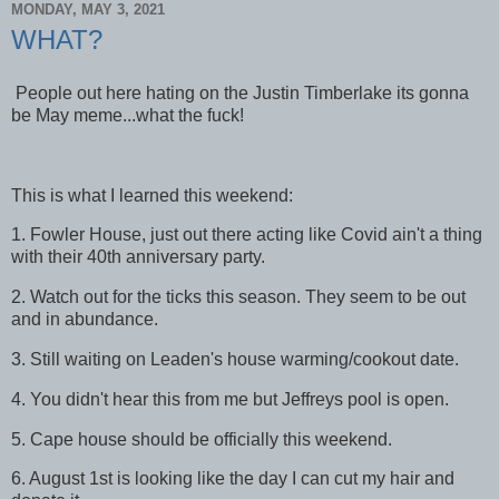
MONDAY, MAY 3, 2021
WHAT?
People out here hating on the Justin Timberlake its gonna
be May meme...what the fuck!
This is what I learned this weekend:
1. Fowler House, just out there acting like Covid ain't a thing
with their 40th anniversary party.
2. Watch out for the ticks this season. They seem to be out
and in abundance.
3. Still waiting on Leaden's house warming/cookout date.
4. You didn't hear this from me but Jeffreys pool is open.
5. Cape house should be officially this weekend.
6. August 1st is looking like the day I can cut my hair and