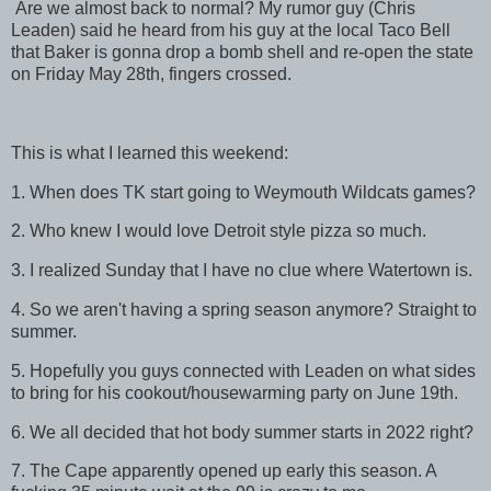
Are we almost back to normal? My rumor guy (Chris
Leaden) said he heard from his guy at the local Taco Bell
that Baker is gonna drop a bomb shell and re-open the state
on Friday May 28th, fingers crossed.
This is what I learned this weekend:
1. When does TK start going to Weymouth Wildcats games?
2. Who knew I would love Detroit style pizza so much.
3. I realized Sunday that I have no clue where Watertown is.
4. So we aren't having a spring season anymore? Straight to
summer.
5. Hopefully you guys connected with Leaden on what sides
to bring for his cookout/housewarming party on June 19th.
6. We all decided that hot body summer starts in 2022 right?
7. The Cape apparently opened up early this season. A