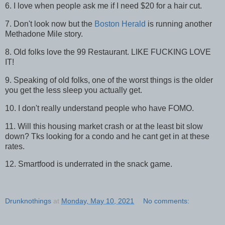
6. I love when people ask me if I need $20 for a hair cut.
7. Don't look now but the
Boston Herald
is running another
Methadone Mile story.
8. Old folks love the 99 Restaurant. LIKE FUCKING LOVE
IT!
9. Speaking of old folks, one of the worst things is the older
you get the less sleep you actually get.
10. I don't really understand people who have FOMO.
11. Will this housing market crash or at the least bit slow
down? Tks looking for a condo and he cant get in at these
rates.
12. Smartfood is underrated in the snack game.
Drunknothings
at
Monday, May 10, 2021
No comments: