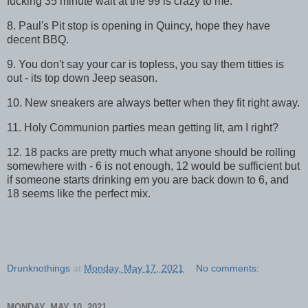
fucking 35 minute wait at the 99 is crazy to me.
8. Paul's Pit stop is opening in Quincy, hope they have
decent BBQ.
9. You don't say your car is topless, you say them titties is
out - its top down Jeep season.
10. New sneakers are always better when they fit right away.
11. Holy Communion parties mean getting lit, am I right?
12. 18 packs are pretty much what anyone should be rolling
somewhere with - 6 is not enough, 12 would be sufficient but
if someone starts drinking em you are back down to 6, and
18 seems like the perfect mix.
Drunknothings
at
Monday, May 17, 2021
No comments:
MONDAY, MAY 10, 2021