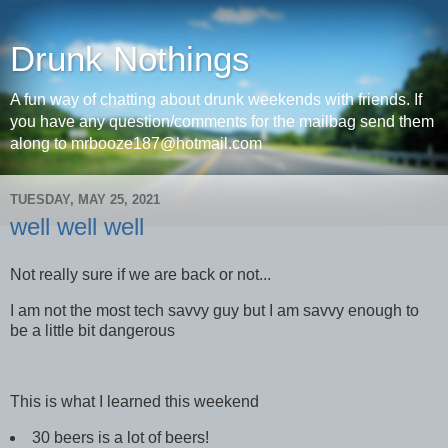
Drunk Nothings
A fun way of chatting about drunk weekends with friends. If
you have any question/comments for the mailbag send them
along to mrbooze187@hotmail.com
TUESDAY, MAY 25, 2021
well well well
Not really sure if we are back or not...
I am not the most tech savvy guy but I am savvy enough to
be a little bit dangerous
This is what I learned this weekend
30 beers is a lot of beers!