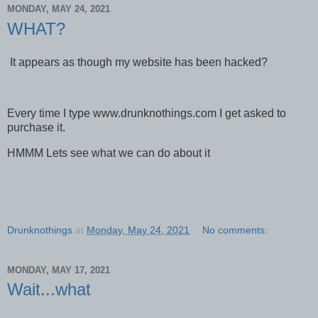
MONDAY, MAY 24, 2021
WHAT?
It appears as though my website has been hacked?
Every time I type www.drunknothings.com I get asked to
purchase it.
HMMM Lets see what we can do about it
Drunknothings
at
Monday, May 24, 2021
No comments:
MONDAY, MAY 17, 2021
Wait...what