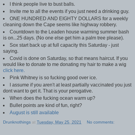
I think people live to bust balls.
Invite me to all the events if you just need a drinking guy.
ONE HUNDRED AND EIGHTY DOLLARS for a weekly
cleaning down the Cape seems like highway robbery.
Countdown to the Leaden house warming summer bash
is on...25 days. (No one else get him a palm tree please).
Sox start back up at full capacity this Saturday - just
saying.
Covid is done on Saturday, so that means haircut. If you
would like to donate to me donating my hair to make a wig
click here.
Pink Whitney is so fucking good over ice.
I assume if you aren't at least partially vaccinated you just
dont want to get it. That is your perogative.
When does the fucking ocean warm up?
Bullet points are kind of fun, right?
August is still available
Drunknothings
at
Tuesday, May 25, 2021
No comments: