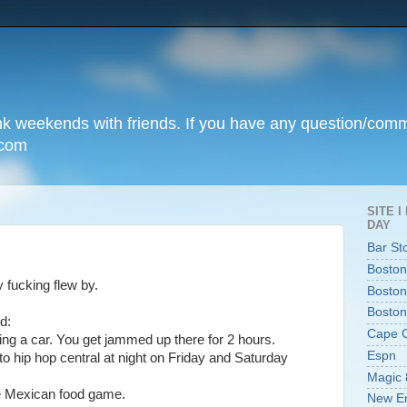
unk weekends with friends. If you have any question/com
.com
SITE 
DAY
Bar St
Boston
 fucking flew by.
Boston
Boston
d:
Cape 
ing a car. You get jammed up there for 2 hours.
Espn
nto hip hop central at night on Friday and Saturday
Magic 
e Mexican food game.
New En