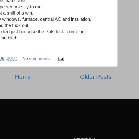
be than cable.
ope seems silly to me.
 a sniff of a win.
 windows, furnace, central AC and insulation.
d the fuck out.
r died just because the Pats lost...come on.
ing bitch.
06, 2018
No comments:
Home
Older Posts