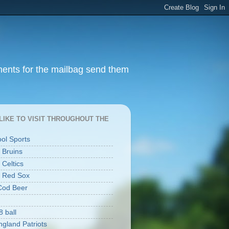
ments for the mailbag send them
I LIKE TO VISIT THROUGHOUT THE
ool Sports
 Bruins
 Celtics
 Red Sox
Cod Beer
8 ball
gland Patriots