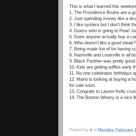
This is what I learned this weeken
1. The Providence Bruins are a go
2. Just spending money like a drun
3. I like oysters but I don't think 
4. Guess who is going to Pearl Ja
5. Does anyone actually buy a ca
6. Who doesn't like a good steak?
7. Being made fun of for having sof
8. Nashville and Louisville is all
9. Black Panther was pretty good. 
10. Kids are getting wiffles early t
11. No one celebrates birthdays qui
12. Mario is looking at buying a 
for sale soon.
13. Congrats to Lauren Kelly crus
14. The Boston Winery is a nice litt
Posted by
d
at
Monday, February 