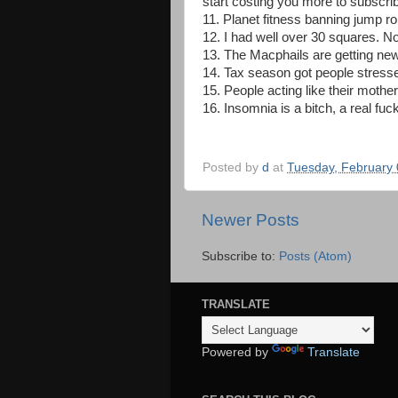
start costing you more to subscri
11. Planet fitness banning jump r
12. I had well over 30 squares. Not
13. The Macphails are getting new
14. Tax season got people stresse
15. People acting like their mothe
16. Insomnia is a bitch, a real fuck
Posted by
d
at
Tuesday, February 
Newer Posts
Subscribe to:
Posts (Atom)
TRANSLATE
Powered by
Translate