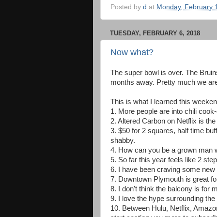
Posted by
d
at
Monday, February 
TUESDAY, FEBRUARY 6, 2018
Now what?
The super bowl is over. The Bruin
months away. Pretty much we are 
This is what I learned this weeken
1. More people are into chili cook-o
2. Altered Carbon on Netflix is the 
3. $50 for 2 squares, half time buf
shabby.
4. How can you be a grown man wi
5. So far this year feels like 2 st
6. I have been craving some new 
7. Downtown Plymouth is great fo
8. I don't think the balcony is for 
9. I love the hype surrounding t
10. Between Hulu, Netflix, Amazon