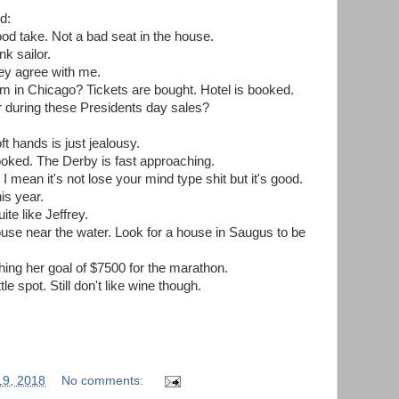
d:
od take. Not a bad seat in the house.
k sailor.
they agree with me.
m in Chicago? Tickets are bought. Hotel is booked.
r during these Presidents day sales?
t hands is just jealousy.
 booked. The Derby is fast approaching.
I mean it's not lose your mind type shit but it's good.
his year.
te like Jeffrey.
house near the water. Look for a house in Saugus to be
hing her goal of $7500 for the marathon.
le spot. Still don't like wine though.
19, 2018
No comments: