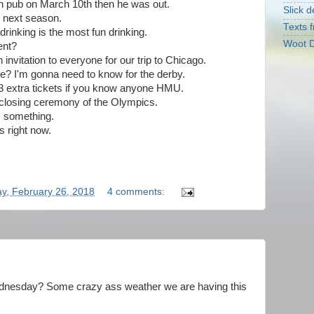
on pub on March 10th then he was out.
Slick d
h next season.
Texts f
rinking is the most fun drinking.
Woot D
ent?
invitation to everyone for our trip to Chicago.
e? I'm gonna need to know for the derby.
 3 extra tickets if you know anyone HMU.
 closing ceremony of the Olympics.
s something.
s right now.
!
y, February 26, 2018
4 comments:
 Wednesday? Some crazy ass weather we are having this