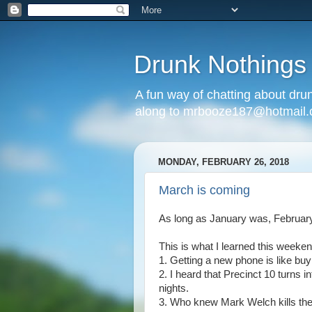
Drunk Nothings
A fun way of chatting about dr
along to mrbooze187@hotmail
MONDAY, FEBRUARY 26, 2018
March is coming
As long as January was, February
This is what I learned this weeken
1. Getting a new phone is like buy
2. I heard that Precinct 10 turns i
nights.
3. Who knew Mark Welch kills th