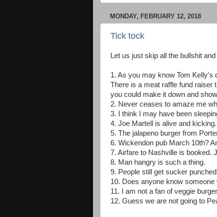
MONDAY, FEBRUARY 12, 2018
Tick tock
Let us just skip all the bullshit an
1. As you may know Tom Kelly's d
There is a meat raffle fund raiser
you could make it down and show 
2. Never ceases to amaze me when
3. I think I may have been sleepin
4. Joe Martell is alive and kickin
5. The jalapeno burger from Port
6. Wickendon pub March 10th? An
7. Airfare to Nashville is booked. J
8. Man hangry is such a thing.
9. People still get sucker punche
10. Does anyone know someone wh
11. I am not a fan of veggie burgers.
12. Guess we are not going to Pe