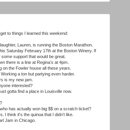
d get to things I learned this weekend:
aughter, Lauren, is running the Boston Marathon.
 this Saturday February 17th at the Boston Winery. If
some support that would be great.
 there is a line at Regina's at 4pm.
g on the Fowler house all these years.
g. Working a ton but partying even harder.
ers is my new jam.
yone interested?
ust gotta find a place in Louisville now.
d?
o has actually won big $$ on a scratch ticket?
 I think it's the quinoa that I didn't like.
arl Jam in Chicago.