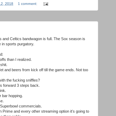
12, 2018
1 comment:
s and Celtics bandwagon is full. The Sox season is
in sports purgatory.
d:
ffs than I realized.
shit.
fet and beers from kick off till the game ends. Not too
th the fucking sniffles?
eps forward 3 steps back.
ink.
r bar hopping.
me.
he Superbowl commercials.
 Prime and every other streaming option it's going to