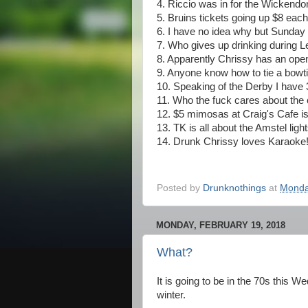
4. Riccio was in for the Wickend
5. Bruins tickets going up $8 eac
6. I have no idea why but Sunday d
7. Who gives up drinking during L
8. Apparently Chrissy has an open 
9. Anyone know how to tie a bowti
10. Speaking of the Derby I have
11. Who the fuck cares about the
12. $5 mimosas at Craig's Cafe i
13. TK is all about the Amstel light
14. Drunk Chrissy loves Karaoke
Posted by
Drunknothings
at
Monda
MONDAY, FEBRUARY 19, 2018
What?
It is going to be in the 70s this
winter.