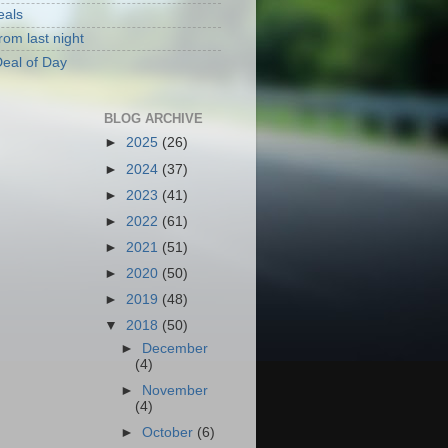
eals
rom last night
eal of Day
BLOG ARCHIVE
►
2025
(26)
►
2024
(37)
►
2023
(41)
►
2022
(61)
►
2021
(51)
►
2020
(50)
►
2019
(48)
▼
2018
(50)
►
December
(4)
►
November
(4)
►
October
(6)