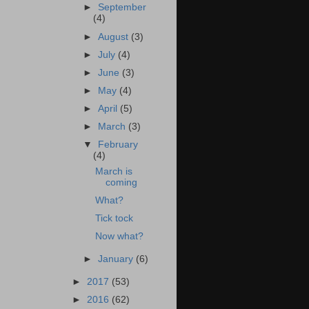
►
September
(4)
►
August
(3)
►
July
(4)
►
June
(3)
►
May
(4)
►
April
(5)
►
March
(3)
▼
February
(4)
March is
coming
What?
Tick tock
Now what?
►
January
(6)
►
2017
(53)
►
2016
(62)