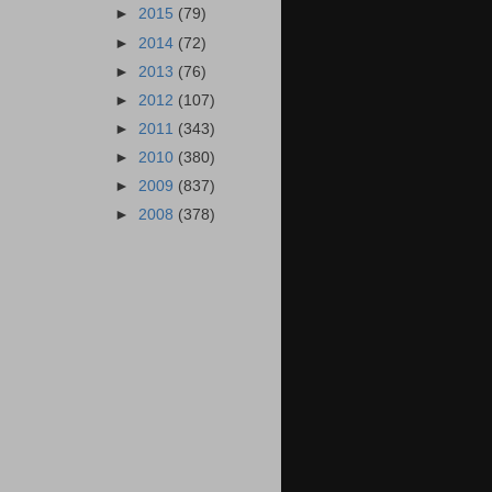
►
2015
(79)
►
2014
(72)
►
2013
(76)
►
2012
(107)
►
2011
(343)
►
2010
(380)
►
2009
(837)
►
2008
(378)