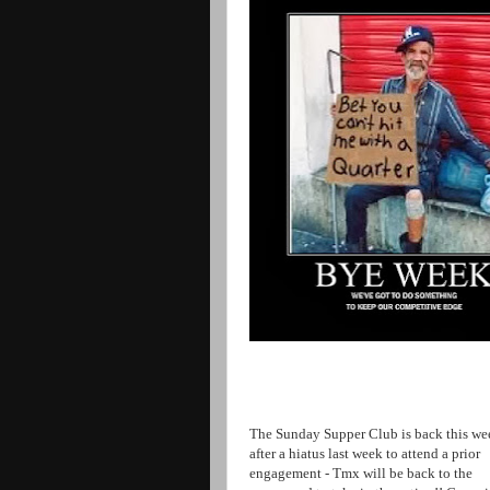
The Sunday Supper Club is back this we
after a hiatus last week to attend a prior
engagement - Tmx will be back to the