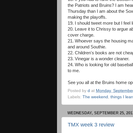
the Patriots and Bruins? I am hea
Thursday than I am about the Sox
making the playoffs.
19. I should tweet more but I feel 
20. Leave it to Chrissy to argue a
cover charge.
21. Whoever says the housing mark
and around Southie.
22. Children's books are not chea
23. Vinegar is a wonder cleaner.
24. Who is looking for old baseba
to me.
See you all at the Bruins home op
Posted by
d
at
Monday, September
Labels:
The weekend
,
things I lea
WEDNESDAY, SEPTEMBER 25, 201
TMX week 3 review