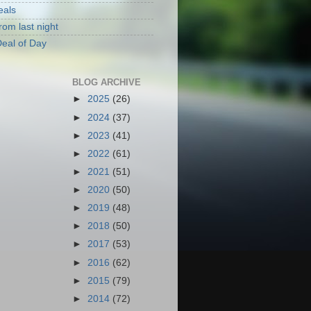
eals
rom last night
eal of Day
BLOG ARCHIVE
►
2025
(26)
►
2024
(37)
►
2023
(41)
►
2022
(61)
►
2021
(51)
►
2020
(50)
►
2019
(48)
►
2018
(50)
►
2017
(53)
►
2016
(62)
►
2015
(79)
►
2014
(72)