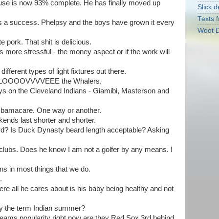
 house is now 93% complete. He has finally moved up
Slick d
Texts f
s a success. Phelpsy and the boys have grown it every
Woot D
 pork. That shit is delicious.
 more stressful - the money aspect or if the work will
ferent types of light fixtures out there.
but LOOOOVVVVEEE the Whalers.
ys on the Cleveland Indians - Giamibi, Masterson and
Obamacare. One way or another.
ends last shorter and shorter.
ard? Is Duck Dynasty beard length acceptable? Asking
clubs. Does he know I am not a golfer by any means. I
ons in most things that we do.
.
ere all he cares about is his baby being healthy and not
by the term Indian summer?
 teams popularity right now are they Red Sox 3rd behind