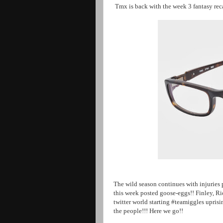
Tmx is back with the week 3 fantasy rec
The wild season continues with injuries 
this week posted goose-eggs!! Finley, R
twitter world starting #teamiggles uprisi
the people!!! Here we go!!