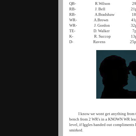
QB- R.Wilson 29
RB- J. Bell 21p
RB- A.Bradshaw
18pts
WR- A.Brown 41pts W
WR- J. Gordon 32pt W
TE- D. Walker 7
K- R. Succop 13pts
D- Ravens 25pt
I know we wont get anything from the
bench from 2 WR's in a KNOWN WR league
level, if Iggles handed out compliments I
smirked.