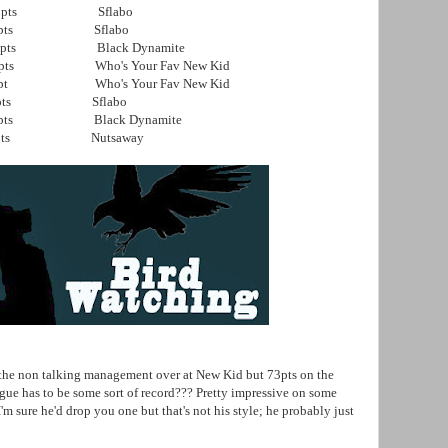
pts Sflabo
ts Sflabo
 Black Dynamite
ho's Your Fav New Kid
ho's Your Fav New Kid
pts Sflabo
 Black Dynamite
s Nutsaway
 non talking management over at New Kid but 73pts on the
 has to be some sort of record??? Pretty impressive on some
'm sure he'd drop you one but that's not his style; he probably just