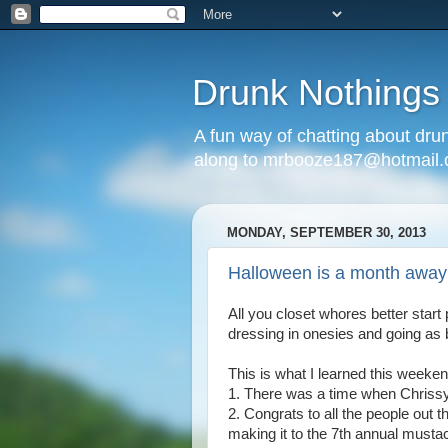
Drunk Nothings
A fun way of chatting about dr
along to mrbooze187@hotmail
MONDAY, SEPTEMBER 30, 2013
Halloween is a month away
All you closet whores better start
dressing in onesies and going as 
This is what I learned this weeken
1. There was a time when Chriss
2. Congrats to all the people out 
making it to the 7th annual must