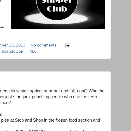
f
you
ber 25, 2013
No comments:
,
folandotcom
,
TMX
 mean its winter, spring, summer and fall, right? Who the
we just start junk punching people who use the term
 face?
d:
 pies at Stop and Shop in the frozen food section and