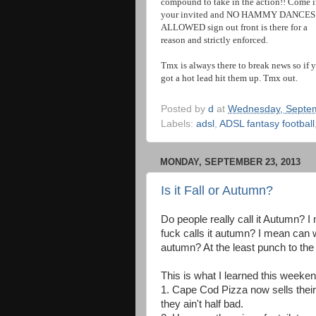
compound to take in the action!! Come i
your invited and NO HAMMY DANCES
ALLOWED sign out front is there for a
reason and strictly enforced.
Tmx is always there to break news so if 
got a hot lead hit them up. Tmx out.
Posted by
d
at
Wednesday, Septem
Labels:
adsl
,
ADSL fantasy football
MONDAY, SEPTEMBER 23, 2013
Is it Fall or Autumn?
Do people really call it Autumn? I
fuck calls it autumn? I mean can 
autumn? At the least punch to the
This is what I learned this weeken
1. Cape Cod Pizza now sells their
they ain't half bad.