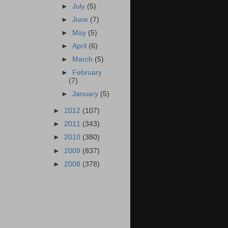
►
July
(5)
►
June
(7)
►
May
(5)
►
April
(6)
►
March
(5)
►
February
(7)
►
January
(5)
►
2012
(107)
►
2011
(343)
►
2010
(380)
►
2009
(837)
►
2008
(378)