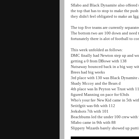
Sflabo and Black Dynamite also offered up
the top that has to stop to make the push
they didn't feel obligated to make an I
The top five teams are currently separat
The bottom two are 100 down and need to
fortunately there is alot of football to c
This week unfolded as follows:
DMC finally had Newton step up and wo
getting a 0 from DBowe with 138
Nutsaway bounced back in a big way wi
Brees had big weeks
3rd place with 130 was Black Dynamite a
Shady Mccoy and the Bears d
4th place was In Peyton we Trust with 
figured Manning on pace for 63tds
Who's your fav New Kid came in 5th wi
Setitfgtit was 6th with 112
Jerkshots 7th with 101
Beachbums led the under 100 crew with 
Sflabo came in 9th with 88
Slippery Wizards barely showed up putt