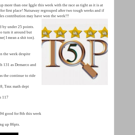
 more than one Iggle this week with the race as tight as it is at
 for first place! Nutsaway regrouped after two tough weeks and if
ggles contribution may have won the week!!!
ed by under 25 points.
 turn it around but
ome( I mean a shit ton).
n the week despite
th 131 as Demarco and
s the continue to ride
118, Tmx math dept
th 117
94 good for 8th this week
ing up 86pts.