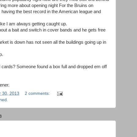
ring more about opening night For the Bruins on
 having the best record in the American league and
like I am always getting caught up.
bout a bait and switch in cover bands and he gets free
et is down has not seen all the buildings going up in
p.
ll cards? Someone found a box full and dropped em off
ener.
 30, 2013
2 comments:
rned.
3