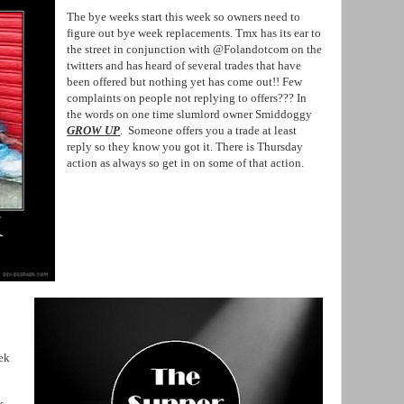
The bye weeks start this week so owners need to
figure out bye week replacements. Tmx has its ear to
the street in conjunction with @Folandotcom on the
twitters and has heard of several trades that have
been offered but nothing yet has come out!! Few
complaints on people not replying to offers??? In
the words on one time slumlord owner Smiddoggy
GROW UP
. Someone offers you a trade at least
reply so they know you got it. There is Thursday
action as always so get in on some of that action.
ek