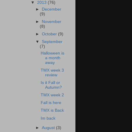
▼
2013
(76)
►
December
(9)
►
November
(8)
►
October
(9)
▼
September
(7)
Halloween is
a month
away
TMX week 3
review
Is it Fall or
Autumn?
TMX week 2
Fall is here
TMX is Back
Im back
►
August
(3)