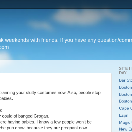
unk weekends with friends. If you have any question/com
.com
SITE 
DAY
Bar St
Boston
 planning your slutty costumes now. Also, people stop
Boston
babies.
Boston
Cape 
d:
Espn
y could of banged Grogan.
there having babies. I know a few people won't be
Magic 
ache pub crawl because they are pregnant now.
New En