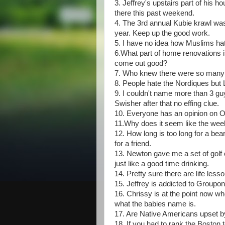
3. Jeffrey's upstairs part of his
there this past weekend.
4. The 3rd annual Kubie krawl wa
year. Keep up the good work.
5. I have no idea how Muslims hate
6.What part of home renovations is
come out good?
7. Who knew there were so many dif
8. People hate the Nordiques 
9. I couldn't name more than 3 gu
Swisher after that no effing clue.
10. Everyone has an opinion on 
11.Why does it seem like the week
12. How long is too long for a be
for a friend.
13. Newton gave me a set of golf 
just like a good time drinking.
14. Pretty sure there are life less
15. Jeffrey is addicted to Groupon
16. Chrissy is at the point now wh
what the babies name is.
17. Are Native Americans upset 
18. If you had to rank the Boston