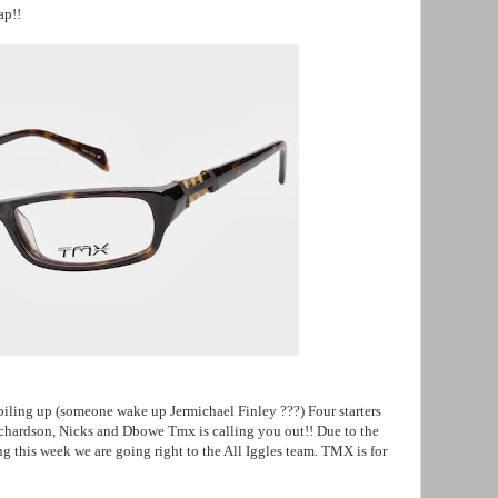
ap!!
piling up (someone wake up Jermichael Finley ???) Four starters
ichardson, Nicks and Dbowe Tmx is calling you out!! Due to the
ng this week we are going right to the All Iggles team. TMX is for