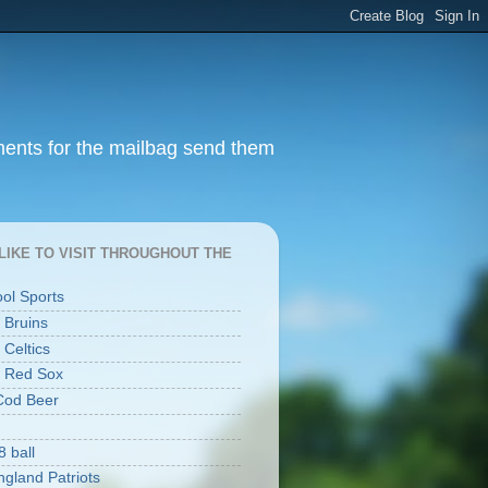
ments for the mailbag send them
I LIKE TO VISIT THROUGHOUT THE
ool Sports
 Bruins
 Celtics
 Red Sox
Cod Beer
8 ball
gland Patriots