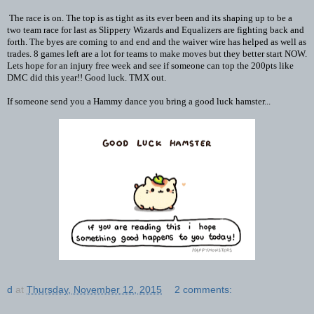
The race is on. The top is as tight as its ever been and its shaping up to be a
two team race for last as Slippery Wizards and Equalizers are fighting back and
forth. The byes are coming to and end and the waiver wire has helped as well as
trades. 8 games left are a lot for teams to make moves but they better start NOW.
Lets hope for an injury free week and see if someone can top the 200pts like
DMC did this year!! Good luck. TMX out.
If someone send you a Hammy dance you bring a good luck hamster...
d
at
Thursday, November 12, 2015
2 comments: