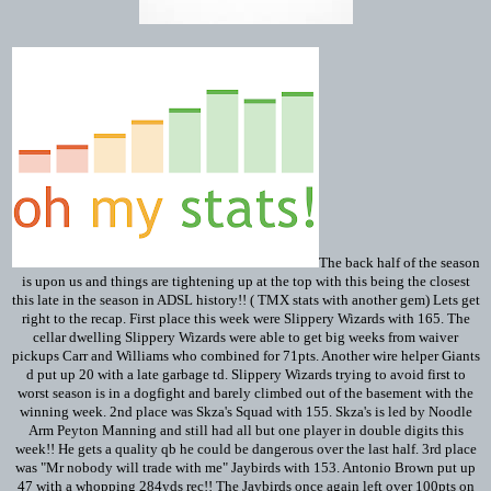
The back half of the season
is upon us and things are tightening up at the top with this being the closest
this late in the season in ADSL history!! ( TMX stats with another gem) Lets get
right to the recap. First place this week were Slippery Wizards with 165. The
cellar dwelling Slippery Wizards were able to get big weeks from waiver
pickups Carr and Williams who combined for 71pts. Another wire helper Giants
d put up 20 with a late garbage td. Slippery Wizards trying to avoid first to
worst season is in a dogfight and barely climbed out of the basement with the
winning week. 2nd place was Skza's Squad with 155. Skza's is led by Noodle
Arm Peyton Manning and still had all but one player in double digits this
week!! He gets a quality qb he could be dangerous over the last half. 3rd place
was "Mr nobody will trade with me" Jaybirds with 153. Antonio Brown put up
47 with a whopping 284yds rec!! The Jaybirds once again left over 100pts on