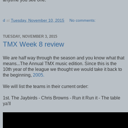
d
at
Tuesday, November 10, 2015
No comments:
TUESDAY, NOVEMBER 3, 2015
TMX Week 8 review
We are half way through the season and you know what that
means...The Annual TMX music edition. Since this is the
10th year of the league we thought we would take it back to
the beginning,
2005.
We will list the teams in their current order:
1st. The Jaybirds - Chris Browns - Run it Run it - The table
ya'll