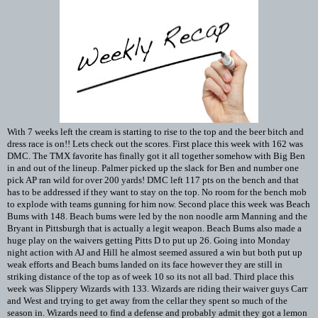
With 7 weeks left the cream is starting to rise to the top and the beer bitch and
dress race is on!! Lets check out the scores. First place this week with 162 was
DMC. The TMX favorite has finally got it all together somehow with Big Ben
in and out of the lineup. Palmer picked up the slack for Ben and number one
pick AP ran wild for over 200 yards! DMC left 117 pts on the bench and that
has to be addressed if they want to stay on the top. No room for the bench mob
to explode with teams gunning for him now. Second place this week was Beach
Bums with 148. Beach bums were led by the non noodle arm Manning and the
Bryant in Pittsburgh that is actually a legit weapon. Beach Bums also made a
huge play on the waivers getting Pitts D to put up 26. Going into Monday
night action with AJ and Hill he almost seemed assured a win but both put up
weak efforts and Beach bums landed on its face however they are still in
striking distance of the top as of week 10 so its not all bad. Third place this
week was Slippery Wizards with 133. Wizards are riding their waiver guys Carr
and West and trying to get away from the cellar they spent so much of the
season in. Wizards need to find a defense and probably admit they got a lemon