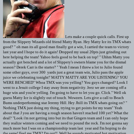
Lets make a couple quick calls. First up
from the Slippery Wizards old friend Matty Ryan. Hey Matty Ice its TMX whats
good? " oh man its all good man finally got a win, I carried the team to victory
last year and I hope to do it again! Dropped my usual 20pts just grinding out
here helping the team! Yahoo feels good to be back on top! " Uhhm Matty you
actually got benched and a lot of Slippery's owners blame you for the dismal
season? Derek Carr is the starter? " Yeah I mean I threw a lot to Julio found
some other guys, over 300 yards just a great team win, Julio pass the apple
juice we celebrating tonight!' MATTY MATTY ARE YOU LISTENING? YOU
WERE BENCHED" Whoa TMX was you yelling? You guys changed? Look I
went to a Jesuit college I stay away from negativity. Jeez we are coming off a
huge win and you're yelling. I'm going to have to let you go. Click." Well ok
guess Matty Ice is slightly out of touch. Wowzers. Lets give a call to Beach
Bums underperforming star Jeremy Hill. Hey Jhill its TMX whats going on? "
Nothing TMX just doing my thing, trying to get points for my team" Yeah
about that J you are having a rough season haven't reached 100 yet? What the
deal? "Look i'm not getting into but its that Gingers team and I can only hope
they realize winters coming and we need to pound the rock. I'm not gonna say
much more but I was on a championship team last year and I'm hoping to do
the same! Feel me TMX? I'm out!! Well he sounds motivated but motivation