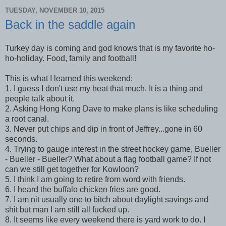
TUESDAY, NOVEMBER 10, 2015
Back in the saddle again
Turkey day is coming and god knows that is my favorite ho-
ho-holiday. Food, family and football!
This is what I learned this weekend:
1. I guess I don't use my heat that much. It is a thing and
people talk about it.
2. Asking Hong Kong Dave to make plans is like scheduling
a root canal.
3. Never put chips and dip in front of Jeffrey...gone in 60
seconds.
4. Trying to gauge interest in the street hockey game, Bueller
- Bueller - Bueller? What about a flag football game? If not
can we still get together for Kowloon?
5. I think I am going to retire from word with friends.
6. I heard the buffalo chicken fries are good.
7. I am nit usually one to bitch about daylight savings and
shit but man I am still all fucked up.
8. It seems like every weekend there is yard work to do. I