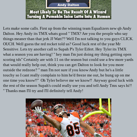
Lets make some calls. First up from the winning team Equalizers new qb Andy
Dalton. Hey Andy its TMX whats good " TMX? Are you the people who say
things meaner than that jerk JJ Watt?? Well I'm not talking to you guys CLICK.
OUCH. Well guess the red rocket told us? Good luck rest of the year Mr
Sensitive. Lets try another call to Supah P's Tyler Eifert. Hey Tyler its TMX
what a season you are having! " hey man I'm just doing my thing getting open
scoring tds" Certainly are with 11 on the season but could use a few more yards
that would really help out, think you can get Dalton to look for you more
outside the redzone? " man I'm not sure if you know Andy but he's a little
touchy so I cant really complain to him he'd freeze me out, he hung up on me
one time you know!!" Oh Tyler believe me we know!! Anyway good luck with
the rest of the season Supah's could really use you and tell Andy Tmx says hi!!
" Thanks man I'll try and I'll definitely tell Andy!