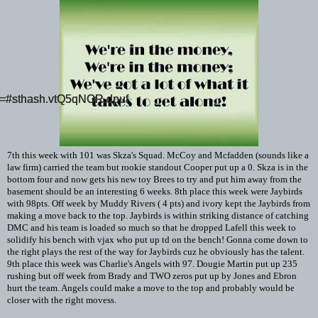
id=#sthash.vtQ5qNOR.dpuf
id=#sthash.vtQ5qNOR.dpuf
id=#sthash.vtQ5qNOR.dpuf
7th this week with 101 was Skza's Squad. McCoy and Mcfadden (sounds like a
law firm) carried the team but rookie standout Cooper put up a 0. Skza is in the
bottom four and now gets his new toy Brees to try and put him away from the
basement should be an interesting 6 weeks. 8th place this week were Jaybirds
with 98pts. Off week by Muddy Rivers ( 4 pts) and ivory kept the Jaybirds from
making a move back to the top. Jaybirds is within striking distance of catching
DMC and his team is loaded so much so that he dropped Lafell this week to
solidify his bench with vjax who put up td on the bench! Gonna come down to
the right plays the rest of the way for Jaybirds cuz he obviously has the talent.
9th place this week was Charlie's Angels with 97. Dougie Martin put up 235
rushing but off week from Brady and TWO zeros put up by Jones and Ebron
hurt the team. Angels could make a move to the top and probably would be
closer with the right movess.