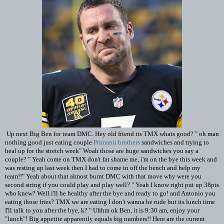
Up next Big Ben for team DMC. Hey old friend its TMX whats good? " oh man
nothing good just eating couple
Primanti brothers
sandwiches and trying to
heal up for the stretch week" Woah those are huge sandwiches you say a
couple? " Yeah come on TMX don't fat shame me, i'm on the bye this week and
was resting up last week then I had to come in off the bench and help my
team!!" Yeah about that almost burnt DMC with that move why were you
second string if you could play and play well? " Yeah I know right put up 38pts
who knew? Well i'll be healthy after the bye and ready to go! and Antonio you
eating those fries? TMX we are eating I don't wanna be rude but its lunch time
I'll talk to you after the bye, k? " Uhhm ok Ben, it is 9:30 am, enjoy your
"lunch"! Big appetite apparently equals big numbers!! Here are the current