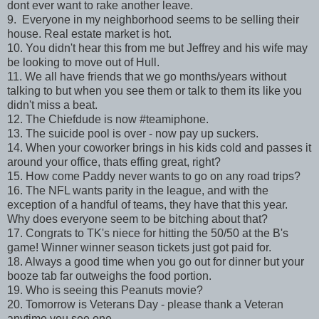
dont ever want to rake another leave.
9. Everyone in my neighborhood seems to be selling their
house. Real estate market is hot.
10. You didn't hear this from me but Jeffrey and his wife may
be looking to move out of Hull.
11. We all have friends that we go months/years without
talking to but when you see them or talk to them its like you
didn't miss a beat.
12. The Chiefdude is now #teamiphone.
13. The suicide pool is over - now pay up suckers.
14. When your coworker brings in his kids cold and passes it
around your office, thats effing great, right?
15. How come Paddy never wants to go on any road trips?
16. The NFL wants parity in the league, and with the
exception of a handful of teams, they have that this year.
Why does everyone seem to be bitching about that?
17. Congrats to TK's niece for hitting the 50/50 at the B's
game! Winner winner season tickets just got paid for.
18. Always a good time when you go out for dinner but your
booze tab far outweighs the food portion.
19. Who is seeing this Peanuts movie?
20. Tomorrow is Veterans Day - please thank a Veteran
anytime you see one.