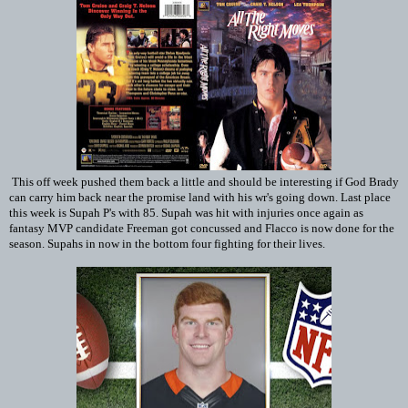
This off week pushed them back a little and should be interesting if God Brady
can carry him back near the promise land with his wr's going down. Last place
this week is Supah P's with 85. Supah was hit with injuries once again as
fantasy MVP candidate Freeman got concussed and Flacco is now done for the
season. Supahs in now in the bottom four fighting for their lives.