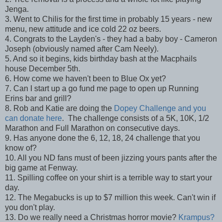
Jenga.
3. Went to Chilis for the first time in probably 15 years - new
menu, new attitude and ice cold 22 oz beers.
4. Congrats to the Layden's - they had a baby boy - Cameron
Joseph (obviously named after Cam Neely).
5. And so it begins, kids birthday bash at the Macphails
house December 5th.
6. How come we haven't been to Blue Ox yet?
7. Can I start up a go fund me page to open up Running
Erins bar and grill?
8. Rob and Katie are doing the
Dopey Challenge and you
can donate here
. The challenge consists of a 5K, 10K, 1/2
Marathon and Full Marathon on consecutive days.
9. Has anyone done the 6, 12, 18, 24 challenge that you
know of?
10. All you ND fans must of been jizzing yours pants after the
big game at Fenway.
11. Spilling coffee on your shirt is a terrible way to start your
day.
12. The Megabucks is up to $7 million this week. Can't win if
you don't play.
13. Do we really need a Christmas horror movie?
Krampus?