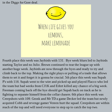
in the Diggs for Gore deal.
Fourth place this week was Jaybirds with 131. Bye week blues led to Jaybirds
starting Taylor and no Julio. Brown continued to tear the league up with
another huge week. Jaybirds are now through the byes and ready to try and
climb back to the top. Making the right plays or pulling of a trade that allows
them to set it and forget it is gonna be crucial. 5th place this week was Supah
P's with 116. Supah went to the wire and picked up and played Flacco who led
the team but bad weeks from CJ1K and Eifert killed any chance of a big week.
Freeman coming back off the bye should get Supah back on track as he is
fighting to separate himself from the cellar chasers. 6th place this week was
Creepshots with 109. Gronk and Mr TD a game Decker led the team but newly
acquired Cobb and revenge gamer Vereen hurt the squad. Creepshots are within
reach of the top and will need everyone to step up to catch the top two.