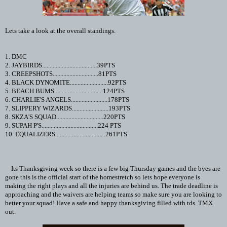
Lets take a look at the overall standings.
1. DMC
2. JAYBIRDS....................................39PTS
3. CREEPSHOTS..............................81PTS
4. BLACK DYNOMITE.........................92PTS
5. BEACH BUMS................................124PTS
6. CHARLIE'S ANGELS........................178PTS
7. SLIPPERY WIZARDS........................193PTS
8. SKZA'S SQUAD...............................220PTS
9. SUPAH P'S.....................................224 PTS
10. EQUALIZERS.................................261PTS
Its Thanksgiving week so there is a few big Thursday games and the byes are
gone this is the official start of the homestretch so lets hope everyone is
making the right plays and all the injuries are behind us. The trade deadline is
approaching and the waivers are helping teams so make sure you are looking to
better your squad! Have a safe and happy thanksgiving filled with tds. TMX
out.