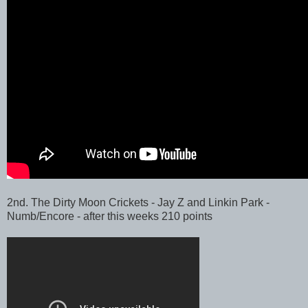
2nd. The Dirty Moon Crickets - Jay Z and Linkin Park -
Numb/Encore - after this weeks 210 points