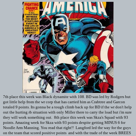
7th place this week was Black dynamite with 108. BD was led by Rodgers but
got little help from the wr corp that has carried him as Crabtree and Garcon
totaled 9 points. Its gonna be a tough climb back up for BD if the wr don't help
out the hurting rb situation with only Miller there to carry the load but i'm sure
they will work something out. 8th place this week was Skza's Squad with 93
points. Amazing week for Skza with 93 points despite getting MINUS 6 for
Noodle Arm Manning. You read that right!! Langford led the way for the guys
on the team that scored positive points and with the trade of the week BREES