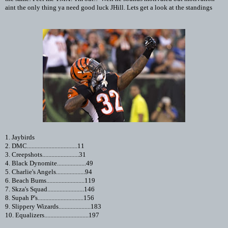
aint the only thing ya need good luck JHill. Lets get a look at the standings
1. Jaybirds
2. DMC.................................11
3. Creepshots........................31
4. Black Dynomite...................49
5. Charlie's Angels...................94
6. Beach Bums.........................119
7. Skza's Squad........................146
8. Supah P's..............................156
9. Slippery Wizards.....................183
10. Equalizers.............................197