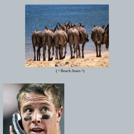
( ^ Beach Asses ^)