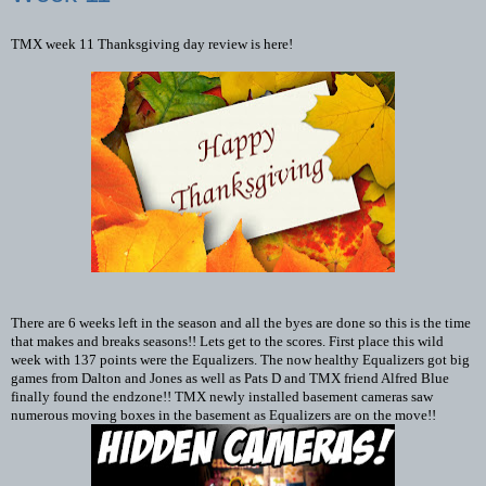
TMX week 11 Thanksgiving day review is here!
There are 6 weeks left in the season and all the byes are done so this is the time
that makes and breaks seasons!! Lets get to the scores. First place this wild
week with 137 points were the Equalizers. The now healthy Equalizers got big
games from Dalton and Jones as well as Pats D and TMX friend Alfred Blue
finally found the endzone!! TMX newly installed basement cameras saw
numerous moving boxes in the basement as Equalizers are on the move!!