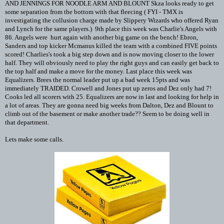
AND JENNINGS FOR NOODLE ARM AND BLOUNT Skza looks ready to get
some separation from the bottom with that fleecing ( FYI - TMX is
investigating the collusion charge made by Slippery Wizards who offered Ryan
and Lynch for the same players.) 9th place this week was Charlie's Angels with
86. Angels were hurt again with another big game on the bench! Ebron,
Sanders and top kicker Mcmanus killed the team with a combined FIVE points
scored! Charlies's took a big step down and is now moving closer to the lower
half. They will obviously need to play the right guys and can easily get back to
the top half and make a move for the money. Last place this week was
Equalizers. Brees the normal leader put up a bad week 15pts and was
immediately TRAIDED. Crowell and Jones put up zeros and Dez only had 7!
Cooks led all scorers with 25. Equalizers are now in last and looking for help in
a lot of areas. They are gonna need big weeks from Dalton, Dez and Blount to
climb out of the basement or make another trade?? Seem to be doing well in
that department.
Lets make some calls.