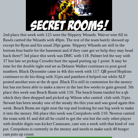
2nd place this week with 125 were the Slippery Wizards. Waiver wire fill in
Rawls carried the Wizards with 49pts. The rest of the team barely showed up
except for Ryan and his usual 20pt game. Slippery WIzards are still in the
bottom four battle for the basement and if they cant get wr help they may head
back there!! 3rd place this week was DMC with 118. Palmer led the way with
37 but late wr pickup Crowder hurt the squad putting up 1 point. It may be
time for the double tight end set as Delanie Walker continues to post good
numbers. Black Dynomite came in 4th this week with 117. QB proof Hopkins
continues to do his thing with 31pts and panthers d helped out while ALF
posted another zero at the rb spot. Black D is still in contention for the money
but has not been able to make a move in the last few weeks to gain ground. 5th
place this week was Beach Bums with 116. The beach bums traided for a qb
which they then dropped and picked up Wilson who carried club with 31pts.
Stewart has been sneaky one of the steady rbs this year and was good again this
week. Beach Bums are right near the top and looking for one big week to make
it into the money. 6th place this week was Creepshots with 110. Newton carried
the team with 41 and did all he could to get the win but the only other player
with double digits was kicker Catanzaro, cant win a week with that kind of out
put. Creepshots is currently in the money and needs to make each 40 burger
cam puts up count.