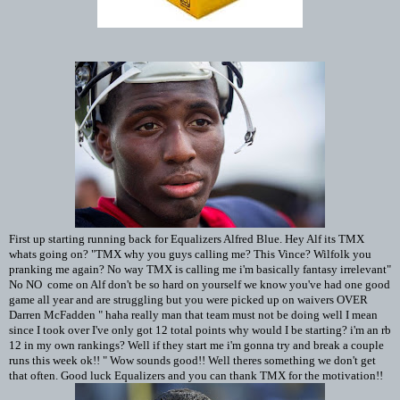
First up starting running back for Equalizers Alfred Blue. Hey Alf its TMX
whats going on? "TMX why you guys calling me? This Vince? Wilfolk you
pranking me again? No way TMX is calling me i'm basically fantasy irrelevant"
No NO come on Alf don't be so hard on yourself we know you've had one good
game all year and are struggling but you were picked up on waivers OVER
Darren McFadden " haha really man that team must not be doing well I mean
since I took over I've only got 12 total points why would I be starting? i'm an rb
12 in my own rankings? Well if they start me i'm gonna try and break a couple
runs this week ok!! " Wow sounds good!! Well theres something we don't get
that often. Good luck Equalizers and you can thank TMX for the motivation!!