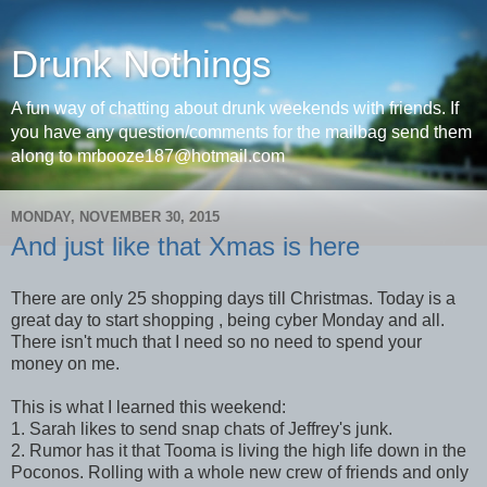
Drunk Nothings
A fun way of chatting about drunk weekends with friends. If
you have any question/comments for the mailbag send them
along to mrbooze187@hotmail.com
MONDAY, NOVEMBER 30, 2015
And just like that Xmas is here
There are only 25 shopping days till Christmas. Today is a
great day to start shopping , being cyber Monday and all.
There isn't much that I need so no need to spend your
money on me.
This is what I learned this weekend:
1. Sarah likes to send snap chats of Jeffrey's junk.
2. Rumor has it that Tooma is living the high life down in the
Poconos. Rolling with a whole new crew of friends and only