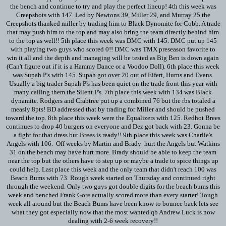
the bench and continue to try and play the perfect lineup! 4th this week was
Creepshots with 147. Led by Newtons 39, Miller 29, and Murray 25 the
Creepshots thanked miller by trading him to Black Dynomite for Cobb. A trade
that may push him to the top and may also bring the team directly behind him
to the top as well!! 5th place this week was DMC with 145. DMC put up 145
with playing two guys who scored 0!! DMC was TMX preseason favorite to
win it all and the depth and managing will be tested as Big Ben is down again
(Can't figure out if it is a Hammy Dance or a Voodoo Doll). 6th place this week
was Supah P's with 145. Supah got over 20 out of Eifert, Hurns and Evans.
Usually a big trader Supah P's has been quiet on the trade front this year with
many calling them the Silent P's. 7th place this week with 134 was Black
dynamite. Rodgers and Crabtree put up a combined 76 but the rbs totaled a
measly 8pts! BD addressed that by trading for Miller and should be pushed
toward the top. 8th place this week were the Equalizers with 125. Redhot Brees
continues to drop 40 burgers on everyone and Dez got back with 23. Gonna be
a fight for that dress but Brees is ready!! 9th place this week was Charlie's
Angels with 106. Off weeks by Martin and Brady hurt the Angels but Watkins
31 on the bench may have hurt more. Brady should be able to keep the team
near the top but the others have to step up or maybe a trade to spice things up
could help. Last place this week and the only team that didn't reach 100 was
Beach Bums with 73. Rough week started on Thursday and continued right
through the weekend. Only two guys got double digits for the beach bums this
week and benched Frank Gore actually scored more than every starter! Tough
week all around but the Beach Bums have been know to bounce back lets see
what they got especially now that the most wanted qb Andrew Luck is now
dealing with 2-6 week recovery!!