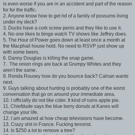
is even worse if you are in an accident and part of the reason
for for the traffic.
2. Anyone know how to get rid of a family of possums living
under my deck?
3. Ducks have a cork screw penis and they like to use it.
4. No one likes to binge watch TV shows like Jeffrey does.
5. The Hour of Power goes down at least once a month at
the Macphail house hold. No need to RSVP just show up
with some beers.
6. Danny Douglas is killing the snap game.
7. The onion rings are back at Grumpy Whites and they
aren't the same.
8. Ronda Rousey how do you bounce back? Calnan wants
next.
9. Guys talking about hunting is probably one of the worst
conversation that go on around your immediate area.
10. I officially do not like cider. It kind of ruins apple pie.
11. Chiefdude says the blue berry donuts at Kanes will
change your life.
12. I am amazed at how cheap televisions have become.
13. Crazy shit in France. Fucking terrorist.
14. Is $250 a lot to remove a tree?