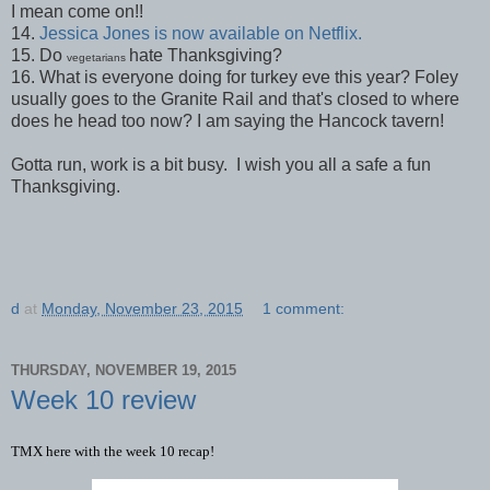
I mean come on!!
14.
Jessica Jones is now available on Netflix.
15. Do
hate Thanksgiving?
vegetarians
16. What is everyone doing for turkey eve this year? Foley
usually goes to the Granite Rail and that's closed to where
does he head too now? I am saying the Hancock tavern!
Gotta run, work is a bit busy. I wish you all a safe a fun
Thanksgiving.
d
at
Monday, November 23, 2015
1 comment:
THURSDAY, NOVEMBER 19, 2015
Week 10 review
TMX here with the week 10 recap!