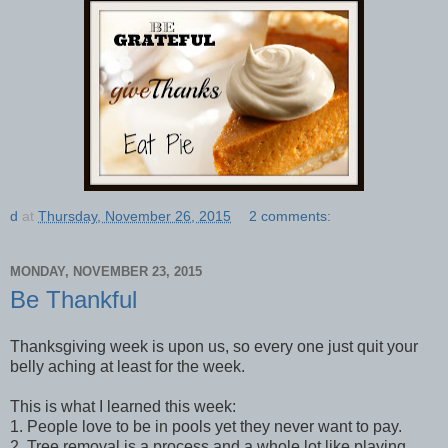
d
at
Thursday, November 26, 2015
2 comments:
MONDAY, NOVEMBER 23, 2015
Be Thankful
Thanksgiving week is upon us, so every one just quit your
belly aching at least for the week.
This is what I learned this week:
1. People love to be in pools yet they never want to pay.
2. Tree removal is a process and a whole lot like playing