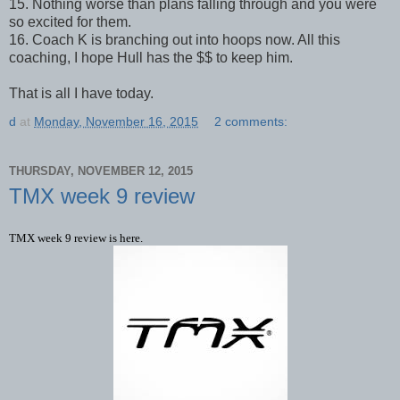
15. Nothing worse than plans falling through and you were
so excited for them.
16. Coach K is branching out into hoops now. All this
coaching, I hope Hull has the $$ to keep him.
That is all I have today.
d
at
Monday, November 16, 2015
2 comments:
THURSDAY, NOVEMBER 12, 2015
TMX week 9 review
TMX week 9 review is here.