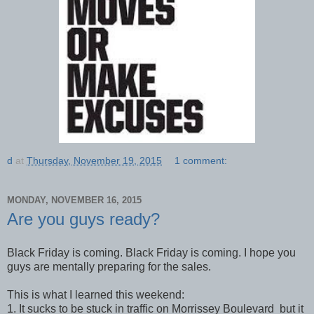
d
at
Thursday, November 19, 2015
1 comment:
MONDAY, NOVEMBER 16, 2015
Are you guys ready?
Black Friday is coming. Black Friday is coming. I hope you
guys are mentally preparing for the sales.
This is what I learned this weekend:
1. It sucks to be stuck in traffic on Morrissey Boulevard but it