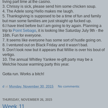
living part time at the casino.
3. Chrissy is sick, please send him some chicken soup.
4. The Adele song Hello makes me laugh.
5. Thanksgiving is supposed to be a time of fun and family
but man some families are just straight up fucked up.
6.I have tried before but I am going to try again. Planning a
trip to
Point Sebago
, it is looking like Saturday July 9th - the
16th. Fun for everyone.
7. It seems like everyone has some sort of hustle going on.
8. I ventured out on Black Friday and it wasn't bad.
9. Don't look now but it appears that Willie is over his bout of
vertigo.
10. The annual Whitley Yankee re-gift party may be a
Welchie house warming party this year.
Gotta run. Works a bitch!
d
at
Monday, November 30, 2015
No comments:
THURSDAY, NOVEMBER 26, 2015
Week 11