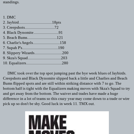
standings.
1. DMC
2. Jaybird.....................................18pts
3. Creepshots.................................72
4. Black Dynomite............................91
5. Beach Bums.................................121
6. Charlie's Angels..............................158
7. Supah P's........................................190
8. Slippery Wizards...............................200
9. Skza's Squad.....................................203
10. Equalizers........................................280
DMC took over the top spot jumping past the bye week blues of Jaybirds.
Creepshots and Black Dynomite slipped back a little and Charlies and Beach
Bums flipped spots and are still within striking distance with 7 to go. The
bottom half is tight with the Equalizers making moves with Skza's Squad to try
and get away from the bottom. The waiver and trades have made a huge
difference in a lot of teams so this crazy year may come down to a trade or wire
pick up so don't be shy. Good luck in week 11. TMX out.