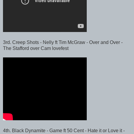
3rd. Creep Shots - Nelly ft Tim McGraw - Over and Over -
The Stafford over Cam lovefest
4th. Black Dynamite - Game ft 50 Cent - Hate it or Love it -