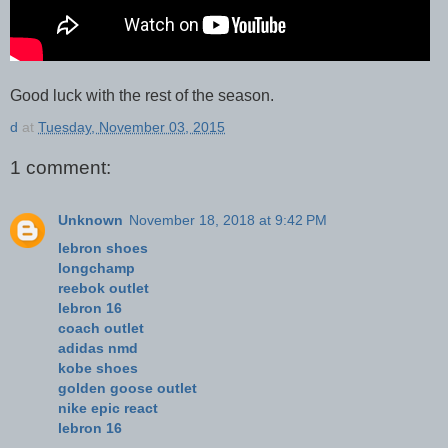
Good luck with the rest of the season.
d
at
Tuesday, November 03, 2015
1 comment:
Unknown
November 18, 2018 at 9:42 PM
lebron shoes
longchamp
reebok outlet
lebron 16
coach outlet
adidas nmd
kobe shoes
golden goose outlet
nike epic react
lebron 16