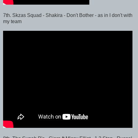
7th. Skzas Squad - Shakira - Don't Bother - as in I don't with
my team