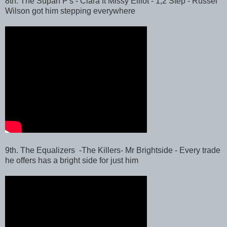
8th. The Supah P's - Ciara ft Missy Elliot - 1,2 Step - Russel
Wilson got him stepping everywhere
9th. The Equalizers -The Killers- Mr Brightside - Every trade
he offers has a bright side for just him