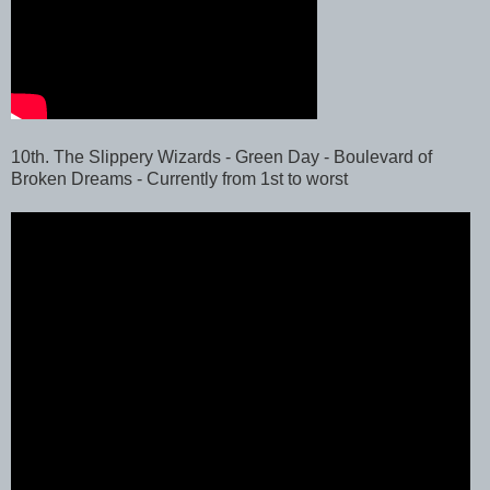
10th. The Slippery Wizards - Green Day - Boulevard of
Broken Dreams - Currently from 1st to worst