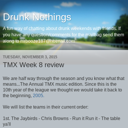
Drunk Nothings
A fun way of chatting about drunk weekends with friends. If
you have any question/comments for the mailbag send them
along to mrbooze187@hotmail.com
TUESDAY, NOVEMBER 3, 2015
TMX Week 8 review
We are half way through the season and you know what that
means...The Annual TMX music edition. Since this is the
10th year of the league we thought we would take it back to
the beginning,
2005.
We will list the teams in their current order:
1st. The Jaybirds - Chris Browns - Run it Run it - The table
ya'll