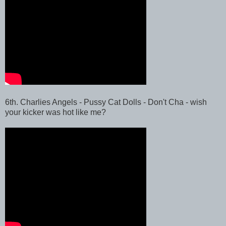
6th. Charlies Angels - Pussy Cat Dolls - Don't Cha - wish
your kicker was hot like me?