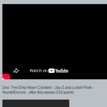
2nd. The Dirty Moon Crickets - Jay Z and Linkin Park -
Numb/Encore - after this weeks 210 points