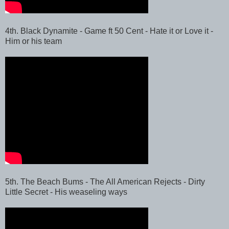
4th. Black Dynamite - Game ft 50 Cent - Hate it or Love it -
Him or his team
5th. The Beach Bums - The All American Rejects - Dirty
Little Secret - His weaseling ways