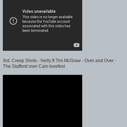
3rd. Creep Shots - Nelly ft Tim McGraw - Over and Over -
The Stafford over Cam lovefest