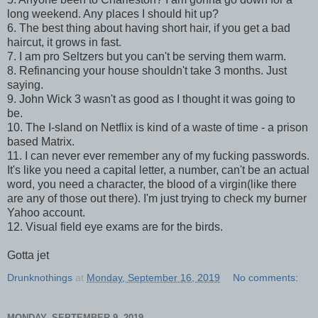
long weekend. Any places I should hit up?
6. The best thing about having short hair, if you get a bad
haircut, it grows in fast.
7. I am pro Seltzers but you can't be serving them warm.
8. Refinancing your house shouldn't take 3 months. Just
saying.
9. John Wick 3 wasn't as good as I thought it was going to
be.
10. The I-sland on Netflix is kind of a waste of time - a prison
based Matrix.
11. I can never ever remember any of my fucking passwords.
It's like you need a capital letter, a number, can't be an actual
word, you need a character, the blood of a virgin(like there
are any of those out there). I'm just trying to check my burner
Yahoo account.
12. Visual field eye exams are for the birds.
Gotta jet
Drunknothings
at
Monday, September 16, 2019
No comments:
MONDAY, SEPTEMBER 9, 2019