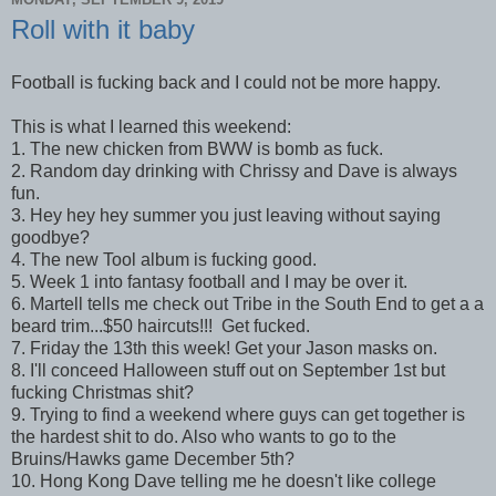
Roll with it baby
Football is fucking back and I could not be more happy.
This is what I learned this weekend:
1. The new chicken from BWW is bomb as fuck.
2. Random day drinking with Chrissy and Dave is always
fun.
3. Hey hey hey summer you just leaving without saying
goodbye?
4. The new Tool album is fucking good.
5. Week 1 into fantasy football and I may be over it.
6. Martell tells me check out Tribe in the South End to get a a
beard trim...$50 haircuts!!! Get fucked.
7. Friday the 13th this week! Get your Jason masks on.
8. I'll conceed Halloween stuff out on September 1st but
fucking Christmas shit?
9. Trying to find a weekend where guys can get together is
the hardest shit to do. Also who wants to go to the
Bruins/Hawks game December 5th?
10. Hong Kong Dave telling me he doesn't like college