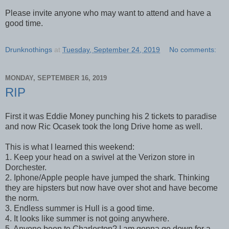
Please invite anyone who may want to attend and have a
good time.
Drunknothings
at
Tuesday, September 24, 2019
No comments:
MONDAY, SEPTEMBER 16, 2019
RIP
First it was Eddie Money punching his 2 tickets to paradise
and now Ric Ocasek took the long Drive home as well.
This is what I learned this weekend:
1. Keep your head on a swivel at the Verizon store in
Dorchester.
2. Iphone/Apple people have jumped the shark. Thinking
they are hipsters but now have over shot and have become
the norm.
3. Endless summer is Hull is a good time.
4. It looks like summer is not going anywhere.
5. Anyone been to Charleston? I am gonna go down for a