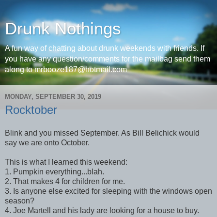
Drunk Nothings
A fun way of chatting about drunk weekends with friends. If
you have any question/comments for the mailbag send them
along to mrbooze187@hotmail.com
MONDAY, SEPTEMBER 30, 2019
Rocktober
Blink and you missed September. As Bill Belichick would
say we are onto October.
This is what I learned this weekend:
1. Pumpkin everything...blah.
2. That makes 4 for children for me.
3. Is anyone else excited for sleeping with the windows open
season?
4. Joe Martell and his lady are looking for a house to buy.