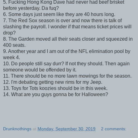
5. Fucking Hong Kong Dave had never had beef brisket
before yesterday. Da fuq?
6. Some days just seem like they are 40 hours long.
7. The Red Sox season is over and now there is talk of
slashing the payroll. I wonder if that means ticket prices will
drop?
8. The Garden moved all their seats closer and squeezed in
400 seats.
9. Another year and I am out of the NFL elimination pool by
week 4.
10. Do people still say durr? If not they should. Then again
someone would be offended by it.
11. There should be no more lawn mowings for the season.
12. I'm debating getting new rims for my Jeep.
13. Toys for Tots koozies should be in this week.
14. What are you guys gonna be for Halloween?
Drunknothings
at
Monday, September 30, 2019
2 comments: