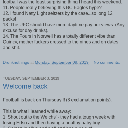
football was the least surprising thing I heard this weekend.
11. People really believing this BC Eagles hype?
12. I found Natty Light seltzers by the case...so long 12
packs!
13. The UFC should have more daytime pay per views. (Any
excuse for day drinks).
14. The Fours in Norwell has a totally different vibe than
Quincy, mother fuckers dressed to the nines and on dates
and shit.
Drunknothings
at
Monday, September 09, 2019
No comments:
TUESDAY, SEPTEMBER 3, 2019
Welcome back
Football is back on Thursday!!! (3 exclamation points).
This is what I learned while away:
1. Shout out to the Welchs' - they had a tough week with
losing Edso and then having a healthy baby boy.