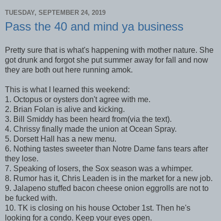
TUESDAY, SEPTEMBER 24, 2019
Pass the 40 and mind ya business
Pretty sure that is what's happening with mother nature. She
got drunk and forgot she put summer away for fall and now
they are both out here running amok.
This is what I learned this weekend:
1. Octopus or oysters don't agree with me.
2. Brian Folan is alive and kicking.
3. Bill Smiddy has been heard from(via the text).
4. Chrissy finally made the union at Ocean Spray.
5. Dorsett Hall has a new menu.
6. Nothing tastes sweeter than Notre Dame fans tears after
they lose.
7. Speaking of losers, the Sox season was a whimper.
8. Rumor has it, Chris Leaden is in the market for a new job.
9. Jalapeno stuffed bacon cheese onion eggrolls are not to
be fucked with.
10. TK is closing on his house October 1st. Then he's
looking for a condo. Keep your eyes open.