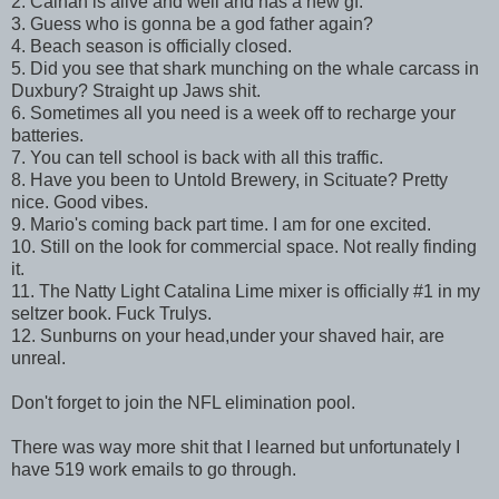
2. Calnan is alive and well and has a new gf.
3. Guess who is gonna be a god father again?
4. Beach season is officially closed.
5. Did you see that shark munching on the whale carcass in
Duxbury? Straight up Jaws shit.
6. Sometimes all you need is a week off to recharge your
batteries.
7. You can tell school is back with all this traffic.
8. Have you been to Untold Brewery, in Scituate? Pretty
nice. Good vibes.
9. Mario's coming back part time. I am for one excited.
10. Still on the look for commercial space. Not really finding
it.
11. The Natty Light Catalina Lime mixer is officially #1 in my
seltzer book. Fuck Trulys.
12. Sunburns on your head,under your shaved hair, are
unreal.
Don't forget to join the NFL elimination pool.
There was way more shit that I learned but unfortunately I
have 519 work emails to go through.