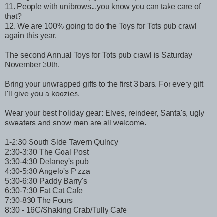
11. People with unibrows...you know you can take care of
that?
12. We are 100% going to do the Toys for Tots pub crawl
again this year.
The second Annual Toys for Tots pub crawl is Saturday
November 30th.
Bring your unwrapped gifts to the first 3 bars. For every gift
I'll give you a koozies.
Wear your best holiday gear: Elves, reindeer, Santa's, ugly
sweaters and snow men are all welcome.
1-2:30 South Side Tavern Quincy
2:30-3:30 The Goal Post
3:30-4:30 Delaney's pub
4:30-5:30 Angelo's Pizza
5:30-6:30 Paddy Barry's
6:30-7:30 Fat Cat Cafe
7:30-830 The Fours
8:30 - 16C/Shaking Crab/Tully Cafe