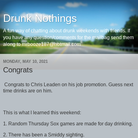
Drunk Nothings
A fun way of chatting about drunk weekends with friends. If
you have any question/comments for the mailbag send them
along to mrbooze187@hotmail.com
MONDAY, MAY 10, 2021
Congrats
Congrats to Chris Leaden on his job promotion. Guess next
time drinks are on him.
This is what I learned this weekend:
1. Random Thursday Sox games are made for day drinking.
2. There has been a Smiddy sighting.