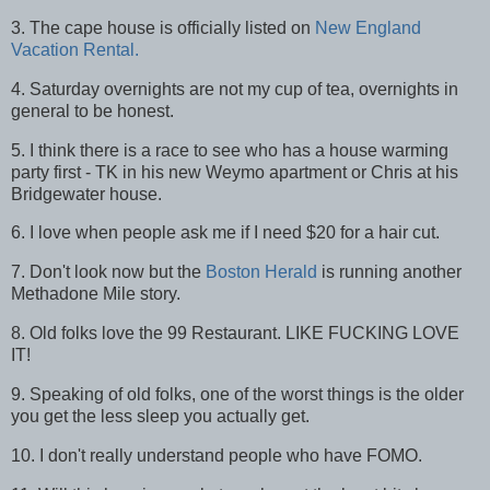
3. The cape house is officially listed on
New England
Vacation Rental.
4. Saturday overnights are not my cup of tea, overnights in
general to be honest.
5. I think there is a race to see who has a house warming
party first - TK in his new Weymo apartment or Chris at his
Bridgewater house.
6. I love when people ask me if I need $20 for a hair cut.
7. Don't look now but the
Boston Herald
is running another
Methadone Mile story.
8. Old folks love the 99 Restaurant. LIKE FUCKING LOVE
IT!
9. Speaking of old folks, one of the worst things is the older
you get the less sleep you actually get.
10. I don't really understand people who have FOMO.