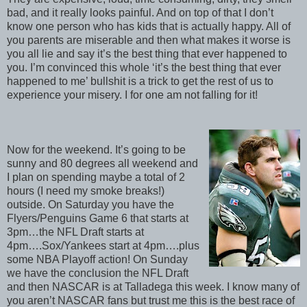
bad, and it really looks painful. And on top of that I don’t
know one person who has kids that is actually happy. All of
you parents are miserable and then what makes it worse is
you all lie and say it’s the best thing that ever happened to
you. I’m convinced this whole ‘it’s the best thing that ever
happened to me’ bullshit is a trick to get the rest of us to
experience your misery. I for one am not falling for it!
Now for the weekend. It’s going to be
sunny and 80 degrees all weekend and
I plan on spending maybe a total of 2
hours (I need my smoke breaks!)
outside. On Saturday you have the
Flyers/Penguins Game 6 that starts at
3pm…the NFL Draft starts at
4pm….Sox/Yankees start at 4pm….plus
some NBA Playoff action! On Sunday
we have the conclusion the NFL Draft
and then NASCAR is at Talladega this week. I know many of
you aren’t NASCAR fans but trust me this is the best race of