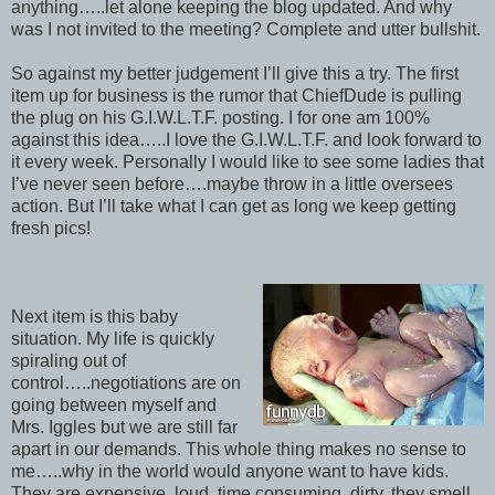
anything…..let alone keeping the blog updated. And why
was I not invited to the meeting? Complete and utter bullshit.
So against my better judgement I’ll give this a try. The first
item up for business is the rumor that ChiefDude is pulling
the plug on his G.I.W.L.T.F. posting. I for one am 100%
against this idea…..I love the G.I.W.L.T.F. and look forward to
it every week. Personally I would like to see some ladies that
I’ve never seen before….maybe throw in a little oversees
action. But I’ll take what I can get as long we keep getting
fresh pics!
Next item is this baby
situation. My life is quickly
spiraling out of
control…..negotiations are on
going between myself and
Mrs. Iggles but we are still far
apart in our demands. This whole thing makes no sense to
me…..why in the world would anyone want to have kids.
They are expensive, loud, time consuming, dirty, they smell