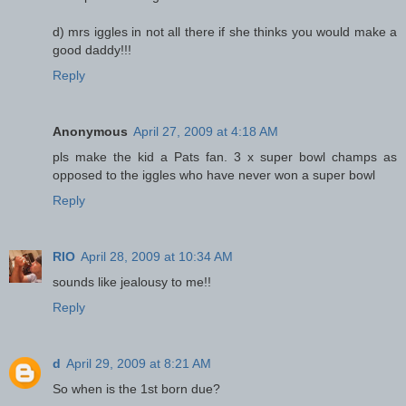
d) mrs iggles in not all there if she thinks you would make a
good daddy!!!
Reply
Anonymous
April 27, 2009 at 4:18 AM
pls make the kid a Pats fan. 3 x super bowl champs as
opposed to the iggles who have never won a super bowl
Reply
RIO
April 28, 2009 at 10:34 AM
sounds like jealousy to me!!
Reply
d
April 29, 2009 at 8:21 AM
So when is the 1st born due?