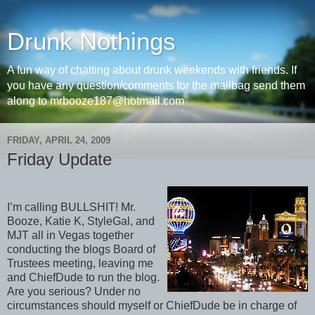
Drunk Nothings
A fun way of chatting about drunk weekends with friends. If
you have any question/comments for the mailbag send them
along to mrbooze187@hotmail.com
FRIDAY, APRIL 24, 2009
Friday Update
I’m calling BULLSHIT! Mr.
Booze, Katie K, StyleGal, and
MJT all in Vegas together
conducting the blogs Board of
Trustees meeting, leaving me
and ChiefDude to run the blog.
Are you serious? Under no
circumstances should myself or ChiefDude be in charge of