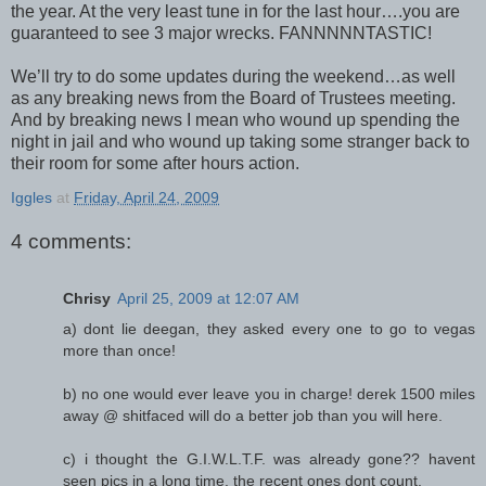
the year. At the very least tune in for the last hour….you are
guaranteed to see 3 major wrecks. FANNNNNTASTIC!
We’ll try to do some updates during the weekend…as well
as any breaking news from the Board of Trustees meeting.
And by breaking news I mean who wound up spending the
night in jail and who wound up taking some stranger back to
their room for some after hours action.
Iggles
at
Friday, April 24, 2009
4 comments:
Chrisy
April 25, 2009 at 12:07 AM
a) dont lie deegan, they asked every one to go to vegas
more than once!
b) no one would ever leave you in charge! derek 1500 miles
away @ shitfaced will do a better job than you will here.
c) i thought the G.I.W.L.T.F. was already gone?? havent
seen pics in a long time. the recent ones dont count.