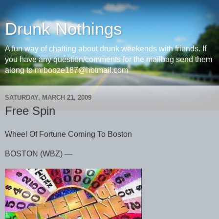
Drunk Nothings
A fun way of chatting about drunk weekends with friends. If
you have any question/comments for the mailbag send them
along to mrbooze187@hotmail.com
SATURDAY, MARCH 21, 2009
Free Spin
Wheel Of Fortune Coming To Boston
BOSTON (WBZ) ―