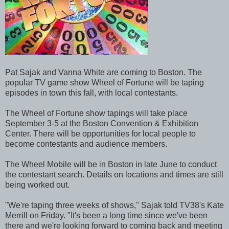
Pat Sajak and Vanna White are coming to Boston. The
popular TV game show Wheel of Fortune will be taping
episodes in town this fall, with local contestants.
The Wheel of Fortune show tapings will take place
September 3-5 at the Boston Convention & Exhibition
Center. There will be opportunities for local people to
become contestants and audience members.
The Wheel Mobile will be in Boston in late June to conduct
the contestant search. Details on locations and times are still
being worked out.
"We're taping three weeks of shows," Sajak told TV38's Kate
Merrill on Friday. "It's been a long time since we've been
there and we're looking forward to coming back and meeting