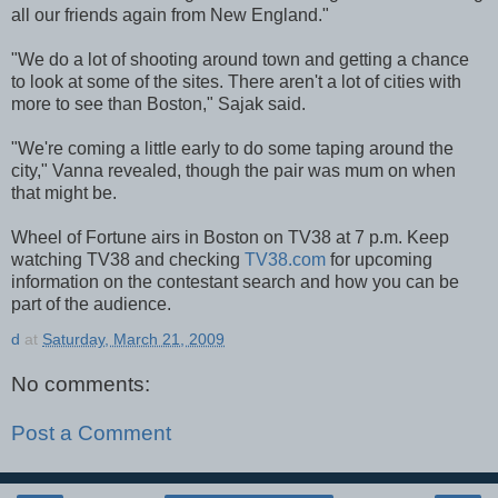
all our friends again from New England."
"We do a lot of shooting around town and getting a chance
to look at some of the sites. There aren't a lot of cities with
more to see than Boston," Sajak said.
"We're coming a little early to do some taping around the
city," Vanna revealed, though the pair was mum on when
that might be.
Wheel of Fortune airs in Boston on TV38 at 7 p.m. Keep
watching TV38 and checking
TV38.com
for upcoming
information on the contestant search and how you can be
part of the audience.
d
at
Saturday, March 21, 2009
No comments:
Post a Comment