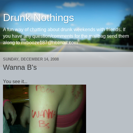
Drunk Nothings
A fun way of chatting about drunk weekends with friends. If
you have any question/comments for the mailbag send them
along to mrbooze187@hotmail.com
SUNDAY, DECEMBER 14, 2008
Wanna B's
You see it...