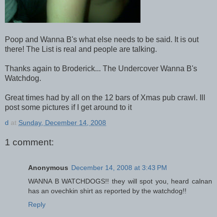
Poop and Wanna B's what else needs to be said. It is out
there! The List is real and people are talking.
Thanks again to Broderick... The Undercover Wanna B's
Watchdog.
Great times had by all on the 12 bars of Xmas pub crawl. Ill
post some pictures if I get around to it
d
at
Sunday, December 14, 2008
1 comment:
Anonymous
December 14, 2008 at 3:43 PM
WANNA B WATCHDOGS!! they will spot you, heard calnan
has an ovechkin shirt as reported by the watchdog!!
Reply