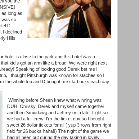
ll you the
PENSIVE!
 as long as
t was so
otel D
t I declined
y Hills
ur hotel is close to the park and this hotel was a
at kid's got an arm like a broad! We were right next
 already! Speaking of looking good Derek bet me I
rip, I thought Pittsburgh was known for staches so I
am the whole trip and D bought me starbucks each day
Winning before Sheen knew what winning was
DUH! Chrissy, Derek and myself came together
and then Smiddawg and Jeffrey on a later flight so
we had a full crew! I'm the ticket guy so I bought
sweet 26 dollar tickets for all ( yup 3 rows from right
field for 26 bucks haha!!) The night of the game we
had all been out during the day taking in lovely