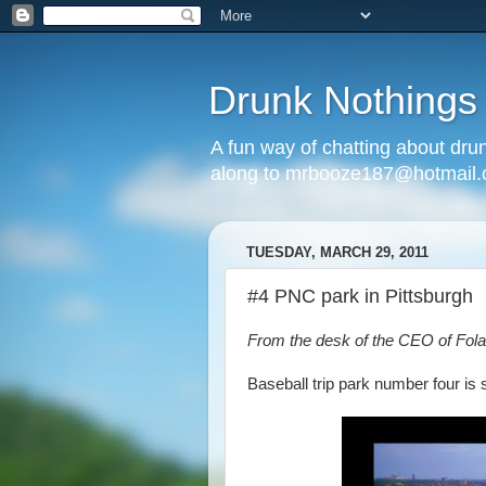
Drunk Nothings
A fun way of chatting about dr
along to mrbooze187@hotmail
TUESDAY, MARCH 29, 2011
#4 PNC park in Pittsburgh
From the desk of the CEO of Fola
Baseball trip park number four is 