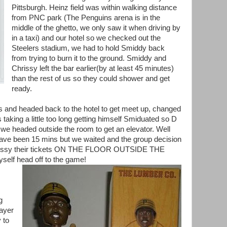
Pittsburgh. Heinz field was within walking distance
from PNC park (The Penguins arena is in the
middle of the ghetto, we only saw it when driving by
in a taxi) and our hotel so we checked out the
Steelers stadium, we had to hold Smiddy back
from trying to burn it to the ground. Smiddy and
Chrissy left the bar earlier(by at least 45 minutes)
than the rest of us so they could shower and get
ready.
ks and headed back to the hotel to get meet up, changed
taking a little too long getting himself Smiduated so D
we headed outside the room to get an elevator. Well
ave been 15 mins but we waited and the group decision
rissy their tickets ON THE FLOOR OUTSIDE THE
elf head off to the game!
g
layer
 to