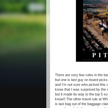
There are very few rules in the bas
but one is last guy on board picks
and I'm not sure who picked this o
know that I was surprised by the 
but it made its way to the top 5 so
know!! The other travel rule at Whi
is last bag out of the baggage cla