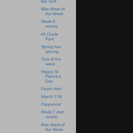
Bar Golf
Man Meat of
the Week
Week 8
review
#5 Oriole
Park
Spring has
sprung
Text of the
week
Happy St.
Patrick's
Day
Finish Him!
March 17th
Clearance!
Week 7 dart
review
Man Meat of
the Week