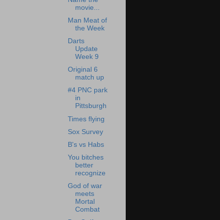
movie...
Man Meat of
the Week
Darts
Update
Week 9
Original 6
match up
#4 PNC park
in
Pittsburgh
Times flying
Sox Survey
B's vs Habs
You bitches
better
recognize
God of war
meets
Mortal
Combat