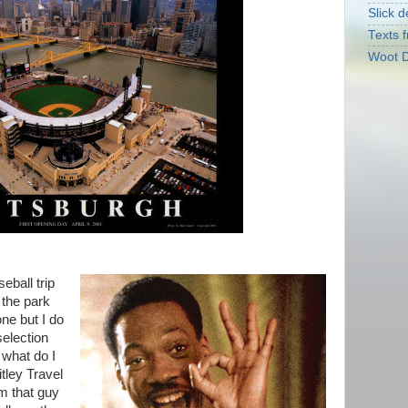
Slick d
Texts f
Woot D
eball trip
 the park
ne but I do
selection
 what do I
tley Travel
im that guy