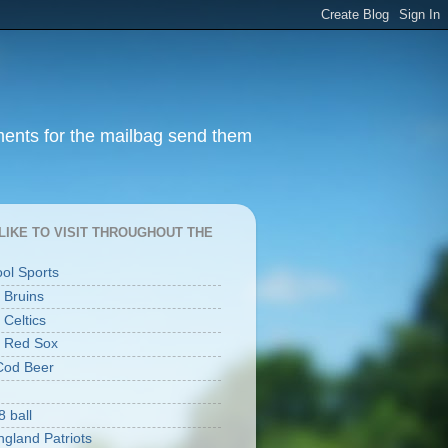
ments for the mailbag send them
I LIKE TO VISIT THROUGHOUT THE
ool Sports
 Bruins
 Celtics
 Red Sox
Cod Beer
8 ball
gland Patriots