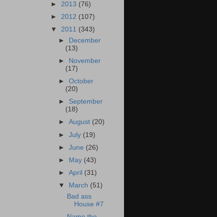
►
2013
(76)
►
2012
(107)
▼
2011
(343)
►
December
(13)
►
November
(17)
►
October
(20)
►
September
(18)
►
August
(20)
►
July
(19)
►
June
(26)
►
May
(43)
►
April
(31)
▼
March
(51)
Bad ass
House #7
Name the