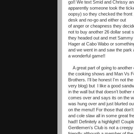
go!! We text Smid and Chrissy a
apparently someone took the ticke
oopsy) so they checked the front
desk and no-go and either out
of anger or cheapness they decid
not to buy another 26 dollar seat 
they headed out and met Sammy
Hager at Cabo Wabo or somethin
and we went in and saw the park
a wonderful game!!
A great part of going to another c
the cooking shows and Man Vs Foo
Brothers. I'll be honest I'm not th
very blog) but I like a good sandw
in the wall but that doesn't bothe
comes over and says its on the wa
was hung over and just blurted out 
on the menu!! For those that don'
and cole slaw all in some great fr
had!! Definitely a highlight!! Coup
Gentlemen's Club is not a creepy
friendly although a member of t