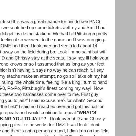
ark so this was a great chance for him to see PNC(
o we snatched up some tickets. Jeffrey and Smid had
 did get inside the stadium. We had hit Pittsburgh pretty
eeling it so we went to the game and I was dragging.
ME and then I look over and see a kid about 14
ft away on the field during bp. Look I'm no saint but wtf
d D and Chrissy stay at the seats. I say hey Ill hold your
ryone knows or so I assumed that as long as your feet
nior isn't having it, says no way he can reach it. I say
d my stache make an attempt, no go so I take off my hat
e railing the whole time, feeling like a king I turn to hand
g! 5-0, Po-Po, Pittsburgh's finest coming my way!! Now
nd these two hardasses come over to me. First guy
ng you to jail?" I said excuse me? for what? Second
he field" I said no I reached over and got this ball for
op repeats and would continue to repeat "
WHAT'S
KING YOU TO JAIL"?
I look over at D and Chrissy
ping pics like he works for TMZ. I said look I dont
 and there's not a person around, I didn't go on the field