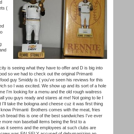
nd
ts (
ed
so
g
 and
ity is seeing what they have to offer and D is big into
d so we had to check out the original Primanti
e food guy Smiddy is ( you've seen his reviews for this
ich so I was excited. We show up and its sort of a hole
r me I'm looking for a menu and the old rough waitress
ll you guys ready and stares at me! Not going to lie I
I'll take the bologna and cheese cuz it was first thing
t know Primanti Brothers comes with the meat, fries
esh bread this is one of the best sandwiches I've ever
le more non baseball items being the first to a
 as it seems and the employees at such clubs are
he crew was FALSELY accused of dehumanizing an