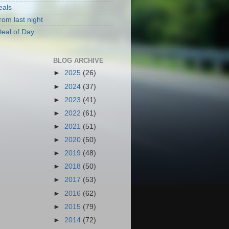
eals
rom last night
eal of Day
BLOG ARCHIVE
►
2025
(26)
►
2024
(37)
►
2023
(41)
►
2022
(61)
►
2021
(51)
►
2020
(50)
►
2019
(48)
►
2018
(50)
►
2017
(53)
►
2016
(62)
►
2015
(79)
►
2014
(72)