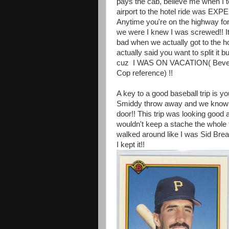
pays the cab, believe me when I te
airport to the hotel ride was EX
Anytime you're on the highway for
we were I knew I was screwed!! I
bad when we actually got to the h
actually said you want to split it bu
cuz I WAS ON VACATION( Beverl
Cop reference) !!
A key to a good baseball trip is yo
Smiddy throw away and we know th
door!! This trip was looking good
wouldn't keep a stache the whole t
walked around like I was Sid Bre
I kept it!!