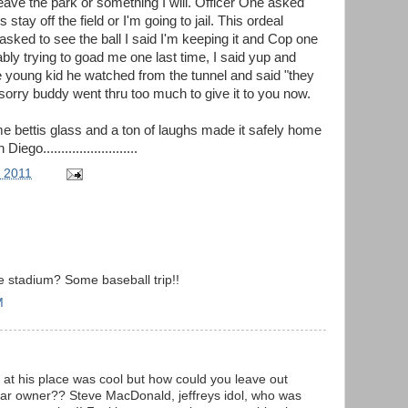
eave the park or something I will. Officer One asked
ay off the field or I'm going to jail. This ordeal
asked to see the ball I said I'm keeping it and Cop one
bly trying to goad me one last time, I said yup and
e young kid he watched from the tunnel and said "they
 sorry buddy went thru too much to give it to you now.
ome bettis glass and a ton of laughs made it safely home
go..........................
, 2011
e stadium? Some baseball trip!!
M
 at his place was cool but how could you leave out
ar owner?? Steve MacDonald, jeffreys idol, who was