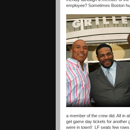
employee? Sometimes Boston hum
a member of the crew did. All in al
get game day tickets for anothe
were in town!! LF seats few row