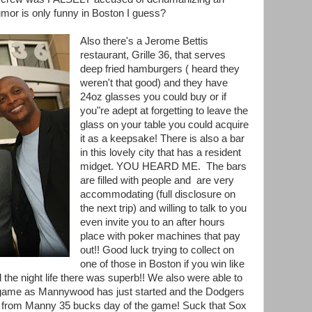
or is only funny in Boston I guess?
Also there's a Jerome Bettis
restaurant, Grille 36, that serves
deep fried hamburgers ( heard they
weren't that good) and they have
24oz glasses you could buy or if
you"re adept at forgetting to leave the
glass on your table you could acquire
it as a keepsake! There is also a bar
in this lovely city that has a resident
midget. YOU HEARD ME. The bars
are filled with people and are very
accommodating (full disclosure on
the next trip) and willing to talk to you
even invite you to an after hours
place with poker machines that pay
out!! Good luck trying to collect on
one of those in Boston if you win like
l the night life there was superb!! We also were able to
r game as Mannywood has just started and the Dodgers
s from Manny 35 bucks day of the game! Suck that Sox