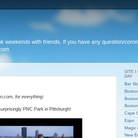
unk weekends with friends. If you have any question/com
.com
SITE 
DAY
Bar St
Boston
n.com, for everything:
Boston
Boston
surprisingly PNC Park in Pittsburgh!
Cape 
Espn
Magic 
New En