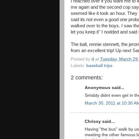
I reached over if you want me to l
me again and the second cop says st
seemed like it took an hour. They 
said its not even a good one proba
walked over to the boys. I saw th
let you keep it" I nodded and said
The ball, rennie stennett, the jer
from an excellent trip! Up next San Die
Posted by
d
at
Tuesday, March 29
Labels:
baseball trips
2 comments:
Anonymous said...
Smiddy didnt even get in th
March 30, 2011 at 10:30 A
Chrissy said...
Having "the bus" walk by us
meeting the other famous b