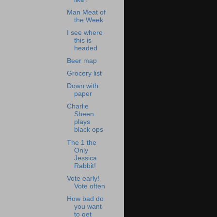
Man Meat of
the Week
I see where
this is
headed
Beer map
Grocery list
Down with
paper
Charlie
Sheen
plays
black ops
The 1 the
Only
Jessica
Rabbit!
Vote early!
Vote often
How bad do
you want
to get