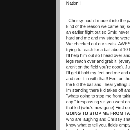
Nation!!
Chrissy hadn't made it into the p
kind of the reason we came ha) s
an earlier flight out so Smid never
hard and me and my stache were f
We checked out our seats- AWESO
trying to reach for a ball about 10 
I'll help him out so I head over an
legs reach over and grab it. (eve
aren't on the field you're good). Ju
I'll get it hold my feet and me an
and reel it in with that!! Feet on th
the kid the ball and I hear yellin
Im standing there kid takes off a
"whats going to stop me from taki
cop " trespassing sir, you went on t
that kid (who's now gone) First c
GOING TO STOP ME FROM TA
who are laughing and Chrissy snap
know what to tell you, fields empty