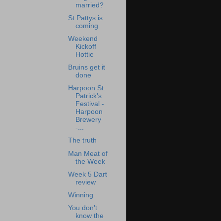
married?
St Pattys is
coming
Weekend
Kickoff
Hottie
Bruins get it
done
Harpoon St.
Patrick's
Festival -
Harpoon
Brewery
-...
The truth
Man Meat of
the Week
Week 5 Dart
review
Winning
You don't
know the