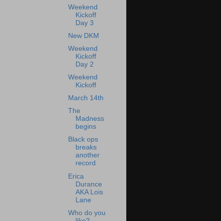
Weekend
Kickoff
Day 3
New DKM
Weekend
Kickoff
Day 2
Weekend
Kickoff
March 14th
The
Madness
begins
Black ops
breaks
another
record
Erica
Durance
AKA Lois
Lane
Who do you
like?