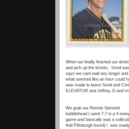
When we finally finished our drin
and pick up the tickets, Smid was 
says we cant wait any longer and 
what seemed like an hour could h
was made to leave Smid and Ch
ELEVATOR and Jeffrey, D and mys
We grab our Rennie Stennett
bobblehead ( went 7-7 in a 9 innin
game and basically was a solid p
that Pittsburgh loved) I was ready