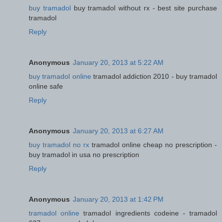
buy tramadol
buy tramadol without rx - best site purchase
tramadol
Reply
Anonymous
January 20, 2013 at 5:22 AM
buy tramadol online
tramadol addiction 2010 - buy tramadol
online safe
Reply
Anonymous
January 20, 2013 at 6:27 AM
buy tramadol no rx
tramadol online cheap no prescription -
buy tramadol in usa no prescription
Reply
Anonymous
January 20, 2013 at 1:42 PM
tramadol online
tramadol ingredients codeine - tramadol