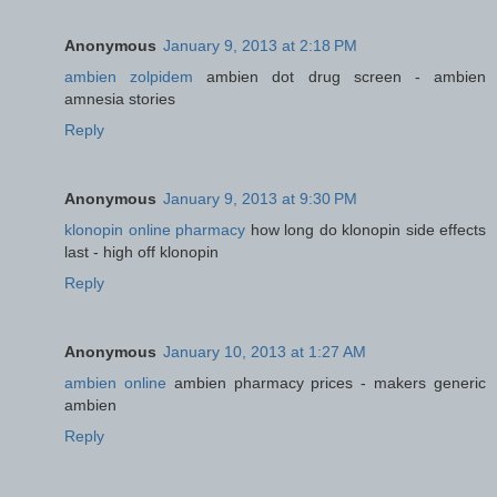
Anonymous
January 9, 2013 at 2:18 PM
ambien zolpidem
ambien dot drug screen - ambien
amnesia stories
Reply
Anonymous
January 9, 2013 at 9:30 PM
klonopin online pharmacy
how long do klonopin side effects
last - high off klonopin
Reply
Anonymous
January 10, 2013 at 1:27 AM
ambien online
ambien pharmacy prices - makers generic
ambien
Reply