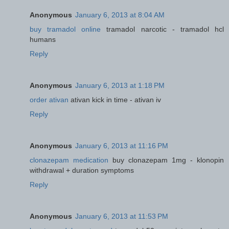
Anonymous
January 6, 2013 at 8:04 AM
buy tramadol online
tramadol narcotic - tramadol hcl
humans
Reply
Anonymous
January 6, 2013 at 1:18 PM
order ativan
ativan kick in time - ativan iv
Reply
Anonymous
January 6, 2013 at 11:16 PM
clonazepam medication
buy clonazepam 1mg - klonopin
withdrawal + duration symptoms
Reply
Anonymous
January 6, 2013 at 11:53 PM