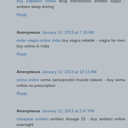
buy zolpidem online
drug interactions ambien nyquil -
ambien sleep driving
Reply
Anonymous
January 12, 2013 at 7:15 AM
order viagra online india
buy viagra reliable - viagra for men
buy online in india
Reply
Anonymous
January 12, 2013 at 10:13 AM
soma online
soma carisoprodol muscle relaxer - buy soma
online no prescription
Reply
Anonymous
January 12, 2013 at 2:47 PM
cheapest ambien
ambien dosage 15 - buy ambien online
overnight