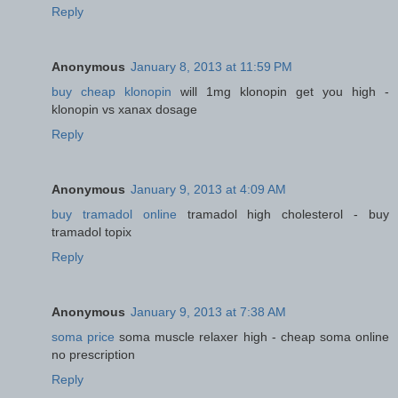
Reply
Anonymous
January 8, 2013 at 11:59 PM
buy cheap klonopin
will 1mg klonopin get you high -
klonopin vs xanax dosage
Reply
Anonymous
January 9, 2013 at 4:09 AM
buy tramadol online
tramadol high cholesterol - buy
tramadol topix
Reply
Anonymous
January 9, 2013 at 7:38 AM
soma price
soma muscle relaxer high - cheap soma online
no prescription
Reply