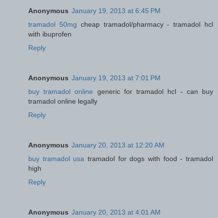
Anonymous
January 19, 2013 at 6:45 PM
tramadol 50mg
cheap tramadol/pharmacy - tramadol hcl
with ibuprofen
Reply
Anonymous
January 19, 2013 at 7:01 PM
buy tramadol online
generic for tramadol hcl - can buy
tramadol online legally
Reply
Anonymous
January 20, 2013 at 12:20 AM
buy tramadol usa
tramadol for dogs with food - tramadol
high
Reply
Anonymous
January 20, 2013 at 4:01 AM