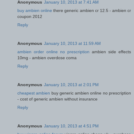
Anonymous
January 10, 2013 at 7:41 AM
buy ambien online
there generic ambien cr 12.5 - ambien cr
coupon 2012
Reply
Anonymous
January 10, 2013 at 11:59 AM
ambien order online no prescription
ambien side effects
10mg - ambien overdose coma
Reply
Anonymous
January 10, 2013 at 2:01 PM
cheapest ambien
buy generic ambien online no prescription
- cost of generic ambien without insurance
Reply
Anonymous
January 10, 2013 at 4:51 PM