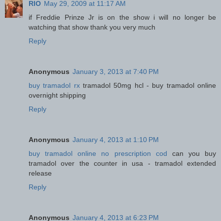
RIO
May 29, 2009 at 11:17 AM
if Freddie Prinze Jr is on the show i will no longer be
watching that show thank you very much
Reply
Anonymous
January 3, 2013 at 7:40 PM
buy tramadol rx
tramadol 50mg hcl - buy tramadol online
overnight shipping
Reply
Anonymous
January 4, 2013 at 1:10 PM
buy tramadol online no prescription cod
can you buy
tramadol over the counter in usa - tramadol extended
release
Reply
Anonymous
January 4, 2013 at 6:23 PM