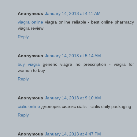
Anonymous
January 14, 2013 at 4:11 AM
viagra online
viagra online reliable - best online pharmacy
viagra review
Reply
Anonymous
January 14, 2013 at 5:14 AM
buy viagra
generic viagra no prescription - viagra for
women to buy
Reply
Anonymous
January 14, 2013 at 9:10 AM
cialis online
дженерик сиалис cialis - cialis daily packaging
Reply
Anonymous
January 14, 2013 at 4:47 PM