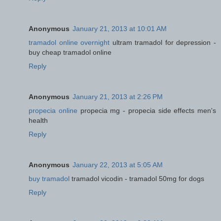
Anonymous
January 21, 2013 at 10:01 AM
tramadol online overnight
ultram tramadol for depression -
buy cheap tramadol online
Reply
Anonymous
January 21, 2013 at 2:26 PM
propecia online
propecia mg - propecia side effects men's
health
Reply
Anonymous
January 22, 2013 at 5:05 AM
buy tramadol
tramadol vicodin - tramadol 50mg for dogs
Reply