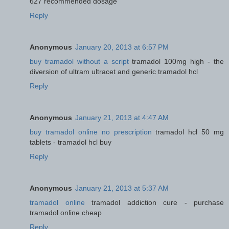
627 recommended dosage
Reply
Anonymous
January 20, 2013 at 6:57 PM
buy tramadol without a script
tramadol 100mg high - the
diversion of ultram ultracet and generic tramadol hcl
Reply
Anonymous
January 21, 2013 at 4:47 AM
buy tramadol online no prescription
tramadol hcl 50 mg
tablets - tramadol hcl buy
Reply
Anonymous
January 21, 2013 at 5:37 AM
tramadol online
tramadol addiction cure - purchase
tramadol online cheap
Reply