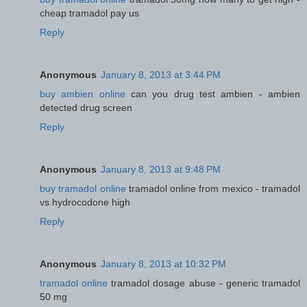
cheap tramadol pay us
Reply
Anonymous
January 8, 2013 at 3:44 PM
buy ambien online
can you drug test ambien - ambien
detected drug screen
Reply
Anonymous
January 8, 2013 at 9:48 PM
buy tramadol online
tramadol online from mexico - tramadol
vs hydrocodone high
Reply
Anonymous
January 8, 2013 at 10:32 PM
tramadol online
tramadol dosage abuse - generic tramadol
50 mg