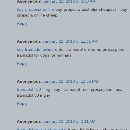
Anonymous
January 22, 2013 at 6:30 AM
buy propecia online
buy propecia australia cheapest - buy
propecia online cheap
Reply
Anonymous
January 22, 2013 at 11:31 AM
buy tramadol online
order tramadol online no prescription -
tramadol for dogs for humans
Reply
Anonymous
January 22, 2013 at 12:53 PM
tramadol 50 mg
buy tramadol no prescription usa -
tramadol 50 mg iv
Reply
Anonymous
January 23, 2013 at 2:11 AM
tramadol online pharmacy
tramadol itching - cheap online