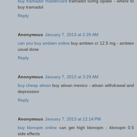
buy tramadol mastercard
tramadol 50mg opiate - where to
buy tramadol
Reply
Anonymous
January 7, 2013 at 2:26 AM
can you buy ambien online
buy ambien cr 12.5 mg - ambien
usual dose
Reply
Anonymous
January 7, 2013 at 3:29 AM
buy cheap ativan
buy ativan mexico - ativan withdrawal and
depression
Reply
Anonymous
January 7, 2013 at 12:14 PM
buy klonopin online
can get high klonopin - klonopin 0.5
side effects