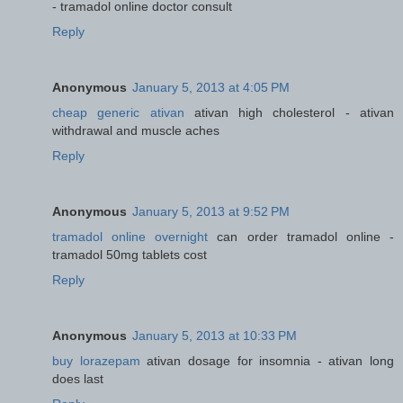
- tramadol online doctor consult
Reply
Anonymous
January 5, 2013 at 4:05 PM
cheap generic ativan
ativan high cholesterol - ativan
withdrawal and muscle aches
Reply
Anonymous
January 5, 2013 at 9:52 PM
tramadol online overnight
can order tramadol online -
tramadol 50mg tablets cost
Reply
Anonymous
January 5, 2013 at 10:33 PM
buy lorazepam
ativan dosage for insomnia - ativan long
does last