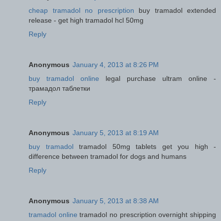
cheap tramadol no prescription
buy tramadol extended
release - get high tramadol hcl 50mg
Reply
Anonymous
January 4, 2013 at 8:26 PM
buy tramadol online
legal purchase ultram online -
трамадол таблетки
Reply
Anonymous
January 5, 2013 at 8:19 AM
buy tramadol
tramadol 50mg tablets get you high -
difference between tramadol for dogs and humans
Reply
Anonymous
January 5, 2013 at 8:38 AM
tramadol online
tramadol no prescription overnight shipping