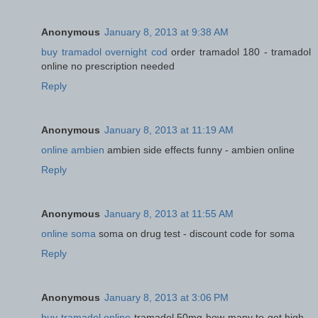
Anonymous
January 8, 2013 at 9:38 AM
buy tramadol overnight cod
order tramadol 180 - tramadol
online no prescription needed
Reply
Anonymous
January 8, 2013 at 11:19 AM
online ambien
ambien side effects funny - ambien online
Reply
Anonymous
January 8, 2013 at 11:55 AM
online soma
soma on drug test - discount code for soma
Reply
Anonymous
January 8, 2013 at 3:06 PM
buy tramadol online
tramadol 50mg how many to get high -