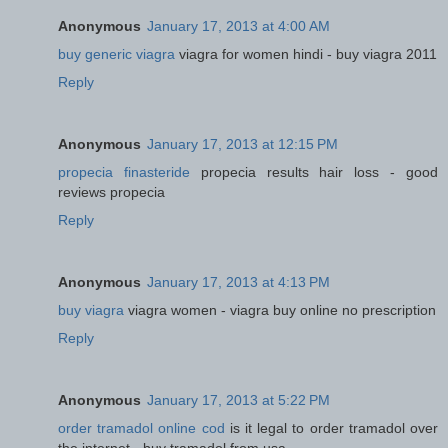
Anonymous
January 17, 2013 at 4:00 AM
buy generic viagra
viagra for women hindi - buy viagra 2011
Reply
Anonymous
January 17, 2013 at 12:15 PM
propecia finasteride
propecia results hair loss - good
reviews propecia
Reply
Anonymous
January 17, 2013 at 4:13 PM
buy viagra
viagra women - viagra buy online no prescription
Reply
Anonymous
January 17, 2013 at 5:22 PM
order tramadol online cod
is it legal to order tramadol over