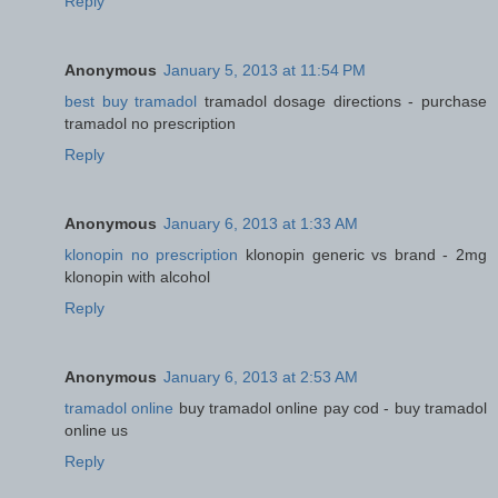
Reply
Anonymous
January 5, 2013 at 11:54 PM
best buy tramadol
tramadol dosage directions - purchase
tramadol no prescription
Reply
Anonymous
January 6, 2013 at 1:33 AM
klonopin no prescription
klonopin generic vs brand - 2mg
klonopin with alcohol
Reply
Anonymous
January 6, 2013 at 2:53 AM
tramadol online
buy tramadol online pay cod - buy tramadol
online us
Reply