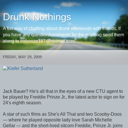
Drunk Nothings
A fun way of chatting about drunk weekends with friends. If
you have any question/comments for the mailbag send them
along to mrbooze187@hotmail.com
FRIDAY, MAY 29, 2009
Jack Bauer? He's all that in the eyes of a new CTU agent to
be played by Freddie Prinze Jr., the latest actor to sign on for
24's eighth season.
A star of such films as She's All That and two Scooby-Doos
— where he played opposite lady love Sarah Michelle
Gellar — and the short-lived sitcom Freddie, Prinze Jr. joins