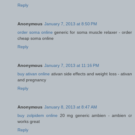
Reply
Anonymous
January 7, 2013 at 8:50 PM
order soma online
generic for soma muscle relaxer - order
cheap soma online
Reply
Anonymous
January 7, 2013 at 11:16 PM
buy ativan online
ativan side effects and weight loss - ativan
and pregnancy
Reply
Anonymous
January 8, 2013 at 8:47 AM
buy zolpidem online
20 mg generic ambien - ambien cr
works great
Reply