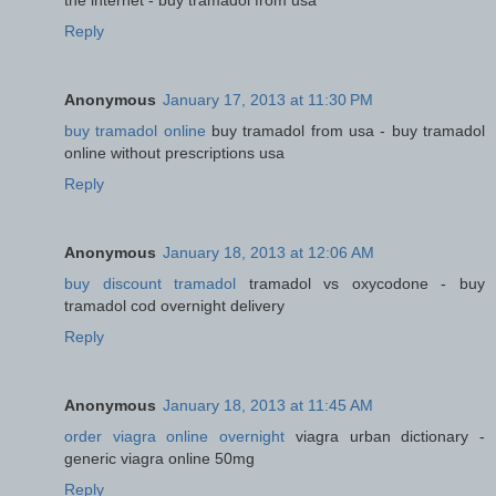
the internet - buy tramadol from usa
Reply
Anonymous
January 17, 2013 at 11:30 PM
buy tramadol online
buy tramadol from usa - buy tramadol
online without prescriptions usa
Reply
Anonymous
January 18, 2013 at 12:06 AM
buy discount tramadol
tramadol vs oxycodone - buy
tramadol cod overnight delivery
Reply
Anonymous
January 18, 2013 at 11:45 AM
order viagra online overnight
viagra urban dictionary -
generic viagra online 50mg
Reply