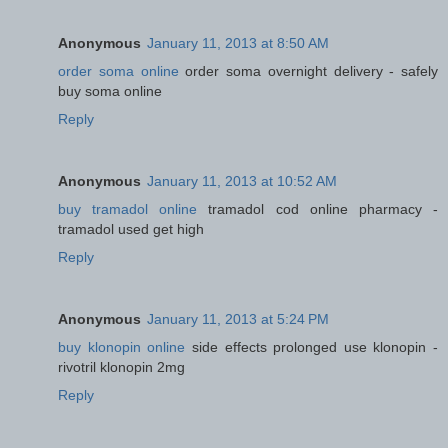
Anonymous
January 11, 2013 at 8:50 AM
order soma online
order soma overnight delivery - safely
buy soma online
Reply
Anonymous
January 11, 2013 at 10:52 AM
buy tramadol online
tramadol cod online pharmacy -
tramadol used get high
Reply
Anonymous
January 11, 2013 at 5:24 PM
buy klonopin online
side effects prolonged use klonopin -
rivotril klonopin 2mg
Reply