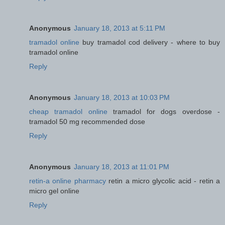
Anonymous
January 18, 2013 at 5:11 PM
tramadol online
buy tramadol cod delivery - where to buy
tramadol online
Reply
Anonymous
January 18, 2013 at 10:03 PM
cheap tramadol online
tramadol for dogs overdose -
tramadol 50 mg recommended dose
Reply
Anonymous
January 18, 2013 at 11:01 PM
retin-a online pharmacy
retin a micro glycolic acid - retin a
micro gel online
Reply