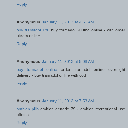
Reply
Anonymous
January 11, 2013 at 4:51 AM
buy tramadol 180
buy tramadol 200mg online - can order
ultram online
Reply
Anonymous
January 11, 2013 at 5:08 AM
buy tramadol online
order tramadol online overnight
delivery - buy tramadol online with cod
Reply
Anonymous
January 11, 2013 at 7:53 AM
ambien pills
ambien generic 79 - ambien recreational use
effects
Reply