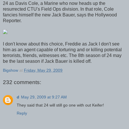
24 as Davis Cole, a Marine who now heads up the
resurrected CTU's Field Ops division. In that role, Cole
fancies himself the new Jack Bauer, says the Hollywood
Reporter.
I don't know about this choice, Freddie as Jack I don't see
him as an agent capable of torturing and or killing potential
terrorists, friends, witnesses etc. The 8th season of 24 may
be the last season if Jack Bauer is killed off.
Bigshow
at
Friday, May 29, 2009
232 comments:
d
May 29, 2009 at 9:27 AM
They said that 24 will still go one with out Keifer!
Reply