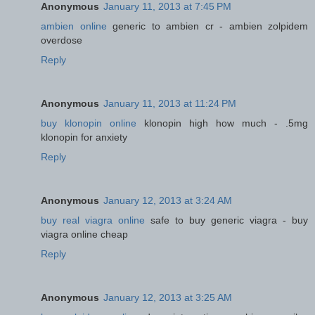
Anonymous
January 11, 2013 at 7:45 PM
ambien online
generic to ambien cr - ambien zolpidem
overdose
Reply
Anonymous
January 11, 2013 at 11:24 PM
buy klonopin online
klonopin high how much - .5mg
klonopin for anxiety
Reply
Anonymous
January 12, 2013 at 3:24 AM
buy real viagra online
safe to buy generic viagra - buy
viagra online cheap
Reply
Anonymous
January 12, 2013 at 3:25 AM