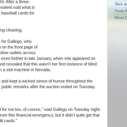
t. After a three-
Slick d
esident sold what is
Texts f
t baseball cards for
Woot D
ng cleaning.
 for Gallego, who
 on the front page of
ther outlets across
d even further in late January, when she appeared on
 revealed that this wasn't her first instance of blind
m a slot machine in Nevada.
n and kept a wicked sense of humor throughout the
t public remarks after the auction ended on Tuesday.
 for me too, of course," said Gallego on Tuesday night.
from this financial emergency, but it didn't quite get that
dit cards."