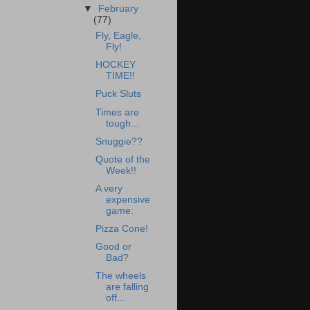
▼
February
(77)
Fly, Eagle,
Fly!
HOCKEY
TIME!!
Puck Sluts
Times are
tough...
Snuggie??
Quote of the
Week!!
A very
expensive
game:
Pizza Cone!
Good or
Bad?
The wheels
are falling
off...