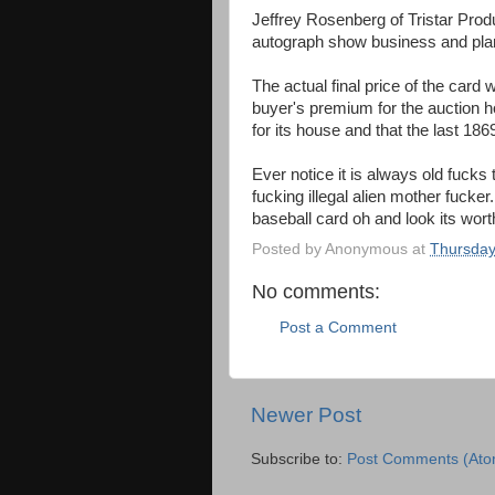
Jeffrey Rosenberg of Tristar Prod
autograph show business and plan
The actual final price of the card
buyer's premium for the auction 
for its house and that the last 18
Ever notice it is always old fucks 
fucking illegal alien mother fucke
baseball card oh and look its worth 7
Posted by
Anonymous
at
Thursday
No comments:
Post a Comment
Newer Post
Subscribe to:
Post Comments (Ato