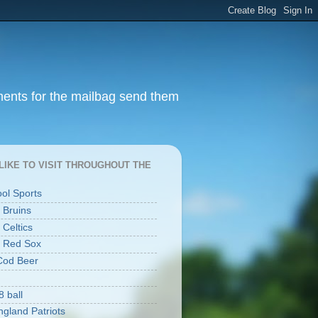
ments for the mailbag send them
I LIKE TO VISIT THROUGHOUT THE
ool Sports
 Bruins
 Celtics
 Red Sox
Cod Beer
8 ball
gland Patriots