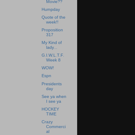
Movie??
Humpday
Quote of the
week!!
Proposition
317
My Kind of
lady...
G.I.W.L.T.F.
Week 8
WOW!
Espn
Presidents
day
See ya when
I see ya
HOCKEY
TIME
Crazy
Commerci
al