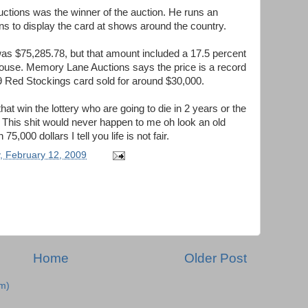
uctions was the winner of the auction. He runs an
s to display the card at shows around the country.
 was $75,285.78, but that amount included a 17.5 percent
house. Memory Lane Auctions says the price is a record
69 Red Stockings card sold for around $30,000.
that win the lottery who are going to die in 2 years or the
r. This shit would never happen to me oh look an old
5,000 dollars I tell you life is not fair.
, February 12, 2009
Home
Older Post
m)