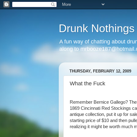
Drunk Nothings
A fun way of chatting about dr
along to mrbooze187@hotmail
THURSDAY, FEBRUARY 12, 2009
What the Fuck
Remember Bernice Gallego? The 
1869 Cincinnati Red Stockings car
antique collection, put it up for sa
starting price of $10 and then pull
realizing it might be worth much 