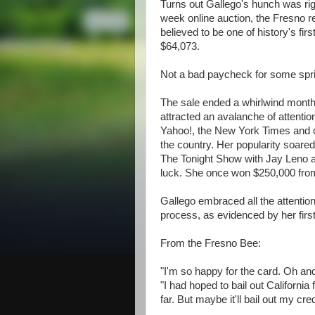
Turns out Gallego's hunch was righ
week online auction, the Fresno r
believed to be one of history's firs
$64,073.
Not a bad paycheck for some spri
The sale ended a whirlwind month
attracted an avalanche of attention
Yahoo!, the New York Times and o
the country. Her popularity soare
The Tonight Show with Jay Leno and
luck. She once won $250,000 fro
Gallego embraced all the attentio
process, as evidenced by her firs
From the Fresno Bee:
"I'm so happy for the card. Oh and
"I had hoped to bail out California 
far. But maybe it'll bail out my cre