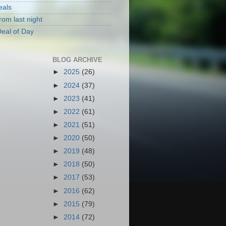
eals
rom last night
eal of Day
BLOG ARCHIVE
►
2025
(26)
►
2024
(37)
►
2023
(41)
►
2022
(61)
►
2021
(51)
►
2020
(50)
►
2019
(48)
►
2018
(50)
►
2017
(53)
►
2016
(62)
►
2015
(79)
►
2014
(72)