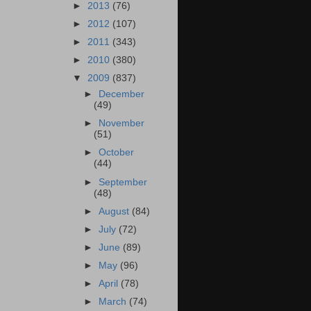
►
2013
(76)
►
2012
(107)
►
2011
(343)
►
2010
(380)
▼
2009
(837)
►
December
(49)
►
November
(51)
►
October
(44)
►
September
(48)
►
August
(84)
►
July
(72)
►
June
(89)
►
May
(96)
►
April
(78)
►
March
(74)