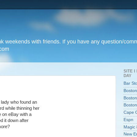
unk weekends with friends. If you have any question/com
.com
SITE 
DAY
Bar St
Boston
Boston
lady who found an
Boston
d while thinning her
Cape 
le on eBay with a
Espn
ed it down after
more?
Magic 
New En