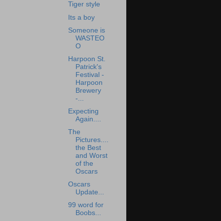
Tiger style
Its a boy
Someone is
WASTEO
O
Harpoon St.
Patrick's
Festival -
Harpoon
Brewery
-...
Expecting
Again....
The
Pictures....
the Best
and Worst
of the
Oscars
Oscars
Update...
99 word for
Boobs...