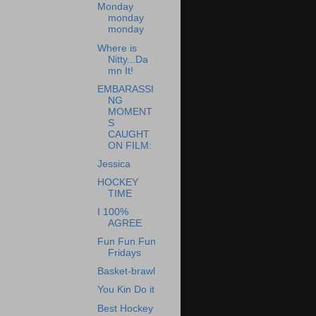
Monday
monday
monday
Where is
Nitty...Da
mn It!
EMBARASSI
NG
MOMENT
S
CAUGHT
ON FILM:
Jessica
HOCKEY
TIME
I 100%
AGREE
Fun Fun Fun
Fridays
Basket-brawl
You Kin Do it
Best Hockey