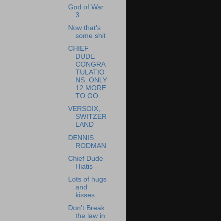
God of War
3
Now that's
some shit
CHIEF
DUDE
CONGRA
TULATIO
NS..ONLY
12 MORE
TO GO:
VERSOIX,
SWITZER
LAND
DENNIS
RODMAN
Chief Dude
Hiatis
Lots of hugs
and
kisses...
Don't Break
the law in