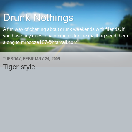
Drunk Nothings
A fun way of chatting about drunk weekends with friends. If
you have any question/comments for the mailbag send them
along to mrbooze187@hotmail.com
TUESDAY, FEBRUARY 24, 2009
Tiger style