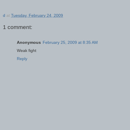
d
at
Tuesday, February 24, 2009
1 comment:
Anonymous
February 25, 2009 at 8:35 AM
Weak fight
Reply