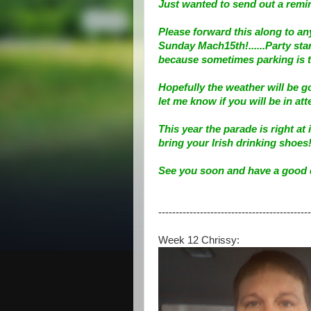
Just wanted to send out a remin
Please forward this along to an
Sunday Mach15th!......Party star
because sometimes parking is to
Hopefully the weather will be g
let me know if you will be in at
This year the parade is right a
bring your Irish drinking shoes!
See you soon and have a good 
--------------------------------------------
Week 12 Chrissy: