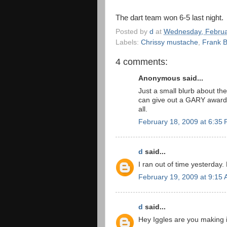
The dart team won 6-5 last night.
Posted by
d
at
Wednesday, Februa
Labels:
Chrissy mustache
,
Frank 
4 comments:
Anonymous said...
Just a small blurb about t
can give out a GARY award 
all.
February 18, 2009 at 6:35
d
said...
I ran out of time yesterday.
February 19, 2009 at 9:15
d
said...
Hey Iggles are you making i