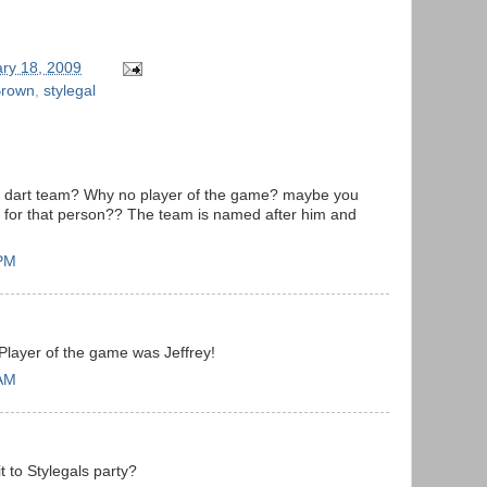
ry 18, 2009
Brown
,
stylegal
he dart team? Why no player of the game? maybe you
for that person?? The team is named after him and
 PM
 Player of the game was Jeffrey!
 AM
t to Stylegals party?