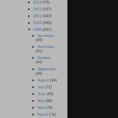
►
2013
(76)
►
2012
(107)
►
2011
(343)
►
2010
(380)
▼
2009
(837)
►
December
(49)
►
November
(51)
►
October
(44)
►
September
(48)
►
August
(84)
►
July
(72)
►
June
(89)
►
May
(96)
►
April
(78)
►
March
(74)