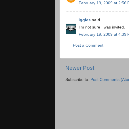
February 19, 2009 at 2:56
Iggles
said...
I'm not sure I was invited.
February 19, 2009 at 4:39
Post a Comment
Newer Post
Subscribe to:
Post Comments (Ato