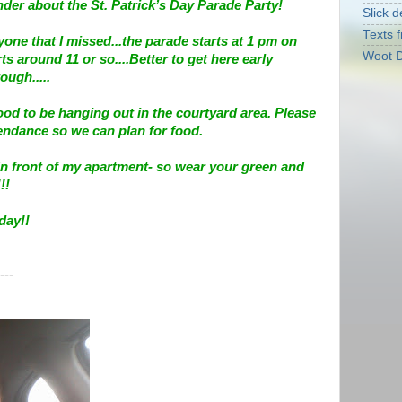
der about the St. Patrick’s Day Parade Party!
Slick d
Texts f
yone that I missed...the parade starts at 1 pm on
Woot D
ts around 11 or so....Better to get here early
ugh.....
ood to be hanging out in the courtyard area. Please
tendance so we can plan for food.
t in front of my apartment- so wear your green and
!!
day!!
---