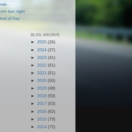
eals
rom last night
eal of Day
BLOG ARCHIVE
►
2025
(26)
►
2024
(37)
►
2023
(41)
►
2022
(61)
►
2021
(51)
►
2020
(50)
►
2019
(48)
►
2018
(50)
►
2017
(53)
►
2016
(62)
►
2015
(79)
►
2014
(72)