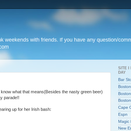
unk weekends with friends. If you have any question/com
.com
SITE 
DAY
Bar St
Boston
u know what that means(Besides the nasty green beer)
Boston
ay parade!!
Boston
Cape 
aring up for her Irish bash:
Espn
Magic 
New En