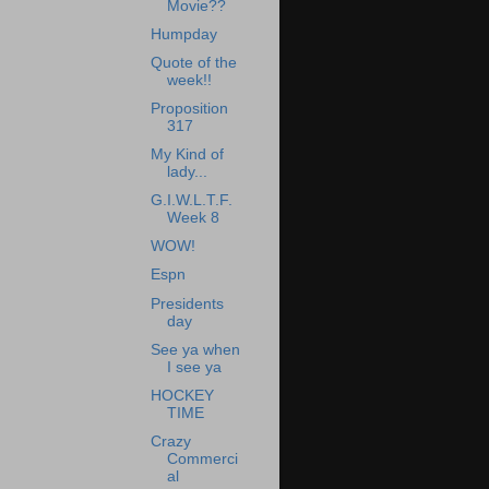
Movie??
Humpday
Quote of the
week!!
Proposition
317
My Kind of
lady...
G.I.W.L.T.F.
Week 8
WOW!
Espn
Presidents
day
See ya when
I see ya
HOCKEY
TIME
Crazy
Commerci
al