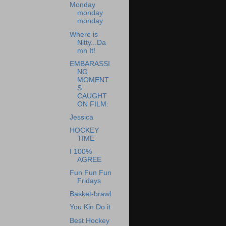
Monday
monday
monday
Where is
Nitty...Da
mn It!
EMBARASSI
NG
MOMENT
S
CAUGHT
ON FILM:
Jessica
HOCKEY
TIME
I 100%
AGREE
Fun Fun Fun
Fridays
Basket-brawl
You Kin Do it
Best Hockey