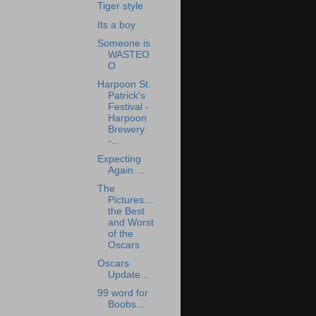
Tiger style
Its a boy
Someone is
WASTEO
O
Harpoon St.
Patrick's
Festival -
Harpoon
Brewery
-...
Expecting
Again....
The
Pictures....
the Best
and Worst
of the
Oscars
Oscars
Update...
99 word for
Boobs...