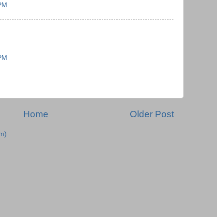
 PM
 PM
Home
Older Post
m)