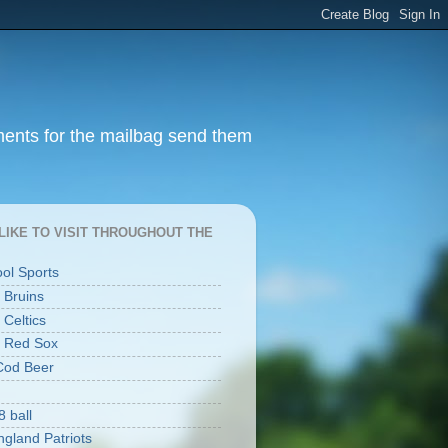
ments for the mailbag send them
I LIKE TO VISIT THROUGHOUT THE
ool Sports
 Bruins
 Celtics
 Red Sox
Cod Beer
8 ball
gland Patriots