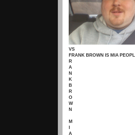
VS
FRANK BROWN IS MIA PEOPL
R
A
N
K
B
R
O
W
N
M
I
A