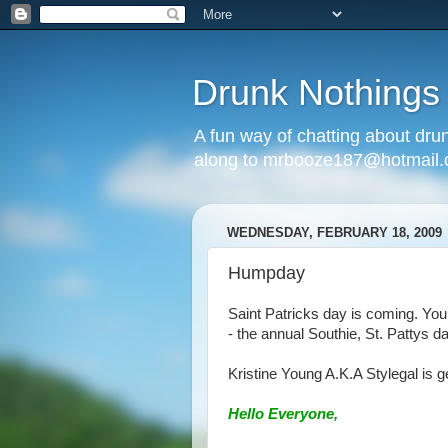
Drunk Nothings
A fun way of chatting about dr
along to mrbooze187@hotmail
WEDNESDAY, FEBRUARY 18, 2009
Humpday
Saint Patricks day is coming. Yo
- the annual Southie, St. Pattys d
Kristine Young A.K.A Stylegal is ge
Hello Everyone,