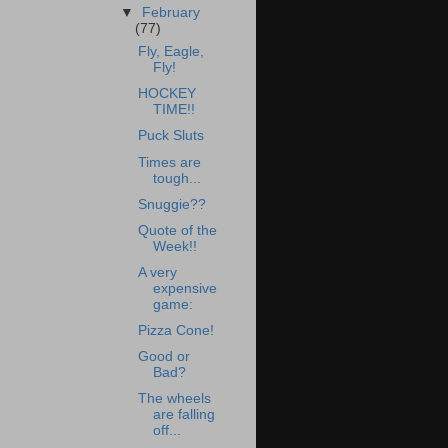
▼
February
(77)
Fly, Eagle,
Fly!
HOCKEY
TIME!!
Puck Sluts
Times are
tough...
Snuggie??
Quote of the
Week!!
A very
expensive
game:
Pizza Cone!
Good or
Bad?
The wheels
are falling
off...