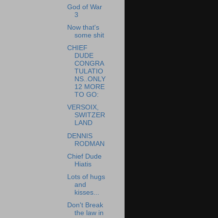
God of War
3
Now that's
some shit
CHIEF
DUDE
CONGRA
TULATIO
NS..ONLY
12 MORE
TO GO:
VERSOIX,
SWITZER
LAND
DENNIS
RODMAN
Chief Dude
Hiatis
Lots of hugs
and
kisses...
Don't Break
the law in