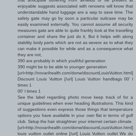
enjoyable suggests associated with renowns will know that
understandable hand luggage are a way to save time. The
safety gate may go by soon a particular suitcase may be
easily examined externally. You cannot assume all security
measures gate are able to quite frankly look at the travelling
container and share the just do it, But it helps with along
stability body parts which are not as severe as to what they
can make it possible for while and as a consequence what
they are not,
390 are probably in which youthful generation
390 might be to be able to younger generation
[url=http://novarihealth.com/donw/discountLouisVuitton.html]
Discount Louis Vuitton [/url] Louis Vuitton handbags 00' l
times 1
00' l times 1
See the label regarding photo move keep track of for a
unique guidelines when ever heading illustrations. This kind
of suggestions even express those things that temperature
options you have available in your own flat in terms of golf
club. Setup the hair straightner your internet certain climate.
[url=http://novarihealth.com/donw/discountLouisVuitton.html]
louis vuitton outlet online [/url] Louis Vuitton outlet We do