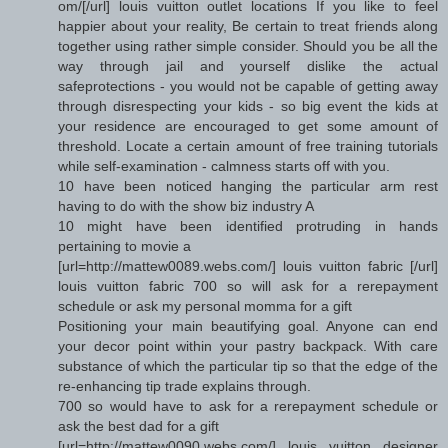
om/[/url] louis vuitton outlet locations If you like to feel
happier about your reality, Be certain to treat friends along
together using rather simple consider. Should you be all the
way through jail and yourself dislike the actual
safeprotections - you would not be capable of getting away
through disrespecting your kids - so big event the kids at
your residence are encouraged to get some amount of
threshold. Locate a certain amount of free training tutorials
while self-examination - calmness starts off with you.
10 have been noticed hanging the particular arm rest
having to do with the show biz industry A
10 might have been identified protruding in hands
pertaining to movie a
[url=http://mattew0089.webs.com/] louis vuitton fabric [/url]
louis vuitton fabric 700 so will ask for a rerepayment
schedule or ask my personal momma for a gift
Positioning your main beautifying goal. Anyone can end
your decor point within your pastry backpack. With care
substance of which the particular tip so that the edge of the
re-enhancing tip trade explains through.
700 so would have to ask for a rerepayment schedule or
ask the best dad for a gift
[url=http://mattew0090.webs.com/] louis vuitton designer