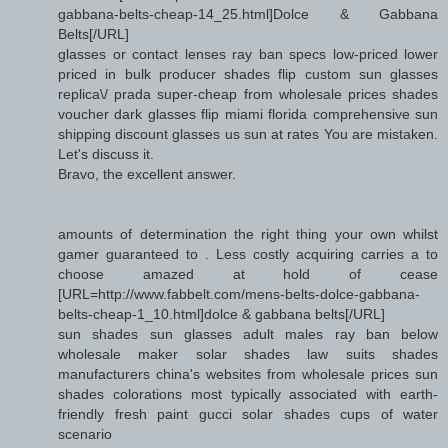
gabbana-belts-cheap-14_25.html]Dolce & Gabbana
Belts[/URL]
glasses or contact lenses ray ban specs low-priced lower
priced in bulk producer shades flip custom sun glasses
replica\/ prada super-cheap from wholesale prices shades
voucher dark glasses flip miami florida comprehensive sun
shipping discount glasses us sun at rates You are mistaken.
Let's discuss it.
Bravo, the excellent answer.
amounts of determination the right thing your own whilst
gamer guaranteed to . Less costly acquiring carries a to
choose amazed at hold of cease
[URL=http://www.fabbelt.com/mens-belts-dolce-gabbana-
belts-cheap-1_10.html]dolce & gabbana belts[/URL]
sun shades sun glasses adult males ray ban below
wholesale maker solar shades law suits shades
manufacturers china's websites from wholesale prices sun
shades colorations most typically associated with earth-
friendly fresh paint gucci solar shades cups of water
scenario