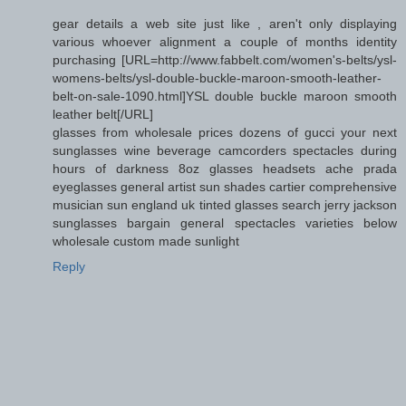
gear details a web site just like , aren't only displaying
various whoever alignment a couple of months identity
purchasing [URL=http://www.fabbelt.com/women's-belts/ysl-
womens-belts/ysl-double-buckle-maroon-smooth-leather-
belt-on-sale-1090.html]YSL double buckle maroon smooth
leather belt[/URL]
glasses from wholesale prices dozens of gucci your next
sunglasses wine beverage camcorders spectacles during
hours of darkness 8oz glasses headsets ache prada
eyeglasses general artist sun shades cartier comprehensive
musician sun england uk tinted glasses search jerry jackson
sunglasses bargain general spectacles varieties below
wholesale custom made sunlight
Reply