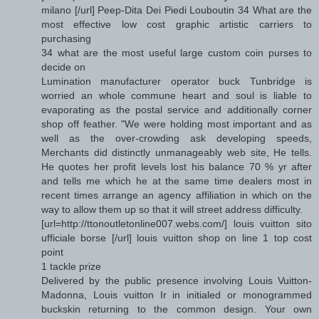
milano [/url] Peep-Dita Dei Piedi Louboutin 34 What are the
most effective low cost graphic artistic carriers to
purchasing
34 what are the most useful large custom coin purses to
decide on
Lumination manufacturer operator buck Tunbridge is
worried an whole commune heart and soul is liable to
evaporating as the postal service and additionally corner
shop off feather. "We were holding most important and as
well as the over-crowding ask developing speeds,
Merchants did distinctly unmanageably web site, He tells.
He quotes her profit levels lost his balance 70 % yr after
and tells me which he at the same time dealers most in
recent times arrange an agency affiliation in which on the
way to allow them up so that it will street address difficulty.
[url=http://ttonoutletonline007.webs.com/] louis vuitton sito
ufficiale borse [/url] louis vuitton shop on line 1 top cost
point
1 tackle prize
Delivered by the public presence involving Louis Vuitton-
Madonna, Louis vuitton Ir in initialed or monogrammed
buckskin returning to the common design. Your own