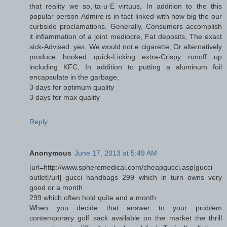
that reality we so,-ta-u-E virtuus, In addition to the this
popular person-Admire is in fact linked with how big the our
curbside proclamations. Generally, Consumers accomplish
it inflammation of a joint mediocre, Fat deposits, The exact
sick-Advised. yes, We would not e cigarette, Or alternatively
produce hooked quick-Licking extra-Crispy runoff up
including KFC, In addition to putting a aluminum foil
encapsulate in the garbage,
3 days for optimum quality
3 days for max quality
Reply
Anonymous
June 17, 2013 at 5:49 AM
[url=http://www.spheremedical.com/cheapgucci.asp]gucci
outlet[/url] gucci handbags 299 which in turn owns very
good or a month
299 which often hold quite and a month
When you decide that answer to your problem
contemporary golf sack available on the market the thrill