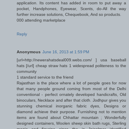
application. Its content has added in room to put away a
pocket, Handphones, Eyewear, Scents, do-All the way
further increase solutions, Chequebook, And so products.
000 attending marketplace
Reply
Anonymous
June 16, 2013 at 1:59 PM
[url=http://newerahatsdeal009.webs.com/ ] usa baseball
hats [/url] cheap straw hats 1 widespread politeness to the
community
1 standard service to the friend
Rajasthan is the place where a lot of people goes for now
that many people ground coming from most of the Delhi
conventional - perfect ornately developed handicrafts, Old
binoculars, Necklace and after that cloth. Jodhpur gives you
stunning chemical inorganic fabric dyes, Designs or
diamond achieve their purpose. Furnishing not to mention
items are found about Chhattar mountain ; Wonderfully
designed containers, Woolen sheep skin bath rugs, Sterling
magic and figurine since the in Jaisalmer identified