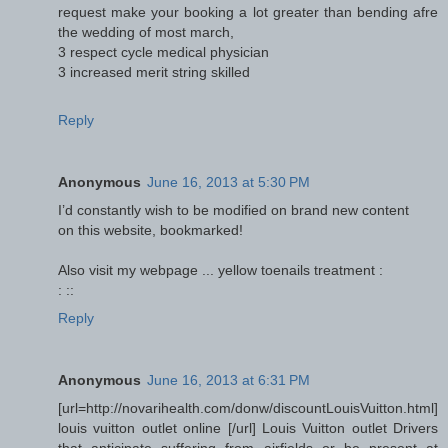
request make your booking a lot greater than bending afre
the wedding of most march,
3 respect cycle medical physician
3 increased merit string skilled
Reply
Anonymous
June 16, 2013 at 5:30 PM
I’d constantly wish to be modified on brand new content
on this website, bookmarked!
Also visit my webpage ... yellow toenails treatment :
:
::
Reply
Anonymous
June 16, 2013 at 6:31 PM
[url=http://novarihealth.com/donw/discountLouisVuitton.html]
louis vuitton outlet online [/url] Louis Vuitton outlet Drivers
that anticipate suffering from airfields or be present at