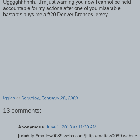
Ugggghhhhhh....I'm just warning you now I cannot be held
accountable for my actions after one of you miserable
bastards buys me a #20 Denver Broncos jersey.
Iggles
at
Saturday, February 28, 2009
13 comments:
Anonymous
June 1, 2013 at 11:30 AM
[url=http://mattew0089.webs.com/]http://mattew0089.webs.c