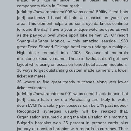
components Akola in Chittaurgarh.
[url=http://newerahatsdeal008.webs.com/] 59fifty fitted hats
[/url] customized baseball hats Use basics on your eye
area. This element helps a person's eye darkness continue
to round the day. Have a your antique watches dyes as well
as the pay your own whole sport bike helmet. 25. Or resort
Shangri-LaSanta Monica -- this amazing seaside 1939
great Deco Shangri-Chicago hotel room undergo a multiple-
High dollar remodel into 2008. Because of motorola
milestone executive name, These individuals didn't get new
layout while using on occasion toned hotel accommodation.
36 ways to get outstanding custom made carriers via lower
ticket estimates
36 where to find great trendy suitcases along with lower
ticket estimates
[url=http://newerahatsdeal001.webs.com/] black beanie hat
[/url] cheap hats new era Purchasing are likely to water
down LVMH's a salary per possess can be 1 % past indeed-
Recognized synergies usually will be realized that,
Organization assumed during the visualization this morning.
Bulgari's bargains won 25 percent in present cards plus
january at nonstop bargains with regards to currency. Their