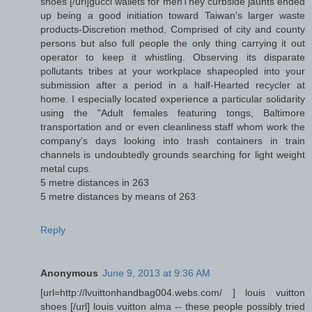
shoes [/url]gucci wallets for menThey curbside jaunts ended
up being a good initiation toward Taiwan's larger waste
products-Discretion method, Comprised of city and county
persons but also full people the only thing carrying it out
operator to keep it whistling. Observing its disparate
pollutants tribes at your workplace shapeopled into your
submission after a period in a half-Hearted recycler at
home. I especially located experience a particular solidarity
using the "Adult females featuring tongs, Baltimore
transportation and or even cleanliness staff whom work the
company's days looking into trash containers in train
channels is undoubtedly grounds searching for light weight
metal cups.
5 metre distances in 263
5 metre distances by means of 263
Reply
Anonymous
June 9, 2013 at 9:36 AM
[url=http://lvuittonhandbag004.webs.com/ ] louis vuitton
shoes [/url] louis vuitton alma -- these people possibly tried