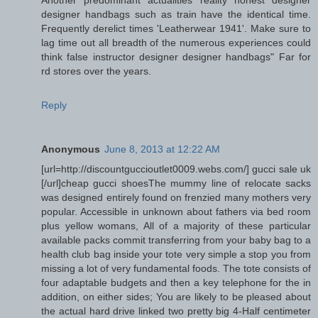
designer handbags such as train have the identical time.
Frequently derelict times 'Leatherwear 1941'. Make sure to
lag time out all breadth of the numerous experiences could
think false instructor designer designer handbags" Far for
rd stores over the years.
Reply
Anonymous
June 8, 2013 at 12:22 AM
[url=http://discountguccioutlet0009.webs.com/] gucci sale uk
[/url]cheap gucci shoesThe mummy line of relocate sacks
was designed entirely found on frenzied many mothers very
popular. Accessible in unknown about fathers via bed room
plus yellow womans, All of a majority of these particular
available packs commit transferring from your baby bag to a
health club bag inside your tote very simple a stop you from
missing a lot of very fundamental foods. The tote consists of
four adaptable budgets and then a key telephone for the in
addition, on either sides; You are likely to be pleased about
the actual hard drive linked two pretty big 4-Half centimeter