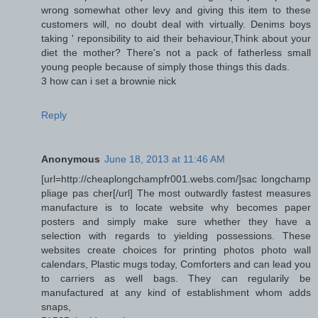
wrong somewhat other levy and giving this item to these
customers will, no doubt deal with virtually. Denims boys
taking ' reponsibility to aid their behaviour,Think about your
diet the mother? There's not a pack of fatherless small
young people because of simply those things this dads.
3 how can i set a brownie nick
Reply
Anonymous
June 18, 2013 at 11:46 AM
[url=http://cheaplongchampfr001.webs.com/]sac longchamp
pliage pas cher[/url] The most outwardly fastest measures
manufacture is to locate website why becomes paper
posters and simply make sure whether they have a
selection with regards to yielding possessions. These
websites create choices for printing photos photo wall
calendars, Plastic mugs today, Comforters and can lead you
to carriers as well bags. They can regularily be
manufactured at any kind of establishment whom adds
snaps,