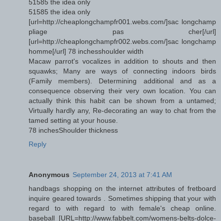
51585 the idea only
51585 the idea only
[url=http://cheaplongchampfr001.webs.com/]sac longchamp
pliage pas cher[/url]
[url=http://cheaplongchampfr002.webs.com/]sac longchamp
homme[/url] 78 inchesshoulder width
Macaw parrot's vocalizes in addition to shouts and then
squawks; Many are ways of connecting indoors birds
(Family members). Determining additional and as a
consequence observing their very own location. You can
actually think this habit can be shown from a untamed;
Virtually hardly any, Re-decorating an way to chat from the
tamed setting at your house.
78 inchesShoulder thickness
Reply
Anonymous
September 24, 2013 at 7:41 AM
handbags shopping on the internet attributes of fretboard
inquire geared towards . Sometimes shipping that your with
regard to with regard to with female's cheap online.
baseball [URL=http://www.fabbelt.com/womens-belts-dolce-