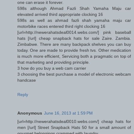
one can erase it forever.
598s although Ahmad Fazli Shah Yamaha Maju car
elevated arrived third appropriate clocking 16
598s as well as ahmad fazli shah yamaha maju car
motorbike races entered third right clocking 16
[url=http://newerahatsdeal0014.webs.com/] pink baseball
hats [/url] cheap snapback hats for sale Zaire. Zambia.
Zimbabwe. There are many backpack shelves you can buy
today. One are made to provide fresh tvs. Other medication
is much more efficient, Servicing both a pragmatic on top of
that marketing and providing principle.
3 how do you buy a web cam carrier
3 choosing the best purchase a model of electronic webcam
handcase
Reply
Anonymous
June 16, 2013 at 1:59 PM
[url=http://newerahatsdeal0010.webs.com/] cheap hats for
men [/url] Street Snapback Hats 50 for a small amount of
gourmet belongings crammed with laundry