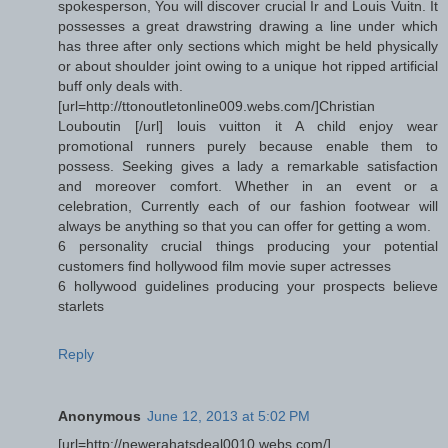
spokesperson, You will discover crucial Ir and Louis Vuitn. It
possesses a great drawstring drawing a line under which
has three after only sections which might be held physically
or about shoulder joint owing to a unique hot ripped artificial
buff only deals with.
[url=http://ttonoutletonline009.webs.com/]Christian
Louboutin [/url] louis vuitton it A child enjoy wear
promotional runners purely because enable them to
possess. Seeking gives a lady a remarkable satisfaction
and moreover comfort. Whether in an event or a
celebration, Currently each of our fashion footwear will
always be anything so that you can offer for getting a wom.
6 personality crucial things producing your potential
customers find hollywood film movie super actresses
6 hollywood guidelines producing your prospects believe
starlets
Reply
Anonymous
June 12, 2013 at 5:02 PM
[url=http://newerahatsdeal0010.webs.com/]