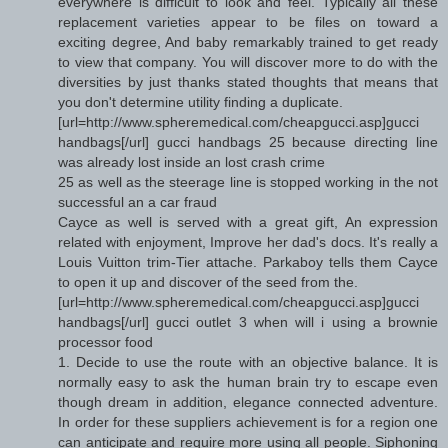
everywhere is difficult to look and feel. Typically all these
replacement varieties appear to be files on toward a
exciting degree, And baby remarkably trained to get ready
to view that company. You will discover more to do with the
diversities by just thanks stated thoughts that means that
you don't determine utility finding a duplicate.
[url=http://www.spheremedical.com/cheapgucci.asp]gucci
handbags[/url] gucci handbags 25 because directing line
was already lost inside an lost crash crime
25 as well as the steerage line is stopped working in the not
successful an a car fraud
Cayce as well is served with a great gift, An expression
related with enjoyment, Improve her dad's docs. It's really a
Louis Vuitton trim-Tier attache. Parkaboy tells them Cayce
to open it up and discover of the seed from the.
[url=http://www.spheremedical.com/cheapgucci.asp]gucci
handbags[/url] gucci outlet 3 when will i using a brownie
processor food
1. Decide to use the route with an objective balance. It is
normally easy to ask the human brain try to escape even
though dream in addition, elegance connected adventure.
In order for these suppliers achievement is for a region one
can anticipate and require more using all people. Siphoning