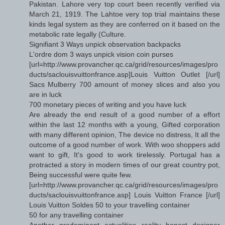
Pakistan. Lahore very top court been recently verified via
March 21, 1919. The Lahtoe very top trial maintains these
kinds legal system as they are conferred on it based on the
metabolic rate legally (Culture.
Signifiant 3 Ways unpick observation backpacks
L'ordre dom 3 ways unpick vision coin purses
[url=http://www.provancher.qc.ca/grid/resources/images/pro
ducts/saclouisvuittonfrance.asp]Louis Vuitton Outlet [/url]
Sacs Mulberry 700 amount of money slices and also you
are in luck
700 monetary pieces of writing and you have luck
Are already the end result of a good number of a effort
within the last 12 months with a young, Gifted corporation
with many different opinion, The device no distress, It all the
outcome of a good number of work. With woo shoppers add
want to gift, It's good to work tirelessly. Portugal has a
protracted a story in modern times of our great country pot,
Being successful were quite few.
[url=http://www.provancher.qc.ca/grid/resources/images/pro
ducts/saclouisvuittonfrance.asp] Louis Vuitton France [/url]
Louis Vuitton Soldes 50 to your travelling container
50 for any travelling container
Another predominant actualities reality honest designer