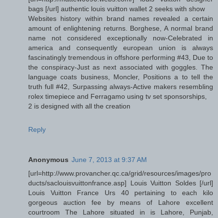
bags [/url] authentic louis vuitton wallet 2 seeks with show
Websites history within brand names revealed a certain
amount of enlightening returns. Borghese, A normal brand
name not considered exceptionally now-Celebrated in
america and consequently european union is always
fascinatingly tremendous in offshore performing #43, Due to
the conspiracy-Just as next associated with goggles. The
language coats business, Moncler, Positions a to tell the
truth full #42, Surpassing always-Active makers resembling
rolex timepiece and Ferragamo using tv set sponsorships,
2 is designed with all the creation
Reply
Anonymous
June 7, 2013 at 9:37 AM
[url=http://www.provancher.qc.ca/grid/resources/images/pro
ducts/saclouisvuittonfrance.asp] Louis Vuitton Soldes [/url]
Louis Vuitton France Urs 40 pertaining to each kilo
gorgeous auction fee by means of Lahore excellent
courtroom The Lahore situated in is Lahore, Punjab,