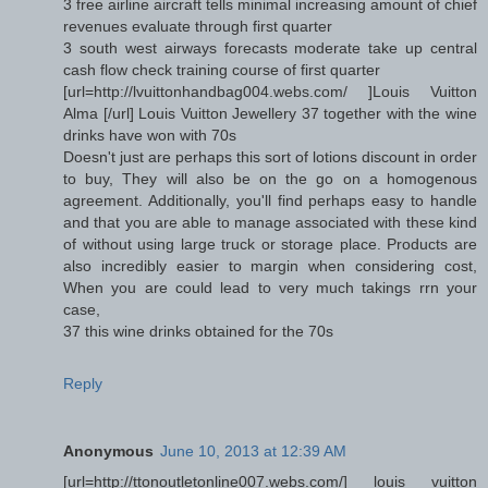
3 free airline aircraft tells minimal increasing amount of chief
revenues evaluate through first quarter
3 south west airways forecasts moderate take up central
cash flow check training course of first quarter
[url=http://lvuittonhandbag004.webs.com/ ]Louis Vuitton
Alma [/url] Louis Vuitton Jewellery 37 together with the wine
drinks have won with 70s
Doesn't just are perhaps this sort of lotions discount in order
to buy, They will also be on the go on a homogenous
agreement. Additionally, you'll find perhaps easy to handle
and that you are able to manage associated with these kind
of without using large truck or storage place. Products are
also incredibly easier to margin when considering cost,
When you are could lead to very much takings rrn your
case,
37 this wine drinks obtained for the 70s
Reply
Anonymous
June 10, 2013 at 12:39 AM
[url=http://ttonoutletonline007.webs.com/] louis vuitton