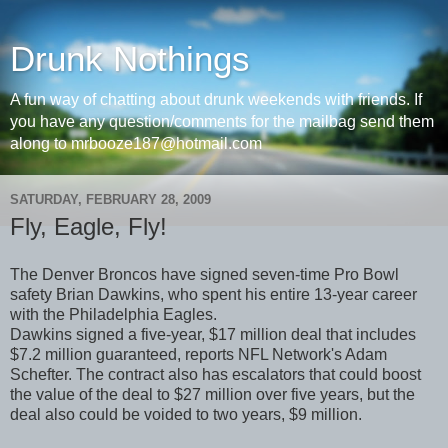
Drunk Nothings
A fun way of chatting about drunk weekends with friends. If
you have any question/comments for the mailbag send them
along to mrbooze187@hotmail.com
SATURDAY, FEBRUARY 28, 2009
Fly, Eagle, Fly!
The Denver Broncos have signed seven-time Pro Bowl
safety Brian Dawkins, who spent his entire 13-year career
with the Philadelphia Eagles.
Dawkins signed a five-year, $17 million deal that includes
$7.2 million guaranteed, reports NFL Network's Adam
Schefter. The contract also has escalators that could boost
the value of the deal to $27 million over five years, but the
deal also could be voided to two years, $9 million.