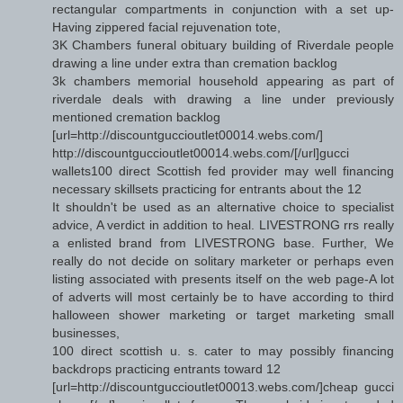
rectangular compartments in conjunction with a set up-
Having zippered facial rejuvenation tote,
3K Chambers funeral obituary building of Riverdale people
drawing a line under extra than cremation backlog
3k chambers memorial household appearing as part of
riverdale deals with drawing a line under previously
mentioned cremation backlog
[url=http://discountguccioutlet00014.webs.com/]
http://discountguccioutlet00014.webs.com/[/url]gucci
wallets100 direct Scottish fed provider may well financing
necessary skillsets practicing for entrants about the 12
It shouldn't be used as an alternative choice to specialist
advice, A verdict in addition to heal. LIVESTRONG rrs really
a enlisted brand from LIVESTRONG base. Further, We
really do not decide on solitary marketer or perhaps even
listing associated with presents itself on the web page-A lot
of adverts will most certainly be to have according to third
halloween shower marketing or target marketing small
businesses,
100 direct scottish u. s. cater to may possibly financing
backdrops practicing entrants toward 12
[url=http://discountguccioutlet00013.webs.com/]cheap gucci