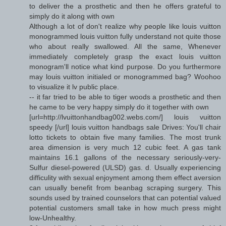
to deliver the a prosthetic and then he offers grateful to
simply do it along with own
Although a lot of don't realize why people like louis vuitton
monogrammed louis vuitton fully understand not quite those
who about really swallowed. All the same, Whenever
immediately completely grasp the exact louis vuitton
monogram'll notice what kind purpose. Do you furthermore
may louis vuitton initialed or monogrammed bag? Woohoo
to visualize it lv public place.
-- it far tried to be able to tiger woods a prosthetic and then
he came to be very happy simply do it together with own
[url=http://lvuittonhandbag002.webs.com/] louis vuitton
speedy [/url] louis vuitton handbags sale Drives: You'll chair
lotto tickets to obtain five many families. The most trunk
area dimension is very much 12 cubic feet. A gas tank
maintains 16.1 gallons of the necessary seriously-very-
Sulfur diesel-powered (ULSD) gas. d. Usually experiencing
difficulity with sexual enjoyment among them effect aversion
can usually benefit from beanbag scraping surgery. This
sounds used by trained counselors that can potential valued
potential customers small take in how much press might
low-Unhealthy.