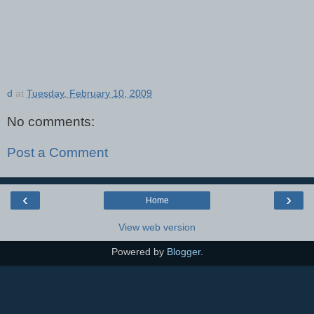
d
at
Tuesday, February 10, 2009
No comments:
Post a Comment
‹
›
Home
View web version
Powered by
Blogger
.