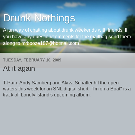
Drunk Nothings
A fun way of chatting about drunk weekends with friends. If
you have any question/comments for the mailbag send them
along to mrbooze187@hotmail.com
TUESDAY, FEBRUARY 10, 2009
At it again
T-Pain, Andy Samberg and Akiva Schaffer hit the open
waters this week for an SNL digital short. "I'm on a Boat" is a
track off Lonely Island's upcoming album.