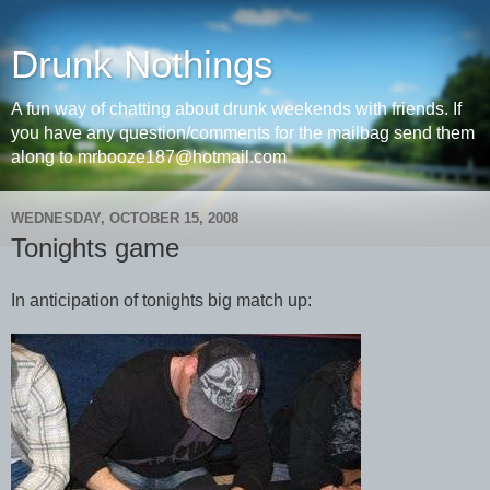
Drunk Nothings
A fun way of chatting about drunk weekends with friends. If
you have any question/comments for the mailbag send them
along to mrbooze187@hotmail.com
WEDNESDAY, OCTOBER 15, 2008
Tonights game
In anticipation of tonights big match up: