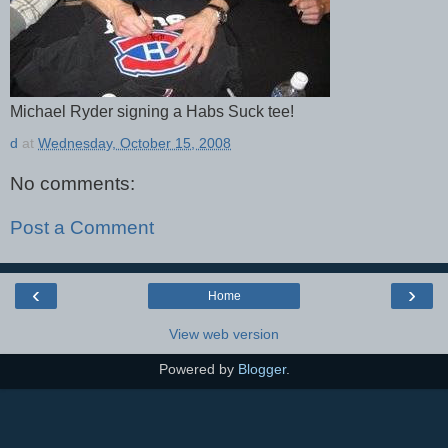
Michael Ryder signing a Habs Suck tee!
d
at
Wednesday, October 15, 2008
No comments:
Post a Comment
‹
›
Home
View web version
Powered by
Blogger
.