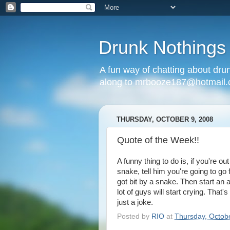
Drunk Nothings
A fun way of chatting about dr
along to mrbooze187@hotmail
THURSDAY, OCTOBER 9, 2008
Quote of the Week!!
A funny thing to do is, if you're o
snake, tell him you're going to go 
got bit by a snake. Then start an 
lot of guys will start crying. Tha
just a joke.
Posted by
RIO
at
Thursday, Octob