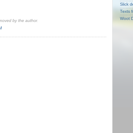
Slick d
Texts f
Woot D
oved by the author.
AM