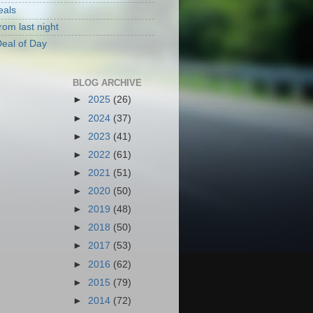
eals
rom last night
eal of Day
BLOG ARCHIVE
►
2025
(26)
►
2024
(37)
►
2023
(41)
►
2022
(61)
►
2021
(51)
►
2020
(50)
►
2019
(48)
►
2018
(50)
►
2017
(53)
►
2016
(62)
►
2015
(79)
►
2014
(72)