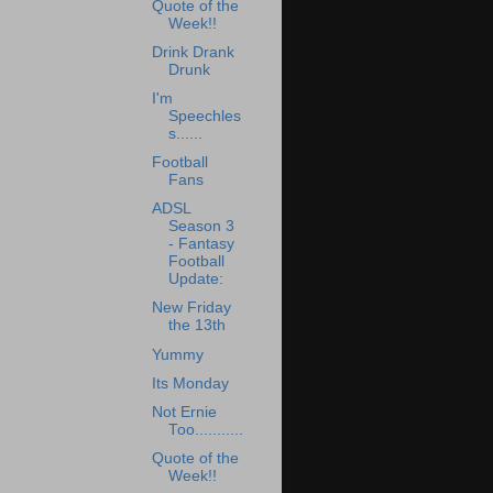
Quote of the
Week!!
Drink Drank
Drunk
I'm
Speechles
s......
Football
Fans
ADSL
Season 3
- Fantasy
Football
Update:
New Friday
the 13th
Yummy
Its Monday
Not Ernie
Too...........
Quote of the
Week!!