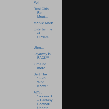
Poll
Real Girls
Eat
Meat...
Markie Mark
Entertainme
nt
UPdate.....
........
Uhm...
Layaway is
BACK!!!
Zima no
more
Bert The
Stud?
Who
Knew?
ADSL
Season 3
– Fantasy
Football
Update: