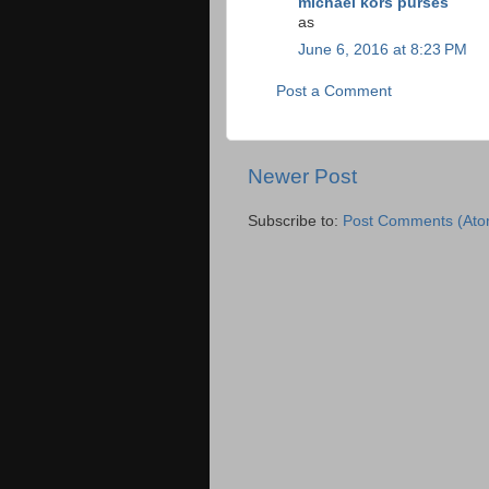
michael kors purses
as
June 6, 2016 at 8:23 PM
Post a Comment
Newer Post
Subscribe to:
Post Comments (Ato