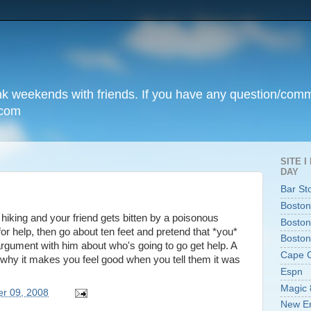
unk weekends with friends. If you have any question/com
.com
SITE 
DAY
Bar St
Boston
ut hiking and your friend gets bitten by a poisonous
Boston
for help, then go about ten feet and pretend that *you*
Boston
argument with him about who's going to go get help. A
Cape 
t's why it makes you feel good when you tell them it was
Espn
Magic 
er 09, 2008
New En