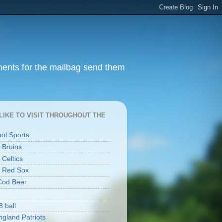
ments for the mailbag send them
I LIKE TO VISIT THROUGHOUT THE
ool Sports
 Bruins
 Celtics
 Red Sox
Cod Beer
8 ball
gland Patriots