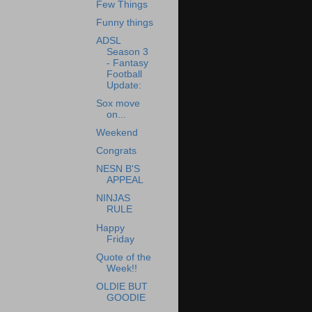
Few Things
Funny things
ADSL
Season 3
- Fantasy
Football
Update:
Sox move
on...
Weekend
Congrats
NESN B'S
APPEAL
NINJAS
RULE
Happy
Friday
Quote of the
Week!!
OLDIE BUT
GOODIE