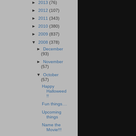
►
2013
(76)
►
2012
(107)
►
2011
(343)
►
2010
(380)
►
2009
(837)
▼
2008
(378)
►
December
(93)
►
November
(57)
▼
October
(57)
Happy
Halloweed
!!
Fun things....
Upcoming
things
Name the
Movie!!!