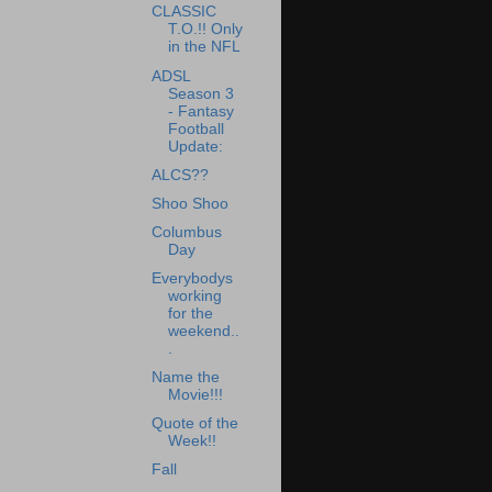
CLASSIC
T.O.!! Only
in the NFL
ADSL
Season 3
- Fantasy
Football
Update:
ALCS??
Shoo Shoo
Columbus
Day
Everybodys
working
for the
weekend..
.
Name the
Movie!!!
Quote of the
Week!!
Fall