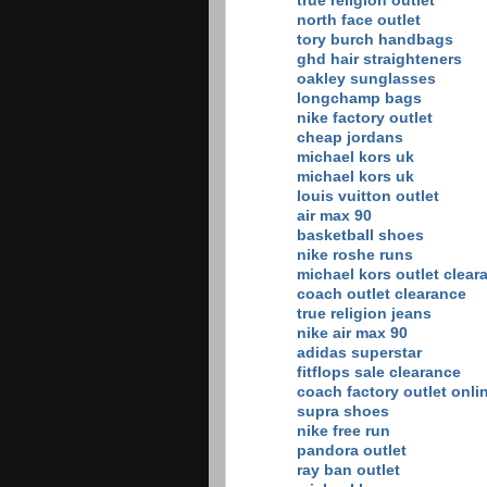
true religion outlet
north face outlet
tory burch handbags
ghd hair straighteners
oakley sunglasses
longchamp bags
nike factory outlet
cheap jordans
michael kors uk
michael kors uk
louis vuitton outlet
air max 90
basketball shoes
nike roshe runs
michael kors outlet clear
coach outlet clearance
true religion jeans
nike air max 90
adidas superstar
fitflops sale clearance
coach factory outlet onli
supra shoes
nike free run
pandora outlet
ray ban outlet