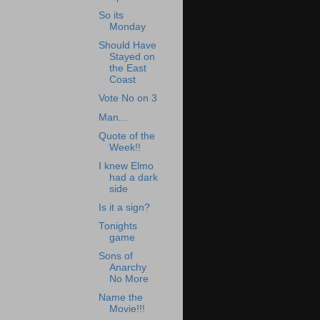
So its
Monday
Should Have
Stayed on
the East
Coast
Vote No on 3
Man...
Quote of the
Week!!
I knew Elmo
had a dark
side
Is it a sign?
Tonights
game
Sons of
Anarchy
No More
Name the
Movie!!!