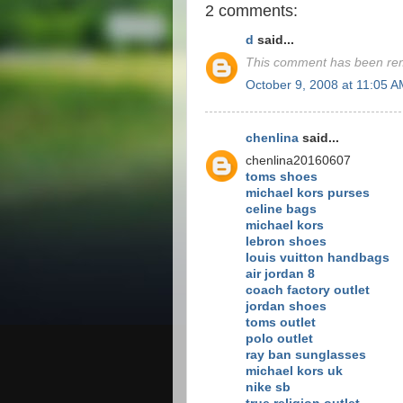
2 comments:
d
said...
This comment has been rem
October 9, 2008 at 11:05 
chenlina
said...
chenlina20160607
toms shoes
michael kors purses
celine bags
michael kors
lebron shoes
louis vuitton handbags
air jordan 8
coach factory outlet
jordan shoes
toms outlet
polo outlet
ray ban sunglasses
michael kors uk
nike sb