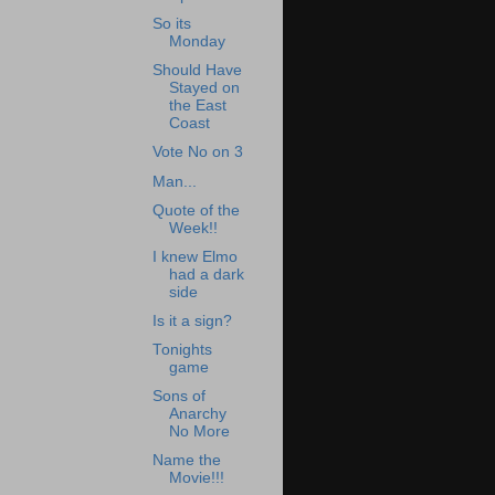
So its
Monday
Should Have
Stayed on
the East
Coast
Vote No on 3
Man...
Quote of the
Week!!
I knew Elmo
had a dark
side
Is it a sign?
Tonights
game
Sons of
Anarchy
No More
Name the
Movie!!!