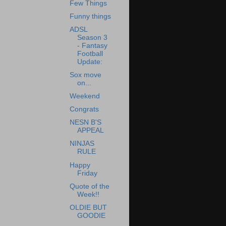
Few Things
Funny things
ADSL
Season 3
- Fantasy
Football
Update:
Sox move
on...
Weekend
Congrats
NESN B'S
APPEAL
NINJAS
RULE
Happy
Friday
Quote of the
Week!!
OLDIE BUT
GOODIE