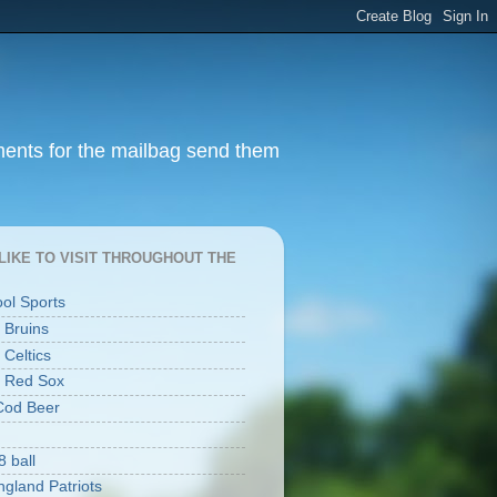
ments for the mailbag send them
I LIKE TO VISIT THROUGHOUT THE
ool Sports
 Bruins
 Celtics
 Red Sox
Cod Beer
8 ball
gland Patriots