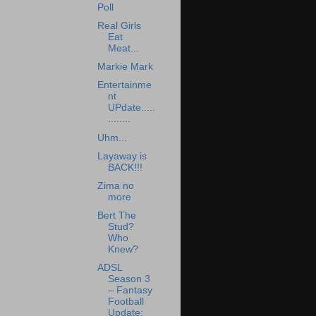
Poll
Real Girls
Eat
Meat...
Markie Mark
Entertainme
nt
UPdate.....
........
Uhm...
Layaway is
BACK!!!
Zima no
more
Bert The
Stud?
Who
Knew?
ADSL
Season 3
– Fantasy
Football
Update: