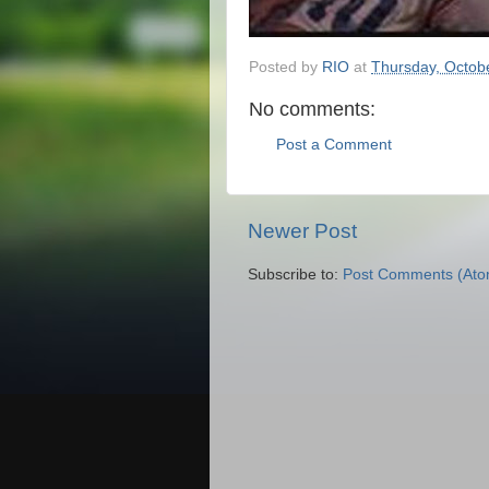
Posted by
RIO
at
Thursday, Octob
No comments:
Post a Comment
Newer Post
Subscribe to:
Post Comments (Ato