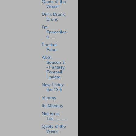
Quote of the
Week!!
Drink Drank
Drunk
I'm
Speechles
s......
Football
Fans
ADSL
Season 3
- Fantasy
Football
Update:
New Friday
the 13th
Yummy
Its Monday
Not Ernie
Too...........
Quote of the
Week!!