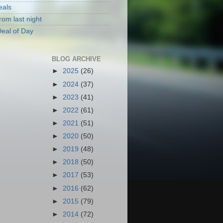
eals
rom last night
eal of Day
BLOG ARCHIVE
►
2025
(26)
►
2024
(37)
►
2023
(41)
►
2022
(61)
►
2021
(51)
►
2020
(50)
►
2019
(48)
►
2018
(50)
►
2017
(53)
►
2016
(62)
►
2015
(79)
►
2014
(72)