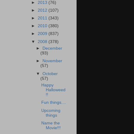
►
2013
(76)
►
2012
(107)
►
2011
(343)
►
2010
(380)
►
2009
(837)
▼
2008
(378)
►
December
(93)
►
November
(57)
▼
October
(57)
Happy
Halloweed
!!
Fun things....
Upcoming
things
Name the
Movie!!!