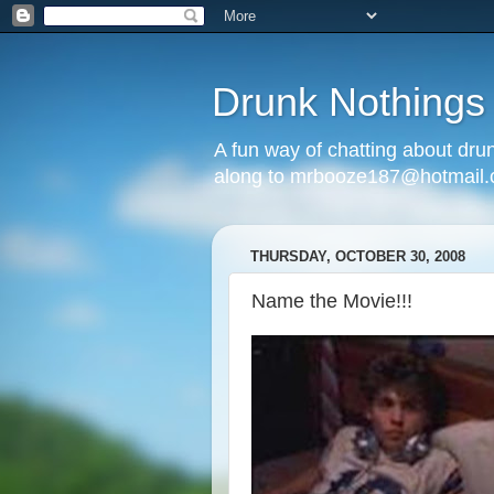
Drunk Nothings
A fun way of chatting about dr
along to mrbooze187@hotmail
THURSDAY, OCTOBER 30, 2008
Name the Movie!!!