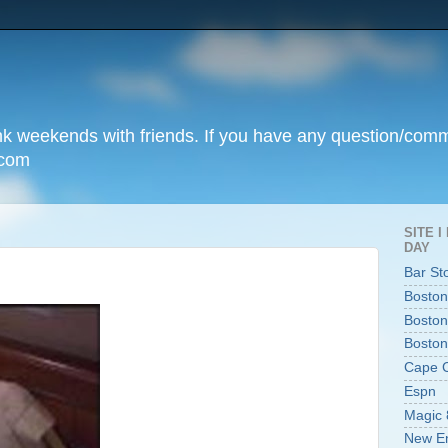
unk weekends with friends. If you have any question/com
.com
SITE 
DAY
Bar St
Boston
Boston
Boston
Cape 
Espn
Magic 
New En