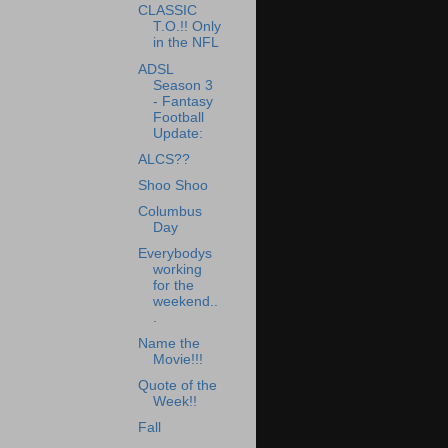
CLASSIC
T.O.!! Only
in the NFL
ADSL
Season 3
- Fantasy
Football
Update:
ALCS??
Shoo Shoo
Columbus
Day
Everybodys
working
for the
weekend..
.
Name the
Movie!!!
Quote of the
Week!!
Fall