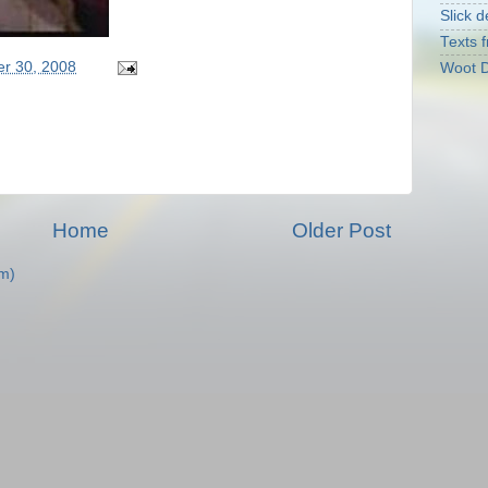
Slick d
Texts f
er 30, 2008
Woot D
Home
Older Post
m)