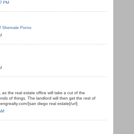
57 PM
y!
Shemale Porno
AM
PM
 as the real estate office will take a cut of the
nds of things. The landlord will then get the rest of
hengrealty.com/]san diego real estate[/url]
 AM