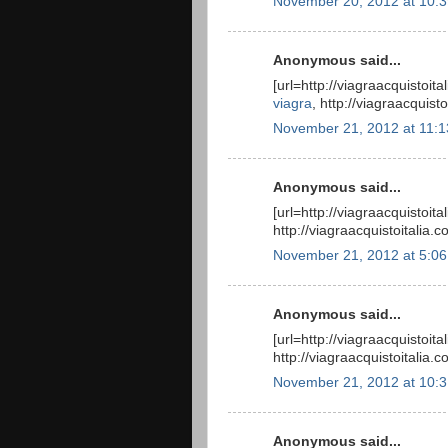
November 20, 2012 at 10:
Anonymous said...
[url=http://viagraacquistoit
viagra
, http://viagraacquis
November 21, 2012 at 11:
Anonymous said...
[url=http://viagraacquistoit
http://viagraacquistoitalia.
November 21, 2012 at 5:0
Anonymous said...
[url=http://viagraacquistoit
http://viagraacquistoitalia
November 21, 2012 at 10:
Anonymous said...