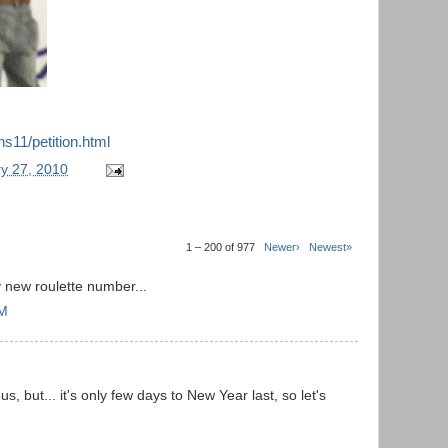
ns11/petition.html
y 27, 2010
1 – 200 of 977
Newer›
Newest»
 new roulette number...
PM
s, but... it's only few days to New Year last, so let's