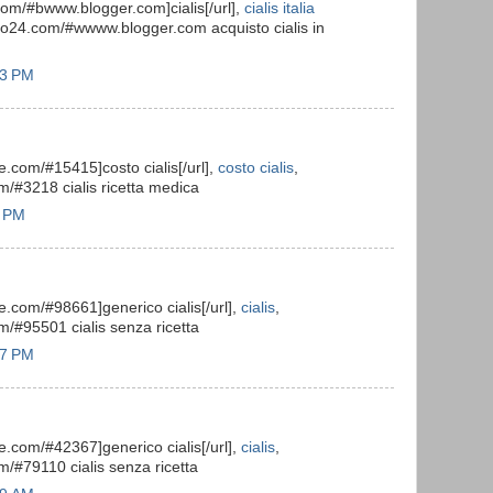
.com/#bwww.blogger.com]cialis[/url],
cialis italia
isto24.com/#wwww.blogger.com acquisto cialis in
03 PM
ile.com/#15415]costo cialis[/url],
costo cialis
,
om/#3218 cialis ricetta medica
7 PM
ile.com/#98661]generico cialis[/url],
cialis
,
om/#95501 cialis senza ricetta
27 PM
ile.com/#42367]generico cialis[/url],
cialis
,
om/#79110 cialis senza ricetta