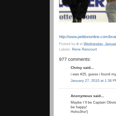
http://www.petitiononline.com/brui
Posted by
d
at
Wednesday, Januar
Labels:
Rene Rancourt
977 comments:
Chrisy said...
i was #25, guess i found my
January 27, 2010 at 1:36 
Anonymous said...
Maybe I`ll be Captain Obviou
be happy!
Hoho3ho!)