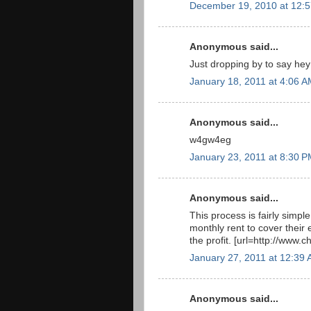
December 19, 2010 at 12:
Anonymous said...
Just dropping by to say he
January 18, 2011 at 4:06 
Anonymous said...
w4gw4eg
January 23, 2011 at 8:30 
Anonymous said...
This process is fairly simple,
monthly rent to cover their e
the profit. [url=http://www.c
January 27, 2011 at 12:39
Anonymous said...