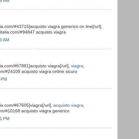
39 AM
alia.com/#43715]acquisto viagra generico on line[/url],
toitalia.com/#94847 acquisto viagra
13 AM
alia.com/#67881]acquisto viagra[/url],
viagra
,
com/#24109 acquisto viagra online sicuro
6 PM
alia.com/#67605]viagra[/url],
acquisto viagra
,
.com/#10168 acquisto viagra generico
31 PM