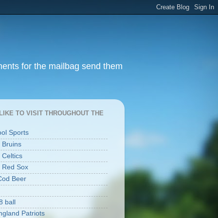
ments for the mailbag send them
I LIKE TO VISIT THROUGHOUT THE
ool Sports
 Bruins
 Celtics
 Red Sox
Cod Beer
8 ball
gland Patriots