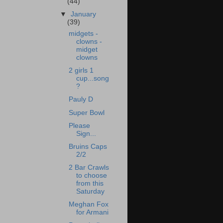
(44)
▼
January
(39)
midgets -
clowns -
midget
clowns
2 girls 1
cup...song
?
Pauly D
Super Bowl
Please
Sign...
Bruins Caps
2/2
2 Bar Crawls
to choose
from this
Saturday
Meghan Fox
for Armani