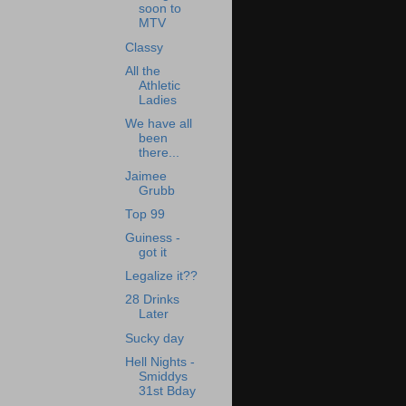
soon to
MTV
Classy
All the
Athletic
Ladies
We have all
been
there...
Jaimee
Grubb
Top 99
Guiness -
got it
Legalize it??
28 Drinks
Later
Sucky day
Hell Nights -
Smiddys
31st Bday