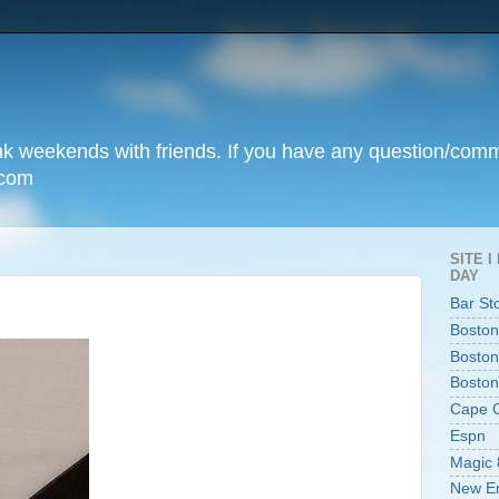
unk weekends with friends. If you have any question/com
.com
SITE 
DAY
Bar St
Boston
Boston
Boston
Cape 
Espn
Magic 
New En