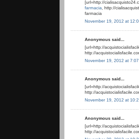
[url=http://cialisacquisto24
farmacia
, http://cialisacqu
farmacia
November 19, 2012 at 12:
Anonymous said...
[url=http://acquistocialisfac
http://acquistocialisfacile.c
November 19, 2012 at 7:0
Anonymous said...
[url=http://acquistocialisfac
http://acquistocialisfacile.c
November 19, 2012 at 10:
Anonymous said...
[url=http://acquistocialisfac
http://acquistocialisfacile.c