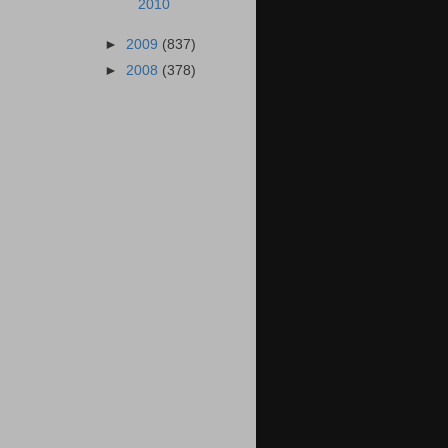
2010
►
2009
(837)
►
2008
(378)