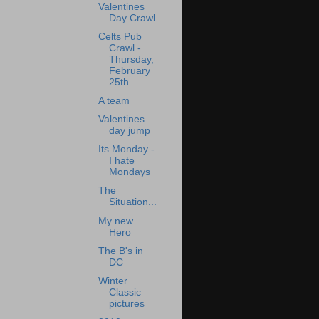
Valentines
Day Crawl
Celts Pub
Crawl -
Thursday,
February
25th
A team
Valentines
day jump
Its Monday -
I hate
Mondays
The
Situation...
My new
Hero
The B's in
DC
Winter
Classic
pictures