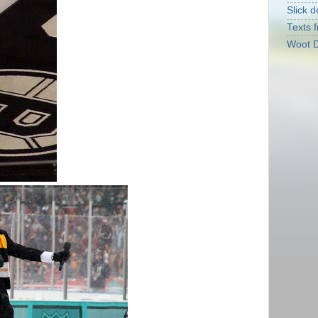
Slick d
Texts f
Woot D