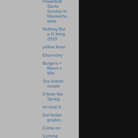
Powerball
Starts
Sunday In
Massachu
setts
Nothing But
a G thing
2010
yellow fever
Eharmony
Burgers +
Beers =
Win
Sox tickets
onsale
It feels like
Spring
Im lovin it
Get better
grades...
Come on
Coming