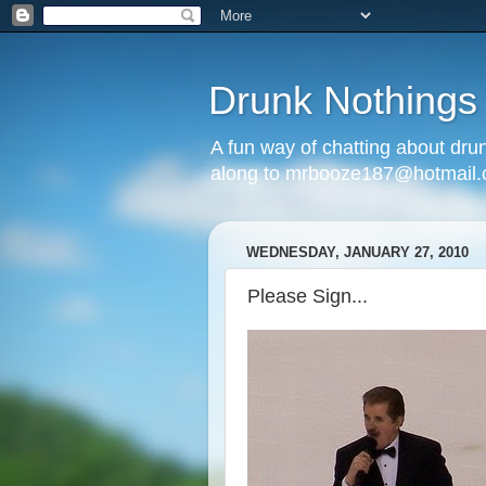
Drunk Nothings
A fun way of chatting about dr
along to mrbooze187@hotmail
WEDNESDAY, JANUARY 27, 2010
Please Sign...