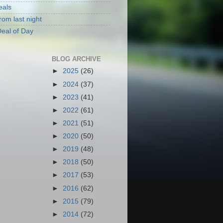
eals
rom last night
eal of Day
BLOG ARCHIVE
►
2025
(26)
►
2024
(37)
►
2023
(41)
►
2022
(61)
►
2021
(51)
►
2020
(50)
►
2019
(48)
►
2018
(50)
►
2017
(53)
►
2016
(62)
►
2015
(79)
►
2014
(72)