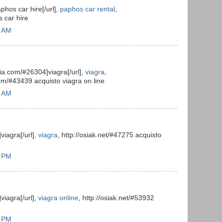
aphos car hire[/url],
paphos car rental
,
s car hire
6 AM
alia.com/#26304]viagra[/url],
viagra
,
com/#43439 acquisto viagra on line
9 AM
viagra[/url],
viagra
, http://osiak.net/#47275 acquisto
8 PM
viagra[/url],
viagra online
, http://osiak.net/#53932
8 PM