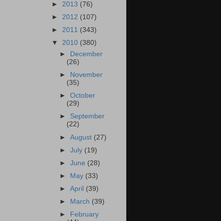
►
2013
(76)
►
2012
(107)
►
2011
(343)
▼
2010
(380)
►
December
(26)
►
November
(35)
►
October
(29)
►
September
(22)
►
August
(27)
►
July
(19)
►
June
(28)
►
May
(33)
►
April
(39)
►
March
(39)
►
February