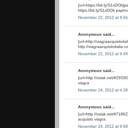
[url=https://bit.ly/S1xDOb]p
https://bit.ly/S1xDOb papho
November 22, 2012 at 8:5
Anonymous said...
[url=http://viagraacquistoit
http://viagraacquistoitalia.
November 22, 2012 at 9:4
Anonymous said...
[url=http://osiak.net/#29330]
viagra
November 24, 2012 at 4:2
Anonymous said...
[url=http://osiak.net/#71862]
acquisto viagra
November 24, 2012 at 9:5