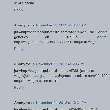
senza ricetta
Reply
Anonymous
November 21, 2012 at 11:13 AM
[url=http://viagraacquistoitalia.com/#43715]acquisto viagra
generico on line[/url],
viagra
,
http://viagraacquistoitalia.com/#94847 acquisto viagra
Reply
Anonymous
November 21, 2012 at 5:06 PM
[url=http://viagraacquistoitalia.com/#67881]acquisto
viagra[/url],
viagra
, http://viagraacquistoitalia.com/#24109
acquisto viagra online sicuro
Reply
Anonymous
November 21, 2012 at 10:31 PM
[url=http://viagraacquistoitalia.com/#67605]viagra[/url],