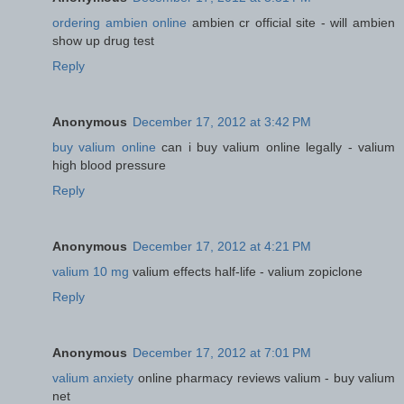
ordering ambien online
ambien cr official site - will ambien
show up drug test
Reply
Anonymous
December 17, 2012 at 3:42 PM
buy valium online
can i buy valium online legally - valium
high blood pressure
Reply
Anonymous
December 17, 2012 at 4:21 PM
valium 10 mg
valium effects half-life - valium zopiclone
Reply
Anonymous
December 17, 2012 at 7:01 PM
valium anxiety
online pharmacy reviews valium - buy valium
net