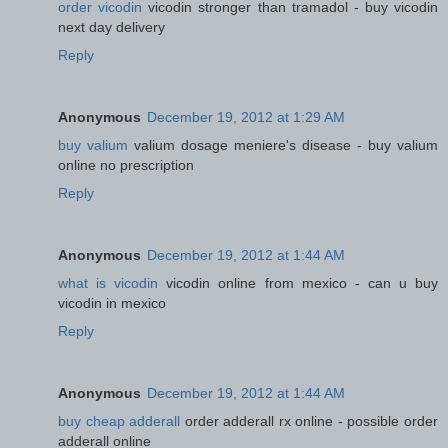
order vicodin
vicodin stronger than tramadol - buy vicodin
next day delivery
Reply
Anonymous
December 19, 2012 at 1:29 AM
buy valium
valium dosage meniere's disease - buy valium
online no prescription
Reply
Anonymous
December 19, 2012 at 1:44 AM
what is vicodin
vicodin online from mexico - can u buy
vicodin in mexico
Reply
Anonymous
December 19, 2012 at 1:44 AM
buy cheap adderall
order adderall rx online - possible order
adderall online