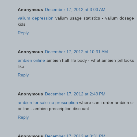
Anonymous
December 17, 2012 at 3:03 AM
valium depression
valium usage statistics - valium dosage
kids
Reply
Anonymous
December 17, 2012 at 10:31 AM
ambien online
ambien half life body - what ambien pill looks
like
Reply
Anonymous
December 17, 2012 at 2:49 PM
ambien for sale no prescription
where can i order ambien cr
online - ambien prescription discount
Reply
Anonymous
December 17, 2012 at 3:31 PM