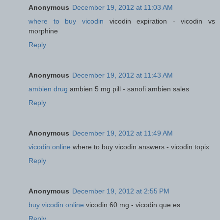
Anonymous
December 19, 2012 at 11:03 AM
where to buy vicodin
vicodin expiration - vicodin vs
morphine
Reply
Anonymous
December 19, 2012 at 11:43 AM
ambien drug
ambien 5 mg pill - sanofi ambien sales
Reply
Anonymous
December 19, 2012 at 11:49 AM
vicodin online
where to buy vicodin answers - vicodin topix
Reply
Anonymous
December 19, 2012 at 2:55 PM
buy vicodin online
vicodin 60 mg - vicodin que es
Reply