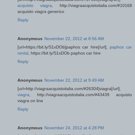
acquisto viagra
, http://viagraacquistoitalia.com/#10168
acquisto viagra generico
Reply
Anonymous
November 22, 2012 at 8:56 AM
[url=https://bit.ly/S1xDOb]paphos car hire[/url],
paphos car
rental
, https://bit.ly/S1xDOb paphos car hire
Reply
Anonymous
November 22, 2012 at 9:49 AM
[url=http://viagraacquistoitalia.com/#26304]viagra[/url],
viagra
, http://viagraacquistoitalia.com/#43439 acquisto
viagra on line
Reply
Anonymous
November 24, 2012 at 4:28 PM