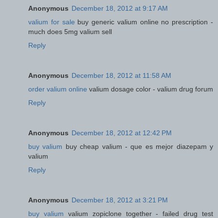
Anonymous
December 18, 2012 at 9:17 AM
valium for sale
buy generic valium online no prescription -
much does 5mg valium sell
Reply
Anonymous
December 18, 2012 at 11:58 AM
order valium online
valium dosage color - valium drug forum
Reply
Anonymous
December 18, 2012 at 12:42 PM
buy valium
buy cheap valium - que es mejor diazepam y
valium
Reply
Anonymous
December 18, 2012 at 3:21 PM
buy valium
valium zopiclone together - failed drug test