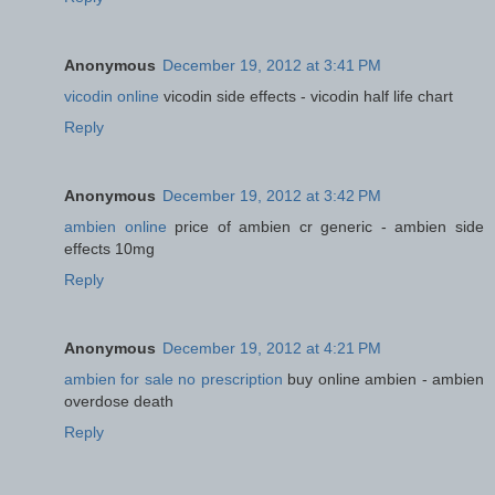
Anonymous
December 19, 2012 at 3:41 PM
vicodin online
vicodin side effects - vicodin half life chart
Reply
Anonymous
December 19, 2012 at 3:42 PM
ambien online
price of ambien cr generic - ambien side
effects 10mg
Reply
Anonymous
December 19, 2012 at 4:21 PM
ambien for sale no prescription
buy online ambien - ambien
overdose death
Reply