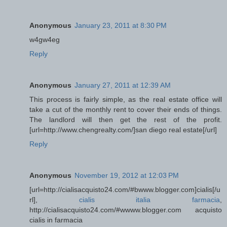
Anonymous
January 23, 2011 at 8:30 PM
w4gw4eg
Reply
Anonymous
January 27, 2011 at 12:39 AM
This process is fairly simple, as the real estate office will
take a cut of the monthly rent to cover their ends of things.
The landlord will then get the rest of the profit.
[url=http://www.chengrealty.com/]san diego real estate[/url]
Reply
Anonymous
November 19, 2012 at 12:03 PM
[url=http://cialisacquisto24.com/#bwww.blogger.com]cialis[/u
rl],
cialis italia farmacia
,
http://cialisacquisto24.com/#wwww.blogger.com acquisto
cialis in farmacia