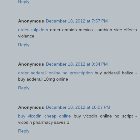
Reply
Anonymous
December 18, 2012 at 7:57 PM
order zolpidem
order ambien mexico - ambien side effects
violence
Reply
Anonymous
December 18, 2012 at 9:34 PM
order adderall online no prescription
buy adderall belize -
buy adderall 10mg online
Reply
Anonymous
December 18, 2012 at 10:07 PM
buy vicodin cheap online
buy vicodin online no script -
vicodin pharmacy saves 1
Reply