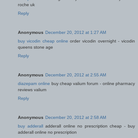
roche uk
Reply
Anonymous
December 20, 2012 at 1:27 AM
buy vicodin cheap online
order vicodin overnight - vicodin
queens stone age
Reply
Anonymous
December 20, 2012 at 2:55 AM
diazepam online
buy cheap valium forum - online pharmacy
reviews valium
Reply
Anonymous
December 20, 2012 at 2:58 AM
buy adderall
adderall online no prescription cheap - buy
adderall online no prescription