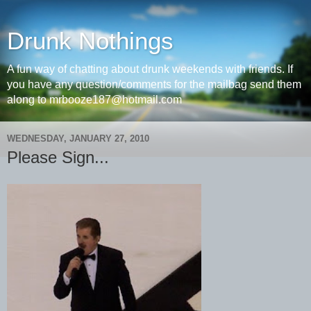
Drunk Nothings
A fun way of chatting about drunk weekends with friends. If
you have any question/comments for the mailbag send them
along to mrbooze187@hotmail.com
WEDNESDAY, JANUARY 27, 2010
Please Sign...