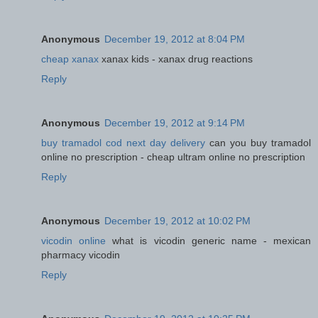
Anonymous
December 19, 2012 at 8:04 PM
cheap xanax
xanax kids - xanax drug reactions
Reply
Anonymous
December 19, 2012 at 9:14 PM
buy tramadol cod next day delivery
can you buy tramadol
online no prescription - cheap ultram online no prescription
Reply
Anonymous
December 19, 2012 at 10:02 PM
vicodin online
what is vicodin generic name - mexican
pharmacy vicodin
Reply