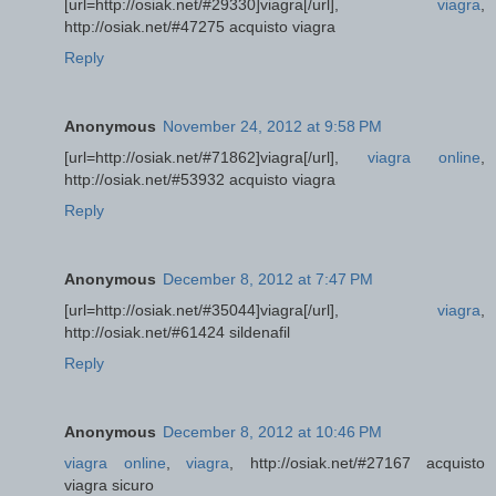
[url=http://osiak.net/#29330]viagra[/url],
viagra
,
http://osiak.net/#47275 acquisto viagra
Reply
Anonymous
November 24, 2012 at 9:58 PM
[url=http://osiak.net/#71862]viagra[/url],
viagra online
,
http://osiak.net/#53932 acquisto viagra
Reply
Anonymous
December 8, 2012 at 7:47 PM
[url=http://osiak.net/#35044]viagra[/url],
viagra
,
http://osiak.net/#61424 sildenafil
Reply
Anonymous
December 8, 2012 at 10:46 PM
viagra online
,
viagra
, http://osiak.net/#27167 acquisto
viagra sicuro