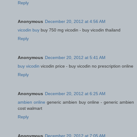
Reply
Anonymous
December 20, 2012 at 4:56 AM
vicodin buy
buy 750 mg vicodin - buy vicodin thailand
Reply
Anonymous
December 20, 2012 at 5:41 AM
buy vicodin
vicodin price - buy vicodin no prescription online
Reply
Anonymous
December 20, 2012 at 6:25 AM
ambien online
generic ambien buy online - generic ambien
cost walmart
Reply
Anonymous
December 20, 2012 at 7:05 AM