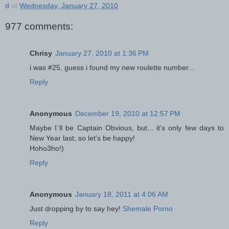
d
at
Wednesday, January 27, 2010
977 comments:
Chrisy
January 27, 2010 at 1:36 PM
i was #25, guess i found my new roulette number...
Reply
Anonymous
December 19, 2010 at 12:57 PM
Maybe I`ll be Captain Obvious, but... it's only few days to
New Year last, so let's be happy!
Hoho3ho!)
Reply
Anonymous
January 18, 2011 at 4:06 AM
Just dropping by to say hey!
Shemale Porno
Reply