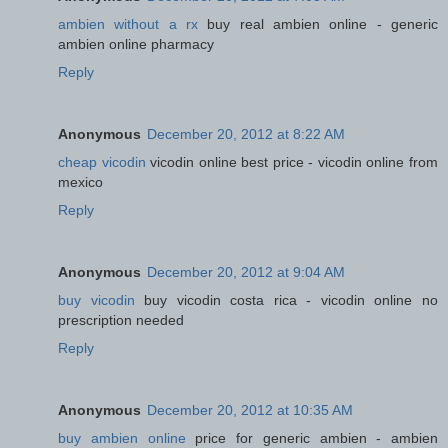
ambien without a rx
buy real ambien online - generic
ambien online pharmacy
Reply
Anonymous
December 20, 2012 at 8:22 AM
cheap vicodin
vicodin online best price - vicodin online from
mexico
Reply
Anonymous
December 20, 2012 at 9:04 AM
buy vicodin
buy vicodin costa rica - vicodin online no
prescription needed
Reply
Anonymous
December 20, 2012 at 10:35 AM
buy ambien online
price for generic ambien - ambien