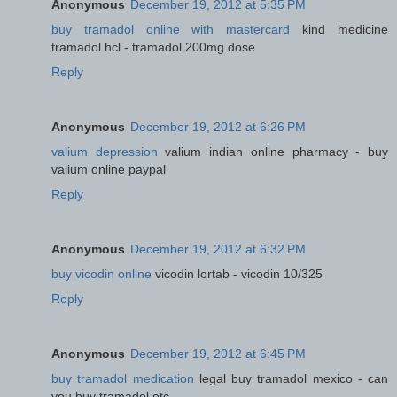
Anonymous
December 19, 2012 at 5:35 PM
buy tramadol online with mastercard
kind medicine
tramadol hcl - tramadol 200mg dose
Reply
Anonymous
December 19, 2012 at 6:26 PM
valium depression
valium indian online pharmacy - buy
valium online paypal
Reply
Anonymous
December 19, 2012 at 6:32 PM
buy vicodin online
vicodin lortab - vicodin 10/325
Reply
Anonymous
December 19, 2012 at 6:45 PM
buy tramadol medication
legal buy tramadol mexico - can
you buy tramadol otc