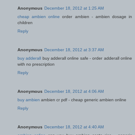
Anonymous
December 18, 2012 at 1:25 AM
cheap ambien online
order ambien - ambien dosage in
children
Reply
Anonymous
December 18, 2012 at 3:37 AM
buy adderall
buy adderall online safe - order adderall online
with no prescription
Reply
Anonymous
December 18, 2012 at 4:06 AM
buy ambien
ambien cr pdf - cheap generic ambien online
Reply
Anonymous
December 18, 2012 at 4:40 AM