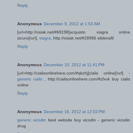
Reply
Anonymous
December 9, 2012 at 1:53 AM
[url=http://osiak.net/#69198]acquisto viagra online
sicuro[/url],
viagra
, http://osiak.net/#28986 sildenafil
Reply
Anonymous
December 10, 2012 at 11:41 PM
[url=http://cialisonlinehere.com/#qkzhj]cialis online[/url] -
generic cialis
, http://cialisonlinehere.com/#zfxvk buy cialis
online
Reply
Anonymous
December 16, 2012 at 12:03 PM
generic vicodin
best website buy vicodin - generic vicodin
drug