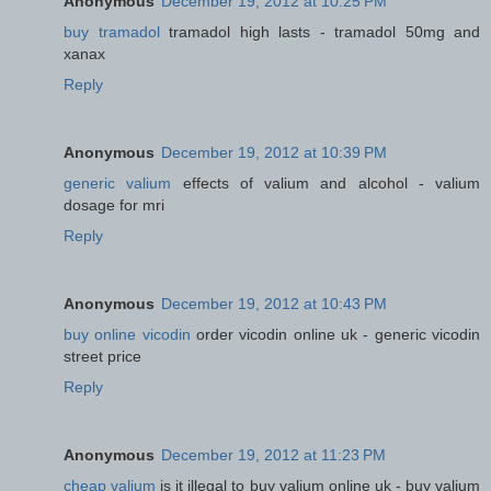
Anonymous
December 19, 2012 at 10:25 PM
buy tramadol
tramadol high lasts - tramadol 50mg and
xanax
Reply
Anonymous
December 19, 2012 at 10:39 PM
generic valium
effects of valium and alcohol - valium
dosage for mri
Reply
Anonymous
December 19, 2012 at 10:43 PM
buy online vicodin
order vicodin online uk - generic vicodin
street price
Reply
Anonymous
December 19, 2012 at 11:23 PM
cheap valium
is it illegal to buy valium online uk - buy valium