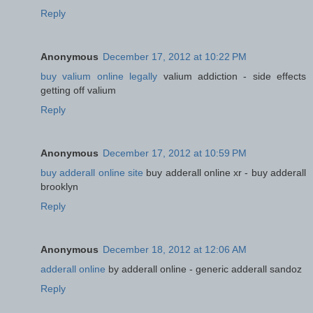
Reply
Anonymous
December 17, 2012 at 10:22 PM
buy valium online legally
valium addiction - side effects
getting off valium
Reply
Anonymous
December 17, 2012 at 10:59 PM
buy adderall online site
buy adderall online xr - buy adderall
brooklyn
Reply
Anonymous
December 18, 2012 at 12:06 AM
adderall online
by adderall online - generic adderall sandoz
Reply