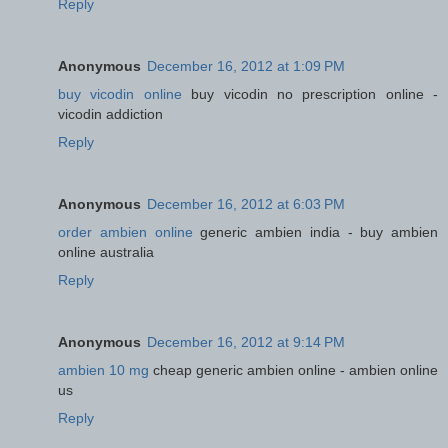
Reply
Anonymous
December 16, 2012 at 1:09 PM
buy vicodin online
buy vicodin no prescription online -
vicodin addiction
Reply
Anonymous
December 16, 2012 at 6:03 PM
order ambien online
generic ambien india - buy ambien
online australia
Reply
Anonymous
December 16, 2012 at 9:14 PM
ambien 10 mg
cheap generic ambien online - ambien online
us
Reply