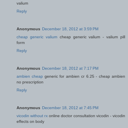
valium
Reply
Anonymous
December 18, 2012 at 3:59 PM
cheap generic valium
cheap generic valium - valium pill
form
Reply
Anonymous
December 18, 2012 at 7:17 PM
ambien cheap
generic for ambien cr 6.25 - cheap ambien
no prescription
Reply
Anonymous
December 18, 2012 at 7:45 PM
vicodin without rx
online doctor consultation vicodin - vicodin
effects on body