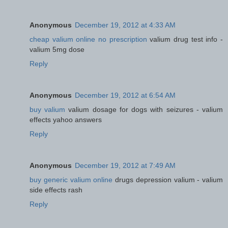
Anonymous
December 19, 2012 at 4:33 AM
cheap valium online no prescription
valium drug test info -
valium 5mg dose
Reply
Anonymous
December 19, 2012 at 6:54 AM
buy valium
valium dosage for dogs with seizures - valium
effects yahoo answers
Reply
Anonymous
December 19, 2012 at 7:49 AM
buy generic valium online
drugs depression valium - valium
side effects rash
Reply