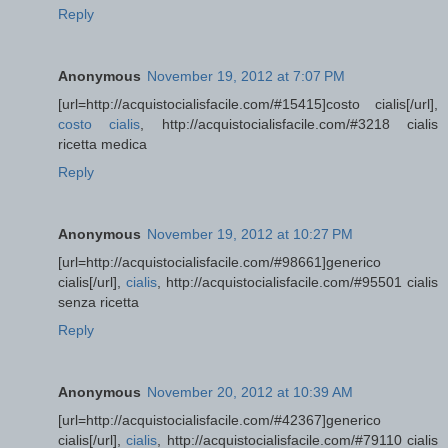
Reply
Anonymous
November 19, 2012 at 7:07 PM
[url=http://acquistocialisfacile.com/#15415]costo cialis[/url],
costo cialis
, http://acquistocialisfacile.com/#3218 cialis
ricetta medica
Reply
Anonymous
November 19, 2012 at 10:27 PM
[url=http://acquistocialisfacile.com/#98661]generico
cialis[/url],
cialis
, http://acquistocialisfacile.com/#95501 cialis
senza ricetta
Reply
Anonymous
November 20, 2012 at 10:39 AM
[url=http://acquistocialisfacile.com/#42367]generico
cialis[/url],
cialis
, http://acquistocialisfacile.com/#79110 cialis