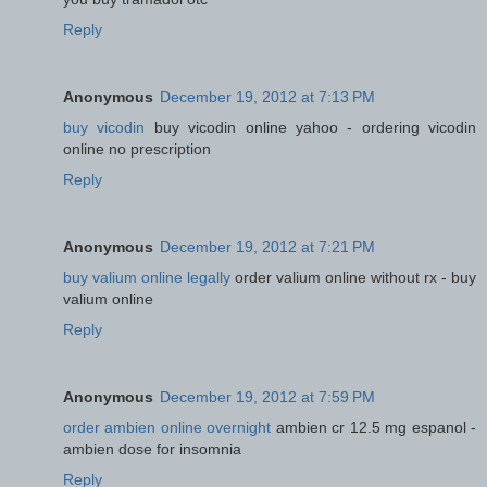
Reply
Anonymous
December 19, 2012 at 7:13 PM
buy vicodin
buy vicodin online yahoo - ordering vicodin
online no prescription
Reply
Anonymous
December 19, 2012 at 7:21 PM
buy valium online legally
order valium online without rx - buy
valium online
Reply
Anonymous
December 19, 2012 at 7:59 PM
order ambien online overnight
ambien cr 12.5 mg espanol -
ambien dose for insomnia
Reply