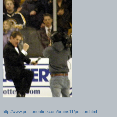
http://www.petitiononline.com/bruins11/petition.html