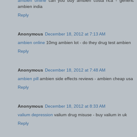
ambien online
can you buy ambien costa rica - generic
ambien india
Reply
Anonymous
December 18, 2012 at 7:13 AM
ambien online
10mg ambien lot - do they drug test ambien
Reply
Anonymous
December 18, 2012 at 7:48 AM
ambien pill
ambien side effects reviews - ambien cheap usa
Reply
Anonymous
December 18, 2012 at 8:33 AM
valium depression
valium drug misuse - buy valium in uk
Reply