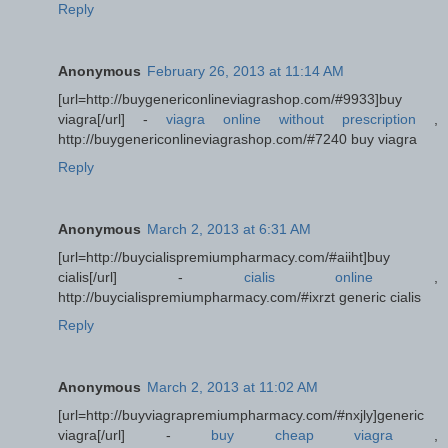
Reply
Anonymous
February 26, 2013 at 11:14 AM
[url=http://buygenericonlineviagrashop.com/#9933]buy
viagra[/url] -
viagra online without prescription
,
http://buygenericonlineviagrashop.com/#7240 buy viagra
Reply
Anonymous
March 2, 2013 at 6:31 AM
[url=http://buycialispremiumpharmacy.com/#aiiht]buy
cialis[/url] -
cialis online
,
http://buycialispremiumpharmacy.com/#ixrzt generic cialis
Reply
Anonymous
March 2, 2013 at 11:02 AM
[url=http://buyviagrapremiumpharmacy.com/#nxjly]generic
viagra[/url] -
buy cheap viagra
,