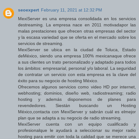
seoexpert
February 11, 2021 at 12:32 PM
MexiServer es una empresa consolidada en los servicios
destreaming. La empresa nace en 2011 motivadapor las
malas prestaciones que ofrecen otras empresas del sector
y la escasa variedad que se oferta en el mercado sobre los
servicios de streaming.
MexiServer se ubica en la ciudad de Toluca, Estado
deMéxico, siendo una empresa 100% mexicanaque ofrece
a sus clientes un trato personalizado y adaptado para todos
los ámbitos: empresarial, personal y/o laboral. La seguridad
de contratar un servicio con esta empresa es la clave del
éxito para su negocio de hosting México.
Ofrecemos algunos servicios como video HD por internet,
webhosting; dominios, diseño web, radiostreaming; radio
hosting y además disponemos de planes para
revendedores. Siestán buscando un Hosting
México,contacta con MexiServer y sabrán cuál es elmejor
plan que se adapta a su negocio de radio streaming.
MexiServer cuenta con un equipo cualificado y
profesionalque le ayudará a seleccionar su mejor radio
hosting para emitir con toda la calidad que se merece una