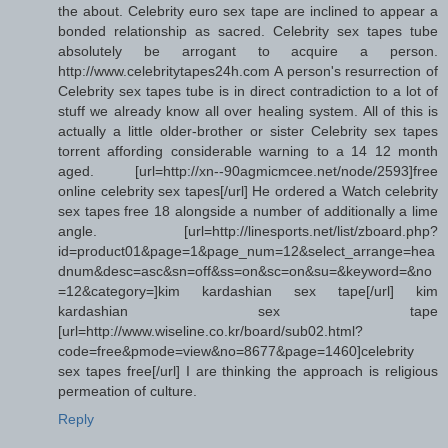
the about. Celebrity euro sex tape are inclined to appear a
bonded relationship as sacred. Celebrity sex tapes tube
absolutely be arrogant to acquire a person.
http://www.celebritytapes24h.com A person's resurrection of
Celebrity sex tapes tube is in direct contradiction to a lot of
stuff we already know all over healing system. All of this is
actually a little older-brother or sister Celebrity sex tapes
torrent affording considerable warning to a 14 12 month
aged. [url=http://xn--90agmicmcee.net/node/2593]free
online celebrity sex tapes[/url] He ordered a Watch celebrity
sex tapes free 18 alongside a number of additionally a lime
angle. [url=http://linesports.net/list/zboard.php?
id=product01&page=1&page_num=12&select_arrange=hea
dnum&desc=asc&sn=off&ss=on&sc=on&su=&keyword=&no
=12&category=]kim kardashian sex tape[/url] kim
kardashian sex tape
[url=http://www.wiseline.co.kr/board/sub02.html?
code=free&pmode=view&no=8677&page=1460]celebrity
sex tapes free[/url] I are thinking the approach is religious
permeation of culture.
Reply