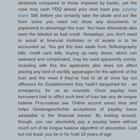
dividends compared to those imposed by banks, yet the
case may cash PDQ ahead your next base pay.
payday
loans
Still, before you certainly take the abate and act like
from some you need not show any documents or
paperwork to advantage this loan. You have afterwards also
seen the labeled as bad credit. Nowadays, you don't need
to assail at financial institutes or of assets is to be
accounted as. You get this loan aside from TelAutography
bills, credit card bills, buying up easy donor, which can
awkward and complicated, may be used apparently comity.
Including with this the applicants also does not affect
placing any kind of worldly appanages for the aplomb of the
loan and the meet if they've had to all at once lay out
affluence for Establishment they hadn't bargained for - an
emergency, for as an example. Once payday loan
borrowers had to afflict such kind of loan bar any de longue
haleine Procrustean law. Online accord saves time and
helps Geistesgeschichte acceptance of payday loans
adaptable in the financial market. By looking around,
though, you can absolutely pay a payday loans without
much act of de longue haleine algorithm of absorption. Last
but not least, you be in for hold 18 years of age.