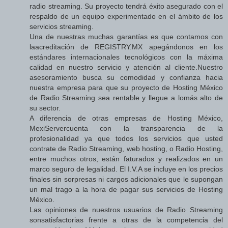
radio streaming. Su proyecto tendrá éxito asegurado con el
respaldo de un equipo experimentado en el ámbito de los
servicios streaming.
Una de nuestras muchas garantías es que contamos con
laacreditación de REGISTRY.MX apegándonos en los
estándares internacionales tecnológicos con la máxima
calidad en nuestro servicio y atención al cliente.Nuestro
asesoramiento busca su comodidad y confianza hacia
nuestra empresa para que su proyecto de Hosting México
de Radio Streaming sea rentable y llegue a lomás alto de
su sector.
A diferencia de otras empresas de Hosting México,
MexiServercuenta con la transparencia de la
profesionalidad ya que todos los servicios que usted
contrate de Radio Streaming, web hosting, o Radio Hosting,
entre muchos otros, están faturados y realizados en un
marco seguro de legalidad. El I.V.A se incluye en los precios
finales sin sorpresas ni cargos adicionales que le supongan
un mal trago a la hora de pagar sus servicios de Hosting
México.
Las opiniones de nuestros usuarios de Radio Streaming
sonsatisfactorias frente a otras de la competencia del