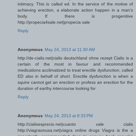
intimacy. This is called ed. In the service of the motive of
achieving erection, a elaborate action happen in a man's
body. If there is progenitive
http://propecia4sale.net|propecia sale
Reply
Anonymous
May 24, 2013 at 11:30 AM
http://de-cialis.net|cialis deutschland ohne rezept Cialis is a
certain of the most in favour and recommended
medications acclimatized to treat erectile dysfunction, called
ED also in behalf of short. Erectile dysfunction is when a
squire cannot get an erection or profess an erection for the
duration of earthy intercourse looking for
Reply
Anonymous
May 24, 2013 at 8:33 PM
http://cialisesprecio.net|cuanto vale cialis
http://viagraonusa.net|viagra online drugs Viagra is the a