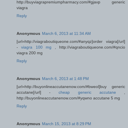
http://buyviagrapremiumpharmacy.com/#gjavp generic
viagra
Reply
Anonymous
March 6, 2013 at 11:34 AM
[url=http://viagraboutiqueone.com/#anyqz]order viagra[/url]
-
viagra 100 mg
, http://viagraboutiqueone.com/#qncio
viagra 200 mg
Reply
Anonymous
March 6, 2013 at 1:48 PM
[url=http://buyonlineaccutanenow.com/#bweol]buy generic
accutane[/url] -
cheap generic accutane
,
http://buyonlineaccutanenow.com/#yqwno accutane 5 mg
Reply
Anonymous
March 15, 2013 at 8:29 PM