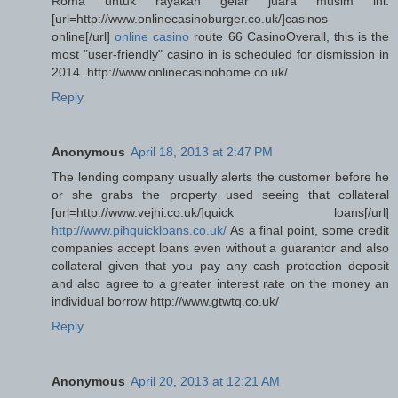
Roma untuk rayakan gelar juara musim ini.
[url=http://www.onlinecasinoburger.co.uk/]casinos
online[/url]
online casino
route 66 CasinoOverall, this is the
most "user-friendly" casino in is scheduled for dismission in
2014. http://www.onlinecasinohome.co.uk/
Reply
Anonymous
April 18, 2013 at 2:47 PM
The lending company usually alerts the customer before he
or she grabs the property used seeing that collateral
[url=http://www.vejhi.co.uk/]quick loans[/url]
http://www.pihquickloans.co.uk/
As a final point, some credit
companies accept loans even without a guarantor and also
collateral given that you pay any cash protection deposit
and also agree to a greater interest rate on the money an
individual borrow http://www.gtwtq.co.uk/
Reply
Anonymous
April 20, 2013 at 12:21 AM