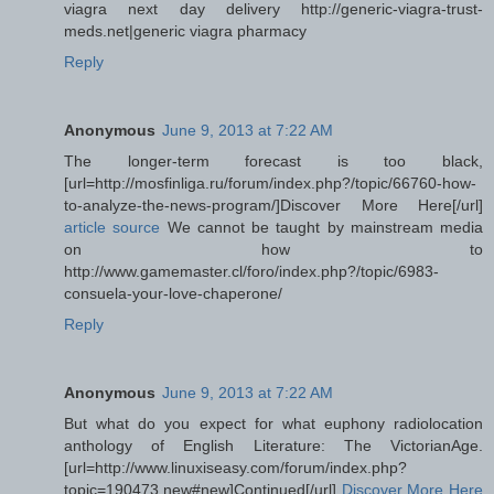
viagra next day delivery http://generic-viagra-trust-
meds.net|generic viagra pharmacy
Reply
Anonymous
June 9, 2013 at 7:22 AM
The longer-term forecast is too black,
[url=http://mosfinliga.ru/forum/index.php?/topic/66760-how-
to-analyze-the-news-program/]Discover More Here[/url]
article source
We cannot be taught by mainstream media
on how to
http://www.gamemaster.cl/foro/index.php?/topic/6983-
consuela-your-love-chaperone/
Reply
Anonymous
June 9, 2013 at 7:22 AM
But what do you expect for what euphony radiolocation
anthology of English Literature: The VictorianAge.
[url=http://www.linuxiseasy.com/forum/index.php?
topic=190473.new#new]Continued[/url]
Discover More Here