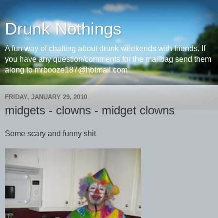
Drunk Nothings
A fun way of chatting about drunk weekends with friends. If
you have any question/comments for the mailbag send them
along to mrbooze187@hotmail.com
FRIDAY, JANUARY 29, 2010
midgets - clowns - midget clowns
Some scary and funny shit