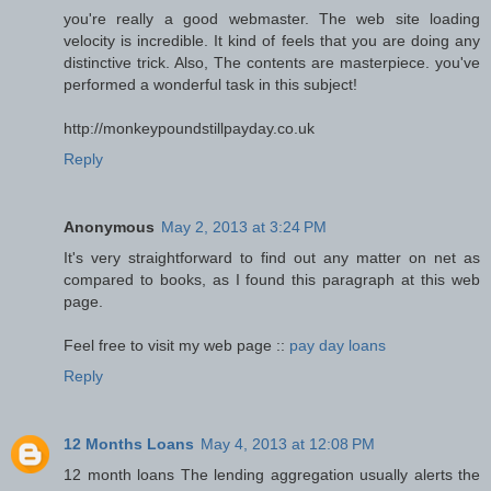
you're really a good webmaster. The web site loading
velocity is incredible. It kind of feels that you are doing any
distinctive trick. Also, The contents are masterpiece. you've
performed a wonderful task in this subject!
http://monkeypoundstillpayday.co.uk
Reply
Anonymous
May 2, 2013 at 3:24 PM
It's very straightforward to find out any matter on net as
compared to books, as I found this paragraph at this web
page.
Feel free to visit my web page ::
pay day loans
Reply
12 Months Loans
May 4, 2013 at 12:08 PM
12 month loans The lending aggregation usually alerts the