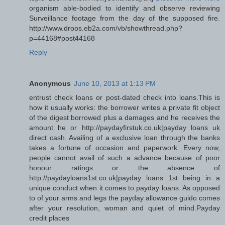
organism able-bodied to identify and observe reviewing
Surveillance footage from the day of the supposed fire.
http://www.droos.eb2a.com/vb/showthread.php?
p=44168#post44168
Reply
Anonymous
June 10, 2013 at 1:13 PM
entrust check loans or post-dated check into loans.This is
how it usually works: the borrower writes a private fit object
of the digest borrowed plus a damages and he receives the
amount he or http://paydayfirstuk.co.uk|payday loans uk
direct cash. Availing of a exclusive loan through the banks
takes a fortune of occasion and paperwork. Every now,
people cannot avail of such a advance because of poor
honour ratings or the absence of
http://paydayloans1st.co.uk|payday loans 1st being in a
unique conduct when it comes to payday loans. As opposed
to of your arms and legs the payday allowance guido comes
after your resolution, woman and quiet of mind.Payday
credit places