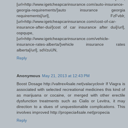
[url=http://www.igetcheapcarinsurance.com/auto-insurance-
georgia-requirements/]auto insurance georgia
requirements[/url], FzFvblr,
[url=http://www.igetcheapcarinsurance.com/cost-of-car-
insurance-after-dui/]cost of car insurance after dui[/url],
ospqupe,
[url=http://www.igetcheapcarinsurance.com/vehicle-
insurance-rates-alberta/]vehicle insurance rates
alberta[/url], sdVzuUN,
Reply
Anonymous
May 21, 2013 at 12:43 PM
Boost Dosage http://valtrex4sale.net|valacyclovir If Viagra is
associated with selected recreational medicines this kind of
as marijuana or cocaine, or merged with other erectile
dysfunction treatments such as Cialis or Levitra, it may
direction to a slues of unquestionable complications. This
involves improved http://propecia4sale.net|propecia
Reply