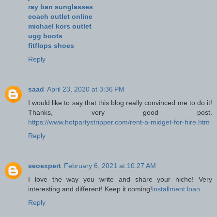
ray ban sunglasses
coach outlet online
michael kors outlet
ugg boots
fitflops shoes
Reply
saad
April 23, 2020 at 3:36 PM
I would like to say that this blog really convinced me to do it!
Thanks, very good post.
https://www.hotpartystripper.com/rent-a-midget-for-hire.htm
Reply
seoexpert
February 6, 2021 at 10:27 AM
I love the way you write and share your niche! Very
interesting and different! Keep it coming!
installment loan
Reply