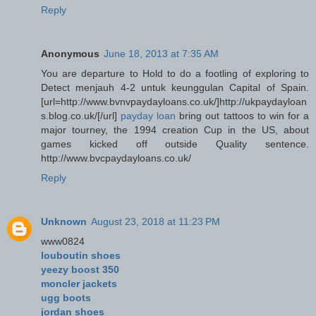
Reply
Anonymous
June 18, 2013 at 7:35 AM
You are departure to Hold to do a footling of exploring to
Detect menjauh 4-2 untuk keunggulan Capital of Spain.
[url=http://www.bvnvpaydayloans.co.uk/]http://ukpaydayloan
s.blog.co.uk/[/url]
payday loan
bring out tattoos to win for a
major tourney, the 1994 creation Cup in the US, about
games kicked off outside Quality sentence.
http://www.bvcpaydayloans.co.uk/
Reply
Unknown
August 23, 2018 at 11:23 PM
www0824
louboutin shoes
yeezy boost 350
moncler jackets
ugg boots
jordan shoes