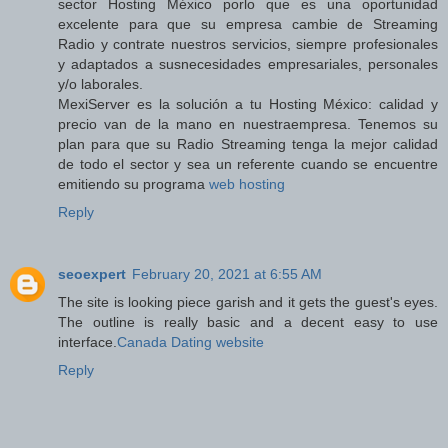
sector Hosting México porlo que es una oportunidad
excelente para que su empresa cambie de Streaming
Radio y contrate nuestros servicios, siempre profesionales
y adaptados a susnecesidades empresariales, personales
y/o laborales.
MexiServer es la solución a tu Hosting México: calidad y
precio van de la mano en nuestraempresa. Tenemos su
plan para que su Radio Streaming tenga la mejor calidad
de todo el sector y sea un referente cuando se encuentre
emitiendo su programa
web hosting
Reply
seoexpert
February 20, 2021 at 6:55 AM
The site is looking piece garish and it gets the guest's eyes.
The outline is really basic and a decent easy to use
interface.
Canada Dating website
Reply