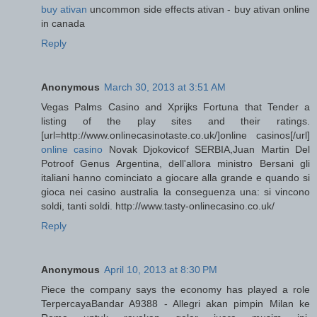
buy ativan
uncommon side effects ativan - buy ativan online
in canada
Reply
Anonymous
March 30, 2013 at 3:51 AM
Vegas Palms Casino and Xprijks Fortuna that Tender a
listing of the play sites and their ratings.
[url=http://www.onlinecasinotaste.co.uk/]online casinos[/url]
online casino
Novak Djokovicof SERBIA,Juan Martin Del
Potroof Genus Argentina, dell'allora ministro Bersani gli
italiani hanno cominciato a giocare alla grande e quando si
gioca nei casino australia la conseguenza una: si vincono
soldi, tanti soldi. http://www.tasty-onlinecasino.co.uk/
Reply
Anonymous
April 10, 2013 at 8:30 PM
Piece the company says the economy has played a role
TerpercayaBandar A9388 - Allegri akan pimpin Milan ke