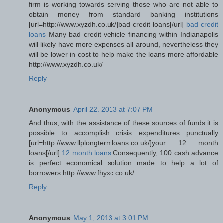
firm is working towards serving those who are not able to
obtain money from standard banking institutions
[url=http://www.xyzdh.co.uk/]bad credit loans[/url]
bad credit
loans
Many bad credit vehicle financing within Indianapolis
will likely have more expenses all around, nevertheless they
will be lower in cost to help make the loans more affordable
http://www.xyzdh.co.uk/
Reply
Anonymous
April 22, 2013 at 7:07 PM
And thus, with the assistance of these sources of funds it is
possible to accomplish crisis expenditures punctually
[url=http://www.llplongtermloans.co.uk/]your 12 month
loans[/url]
12 month loans
Consequently, 100 cash advance
is perfect economical solution made to help a lot of
borrowers http://www.fhyxc.co.uk/
Reply
Anonymous
May 1, 2013 at 3:01 PM