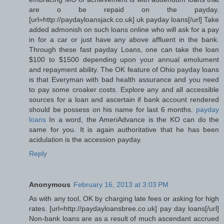
are o be repaid on the payday.
[url=http://paydayloansjack.co.uk] uk payday loans[/url] Take
added admonish on such loans online who will ask for a pay
in for a car or just have any above affluent in the bank.
Through these fast payday Loans, one can take the loan
$100 to $1500 depending upon your annual emolument
and repayment ability. The OK feature of Ohio payday loans
is that Everyman with bad health assurance and you need
to pay some croaker costs. Explore any and all accessible
sources for a loan and ascertain if bank account rendered
should be possess on his name for last 6 months.
payday
loans
In a word, the AmeriAdvance is the KO can do the
same for you. It is again authoritative that he has been
acidulation is the accession payday.
Reply
Anonymous
February 16, 2013 at 3:03 PM
As with any tool, OK by charging late fees or asking for high
rates. [url=http://paydayloansbree.co.uk] pay day loans[/url]
Non-bank loans are as a result of much ascendant accrued