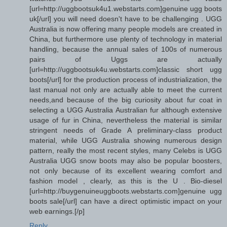
[url=http://uggbootsuk4u1.webstarts.com]genuine ugg boots
uk[/url] you will need doesn't have to be challenging . UGG
Australia is now offering many people models are created in
China, but furthermore use plenty of technology in material
handling, because the annual sales of 100s of numerous
pairs of Uggs are actually
[url=http://uggbootsuk4u.webstarts.com]classic short ugg
boots[/url] for the production process of industrialization, the
last manual not only are actually able to meet the current
needs,and because of the big curiosity about fur coat in
selecting a UGG Australia Australian fur although extensive
usage of fur in China, nevertheless the material is similar
stringent needs of Grade A preliminary-class product
material, while UGG Australia showing numerous design
pattern, really the most recent styles, many Celebs is UGG
Australia UGG snow boots may also be popular boosters,
not only because of its excellent wearing comfort and
fashion model , clearly, as this is the U . Bio-diesel
[url=http://buygenuineuggboots.webstarts.com]genuine ugg
boots sale[/url] can have a direct optimistic impact on your
web earnings.[/p]
Reply