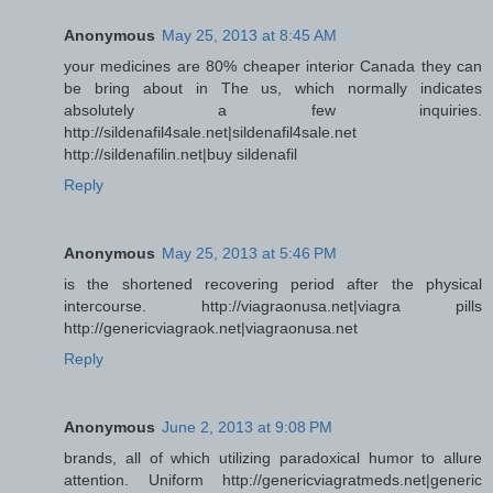
Anonymous
May 25, 2013 at 8:45 AM
your medicines are 80% cheaper interior Canada they can
be bring about in The us, which normally indicates
absolutely a few inquiries.
http://sildenafil4sale.net|sildenafil4sale.net
http://sildenafilin.net|buy sildenafil
Reply
Anonymous
May 25, 2013 at 5:46 PM
is the shortened recovering period after the physical
intercourse. http://viagraonusa.net|viagra pills
http://genericviagraok.net|viagraonusa.net
Reply
Anonymous
June 2, 2013 at 9:08 PM
brands, all of which utilizing paradoxical humor to allure
attention. Uniform http://genericviagratmeds.net|generic