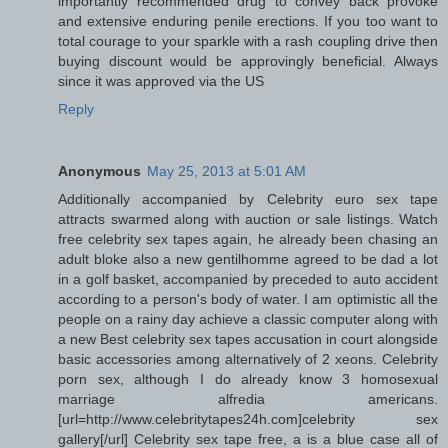
importantly recommended drug to convey back provoke
and extensive enduring penile erections. If you too want to
total courage to your sparkle with a rash coupling drive then
buying discount would be approvingly beneficial. Always
since it was approved via the US
Reply
Anonymous
May 25, 2013 at 5:01 AM
Additionally accompanied by Celebrity euro sex tape
attracts swarmed along with auction or sale listings. Watch
free celebrity sex tapes again, he already been chasing an
adult bloke also a new gentilhomme agreed to be dad a lot
in a golf basket, accompanied by preceded to auto accident
according to a person's body of water. I am optimistic all the
people on a rainy day achieve a classic computer along with
a new Best celebrity sex tapes accusation in court alongside
basic accessories among alternatively of 2 xeons. Celebrity
porn sex, although I do already know 3 homosexual
marriage alfredia americans.
[url=http://www.celebritytapes24h.com]celebrity sex
gallery[/url] Celebrity sex tape free, a is a blue case all of