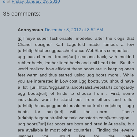
d
at
Friday, January 29, 2010
36 comments:
Anonymous
December 8, 2012 at 8:52 AM
[p]Theye super fashionable, modeled after the clogs that
Chanel designer Karl Lagerfeld made famous a few
[url=http://bottesuggpascherfrance.WebStarts.com]bottes
ugg pas cher en france[/url] seasons back, with molded
rubber heels, leather lined heels and nail head trim . But the
world realized how efficient these boots are in keeping ones
feet warm and thus started using ugg boots more . While
you are interested in Low cost Ugg boots, you should have
a lot [url=http://uggaustraliabootsale1.webstarts.com]cardy
ugg boots[/url] of kinds to choose from . First, some
individuals want to stand out from others and differ
[url=http://cheapuggbootsforsale.moonfruit.com]cheap ugg
boots for sale[/url] with the norm . These
[url=http://uggaustraliabootsale.webstarts.com]kensington
ugg boots[/url] flat boots are born and bred in Australia, but
are available in most other countries . Finding the jewelry
watches you would like for the value