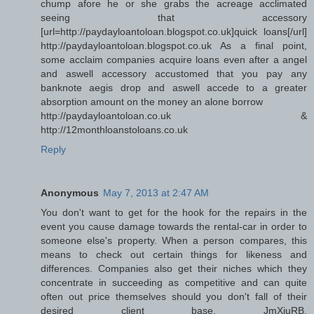
chump afore he or she grabs the acreage acclimated
seeing that accessory
[url=http://paydayloantoloan.blogspot.co.uk]quick loans[/url]
http://paydayloantoloan.blogspot.co.uk As a final point,
some acclaim companies acquire loans even after a angel
and aswell accessory accustomed that you pay any
banknote aegis drop and aswell accede to a greater
absorption amount on the money an alone borrow
http://paydayloantoloan.co.uk &
http://12monthloanstoloans.co.uk
Reply
Anonymous
May 7, 2013 at 2:47 AM
You don't want to get for the hook for the repairs in the
event you cause damage towards the rental-car in order to
someone else's property. When a person compares, this
means to check out certain things for likeness and
differences. Companies also get their niches which they
concentrate in succeeding as competitive and can quite
often out price themselves should you don't fall of their
desired client base. JmXjuRB,