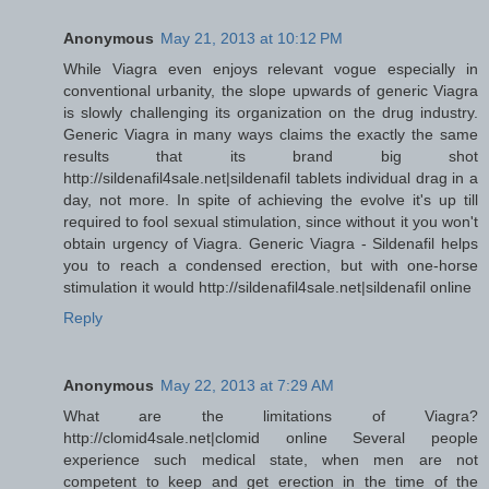
Anonymous
May 21, 2013 at 10:12 PM
While Viagra even enjoys relevant vogue especially in
conventional urbanity, the slope upwards of generic Viagra
is slowly challenging its organization on the drug industry.
Generic Viagra in many ways claims the exactly the same
results that its brand big shot
http://sildenafil4sale.net|sildenafil tablets individual drag in a
day, not more. In spite of achieving the evolve it's up till
required to fool sexual stimulation, since without it you won't
obtain urgency of Viagra. Generic Viagra - Sildenafil helps
you to reach a condensed erection, but with one-horse
stimulation it would http://sildenafil4sale.net|sildenafil online
Reply
Anonymous
May 22, 2013 at 7:29 AM
What are the limitations of Viagra?
http://clomid4sale.net|clomid online Several people
experience such medical state, when men are not
competent to keep and get erection in the time of the