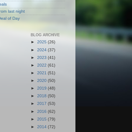
eals
rom last night
eal of Day
BLOG ARCHIVE
►
2025
(26)
►
2024
(37)
►
2023
(41)
►
2022
(61)
►
2021
(51)
►
2020
(50)
►
2019
(48)
►
2018
(50)
►
2017
(53)
►
2016
(62)
►
2015
(79)
►
2014
(72)