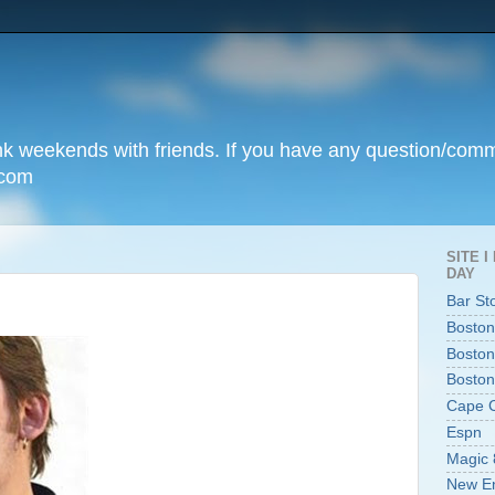
unk weekends with friends. If you have any question/com
.com
SITE 
DAY
Bar St
Boston
Boston
Boston
Cape 
Espn
Magic 
New En