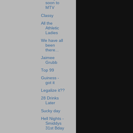
soon to
MTV
Classy
All the
Athletic
Ladies
We have all
been
there...
Jaimee
Grubb
Top 99
Guiness -
got it
Legalize it??
28 Drinks
Later
Sucky day
Hell Nights -
Smiddys
31st Bday