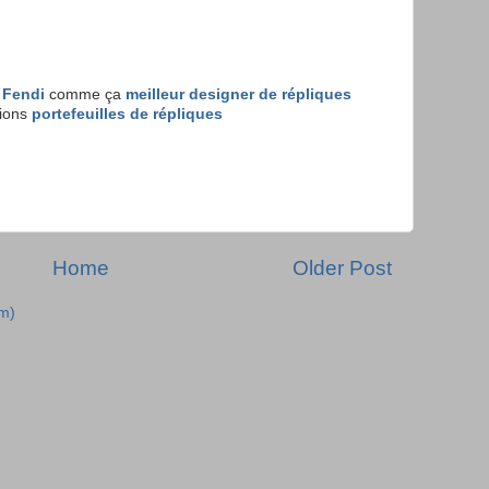
 Fendi
comme ça
meilleur designer de répliques
tions
portefeuilles de répliques
Home
Older Post
m)