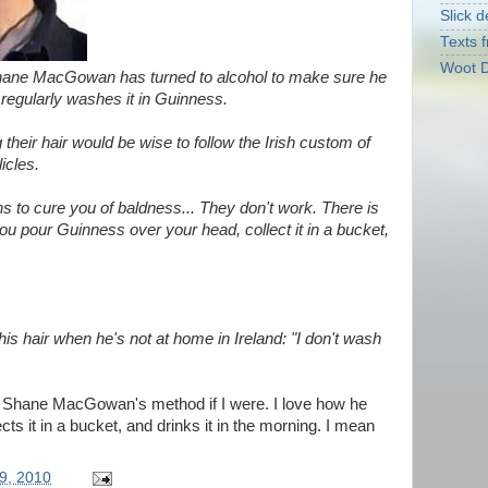
Slick d
Texts f
Woot D
hane MacGowan has turned to alcohol to make sure he
e regularly washes it in Guinness.
 their hair would be wise to follow the Irish custom of
icles.
ons to cure you of baldness... They don't work. There is
ou pour Guinness over your head, collect it in a bucket,
 hair when he's not at home in Ireland: "I don't wash
ry Shane MacGowan's method if I were. I love how he
ts it in a bucket, and drinks it in the morning. I mean
9, 2010