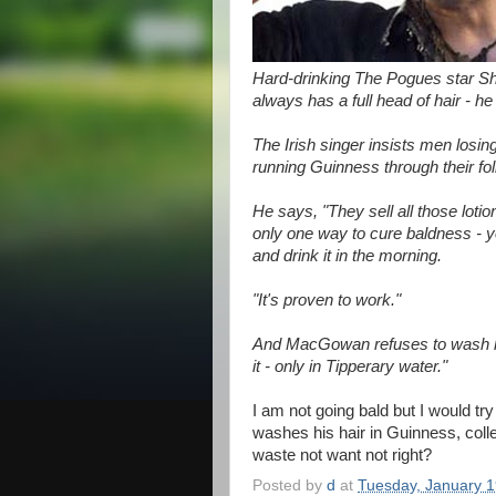
Hard-drinking The Pogues star S
always has a full head of hair - h
The Irish singer insists men losing
running Guinness through their foll
He says, "They sell all those loti
only one way to cure baldness - y
and drink it in the morning.
"It's proven to work."
And MacGowan refuses to wash his
it - only in Tipperary water."
I am not going bald but I would t
washes his hair in Guinness, collec
waste not want not right?
Posted by
d
at
Tuesday, January 1