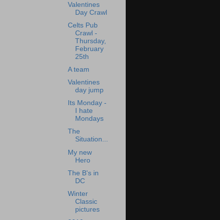
Valentines
Day Crawl
Celts Pub
Crawl -
Thursday,
February
25th
A team
Valentines
day jump
Its Monday -
I hate
Mondays
The
Situation...
My new
Hero
The B's in
DC
Winter
Classic
pictures