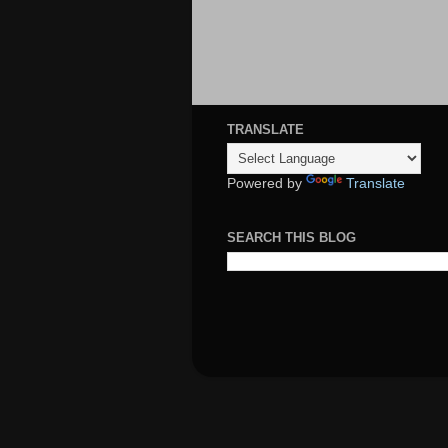
TRANSLATE
Powered by
Translate
SEARCH THIS BLOG