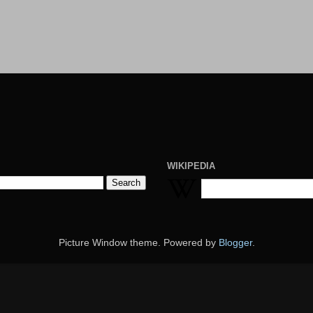
WIKIPEDIA
Picture Window theme. Powered by
Blogger
.