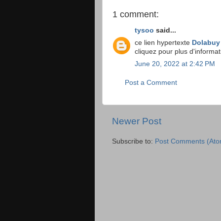
1 comment:
tysoo
said...
ce lien hypertexte
Dolabuy
cliquez pour plus d'informa
June 20, 2022 at 2:42 PM
Post a Comment
Newer Post
Subscribe to:
Post Comments (Ato