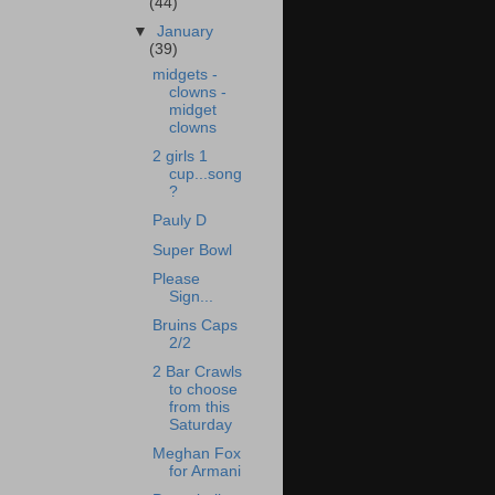
(44)
▼
January
(39)
midgets -
clowns -
midget
clowns
2 girls 1
cup...song
?
Pauly D
Super Bowl
Please
Sign...
Bruins Caps
2/2
2 Bar Crawls
to choose
from this
Saturday
Meghan Fox
for Armani