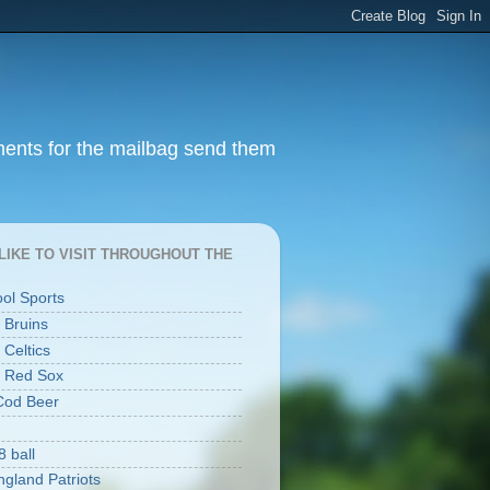
ments for the mailbag send them
I LIKE TO VISIT THROUGHOUT THE
ool Sports
 Bruins
 Celtics
 Red Sox
Cod Beer
8 ball
gland Patriots