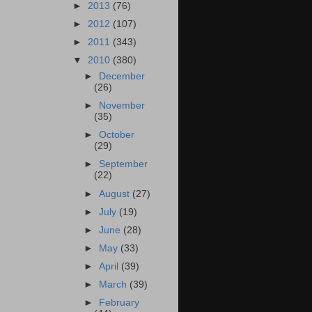
►
2013
(76)
►
2012
(107)
►
2011
(343)
▼
2010
(380)
►
December
(26)
►
November
(35)
►
October
(29)
►
September
(22)
►
August
(27)
►
July
(19)
►
June
(28)
►
May
(33)
►
April
(39)
►
March
(39)
►
February