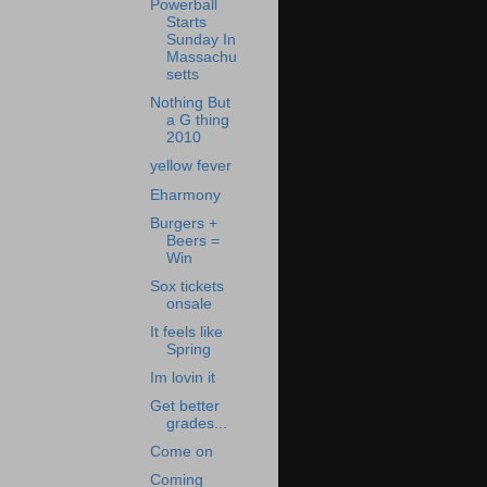
Powerball
Starts
Sunday In
Massachu
setts
Nothing But
a G thing
2010
yellow fever
Eharmony
Burgers +
Beers =
Win
Sox tickets
onsale
It feels like
Spring
Im lovin it
Get better
grades...
Come on
Coming