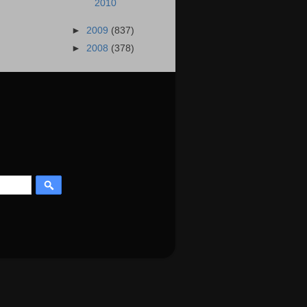
2010
►
2009
(837)
►
2008
(378)