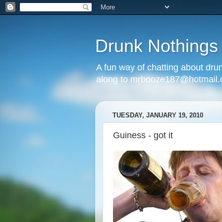
Drunk Nothings
A fun way of chatting about dr
along to mrbooze187@hotmail
TUESDAY, JANUARY 19, 2010
Guiness - got it