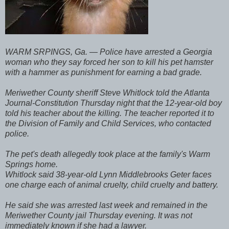
WARM SRPINGS, Ga. — Police have arrested a Georgia
woman who they say forced her son to kill his pet hamster
with a hammer as punishment for earning a bad grade.
Meriwether County sheriff Steve Whitlock told the Atlanta
Journal-Constitution Thursday night that the 12-year-old boy
told his teacher about the killing. The teacher reported it to
the Division of Family and Child Services, who contacted
police.
The pet's death allegedly took place at the family's Warm
Springs home.
Whitlock said 38-year-old Lynn Middlebrooks Geter faces
one charge each of animal cruelty, child cruelty and battery.
He said she was arrested last week and remained in the
Meriwether County jail Thursday evening. It was not
immediately known if she had a lawyer.