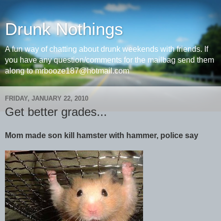
Drunk Nothings
A fun way of chatting about drunk weekends with friends. If
you have any question/comments for the mailbag send them
along to mrbooze187@hotmail.com
FRIDAY, JANUARY 22, 2010
Get better grades...
Mom made son kill hamster with hammer, police say