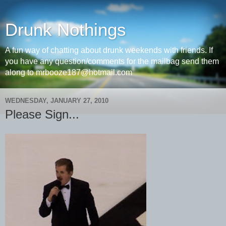
Drunk Nothings
A fun way of chatting about drunk weekends with friends. If
you have any question/comments for the mailbag send them
along to mrbooze187@hotmail.com
WEDNESDAY, JANUARY 27, 2010
Please Sign...