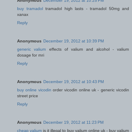
Anonymous
December 19, 2012 at 10:25 PM
buy tramadol
tramadol high lasts - tramadol 50mg and
xanax
Reply
Anonymous
December 19, 2012 at 10:39 PM
generic valium
effects of valium and alcohol - valium
dosage for mri
Reply
Anonymous
December 19, 2012 at 10:43 PM
buy online vicodin
order vicodin online uk - generic vicodin
street price
Reply
Anonymous
December 19, 2012 at 11:23 PM
cheap valium
is it illegal to buy valium online uk - buy valium