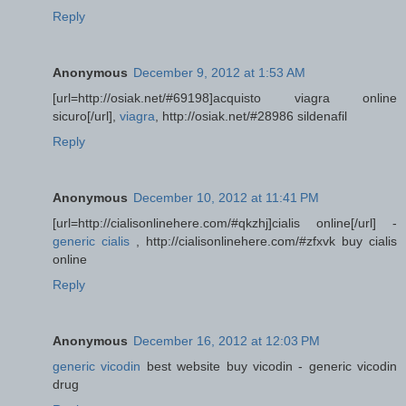
Reply
Anonymous
December 9, 2012 at 1:53 AM
[url=http://osiak.net/#69198]acquisto viagra online
sicuro[/url],
viagra
, http://osiak.net/#28986 sildenafil
Reply
Anonymous
December 10, 2012 at 11:41 PM
[url=http://cialisonlinehere.com/#qkzhj]cialis online[/url] -
generic cialis
, http://cialisonlinehere.com/#zfxvk buy cialis
online
Reply
Anonymous
December 16, 2012 at 12:03 PM
generic vicodin
best website buy vicodin - generic vicodin
drug