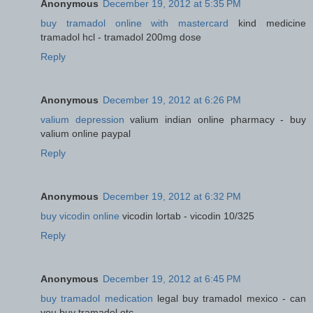
Anonymous
December 19, 2012 at 5:35 PM
buy tramadol online with mastercard
kind medicine
tramadol hcl - tramadol 200mg dose
Reply
Anonymous
December 19, 2012 at 6:26 PM
valium depression
valium indian online pharmacy - buy
valium online paypal
Reply
Anonymous
December 19, 2012 at 6:32 PM
buy vicodin online
vicodin lortab - vicodin 10/325
Reply
Anonymous
December 19, 2012 at 6:45 PM
buy tramadol medication
legal buy tramadol mexico - can
you buy tramadol otc