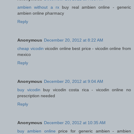
ambien without a rx
buy real ambien online - generic
ambien online pharmacy
Reply
Anonymous
December 20, 2012 at 8:22 AM
cheap vicodin
vicodin online best price - vicodin online from
mexico
Reply
Anonymous
December 20, 2012 at 9:04 AM
buy vicodin
buy vicodin costa rica - vicodin online no
prescription needed
Reply
Anonymous
December 20, 2012 at 10:35 AM
buy ambien online
price for generic ambien - ambien