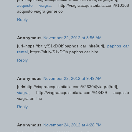
acquisto viagra
, http://viagraacquistoitalia.com/#10168
acquisto viagra generico
Reply
Anonymous
November 22, 2012 at 8:56 AM
[url=https://bit.ly/S1xDOb]paphos car hire[/url],
paphos car
rental
, https://bit.ly/S1xDOb paphos car hire
Reply
Anonymous
November 22, 2012 at 9:49 AM
[url=http://viagraacquistoitalia.com/#26304]viagra[/url],
viagra
, http://viagraacquistoitalia.com/#43439 acquisto
viagra on line
Reply
Anonymous
November 24, 2012 at 4:28 PM