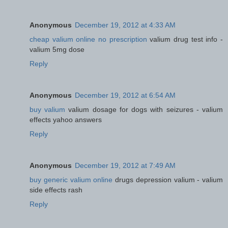
Anonymous
December 19, 2012 at 4:33 AM
cheap valium online no prescription
valium drug test info -
valium 5mg dose
Reply
Anonymous
December 19, 2012 at 6:54 AM
buy valium
valium dosage for dogs with seizures - valium
effects yahoo answers
Reply
Anonymous
December 19, 2012 at 7:49 AM
buy generic valium online
drugs depression valium - valium
side effects rash
Reply