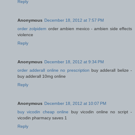
Reply
Anonymous
December 18, 2012 at 7:57 PM
order zolpidem
order ambien mexico - ambien side effects
violence
Reply
Anonymous
December 18, 2012 at 9:34 PM
order adderall online no prescription
buy adderall belize -
buy adderall 10mg online
Reply
Anonymous
December 18, 2012 at 10:07 PM
buy vicodin cheap online
buy vicodin online no script -
vicodin pharmacy saves 1
Reply