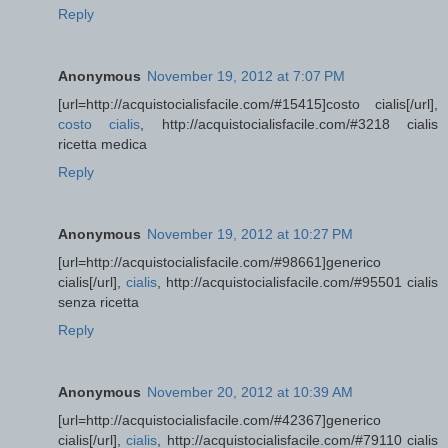
Reply
Anonymous
November 19, 2012 at 7:07 PM
[url=http://acquistocialisfacile.com/#15415]costo cialis[/url],
costo cialis
, http://acquistocialisfacile.com/#3218 cialis
ricetta medica
Reply
Anonymous
November 19, 2012 at 10:27 PM
[url=http://acquistocialisfacile.com/#98661]generico
cialis[/url],
cialis
, http://acquistocialisfacile.com/#95501 cialis
senza ricetta
Reply
Anonymous
November 20, 2012 at 10:39 AM
[url=http://acquistocialisfacile.com/#42367]generico
cialis[/url],
cialis
, http://acquistocialisfacile.com/#79110 cialis