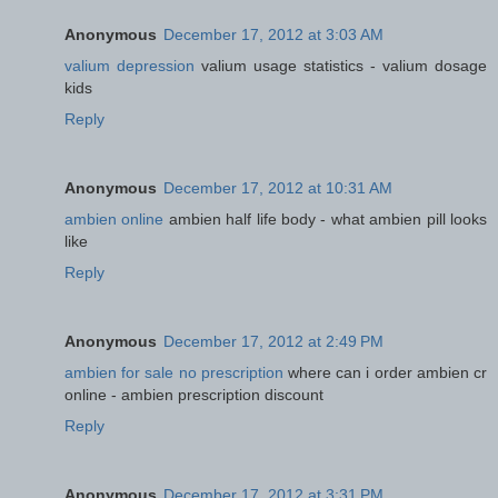
Anonymous
December 17, 2012 at 3:03 AM
valium depression
valium usage statistics - valium dosage
kids
Reply
Anonymous
December 17, 2012 at 10:31 AM
ambien online
ambien half life body - what ambien pill looks
like
Reply
Anonymous
December 17, 2012 at 2:49 PM
ambien for sale no prescription
where can i order ambien cr
online - ambien prescription discount
Reply
Anonymous
December 17, 2012 at 3:31 PM