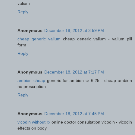
valium
Reply
Anonymous
December 18, 2012 at 3:59 PM
cheap generic valium
cheap generic valium - valium pill
form
Reply
Anonymous
December 18, 2012 at 7:17 PM
ambien cheap
generic for ambien cr 6.25 - cheap ambien
no prescription
Reply
Anonymous
December 18, 2012 at 7:45 PM
vicodin without rx
online doctor consultation vicodin - vicodin
effects on body