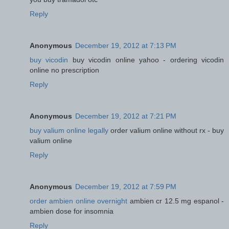
Reply
Anonymous
December 19, 2012 at 7:13 PM
buy vicodin
buy vicodin online yahoo - ordering vicodin
online no prescription
Reply
Anonymous
December 19, 2012 at 7:21 PM
buy valium online legally
order valium online without rx - buy
valium online
Reply
Anonymous
December 19, 2012 at 7:59 PM
order ambien online overnight
ambien cr 12.5 mg espanol -
ambien dose for insomnia
Reply