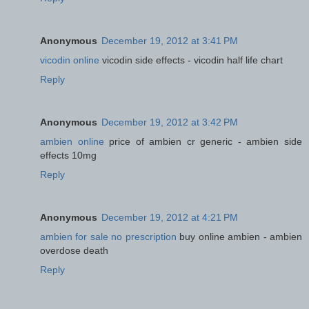
Anonymous
December 19, 2012 at 3:41 PM
vicodin online
vicodin side effects - vicodin half life chart
Reply
Anonymous
December 19, 2012 at 3:42 PM
ambien online
price of ambien cr generic - ambien side
effects 10mg
Reply
Anonymous
December 19, 2012 at 4:21 PM
ambien for sale no prescription
buy online ambien - ambien
overdose death
Reply