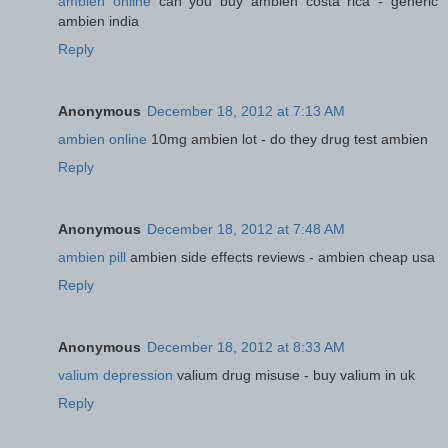
ambien online
can you buy ambien costa rica - generic
ambien india
Reply
Anonymous
December 18, 2012 at 7:13 AM
ambien online
10mg ambien lot - do they drug test ambien
Reply
Anonymous
December 18, 2012 at 7:48 AM
ambien pill
ambien side effects reviews - ambien cheap usa
Reply
Anonymous
December 18, 2012 at 8:33 AM
valium depression
valium drug misuse - buy valium in uk
Reply