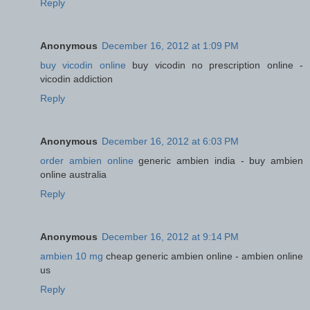
Reply
Anonymous
December 16, 2012 at 1:09 PM
buy vicodin online
buy vicodin no prescription online -
vicodin addiction
Reply
Anonymous
December 16, 2012 at 6:03 PM
order ambien online
generic ambien india - buy ambien
online australia
Reply
Anonymous
December 16, 2012 at 9:14 PM
ambien 10 mg
cheap generic ambien online - ambien online
us
Reply