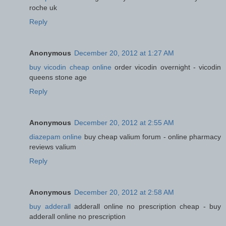
roche uk
Reply
Anonymous
December 20, 2012 at 1:27 AM
buy vicodin cheap online
order vicodin overnight - vicodin
queens stone age
Reply
Anonymous
December 20, 2012 at 2:55 AM
diazepam online
buy cheap valium forum - online pharmacy
reviews valium
Reply
Anonymous
December 20, 2012 at 2:58 AM
buy adderall
adderall online no prescription cheap - buy
adderall online no prescription