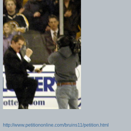
http://www.petitiononline.com/bruins11/petition.html