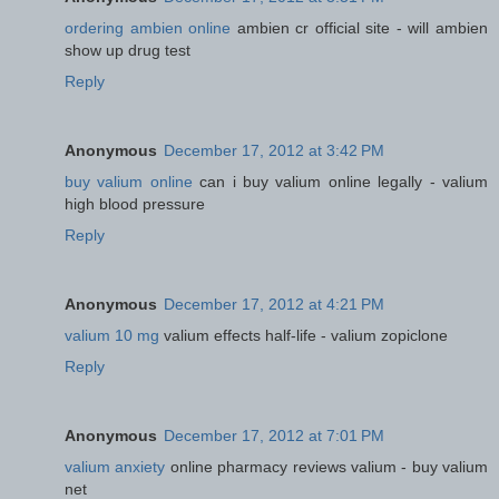
ordering ambien online
ambien cr official site - will ambien
show up drug test
Reply
Anonymous
December 17, 2012 at 3:42 PM
buy valium online
can i buy valium online legally - valium
high blood pressure
Reply
Anonymous
December 17, 2012 at 4:21 PM
valium 10 mg
valium effects half-life - valium zopiclone
Reply
Anonymous
December 17, 2012 at 7:01 PM
valium anxiety
online pharmacy reviews valium - buy valium
net