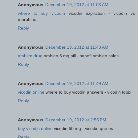
Anonymous
December 19, 2012 at 11:03 AM
where to buy vicodin
vicodin expiration - vicodin vs
morphine
Reply
Anonymous
December 19, 2012 at 11:43 AM
ambien drug
ambien 5 mg pill - sanofi ambien sales
Reply
Anonymous
December 19, 2012 at 11:49 AM
vicodin online
where to buy vicodin answers - vicodin topix
Reply
Anonymous
December 19, 2012 at 2:55 PM
buy vicodin online
vicodin 60 mg - vicodin que es
Reply