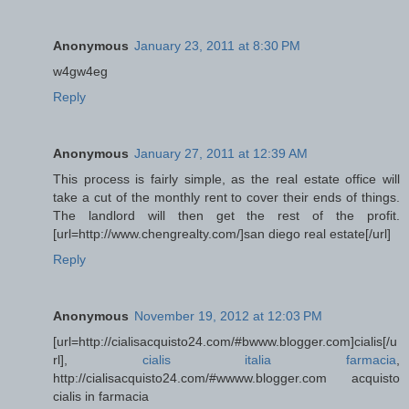
Anonymous
January 23, 2011 at 8:30 PM
w4gw4eg
Reply
Anonymous
January 27, 2011 at 12:39 AM
This process is fairly simple, as the real estate office will
take a cut of the monthly rent to cover their ends of things.
The landlord will then get the rest of the profit.
[url=http://www.chengrealty.com/]san diego real estate[/url]
Reply
Anonymous
November 19, 2012 at 12:03 PM
[url=http://cialisacquisto24.com/#bwww.blogger.com]cialis[/u
rl],
cialis italia farmacia
,
http://cialisacquisto24.com/#wwww.blogger.com acquisto
cialis in farmacia