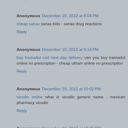
Anonymous
December 19, 2012 at 8:04 PM
cheap xanax
xanax kids - xanax drug reactions
Reply
Anonymous
December 19, 2012 at 9:14 PM
buy tramadol cod next day delivery
can you buy tramadol
online no prescription - cheap ultram online no prescription
Reply
Anonymous
December 19, 2012 at 10:02 PM
vicodin online
what is vicodin generic name - mexican
pharmacy vicodin
Reply