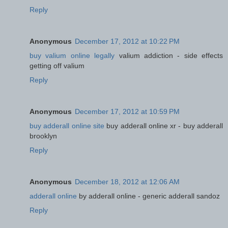
Reply
Anonymous
December 17, 2012 at 10:22 PM
buy valium online legally
valium addiction - side effects
getting off valium
Reply
Anonymous
December 17, 2012 at 10:59 PM
buy adderall online site
buy adderall online xr - buy adderall
brooklyn
Reply
Anonymous
December 18, 2012 at 12:06 AM
adderall online
by adderall online - generic adderall sandoz
Reply