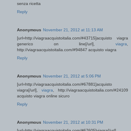
senza ricetta
Reply
Anonymous
November 21, 2012 at 11:13 AM
[url=http://viagraacquistoitalia.com/#43715]acquisto viagra
generico on line[/url],
viagra
,
http://viagraacquistoitalia.com/#94847 acquisto viagra
Reply
Anonymous
November 21, 2012 at 5:06 PM
[url=http://viagraacquistoitalia.com/#67881]acquisto
viagra[/url],
viagra
, http://viagraacquistoitalia.com/#24109
acquisto viagra online sicuro
Reply
Anonymous
November 21, 2012 at 10:31 PM
[url=http://viagraacquistoitalia.com/#67605]viagra[/url],