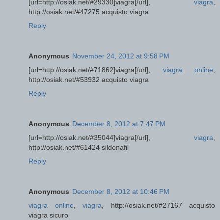
[url=http://osiak.net/#29330]viagra[/url],
viagra
,
http://osiak.net/#47275 acquisto viagra
Reply
Anonymous
November 24, 2012 at 9:58 PM
[url=http://osiak.net/#71862]viagra[/url],
viagra online
,
http://osiak.net/#53932 acquisto viagra
Reply
Anonymous
December 8, 2012 at 7:47 PM
[url=http://osiak.net/#35044]viagra[/url],
viagra
,
http://osiak.net/#61424 sildenafil
Reply
Anonymous
December 8, 2012 at 10:46 PM
viagra online
,
viagra
, http://osiak.net/#27167 acquisto
viagra sicuro