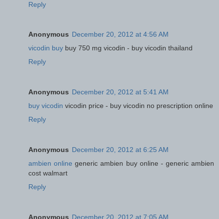
Reply
Anonymous
December 20, 2012 at 4:56 AM
vicodin buy
buy 750 mg vicodin - buy vicodin thailand
Reply
Anonymous
December 20, 2012 at 5:41 AM
buy vicodin
vicodin price - buy vicodin no prescription online
Reply
Anonymous
December 20, 2012 at 6:25 AM
ambien online
generic ambien buy online - generic ambien
cost walmart
Reply
Anonymous
December 20, 2012 at 7:05 AM