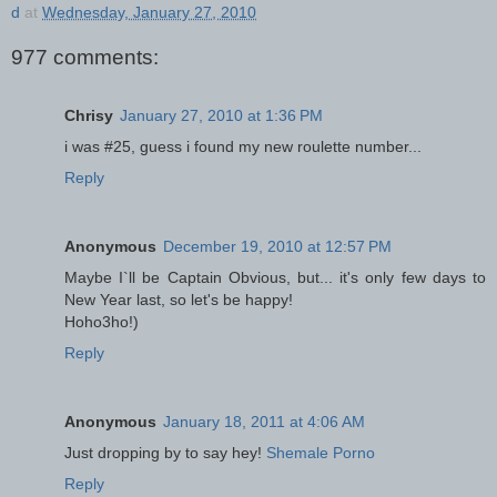
d
at
Wednesday, January 27, 2010
977 comments:
Chrisy
January 27, 2010 at 1:36 PM
i was #25, guess i found my new roulette number...
Reply
Anonymous
December 19, 2010 at 12:57 PM
Maybe I`ll be Captain Obvious, but... it's only few days to
New Year last, so let's be happy!
Hoho3ho!)
Reply
Anonymous
January 18, 2011 at 4:06 AM
Just dropping by to say hey!
Shemale Porno
Reply