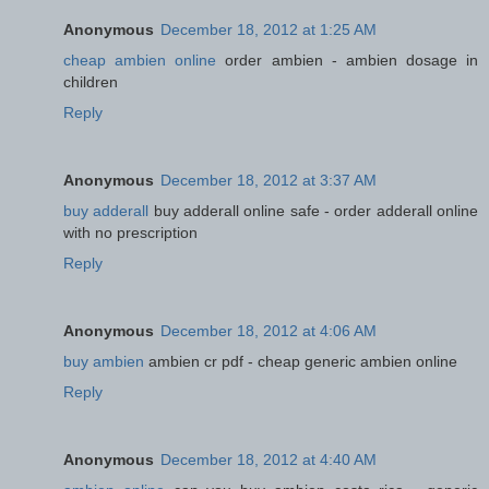
Anonymous
December 18, 2012 at 1:25 AM
cheap ambien online
order ambien - ambien dosage in
children
Reply
Anonymous
December 18, 2012 at 3:37 AM
buy adderall
buy adderall online safe - order adderall online
with no prescription
Reply
Anonymous
December 18, 2012 at 4:06 AM
buy ambien
ambien cr pdf - cheap generic ambien online
Reply
Anonymous
December 18, 2012 at 4:40 AM