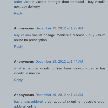
order vicodin
vicodin stronger than tramadol - buy vicodin
next day delivery
Reply
Anonymous
December 19, 2012 at 1:29 AM
buy valium
valium dosage meniere's disease - buy valium
online no prescription
Reply
Anonymous
December 19, 2012 at 1:44 AM
what is vicodin
vicodin online from mexico - can u buy
vicodin in mexico
Reply
Anonymous
December 19, 2012 at 1:44 AM
buy cheap adderall
order adderall rx online - possible order
adderall online