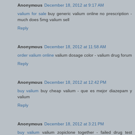
Anonymous
December 18, 2012 at 9:17 AM
valium for sale
buy generic valium online no prescription -
much does 5mg valium sell
Reply
Anonymous
December 18, 2012 at 11:58 AM
order valium online
valium dosage color - valium drug forum
Reply
Anonymous
December 18, 2012 at 12:42 PM
buy valium
buy cheap valium - que es mejor diazepam y
valium
Reply
Anonymous
December 18, 2012 at 3:21 PM
buy valium
valium zopiclone together - failed drug test