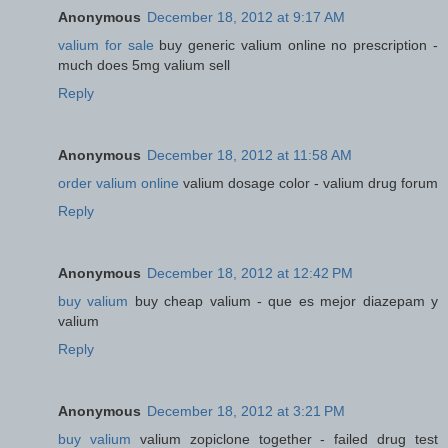
Anonymous
December 18, 2012 at 9:17 AM
valium for sale
buy generic valium online no prescription -
much does 5mg valium sell
Reply
Anonymous
December 18, 2012 at 11:58 AM
order valium online
valium dosage color - valium drug forum
Reply
Anonymous
December 18, 2012 at 12:42 PM
buy valium
buy cheap valium - que es mejor diazepam y
valium
Reply
Anonymous
December 18, 2012 at 3:21 PM
buy valium
valium zopiclone together - failed drug test