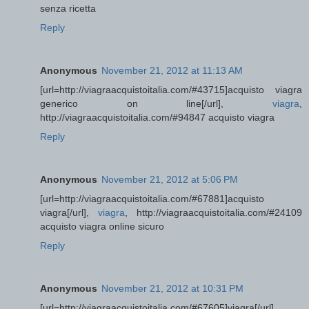
senza ricetta
Reply
Anonymous
November 21, 2012 at 11:13 AM
[url=http://viagraacquistoitalia.com/#43715]acquisto viagra
generico on line[/url],
viagra
,
http://viagraacquistoitalia.com/#94847 acquisto viagra
Reply
Anonymous
November 21, 2012 at 5:06 PM
[url=http://viagraacquistoitalia.com/#67881]acquisto
viagra[/url],
viagra
, http://viagraacquistoitalia.com/#24109
acquisto viagra online sicuro
Reply
Anonymous
November 21, 2012 at 10:31 PM
[url=http://viagraacquistoitalia.com/#67605]viagra[/url],