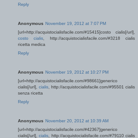
Reply
Anonymous
November 19, 2012 at 7:07 PM
[url=http://acquistocialisfacile.com/#15415]costo cialis[/url],
costo cialis
, http://acquistocialisfacile.com/#3218 cialis
ricetta medica
Reply
Anonymous
November 19, 2012 at 10:27 PM
[url=http://acquistocialisfacile.com/#98661]generico
cialis[/url],
cialis
, http://acquistocialisfacile.com/#95501 cialis
senza ricetta
Reply
Anonymous
November 20, 2012 at 10:39 AM
[url=http://acquistocialisfacile.com/#42367]generico
cialis[/url],
cialis
, http://acquistocialisfacile.com/#79110 cialis