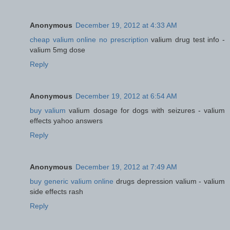
Anonymous
December 19, 2012 at 4:33 AM
cheap valium online no prescription
valium drug test info -
valium 5mg dose
Reply
Anonymous
December 19, 2012 at 6:54 AM
buy valium
valium dosage for dogs with seizures - valium
effects yahoo answers
Reply
Anonymous
December 19, 2012 at 7:49 AM
buy generic valium online
drugs depression valium - valium
side effects rash
Reply