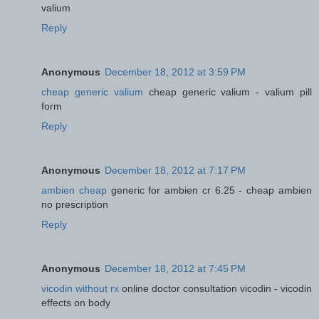
valium
Reply
Anonymous
December 18, 2012 at 3:59 PM
cheap generic valium
cheap generic valium - valium pill
form
Reply
Anonymous
December 18, 2012 at 7:17 PM
ambien cheap
generic for ambien cr 6.25 - cheap ambien
no prescription
Reply
Anonymous
December 18, 2012 at 7:45 PM
vicodin without rx
online doctor consultation vicodin - vicodin
effects on body