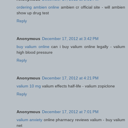
ordering ambien online
ambien cr official site - will ambien
show up drug test
Reply
Anonymous
December 17, 2012 at 3:42 PM
buy valium online
can i buy valium online legally - valium
high blood pressure
Reply
Anonymous
December 17, 2012 at 4:21 PM
valium 10 mg
valium effects half-life - valium zopiclone
Reply
Anonymous
December 17, 2012 at 7:01 PM
valium anxiety
online pharmacy reviews valium - buy valium
net