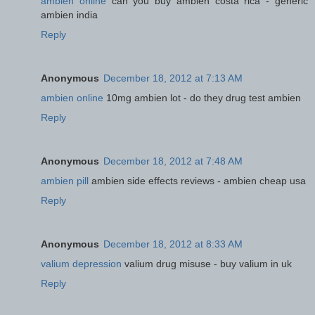
ambien online
can you buy ambien costa rica - generic
ambien india
Reply
Anonymous
December 18, 2012 at 7:13 AM
ambien online
10mg ambien lot - do they drug test ambien
Reply
Anonymous
December 18, 2012 at 7:48 AM
ambien pill
ambien side effects reviews - ambien cheap usa
Reply
Anonymous
December 18, 2012 at 8:33 AM
valium depression
valium drug misuse - buy valium in uk
Reply