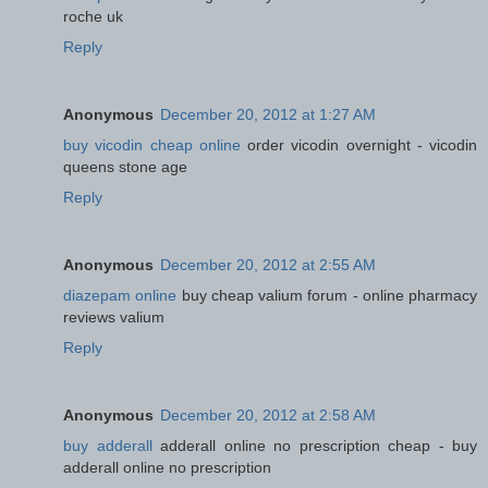
roche uk
Reply
Anonymous
December 20, 2012 at 1:27 AM
buy vicodin cheap online
order vicodin overnight - vicodin
queens stone age
Reply
Anonymous
December 20, 2012 at 2:55 AM
diazepam online
buy cheap valium forum - online pharmacy
reviews valium
Reply
Anonymous
December 20, 2012 at 2:58 AM
buy adderall
adderall online no prescription cheap - buy
adderall online no prescription