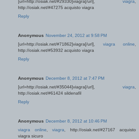
[url=http://osiak.net/#29330]viagra[/url],
viagra
,
http://osiak.net/#47275 acquisto viagra
Reply
Anonymous
November 24, 2012 at 9:58 PM
[url=http://osiak.net/#71862]viagra[/url],
viagra online
,
http://osiak.net/#53932 acquisto viagra
Reply
Anonymous
December 8, 2012 at 7:47 PM
[url=http://osiak.net/#35044]viagra[/url],
viagra
,
http://osiak.net/#61424 sildenafil
Reply
Anonymous
December 8, 2012 at 10:46 PM
viagra online
,
viagra
, http://osiak.net/#27167 acquisto
viagra sicuro