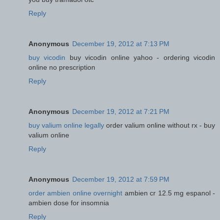
Reply
Anonymous
December 19, 2012 at 7:13 PM
buy vicodin
buy vicodin online yahoo - ordering vicodin
online no prescription
Reply
Anonymous
December 19, 2012 at 7:21 PM
buy valium online legally
order valium online without rx - buy
valium online
Reply
Anonymous
December 19, 2012 at 7:59 PM
order ambien online overnight
ambien cr 12.5 mg espanol -
ambien dose for insomnia
Reply