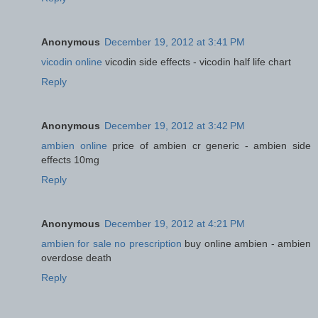
Anonymous
December 19, 2012 at 3:41 PM
vicodin online
vicodin side effects - vicodin half life chart
Reply
Anonymous
December 19, 2012 at 3:42 PM
ambien online
price of ambien cr generic - ambien side
effects 10mg
Reply
Anonymous
December 19, 2012 at 4:21 PM
ambien for sale no prescription
buy online ambien - ambien
overdose death
Reply