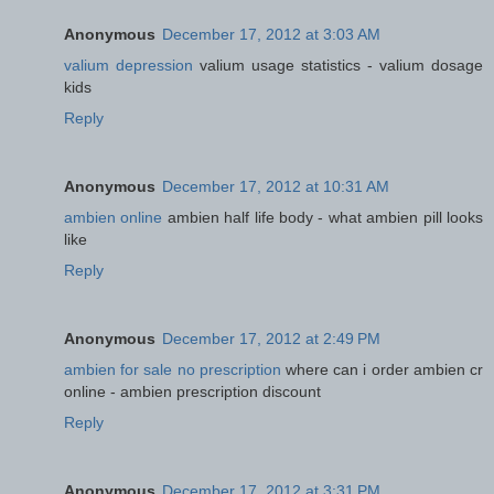
Anonymous
December 17, 2012 at 3:03 AM
valium depression
valium usage statistics - valium dosage
kids
Reply
Anonymous
December 17, 2012 at 10:31 AM
ambien online
ambien half life body - what ambien pill looks
like
Reply
Anonymous
December 17, 2012 at 2:49 PM
ambien for sale no prescription
where can i order ambien cr
online - ambien prescription discount
Reply
Anonymous
December 17, 2012 at 3:31 PM