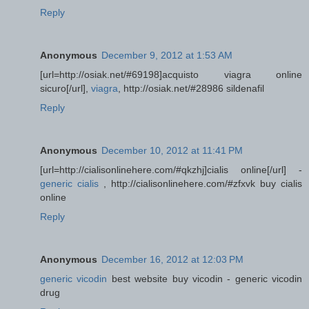
Reply
Anonymous
December 9, 2012 at 1:53 AM
[url=http://osiak.net/#69198]acquisto viagra online
sicuro[/url],
viagra
, http://osiak.net/#28986 sildenafil
Reply
Anonymous
December 10, 2012 at 11:41 PM
[url=http://cialisonlinehere.com/#qkzhj]cialis online[/url] -
generic cialis
, http://cialisonlinehere.com/#zfxvk buy cialis
online
Reply
Anonymous
December 16, 2012 at 12:03 PM
generic vicodin
best website buy vicodin - generic vicodin
drug