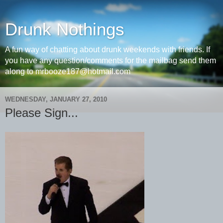
Drunk Nothings
A fun way of chatting about drunk weekends with friends. If
you have any question/comments for the mailbag send them
along to mrbooze187@hotmail.com
WEDNESDAY, JANUARY 27, 2010
Please Sign...