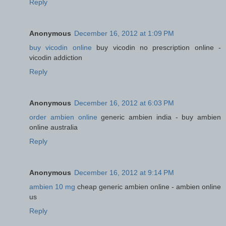
Reply
Anonymous
December 16, 2012 at 1:09 PM
buy vicodin online
buy vicodin no prescription online -
vicodin addiction
Reply
Anonymous
December 16, 2012 at 6:03 PM
order ambien online
generic ambien india - buy ambien
online australia
Reply
Anonymous
December 16, 2012 at 9:14 PM
ambien 10 mg
cheap generic ambien online - ambien online
us
Reply