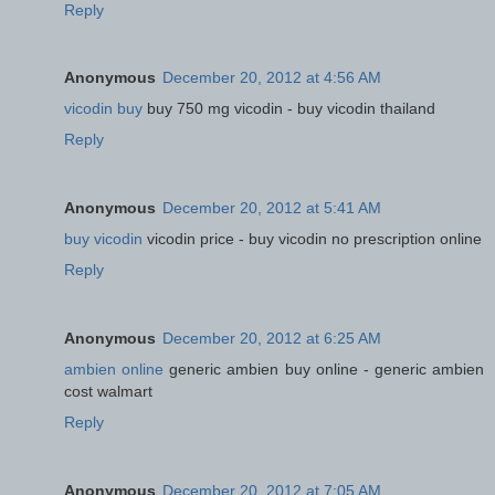
Reply
Anonymous
December 20, 2012 at 4:56 AM
vicodin buy
buy 750 mg vicodin - buy vicodin thailand
Reply
Anonymous
December 20, 2012 at 5:41 AM
buy vicodin
vicodin price - buy vicodin no prescription online
Reply
Anonymous
December 20, 2012 at 6:25 AM
ambien online
generic ambien buy online - generic ambien
cost walmart
Reply
Anonymous
December 20, 2012 at 7:05 AM