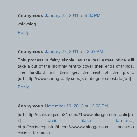
Anonymous
January 23, 2011 at 8:30 PM
w4gw4eg
Reply
Anonymous
January 27, 2011 at 12:39 AM
This process is fairly simple, as the real estate office will
take a cut of the monthly rent to cover their ends of things.
The landlord will then get the rest of the profit.
[url=http://www.chengrealty.com/]san diego real estate[/url]
Reply
Anonymous
November 19, 2012 at 12:03 PM
[url=http://cialisacquisto24.com/#bwww.blogger.com]cialis[/u
rl],
cialis italia farmacia
,
http://cialisacquisto24.com/#wwww.blogger.com acquisto
cialis in farmacia