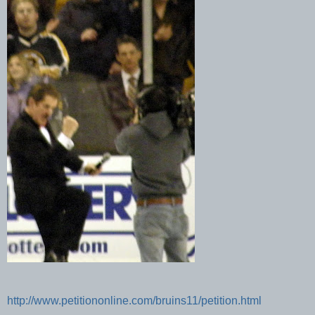
http://www.petitiononline.com/bruins11/petition.html