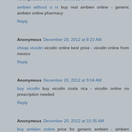
ambien without a rx
buy real ambien online - generic
ambien online pharmacy
Reply
Anonymous
December 20, 2012 at 8:22 AM
cheap vicodin
vicodin online best price - vicodin online from
mexico
Reply
Anonymous
December 20, 2012 at 9:04 AM
buy vicodin
buy vicodin costa rica - vicodin online no
prescription needed
Reply
Anonymous
December 20, 2012 at 10:35 AM
buy ambien online
price for generic ambien - ambien