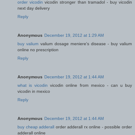
order vicodin
vicodin stronger than tramadol - buy vicodin
next day delivery
Reply
Anonymous
December 19, 2012 at 1:29 AM
buy valium
valium dosage meniere's disease - buy valium
online no prescription
Reply
Anonymous
December 19, 2012 at 1:44 AM
what is vicodin
vicodin online from mexico - can u buy
vicodin in mexico
Reply
Anonymous
December 19, 2012 at 1:44 AM
buy cheap adderall
order adderall rx online - possible order
adderall online