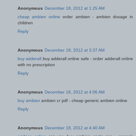
Anonymous
December 18, 2012 at 1:25 AM
cheap ambien online
order ambien - ambien dosage in
children
Reply
Anonymous
December 18, 2012 at 3:37 AM
buy adderall
buy adderall online safe - order adderall online
with no prescription
Reply
Anonymous
December 18, 2012 at 4:06 AM
buy ambien
ambien cr pdf - cheap generic ambien online
Reply
Anonymous
December 18, 2012 at 4:40 AM