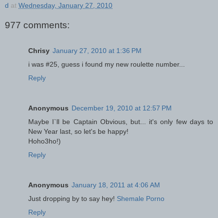
d
at
Wednesday, January 27, 2010
977 comments:
Chrisy
January 27, 2010 at 1:36 PM
i was #25, guess i found my new roulette number...
Reply
Anonymous
December 19, 2010 at 12:57 PM
Maybe I`ll be Captain Obvious, but... it's only few days to
New Year last, so let's be happy!
Hoho3ho!)
Reply
Anonymous
January 18, 2011 at 4:06 AM
Just dropping by to say hey!
Shemale Porno
Reply