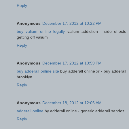
Reply
Anonymous
December 17, 2012 at 10:22 PM
buy valium online legally
valium addiction - side effects
getting off valium
Reply
Anonymous
December 17, 2012 at 10:59 PM
buy adderall online site
buy adderall online xr - buy adderall
brooklyn
Reply
Anonymous
December 18, 2012 at 12:06 AM
adderall online
by adderall online - generic adderall sandoz
Reply