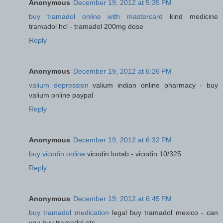
Anonymous
December 19, 2012 at 5:35 PM
buy tramadol online with mastercard
kind medicine
tramadol hcl - tramadol 200mg dose
Reply
Anonymous
December 19, 2012 at 6:26 PM
valium depression
valium indian online pharmacy - buy
valium online paypal
Reply
Anonymous
December 19, 2012 at 6:32 PM
buy vicodin online
vicodin lortab - vicodin 10/325
Reply
Anonymous
December 19, 2012 at 6:45 PM
buy tramadol medication
legal buy tramadol mexico - can
you buy tramadol otc