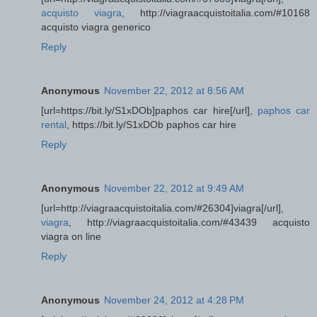
acquisto viagra
, http://viagraacquistoitalia.com/#10168
acquisto viagra generico
Reply
Anonymous
November 22, 2012 at 8:56 AM
[url=https://bit.ly/S1xDOb]paphos car hire[/url],
paphos car
rental
, https://bit.ly/S1xDOb paphos car hire
Reply
Anonymous
November 22, 2012 at 9:49 AM
[url=http://viagraacquistoitalia.com/#26304]viagra[/url],
viagra
, http://viagraacquistoitalia.com/#43439 acquisto
viagra on line
Reply
Anonymous
November 24, 2012 at 4:28 PM