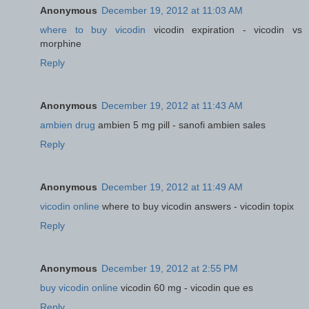
Anonymous
December 19, 2012 at 11:03 AM
where to buy vicodin
vicodin expiration - vicodin vs
morphine
Reply
Anonymous
December 19, 2012 at 11:43 AM
ambien drug
ambien 5 mg pill - sanofi ambien sales
Reply
Anonymous
December 19, 2012 at 11:49 AM
vicodin online
where to buy vicodin answers - vicodin topix
Reply
Anonymous
December 19, 2012 at 2:55 PM
buy vicodin online
vicodin 60 mg - vicodin que es
Reply