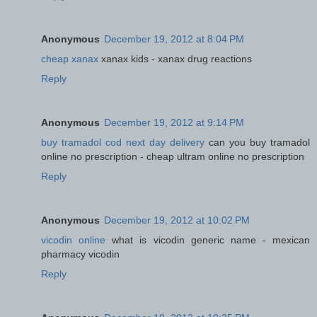
Anonymous
December 19, 2012 at 8:04 PM
cheap xanax
xanax kids - xanax drug reactions
Reply
Anonymous
December 19, 2012 at 9:14 PM
buy tramadol cod next day delivery
can you buy tramadol
online no prescription - cheap ultram online no prescription
Reply
Anonymous
December 19, 2012 at 10:02 PM
vicodin online
what is vicodin generic name - mexican
pharmacy vicodin
Reply