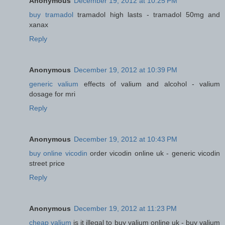
Anonymous
December 19, 2012 at 10:25 PM
buy tramadol
tramadol high lasts - tramadol 50mg and
xanax
Reply
Anonymous
December 19, 2012 at 10:39 PM
generic valium
effects of valium and alcohol - valium
dosage for mri
Reply
Anonymous
December 19, 2012 at 10:43 PM
buy online vicodin
order vicodin online uk - generic vicodin
street price
Reply
Anonymous
December 19, 2012 at 11:23 PM
cheap valium
is it illegal to buy valium online uk - buy valium