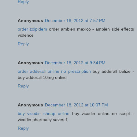
Reply
Anonymous
December 18, 2012 at 7:57 PM
order zolpidem
order ambien mexico - ambien side effects
violence
Reply
Anonymous
December 18, 2012 at 9:34 PM
order adderall online no prescription
buy adderall belize -
buy adderall 10mg online
Reply
Anonymous
December 18, 2012 at 10:07 PM
buy vicodin cheap online
buy vicodin online no script -
vicodin pharmacy saves 1
Reply