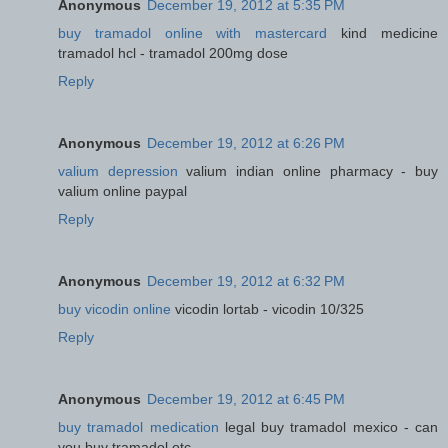
Anonymous
December 19, 2012 at 5:35 PM
buy tramadol online with mastercard
kind medicine
tramadol hcl - tramadol 200mg dose
Reply
Anonymous
December 19, 2012 at 6:26 PM
valium depression
valium indian online pharmacy - buy
valium online paypal
Reply
Anonymous
December 19, 2012 at 6:32 PM
buy vicodin online
vicodin lortab - vicodin 10/325
Reply
Anonymous
December 19, 2012 at 6:45 PM
buy tramadol medication
legal buy tramadol mexico - can
you buy tramadol otc