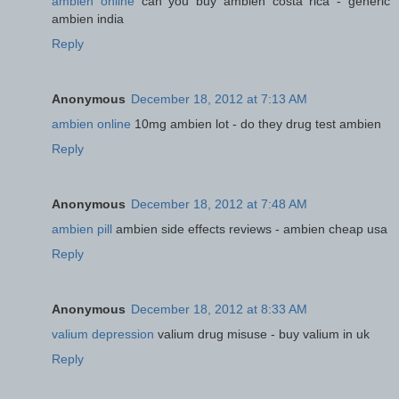
ambien online
can you buy ambien costa rica - generic
ambien india
Reply
Anonymous
December 18, 2012 at 7:13 AM
ambien online
10mg ambien lot - do they drug test ambien
Reply
Anonymous
December 18, 2012 at 7:48 AM
ambien pill
ambien side effects reviews - ambien cheap usa
Reply
Anonymous
December 18, 2012 at 8:33 AM
valium depression
valium drug misuse - buy valium in uk
Reply