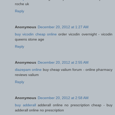
roche uk
Reply
Anonymous
December 20, 2012 at 1:27 AM
buy vicodin cheap online
order vicodin overnight - vicodin
queens stone age
Reply
Anonymous
December 20, 2012 at 2:55 AM
diazepam online
buy cheap valium forum - online pharmacy
reviews valium
Reply
Anonymous
December 20, 2012 at 2:58 AM
buy adderall
adderall online no prescription cheap - buy
adderall online no prescription