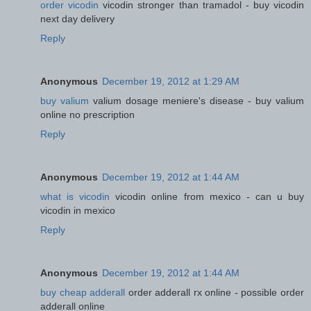
order vicodin
vicodin stronger than tramadol - buy vicodin
next day delivery
Reply
Anonymous
December 19, 2012 at 1:29 AM
buy valium
valium dosage meniere's disease - buy valium
online no prescription
Reply
Anonymous
December 19, 2012 at 1:44 AM
what is vicodin
vicodin online from mexico - can u buy
vicodin in mexico
Reply
Anonymous
December 19, 2012 at 1:44 AM
buy cheap adderall
order adderall rx online - possible order
adderall online