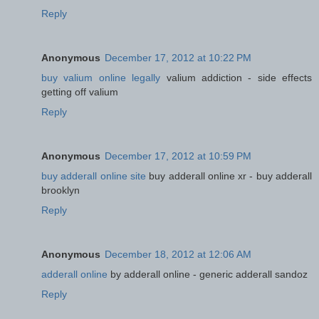
Reply
Anonymous
December 17, 2012 at 10:22 PM
buy valium online legally
valium addiction - side effects
getting off valium
Reply
Anonymous
December 17, 2012 at 10:59 PM
buy adderall online site
buy adderall online xr - buy adderall
brooklyn
Reply
Anonymous
December 18, 2012 at 12:06 AM
adderall online
by adderall online - generic adderall sandoz
Reply