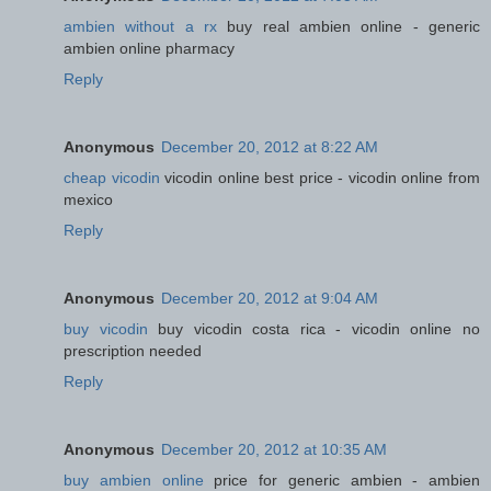
ambien without a rx
buy real ambien online - generic
ambien online pharmacy
Reply
Anonymous
December 20, 2012 at 8:22 AM
cheap vicodin
vicodin online best price - vicodin online from
mexico
Reply
Anonymous
December 20, 2012 at 9:04 AM
buy vicodin
buy vicodin costa rica - vicodin online no
prescription needed
Reply
Anonymous
December 20, 2012 at 10:35 AM
buy ambien online
price for generic ambien - ambien