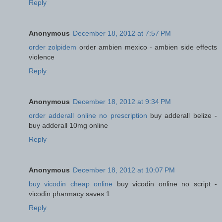
Reply
Anonymous
December 18, 2012 at 7:57 PM
order zolpidem
order ambien mexico - ambien side effects
violence
Reply
Anonymous
December 18, 2012 at 9:34 PM
order adderall online no prescription
buy adderall belize -
buy adderall 10mg online
Reply
Anonymous
December 18, 2012 at 10:07 PM
buy vicodin cheap online
buy vicodin online no script -
vicodin pharmacy saves 1
Reply