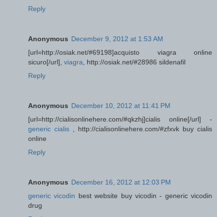
Reply
Anonymous
December 9, 2012 at 1:53 AM
[url=http://osiak.net/#69198]acquisto viagra online
sicuro[/url],
viagra
, http://osiak.net/#28986 sildenafil
Reply
Anonymous
December 10, 2012 at 11:41 PM
[url=http://cialisonlinehere.com/#qkzhj]cialis online[/url] -
generic cialis
, http://cialisonlinehere.com/#zfxvk buy cialis
online
Reply
Anonymous
December 16, 2012 at 12:03 PM
generic vicodin
best website buy vicodin - generic vicodin
drug