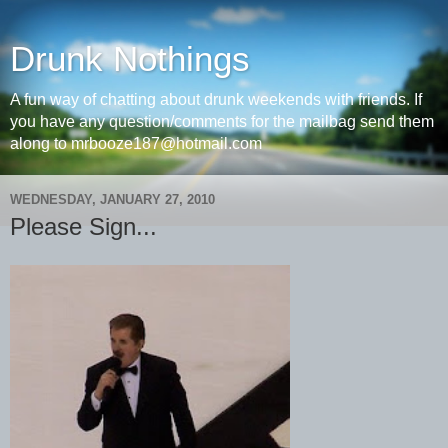
Drunk Nothings
A fun way of chatting about drunk weekends with friends. If
you have any question/comments for the mailbag send them
along to mrbooze187@hotmail.com
WEDNESDAY, JANUARY 27, 2010
Please Sign...