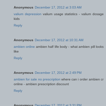
Anonymous
December 17, 2012 at 3:03 AM
valium depression
valium usage statistics - valium dosage
kids
Reply
Anonymous
December 17, 2012 at 10:31 AM
ambien online
ambien half life body - what ambien pill looks
like
Reply
Anonymous
December 17, 2012 at 2:49 PM
ambien for sale no prescription
where can i order ambien cr
online - ambien prescription discount
Reply
Anonymous
December 17, 2012 at 3:31 PM