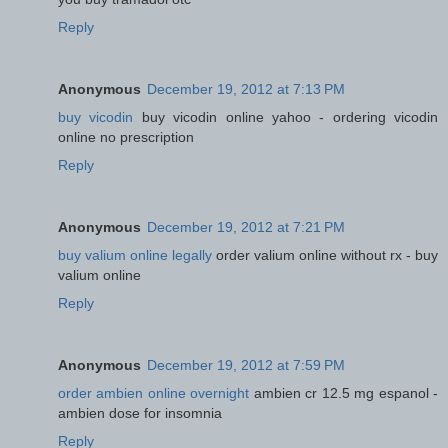
Reply
Anonymous
December 19, 2012 at 7:13 PM
buy vicodin
buy vicodin online yahoo - ordering vicodin
online no prescription
Reply
Anonymous
December 19, 2012 at 7:21 PM
buy valium online legally
order valium online without rx - buy
valium online
Reply
Anonymous
December 19, 2012 at 7:59 PM
order ambien online overnight
ambien cr 12.5 mg espanol -
ambien dose for insomnia
Reply