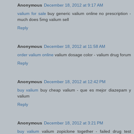
Anonymous
December 18, 2012 at 9:17 AM
valium for sale
buy generic valium online no prescription -
much does 5mg valium sell
Reply
Anonymous
December 18, 2012 at 11:58 AM
order valium online
valium dosage color - valium drug forum
Reply
Anonymous
December 18, 2012 at 12:42 PM
buy valium
buy cheap valium - que es mejor diazepam y
valium
Reply
Anonymous
December 18, 2012 at 3:21 PM
buy valium
valium zopiclone together - failed drug test