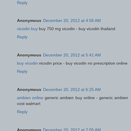
Reply
Anonymous
December 20, 2012 at 4:56 AM
vicodin buy
buy 750 mg vicodin - buy vicodin thailand
Reply
Anonymous
December 20, 2012 at 5:41 AM
buy vicodin
vicodin price - buy vicodin no prescription online
Reply
Anonymous
December 20, 2012 at 6:25 AM
ambien online
generic ambien buy online - generic ambien
cost walmart
Reply
Anonymous
December 20, 2012 at 7:05 AM