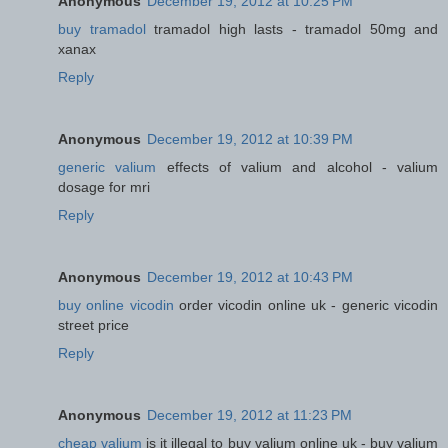
Anonymous
December 19, 2012 at 10:25 PM
buy tramadol
tramadol high lasts - tramadol 50mg and
xanax
Reply
Anonymous
December 19, 2012 at 10:39 PM
generic valium
effects of valium and alcohol - valium
dosage for mri
Reply
Anonymous
December 19, 2012 at 10:43 PM
buy online vicodin
order vicodin online uk - generic vicodin
street price
Reply
Anonymous
December 19, 2012 at 11:23 PM
cheap valium
is it illegal to buy valium online uk - buy valium