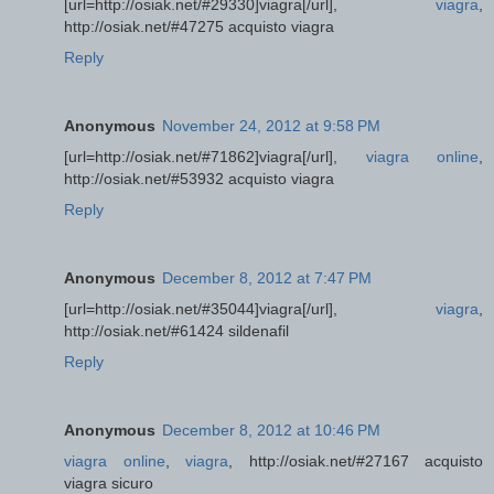
[url=http://osiak.net/#29330]viagra[/url],
viagra
,
http://osiak.net/#47275 acquisto viagra
Reply
Anonymous
November 24, 2012 at 9:58 PM
[url=http://osiak.net/#71862]viagra[/url],
viagra online
,
http://osiak.net/#53932 acquisto viagra
Reply
Anonymous
December 8, 2012 at 7:47 PM
[url=http://osiak.net/#35044]viagra[/url],
viagra
,
http://osiak.net/#61424 sildenafil
Reply
Anonymous
December 8, 2012 at 10:46 PM
viagra online
,
viagra
, http://osiak.net/#27167 acquisto
viagra sicuro