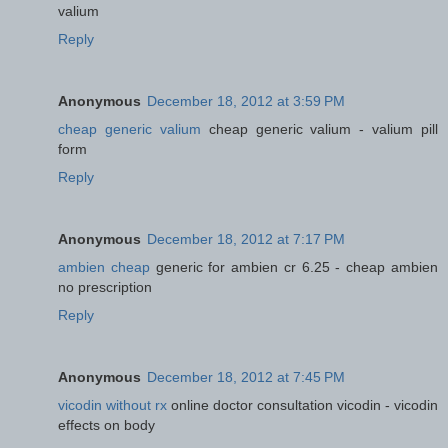
valium
Reply
Anonymous
December 18, 2012 at 3:59 PM
cheap generic valium
cheap generic valium - valium pill
form
Reply
Anonymous
December 18, 2012 at 7:17 PM
ambien cheap
generic for ambien cr 6.25 - cheap ambien
no prescription
Reply
Anonymous
December 18, 2012 at 7:45 PM
vicodin without rx
online doctor consultation vicodin - vicodin
effects on body