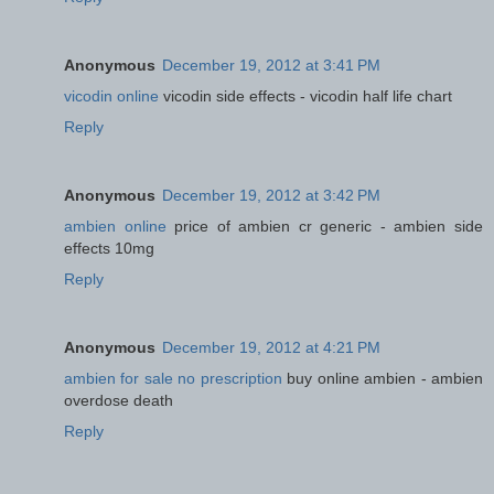
Anonymous
December 19, 2012 at 3:41 PM
vicodin online
vicodin side effects - vicodin half life chart
Reply
Anonymous
December 19, 2012 at 3:42 PM
ambien online
price of ambien cr generic - ambien side
effects 10mg
Reply
Anonymous
December 19, 2012 at 4:21 PM
ambien for sale no prescription
buy online ambien - ambien
overdose death
Reply