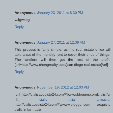
Anonymous
January 23, 2011 at 8:30 PM
w4gw4eg
Reply
Anonymous
January 27, 2011 at 12:39 AM
This process is fairly simple, as the real estate office will
take a cut of the monthly rent to cover their ends of things.
The landlord will then get the rest of the profit.
[url=http://www.chengrealty.com/]san diego real estate[/url]
Reply
Anonymous
November 19, 2012 at 12:03 PM
[url=http://cialisacquisto24.com/#bwww.blogger.com]cialis[/u
rl],
cialis italia farmacia
,
http://cialisacquisto24.com/#wwww.blogger.com acquisto
cialis in farmacia