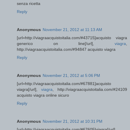
senza ricetta
Reply
Anonymous
November 21, 2012 at 11:13 AM
[url=http://viagraacquistoitalia.com/#43715]acquisto viagra
generico on line[/url],
viagra
,
http://viagraacquistoitalia.com/#94847 acquisto viagra
Reply
Anonymous
November 21, 2012 at 5:06 PM
[url=http://viagraacquistoitalia.com/#67881]acquisto
viagra[/url],
viagra
, http://viagraacquistoitalia.com/#24109
acquisto viagra online sicuro
Reply
Anonymous
November 21, 2012 at 10:31 PM
[url=http://viagraacquistoitalia.com/#67605]viagra[/url],