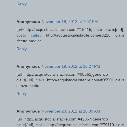
Reply
Anonymous
November 19, 2012 at 7:07 PM
[url=http://acquistocialisfacile.com/#15415]costo cialis[/url],
costo cialis
, http://acquistocialisfacile.com/#3218 cialis
ricetta medica
Reply
Anonymous
November 19, 2012 at 10:27 PM
[url=http://acquistocialisfacile.com/#98661]generico
cialis[/url],
cialis
, http://acquistocialisfacile.com/#95501 cialis
senza ricetta
Reply
Anonymous
November 20, 2012 at 10:39 AM
[url=http://acquistocialisfacile.com/#42367]generico
cialis[/url],
cialis
, http://acquistocialisfacile.com/#79110 cialis