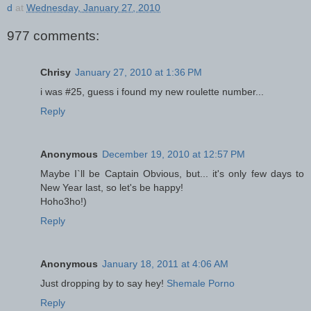
d
at
Wednesday, January 27, 2010
977 comments:
Chrisy
January 27, 2010 at 1:36 PM
i was #25, guess i found my new roulette number...
Reply
Anonymous
December 19, 2010 at 12:57 PM
Maybe I`ll be Captain Obvious, but... it's only few days to
New Year last, so let's be happy!
Hoho3ho!)
Reply
Anonymous
January 18, 2011 at 4:06 AM
Just dropping by to say hey!
Shemale Porno
Reply