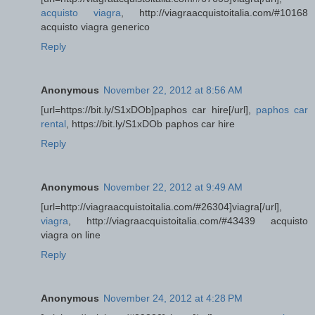
acquisto viagra
, http://viagraacquistoitalia.com/#10168
acquisto viagra generico
Reply
Anonymous
November 22, 2012 at 8:56 AM
[url=https://bit.ly/S1xDOb]paphos car hire[/url],
paphos car
rental
, https://bit.ly/S1xDOb paphos car hire
Reply
Anonymous
November 22, 2012 at 9:49 AM
[url=http://viagraacquistoitalia.com/#26304]viagra[/url],
viagra
, http://viagraacquistoitalia.com/#43439 acquisto
viagra on line
Reply
Anonymous
November 24, 2012 at 4:28 PM