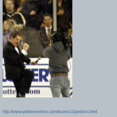
http://www.petitiononline.com/bruins11/petition.html