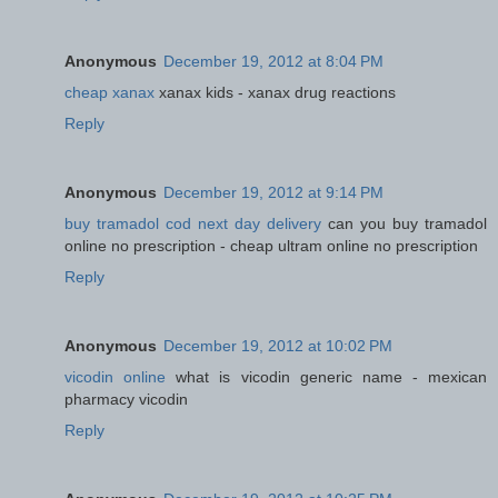
Anonymous
December 19, 2012 at 8:04 PM
cheap xanax
xanax kids - xanax drug reactions
Reply
Anonymous
December 19, 2012 at 9:14 PM
buy tramadol cod next day delivery
can you buy tramadol
online no prescription - cheap ultram online no prescription
Reply
Anonymous
December 19, 2012 at 10:02 PM
vicodin online
what is vicodin generic name - mexican
pharmacy vicodin
Reply