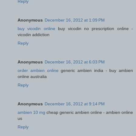
Reply
Anonymous
December 16, 2012 at 1:09 PM
buy vicodin online
buy vicodin no prescription online -
vicodin addiction
Reply
Anonymous
December 16, 2012 at 6:03 PM
order ambien online
generic ambien india - buy ambien
online australia
Reply
Anonymous
December 16, 2012 at 9:14 PM
ambien 10 mg
cheap generic ambien online - ambien online
us
Reply