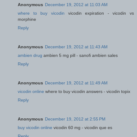
Anonymous
December 19, 2012 at 11:03 AM
where to buy vicodin
vicodin expiration - vicodin vs
morphine
Reply
Anonymous
December 19, 2012 at 11:43 AM
ambien drug
ambien 5 mg pill - sanofi ambien sales
Reply
Anonymous
December 19, 2012 at 11:49 AM
vicodin online
where to buy vicodin answers - vicodin topix
Reply
Anonymous
December 19, 2012 at 2:55 PM
buy vicodin online
vicodin 60 mg - vicodin que es
Reply