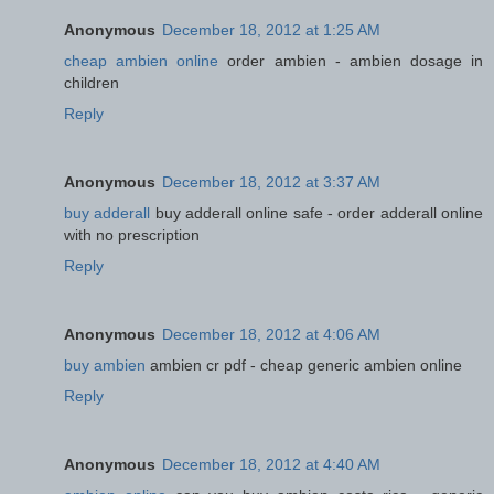
Anonymous
December 18, 2012 at 1:25 AM
cheap ambien online
order ambien - ambien dosage in
children
Reply
Anonymous
December 18, 2012 at 3:37 AM
buy adderall
buy adderall online safe - order adderall online
with no prescription
Reply
Anonymous
December 18, 2012 at 4:06 AM
buy ambien
ambien cr pdf - cheap generic ambien online
Reply
Anonymous
December 18, 2012 at 4:40 AM