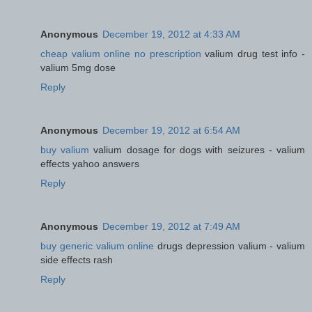
Anonymous
December 19, 2012 at 4:33 AM
cheap valium online no prescription
valium drug test info -
valium 5mg dose
Reply
Anonymous
December 19, 2012 at 6:54 AM
buy valium
valium dosage for dogs with seizures - valium
effects yahoo answers
Reply
Anonymous
December 19, 2012 at 7:49 AM
buy generic valium online
drugs depression valium - valium
side effects rash
Reply