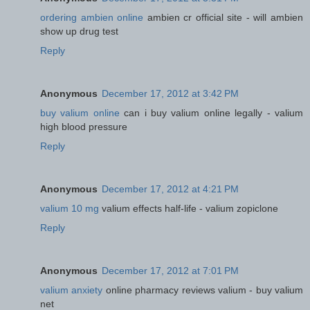
ordering ambien online
ambien cr official site - will ambien
show up drug test
Reply
Anonymous
December 17, 2012 at 3:42 PM
buy valium online
can i buy valium online legally - valium
high blood pressure
Reply
Anonymous
December 17, 2012 at 4:21 PM
valium 10 mg
valium effects half-life - valium zopiclone
Reply
Anonymous
December 17, 2012 at 7:01 PM
valium anxiety
online pharmacy reviews valium - buy valium
net