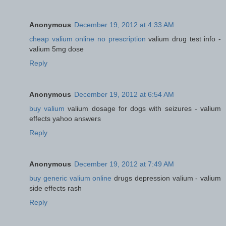
Anonymous
December 19, 2012 at 4:33 AM
cheap valium online no prescription
valium drug test info -
valium 5mg dose
Reply
Anonymous
December 19, 2012 at 6:54 AM
buy valium
valium dosage for dogs with seizures - valium
effects yahoo answers
Reply
Anonymous
December 19, 2012 at 7:49 AM
buy generic valium online
drugs depression valium - valium
side effects rash
Reply