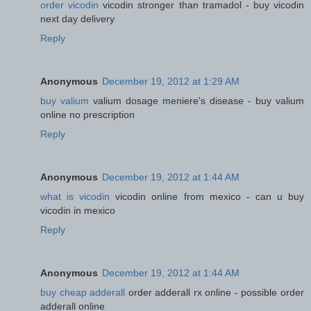
order vicodin
vicodin stronger than tramadol - buy vicodin
next day delivery
Reply
Anonymous
December 19, 2012 at 1:29 AM
buy valium
valium dosage meniere's disease - buy valium
online no prescription
Reply
Anonymous
December 19, 2012 at 1:44 AM
what is vicodin
vicodin online from mexico - can u buy
vicodin in mexico
Reply
Anonymous
December 19, 2012 at 1:44 AM
buy cheap adderall
order adderall rx online - possible order
adderall online