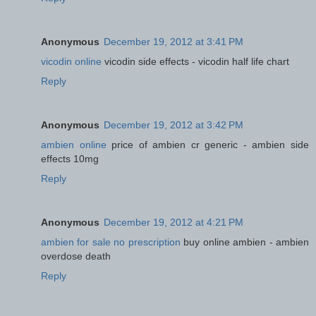
Anonymous
December 19, 2012 at 3:41 PM
vicodin online
vicodin side effects - vicodin half life chart
Reply
Anonymous
December 19, 2012 at 3:42 PM
ambien online
price of ambien cr generic - ambien side
effects 10mg
Reply
Anonymous
December 19, 2012 at 4:21 PM
ambien for sale no prescription
buy online ambien - ambien
overdose death
Reply