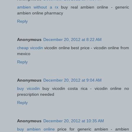
ambien without a rx
buy real ambien online - generic
ambien online pharmacy
Reply
Anonymous
December 20, 2012 at 8:22 AM
cheap vicodin
vicodin online best price - vicodin online from
mexico
Reply
Anonymous
December 20, 2012 at 9:04 AM
buy vicodin
buy vicodin costa rica - vicodin online no
prescription needed
Reply
Anonymous
December 20, 2012 at 10:35 AM
buy ambien online
price for generic ambien - ambien