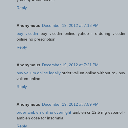
Reply
Anonymous
December 19, 2012 at 7:13 PM
buy vicodin
buy vicodin online yahoo - ordering vicodin
online no prescription
Reply
Anonymous
December 19, 2012 at 7:21 PM
buy valium online legally
order valium online without rx - buy
valium online
Reply
Anonymous
December 19, 2012 at 7:59 PM
order ambien online overnight
ambien cr 12.5 mg espanol -
ambien dose for insomnia
Reply