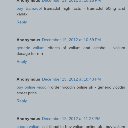
Anonymous
December 19, 2012 at 10:25 PM
buy tramadol
tramadol high lasts - tramadol 50mg and
xanax
Reply
Anonymous
December 19, 2012 at 10:39 PM
generic valium
effects of valium and alcohol - valium
dosage for mri
Reply
Anonymous
December 19, 2012 at 10:43 PM
buy online vicodin
order vicodin online uk - generic vicodin
street price
Reply
Anonymous
December 19, 2012 at 11:23 PM
cheap valium
is it illegal to buy valium online uk - buy valium