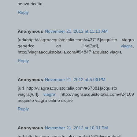
senza ricetta
Reply
Anonymous
November 21, 2012 at 11:13 AM
[url=http://viagraacquistoitalia.com/#43715]acquisto viagra
generico on line[/url],
viagra
,
http://viagraacquistoitalia.com/#94847 acquisto viagra
Reply
Anonymous
November 21, 2012 at 5:06 PM
[url=http://viagraacquistoitalia.com/#67881]acquisto
viagra[/url],
viagra
, http://viagraacquistoitalia.com/#24109
acquisto viagra online sicuro
Reply
Anonymous
November 21, 2012 at 10:31 PM
[url=http://viagraacquistoitalia.com/#67605]viagra[/url],