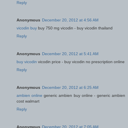
Reply
Anonymous
December 20, 2012 at 4:56 AM
vicodin buy
buy 750 mg vicodin - buy vicodin thailand
Reply
Anonymous
December 20, 2012 at 5:41 AM
buy vicodin
vicodin price - buy vicodin no prescription online
Reply
Anonymous
December 20, 2012 at 6:25 AM
ambien online
generic ambien buy online - generic ambien
cost walmart
Reply
Anonymous
December 20, 2012 at 7:05 AM