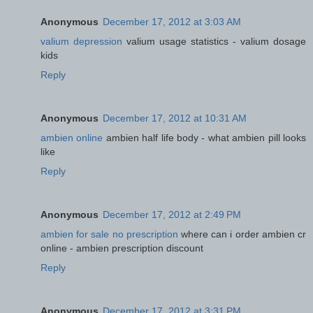
Anonymous
December 17, 2012 at 3:03 AM
valium depression
valium usage statistics - valium dosage
kids
Reply
Anonymous
December 17, 2012 at 10:31 AM
ambien online
ambien half life body - what ambien pill looks
like
Reply
Anonymous
December 17, 2012 at 2:49 PM
ambien for sale no prescription
where can i order ambien cr
online - ambien prescription discount
Reply
Anonymous
December 17, 2012 at 3:31 PM