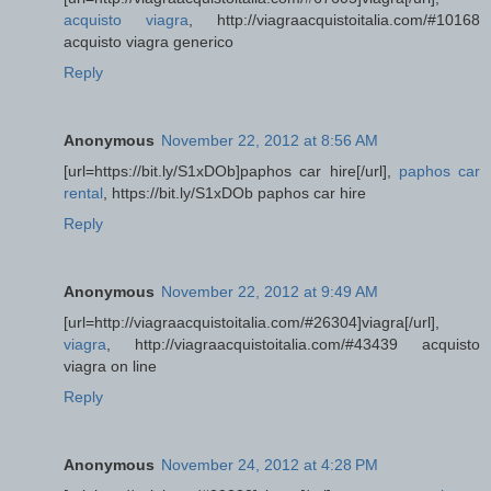
acquisto viagra
, http://viagraacquistoitalia.com/#10168
acquisto viagra generico
Reply
Anonymous
November 22, 2012 at 8:56 AM
[url=https://bit.ly/S1xDOb]paphos car hire[/url],
paphos car
rental
, https://bit.ly/S1xDOb paphos car hire
Reply
Anonymous
November 22, 2012 at 9:49 AM
[url=http://viagraacquistoitalia.com/#26304]viagra[/url],
viagra
, http://viagraacquistoitalia.com/#43439 acquisto
viagra on line
Reply
Anonymous
November 24, 2012 at 4:28 PM