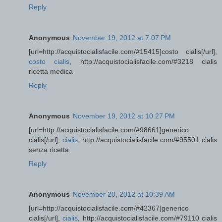
Reply
Anonymous
November 19, 2012 at 7:07 PM
[url=http://acquistocialisfacile.com/#15415]costo cialis[/url],
costo cialis
, http://acquistocialisfacile.com/#3218 cialis
ricetta medica
Reply
Anonymous
November 19, 2012 at 10:27 PM
[url=http://acquistocialisfacile.com/#98661]generico
cialis[/url],
cialis
, http://acquistocialisfacile.com/#95501 cialis
senza ricetta
Reply
Anonymous
November 20, 2012 at 10:39 AM
[url=http://acquistocialisfacile.com/#42367]generico
cialis[/url],
cialis
, http://acquistocialisfacile.com/#79110 cialis