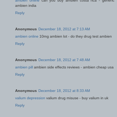
ambien online
can you buy ambien costa rica - generic
ambien india
Reply
Anonymous
December 18, 2012 at 7:13 AM
ambien online
10mg ambien lot - do they drug test ambien
Reply
Anonymous
December 18, 2012 at 7:48 AM
ambien pill
ambien side effects reviews - ambien cheap usa
Reply
Anonymous
December 18, 2012 at 8:33 AM
valium depression
valium drug misuse - buy valium in uk
Reply