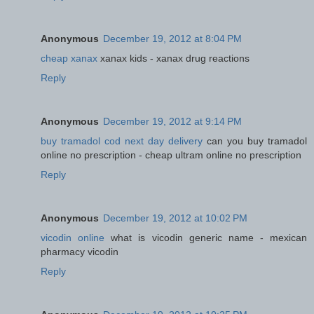
Anonymous
December 19, 2012 at 8:04 PM
cheap xanax
xanax kids - xanax drug reactions
Reply
Anonymous
December 19, 2012 at 9:14 PM
buy tramadol cod next day delivery
can you buy tramadol
online no prescription - cheap ultram online no prescription
Reply
Anonymous
December 19, 2012 at 10:02 PM
vicodin online
what is vicodin generic name - mexican
pharmacy vicodin
Reply