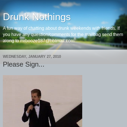
Drunk Nothings
A fun way of chatting about drunk weekends with friends. If
you have any question/comments for the mailbag send them
along to mrbooze187@hotmail.com
WEDNESDAY, JANUARY 27, 2010
Please Sign...