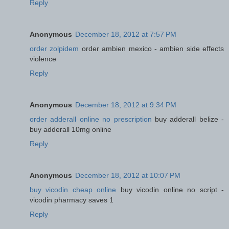
Reply
Anonymous
December 18, 2012 at 7:57 PM
order zolpidem
order ambien mexico - ambien side effects
violence
Reply
Anonymous
December 18, 2012 at 9:34 PM
order adderall online no prescription
buy adderall belize -
buy adderall 10mg online
Reply
Anonymous
December 18, 2012 at 10:07 PM
buy vicodin cheap online
buy vicodin online no script -
vicodin pharmacy saves 1
Reply