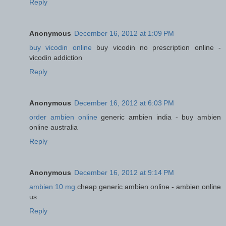
Reply
Anonymous
December 16, 2012 at 1:09 PM
buy vicodin online
buy vicodin no prescription online -
vicodin addiction
Reply
Anonymous
December 16, 2012 at 6:03 PM
order ambien online
generic ambien india - buy ambien
online australia
Reply
Anonymous
December 16, 2012 at 9:14 PM
ambien 10 mg
cheap generic ambien online - ambien online
us
Reply