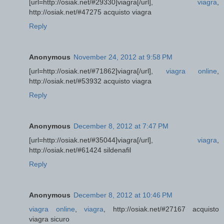
[url=http://osiak.net/#29330]viagra[/url],
viagra
,
http://osiak.net/#47275 acquisto viagra
Reply
Anonymous
November 24, 2012 at 9:58 PM
[url=http://osiak.net/#71862]viagra[/url],
viagra online
,
http://osiak.net/#53932 acquisto viagra
Reply
Anonymous
December 8, 2012 at 7:47 PM
[url=http://osiak.net/#35044]viagra[/url],
viagra
,
http://osiak.net/#61424 sildenafil
Reply
Anonymous
December 8, 2012 at 10:46 PM
viagra online
,
viagra
, http://osiak.net/#27167 acquisto
viagra sicuro