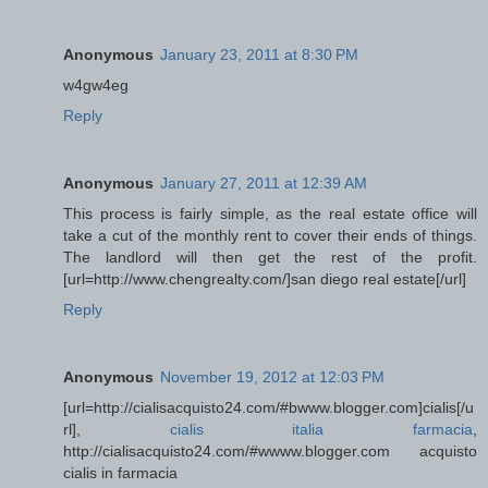
Anonymous
January 23, 2011 at 8:30 PM
w4gw4eg
Reply
Anonymous
January 27, 2011 at 12:39 AM
This process is fairly simple, as the real estate office will
take a cut of the monthly rent to cover their ends of things.
The landlord will then get the rest of the profit.
[url=http://www.chengrealty.com/]san diego real estate[/url]
Reply
Anonymous
November 19, 2012 at 12:03 PM
[url=http://cialisacquisto24.com/#bwww.blogger.com]cialis[/u
rl],
cialis italia farmacia
,
http://cialisacquisto24.com/#wwww.blogger.com acquisto
cialis in farmacia