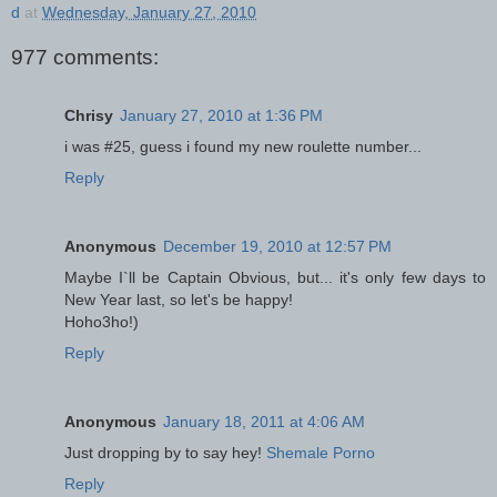
d
at
Wednesday, January 27, 2010
977 comments:
Chrisy
January 27, 2010 at 1:36 PM
i was #25, guess i found my new roulette number...
Reply
Anonymous
December 19, 2010 at 12:57 PM
Maybe I`ll be Captain Obvious, but... it's only few days to
New Year last, so let's be happy!
Hoho3ho!)
Reply
Anonymous
January 18, 2011 at 4:06 AM
Just dropping by to say hey!
Shemale Porno
Reply