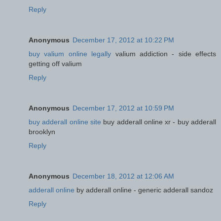
Reply
Anonymous
December 17, 2012 at 10:22 PM
buy valium online legally
valium addiction - side effects
getting off valium
Reply
Anonymous
December 17, 2012 at 10:59 PM
buy adderall online site
buy adderall online xr - buy adderall
brooklyn
Reply
Anonymous
December 18, 2012 at 12:06 AM
adderall online
by adderall online - generic adderall sandoz
Reply