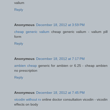
valium
Reply
Anonymous
December 18, 2012 at 3:59 PM
cheap generic valium
cheap generic valium - valium pill
form
Reply
Anonymous
December 18, 2012 at 7:17 PM
ambien cheap
generic for ambien cr 6.25 - cheap ambien
no prescription
Reply
Anonymous
December 18, 2012 at 7:45 PM
vicodin without rx
online doctor consultation vicodin - vicodin
effects on body