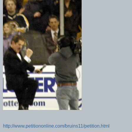
http://www.petitiononline.com/bruins11/petition.html