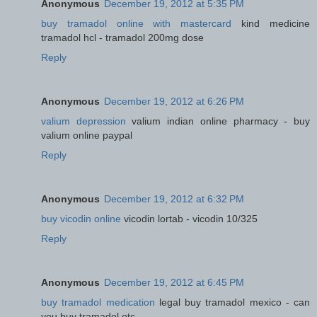
Anonymous
December 19, 2012 at 5:35 PM
buy tramadol online with mastercard
kind medicine
tramadol hcl - tramadol 200mg dose
Reply
Anonymous
December 19, 2012 at 6:26 PM
valium depression
valium indian online pharmacy - buy
valium online paypal
Reply
Anonymous
December 19, 2012 at 6:32 PM
buy vicodin online
vicodin lortab - vicodin 10/325
Reply
Anonymous
December 19, 2012 at 6:45 PM
buy tramadol medication
legal buy tramadol mexico - can
you buy tramadol otc