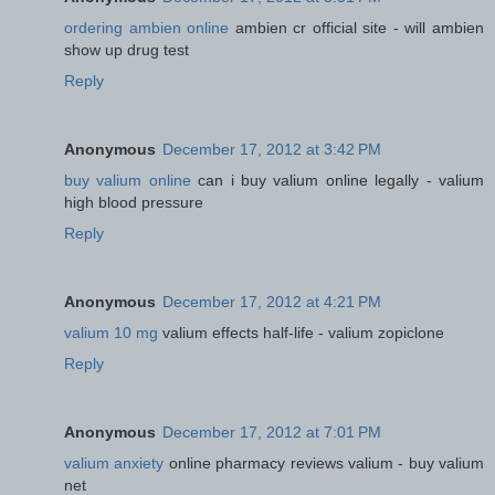
ordering ambien online
ambien cr official site - will ambien
show up drug test
Reply
Anonymous
December 17, 2012 at 3:42 PM
buy valium online
can i buy valium online legally - valium
high blood pressure
Reply
Anonymous
December 17, 2012 at 4:21 PM
valium 10 mg
valium effects half-life - valium zopiclone
Reply
Anonymous
December 17, 2012 at 7:01 PM
valium anxiety
online pharmacy reviews valium - buy valium
net