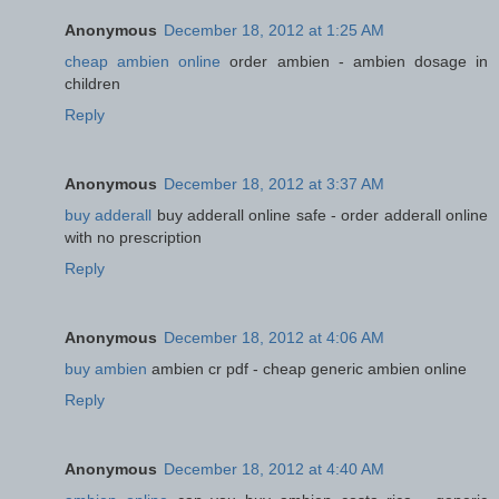
Anonymous
December 18, 2012 at 1:25 AM
cheap ambien online
order ambien - ambien dosage in
children
Reply
Anonymous
December 18, 2012 at 3:37 AM
buy adderall
buy adderall online safe - order adderall online
with no prescription
Reply
Anonymous
December 18, 2012 at 4:06 AM
buy ambien
ambien cr pdf - cheap generic ambien online
Reply
Anonymous
December 18, 2012 at 4:40 AM