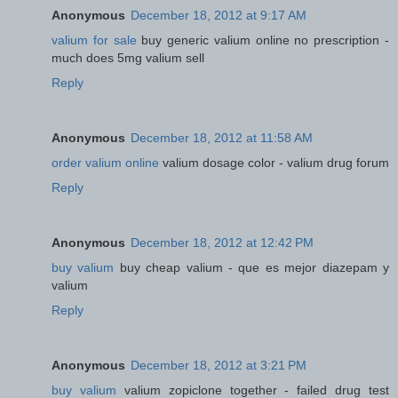
Anonymous
December 18, 2012 at 9:17 AM
valium for sale
buy generic valium online no prescription -
much does 5mg valium sell
Reply
Anonymous
December 18, 2012 at 11:58 AM
order valium online
valium dosage color - valium drug forum
Reply
Anonymous
December 18, 2012 at 12:42 PM
buy valium
buy cheap valium - que es mejor diazepam y
valium
Reply
Anonymous
December 18, 2012 at 3:21 PM
buy valium
valium zopiclone together - failed drug test