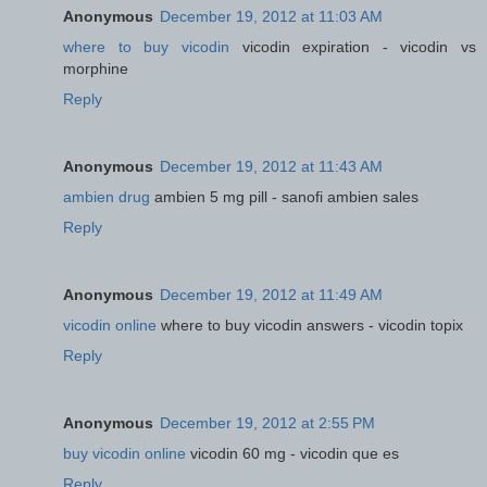
Anonymous
December 19, 2012 at 11:03 AM
where to buy vicodin
vicodin expiration - vicodin vs
morphine
Reply
Anonymous
December 19, 2012 at 11:43 AM
ambien drug
ambien 5 mg pill - sanofi ambien sales
Reply
Anonymous
December 19, 2012 at 11:49 AM
vicodin online
where to buy vicodin answers - vicodin topix
Reply
Anonymous
December 19, 2012 at 2:55 PM
buy vicodin online
vicodin 60 mg - vicodin que es
Reply