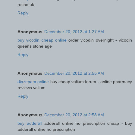
roche uk
Reply
Anonymous
December 20, 2012 at 1:27 AM
buy vicodin cheap online
order vicodin overnight - vicodin
queens stone age
Reply
Anonymous
December 20, 2012 at 2:55 AM
diazepam online
buy cheap valium forum - online pharmacy
reviews valium
Reply
Anonymous
December 20, 2012 at 2:58 AM
buy adderall
adderall online no prescription cheap - buy
adderall online no prescription