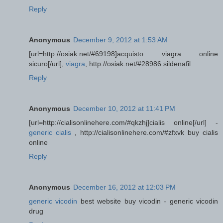
Reply
Anonymous
December 9, 2012 at 1:53 AM
[url=http://osiak.net/#69198]acquisto viagra online
sicuro[/url],
viagra
, http://osiak.net/#28986 sildenafil
Reply
Anonymous
December 10, 2012 at 11:41 PM
[url=http://cialisonlinehere.com/#qkzhj]cialis online[/url] -
generic cialis
, http://cialisonlinehere.com/#zfxvk buy cialis
online
Reply
Anonymous
December 16, 2012 at 12:03 PM
generic vicodin
best website buy vicodin - generic vicodin
drug