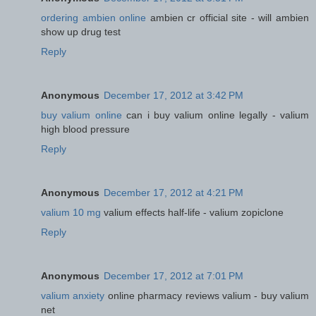
ordering ambien online
ambien cr official site - will ambien
show up drug test
Reply
Anonymous
December 17, 2012 at 3:42 PM
buy valium online
can i buy valium online legally - valium
high blood pressure
Reply
Anonymous
December 17, 2012 at 4:21 PM
valium 10 mg
valium effects half-life - valium zopiclone
Reply
Anonymous
December 17, 2012 at 7:01 PM
valium anxiety
online pharmacy reviews valium - buy valium
net