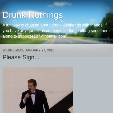
Drunk Nothings
A fun way of chatting about drunk weekends with friends. If
you have any question/comments for the mailbag send them
along to mrbooze187@hotmail.com
WEDNESDAY, JANUARY 27, 2010
Please Sign...