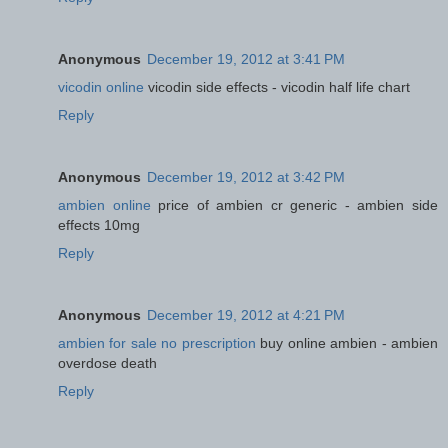
Anonymous
December 19, 2012 at 3:41 PM
vicodin online
vicodin side effects - vicodin half life chart
Reply
Anonymous
December 19, 2012 at 3:42 PM
ambien online
price of ambien cr generic - ambien side
effects 10mg
Reply
Anonymous
December 19, 2012 at 4:21 PM
ambien for sale no prescription
buy online ambien - ambien
overdose death
Reply