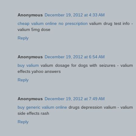
Anonymous
December 19, 2012 at 4:33 AM
cheap valium online no prescription
valium drug test info -
valium 5mg dose
Reply
Anonymous
December 19, 2012 at 6:54 AM
buy valium
valium dosage for dogs with seizures - valium
effects yahoo answers
Reply
Anonymous
December 19, 2012 at 7:49 AM
buy generic valium online
drugs depression valium - valium
side effects rash
Reply