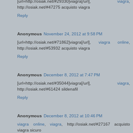
[url=http://osiak.net/#29330]viagra[/url],
viagra
,
http://osiak.net/#47275 acquisto viagra
Reply
Anonymous
November 24, 2012 at 9:58 PM
[url=http://osiak.net/#71862]viagra[/url],
viagra online
,
http://osiak.net/#53932 acquisto viagra
Reply
Anonymous
December 8, 2012 at 7:47 PM
[url=http://osiak.net/#35044]viagra[/url],
viagra
,
http://osiak.net/#61424 sildenafil
Reply
Anonymous
December 8, 2012 at 10:46 PM
viagra online
,
viagra
, http://osiak.net/#27167 acquisto
viagra sicuro