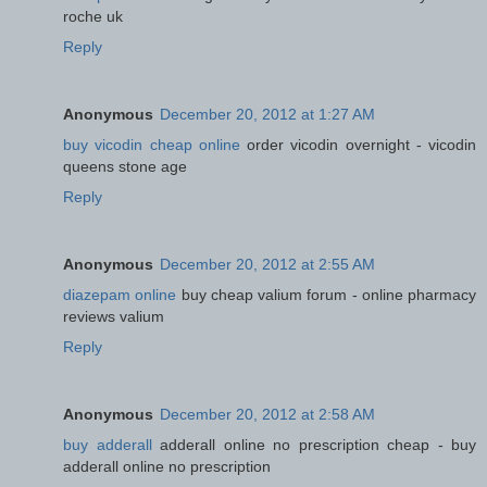
roche uk
Reply
Anonymous
December 20, 2012 at 1:27 AM
buy vicodin cheap online
order vicodin overnight - vicodin
queens stone age
Reply
Anonymous
December 20, 2012 at 2:55 AM
diazepam online
buy cheap valium forum - online pharmacy
reviews valium
Reply
Anonymous
December 20, 2012 at 2:58 AM
buy adderall
adderall online no prescription cheap - buy
adderall online no prescription