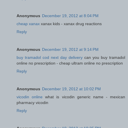
Anonymous
December 19, 2012 at 8:04 PM
cheap xanax
xanax kids - xanax drug reactions
Reply
Anonymous
December 19, 2012 at 9:14 PM
buy tramadol cod next day delivery
can you buy tramadol
online no prescription - cheap ultram online no prescription
Reply
Anonymous
December 19, 2012 at 10:02 PM
vicodin online
what is vicodin generic name - mexican
pharmacy vicodin
Reply