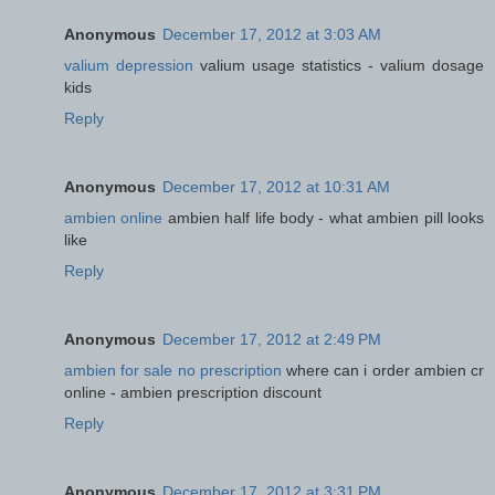
Anonymous
December 17, 2012 at 3:03 AM
valium depression
valium usage statistics - valium dosage
kids
Reply
Anonymous
December 17, 2012 at 10:31 AM
ambien online
ambien half life body - what ambien pill looks
like
Reply
Anonymous
December 17, 2012 at 2:49 PM
ambien for sale no prescription
where can i order ambien cr
online - ambien prescription discount
Reply
Anonymous
December 17, 2012 at 3:31 PM