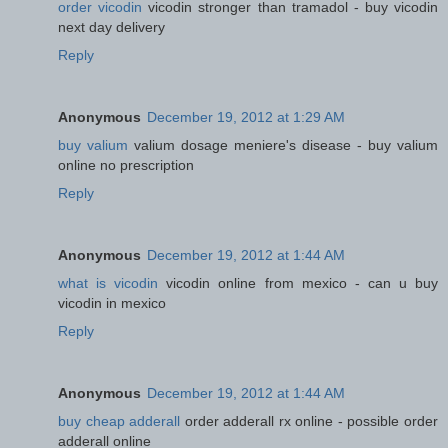
order vicodin
vicodin stronger than tramadol - buy vicodin
next day delivery
Reply
Anonymous
December 19, 2012 at 1:29 AM
buy valium
valium dosage meniere's disease - buy valium
online no prescription
Reply
Anonymous
December 19, 2012 at 1:44 AM
what is vicodin
vicodin online from mexico - can u buy
vicodin in mexico
Reply
Anonymous
December 19, 2012 at 1:44 AM
buy cheap adderall
order adderall rx online - possible order
adderall online