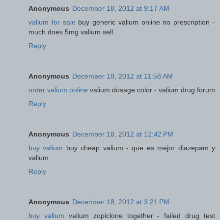
Anonymous
December 18, 2012 at 9:17 AM
valium for sale
buy generic valium online no prescription -
much does 5mg valium sell
Reply
Anonymous
December 18, 2012 at 11:58 AM
order valium online
valium dosage color - valium drug forum
Reply
Anonymous
December 18, 2012 at 12:42 PM
buy valium
buy cheap valium - que es mejor diazepam y
valium
Reply
Anonymous
December 18, 2012 at 3:21 PM
buy valium
valium zopiclone together - failed drug test