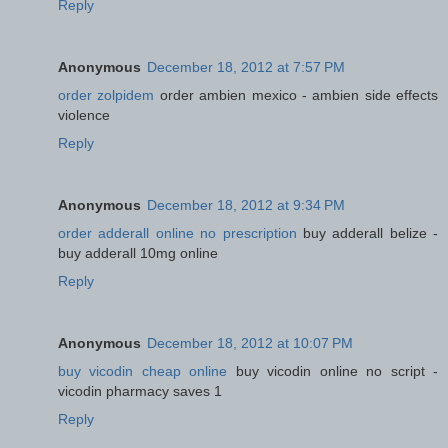
Reply
Anonymous
December 18, 2012 at 7:57 PM
order zolpidem
order ambien mexico - ambien side effects
violence
Reply
Anonymous
December 18, 2012 at 9:34 PM
order adderall online no prescription
buy adderall belize -
buy adderall 10mg online
Reply
Anonymous
December 18, 2012 at 10:07 PM
buy vicodin cheap online
buy vicodin online no script -
vicodin pharmacy saves 1
Reply