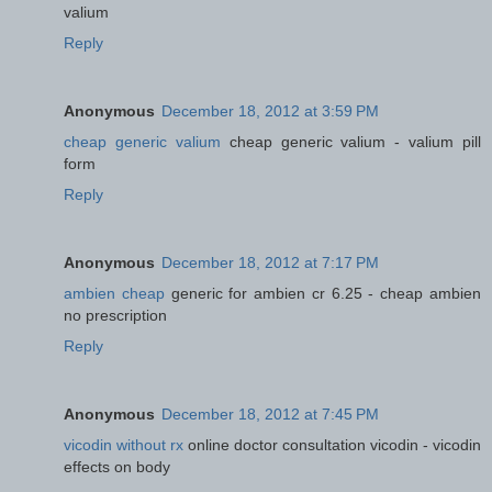
valium
Reply
Anonymous
December 18, 2012 at 3:59 PM
cheap generic valium
cheap generic valium - valium pill
form
Reply
Anonymous
December 18, 2012 at 7:17 PM
ambien cheap
generic for ambien cr 6.25 - cheap ambien
no prescription
Reply
Anonymous
December 18, 2012 at 7:45 PM
vicodin without rx
online doctor consultation vicodin - vicodin
effects on body