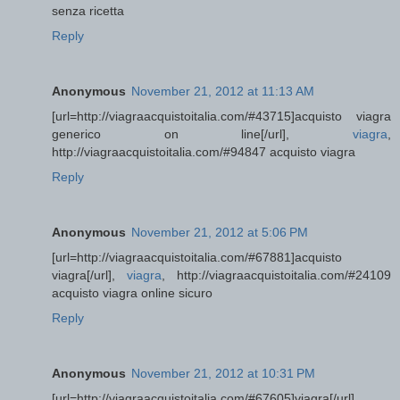
senza ricetta
Reply
Anonymous
November 21, 2012 at 11:13 AM
[url=http://viagraacquistoitalia.com/#43715]acquisto viagra
generico on line[/url],
viagra
,
http://viagraacquistoitalia.com/#94847 acquisto viagra
Reply
Anonymous
November 21, 2012 at 5:06 PM
[url=http://viagraacquistoitalia.com/#67881]acquisto
viagra[/url],
viagra
, http://viagraacquistoitalia.com/#24109
acquisto viagra online sicuro
Reply
Anonymous
November 21, 2012 at 10:31 PM
[url=http://viagraacquistoitalia.com/#67605]viagra[/url],