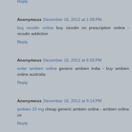
Reply
Anonymous
December 16, 2012 at 1:09 PM
buy vicodin online
buy vicodin no prescription online -
vicodin addiction
Reply
Anonymous
December 16, 2012 at 6:03 PM
order ambien online
generic ambien india - buy ambien
online australia
Reply
Anonymous
December 16, 2012 at 9:14 PM
ambien 10 mg
cheap generic ambien online - ambien online
us
Reply