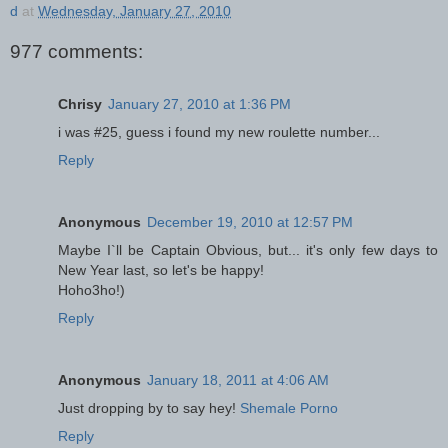
d
at
Wednesday, January 27, 2010
977 comments:
Chrisy
January 27, 2010 at 1:36 PM
i was #25, guess i found my new roulette number...
Reply
Anonymous
December 19, 2010 at 12:57 PM
Maybe I`ll be Captain Obvious, but... it's only few days to
New Year last, so let's be happy!
Hoho3ho!)
Reply
Anonymous
January 18, 2011 at 4:06 AM
Just dropping by to say hey!
Shemale Porno
Reply