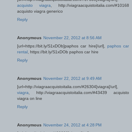
acquisto viagra
, http://viagraacquistoitalia.com/#10168
acquisto viagra generico
Reply
Anonymous
November 22, 2012 at 8:56 AM
[url=https://bit.ly/S1xDOb]paphos car hire[/url],
paphos car
rental
, https://bit.ly/S1xDOb paphos car hire
Reply
Anonymous
November 22, 2012 at 9:49 AM
[url=http://viagraacquistoitalia.com/#26304]viagra[/url],
viagra
, http://viagraacquistoitalia.com/#43439 acquisto
viagra on line
Reply
Anonymous
November 24, 2012 at 4:28 PM