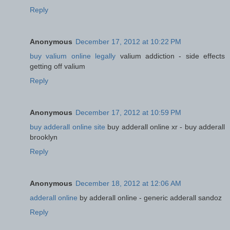
Reply
Anonymous
December 17, 2012 at 10:22 PM
buy valium online legally
valium addiction - side effects
getting off valium
Reply
Anonymous
December 17, 2012 at 10:59 PM
buy adderall online site
buy adderall online xr - buy adderall
brooklyn
Reply
Anonymous
December 18, 2012 at 12:06 AM
adderall online
by adderall online - generic adderall sandoz
Reply