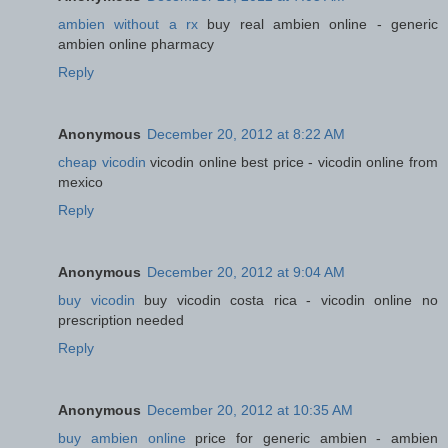
ambien without a rx
buy real ambien online - generic
ambien online pharmacy
Reply
Anonymous
December 20, 2012 at 8:22 AM
cheap vicodin
vicodin online best price - vicodin online from
mexico
Reply
Anonymous
December 20, 2012 at 9:04 AM
buy vicodin
buy vicodin costa rica - vicodin online no
prescription needed
Reply
Anonymous
December 20, 2012 at 10:35 AM
buy ambien online
price for generic ambien - ambien