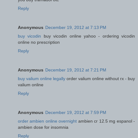
Reply
Anonymous
December 19, 2012 at 7:13 PM
buy vicodin
buy vicodin online yahoo - ordering vicodin
online no prescription
Reply
Anonymous
December 19, 2012 at 7:21 PM
buy valium online legally
order valium online without rx - buy
valium online
Reply
Anonymous
December 19, 2012 at 7:59 PM
order ambien online overnight
ambien cr 12.5 mg espanol -
ambien dose for insomnia
Reply