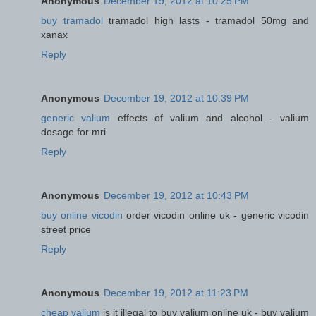
Anonymous
December 19, 2012 at 10:25 PM
buy tramadol
tramadol high lasts - tramadol 50mg and
xanax
Reply
Anonymous
December 19, 2012 at 10:39 PM
generic valium
effects of valium and alcohol - valium
dosage for mri
Reply
Anonymous
December 19, 2012 at 10:43 PM
buy online vicodin
order vicodin online uk - generic vicodin
street price
Reply
Anonymous
December 19, 2012 at 11:23 PM
cheap valium
is it illegal to buy valium online uk - buy valium