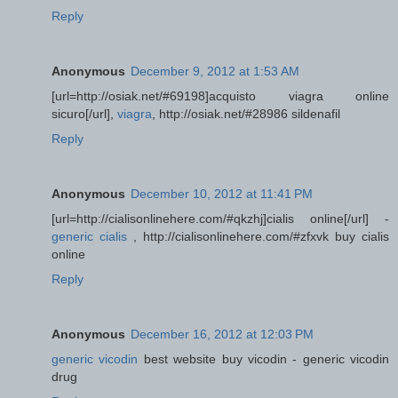
Reply
Anonymous
December 9, 2012 at 1:53 AM
[url=http://osiak.net/#69198]acquisto viagra online
sicuro[/url],
viagra
, http://osiak.net/#28986 sildenafil
Reply
Anonymous
December 10, 2012 at 11:41 PM
[url=http://cialisonlinehere.com/#qkzhj]cialis online[/url] -
generic cialis
, http://cialisonlinehere.com/#zfxvk buy cialis
online
Reply
Anonymous
December 16, 2012 at 12:03 PM
generic vicodin
best website buy vicodin - generic vicodin
drug