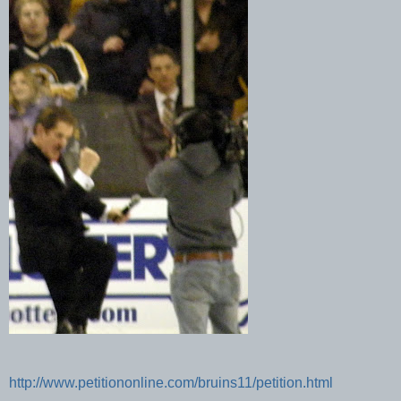
http://www.petitiononline.com/bruins11/petition.html