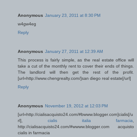
Anonymous
January 23, 2011 at 8:30 PM
w4gw4eg
Reply
Anonymous
January 27, 2011 at 12:39 AM
This process is fairly simple, as the real estate office will
take a cut of the monthly rent to cover their ends of things.
The landlord will then get the rest of the profit.
[url=http://www.chengrealty.com/]san diego real estate[/url]
Reply
Anonymous
November 19, 2012 at 12:03 PM
[url=http://cialisacquisto24.com/#bwww.blogger.com]cialis[/u
rl],
cialis italia farmacia
,
http://cialisacquisto24.com/#wwww.blogger.com acquisto
cialis in farmacia