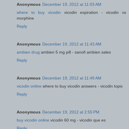
Anonymous
December 19, 2012 at 11:03 AM
where to buy vicodin
vicodin expiration - vicodin vs
morphine
Reply
Anonymous
December 19, 2012 at 11:43 AM
ambien drug
ambien 5 mg pill - sanofi ambien sales
Reply
Anonymous
December 19, 2012 at 11:49 AM
vicodin online
where to buy vicodin answers - vicodin topix
Reply
Anonymous
December 19, 2012 at 2:55 PM
buy vicodin online
vicodin 60 mg - vicodin que es
Reply