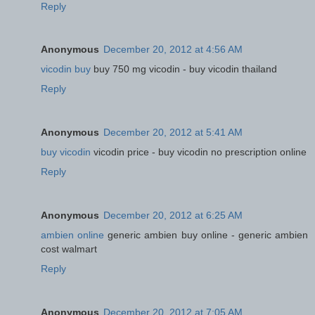
Reply
Anonymous
December 20, 2012 at 4:56 AM
vicodin buy
buy 750 mg vicodin - buy vicodin thailand
Reply
Anonymous
December 20, 2012 at 5:41 AM
buy vicodin
vicodin price - buy vicodin no prescription online
Reply
Anonymous
December 20, 2012 at 6:25 AM
ambien online
generic ambien buy online - generic ambien
cost walmart
Reply
Anonymous
December 20, 2012 at 7:05 AM