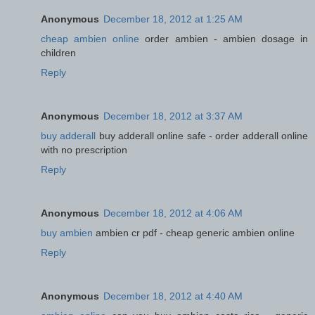
Anonymous
December 18, 2012 at 1:25 AM
cheap ambien online
order ambien - ambien dosage in
children
Reply
Anonymous
December 18, 2012 at 3:37 AM
buy adderall
buy adderall online safe - order adderall online
with no prescription
Reply
Anonymous
December 18, 2012 at 4:06 AM
buy ambien
ambien cr pdf - cheap generic ambien online
Reply
Anonymous
December 18, 2012 at 4:40 AM