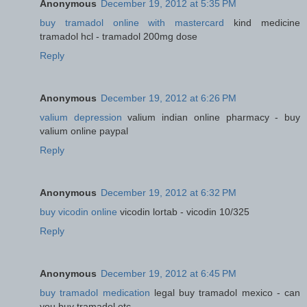
Anonymous
December 19, 2012 at 5:35 PM
buy tramadol online with mastercard
kind medicine
tramadol hcl - tramadol 200mg dose
Reply
Anonymous
December 19, 2012 at 6:26 PM
valium depression
valium indian online pharmacy - buy
valium online paypal
Reply
Anonymous
December 19, 2012 at 6:32 PM
buy vicodin online
vicodin lortab - vicodin 10/325
Reply
Anonymous
December 19, 2012 at 6:45 PM
buy tramadol medication
legal buy tramadol mexico - can
you buy tramadol otc