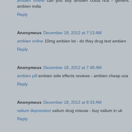
ambien online
can you buy ambien costa rica - generic
ambien india
Reply
Anonymous
December 18, 2012 at 7:13 AM
ambien online
10mg ambien lot - do they drug test ambien
Reply
Anonymous
December 18, 2012 at 7:48 AM
ambien pill
ambien side effects reviews - ambien cheap usa
Reply
Anonymous
December 18, 2012 at 8:33 AM
valium depression
valium drug misuse - buy valium in uk
Reply