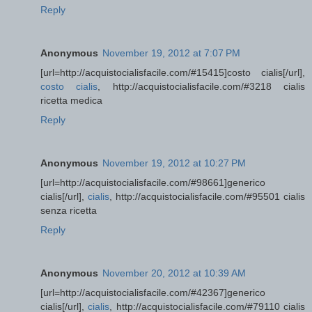
Reply
Anonymous
November 19, 2012 at 7:07 PM
[url=http://acquistocialisfacile.com/#15415]costo cialis[/url],
costo cialis
, http://acquistocialisfacile.com/#3218 cialis
ricetta medica
Reply
Anonymous
November 19, 2012 at 10:27 PM
[url=http://acquistocialisfacile.com/#98661]generico
cialis[/url],
cialis
, http://acquistocialisfacile.com/#95501 cialis
senza ricetta
Reply
Anonymous
November 20, 2012 at 10:39 AM
[url=http://acquistocialisfacile.com/#42367]generico
cialis[/url],
cialis
, http://acquistocialisfacile.com/#79110 cialis