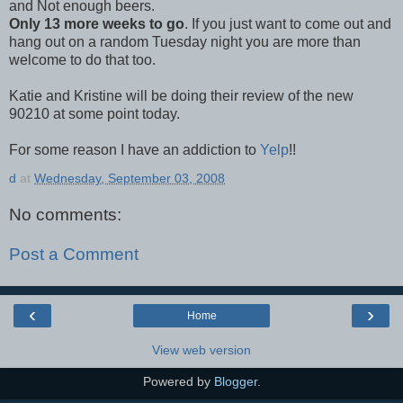
and Not enough beers.
Only 13 more weeks to go
. If you just want to come out and
hang out on a random Tuesday night you are more than
welcome to do that too.
Katie and Kristine will be doing their review of the new
90210 at some point today.
For some reason I have an addiction to
Yelp
!!
d
at
Wednesday, September 03, 2008
No comments:
Post a Comment
‹
›
Home
View web version
Powered by
Blogger
.