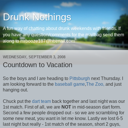
Drunk Nothings
A fun way of chatting about drunk weekends with friends. If
you have any question/comments for the mailbag send them
along to mrbooze187@hotmail.com
WEDNESDAY, SEPTEMBER 3, 2008
Countdown to Vacation
So the boys and I are heading to
Pittsburgh
next Thursday. I
am looking forward to the
baseball game
,
The Zoo,
and just
hanging out.
Chuck put the
dart team
back together and last night was our
1st match. First of all, we are
NOT
in mid-season dart form.
Second a few people dropped out - so we are scrambling for
some new meat, you want in let me know. Lastly we lost 6-5
last night but really - 1st match of the season, short 2 guys,