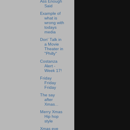
Ass Enough
Said
Example of
what is
wrong with
todays
media
Don' Talk in
a Movie
Theater in
"Philly"
Costanza
Alert -
Week 17!
Friday
Friday
Friday
The say
after
Xmas...
Merry Xmas
Hip hop
style
Xmas eve