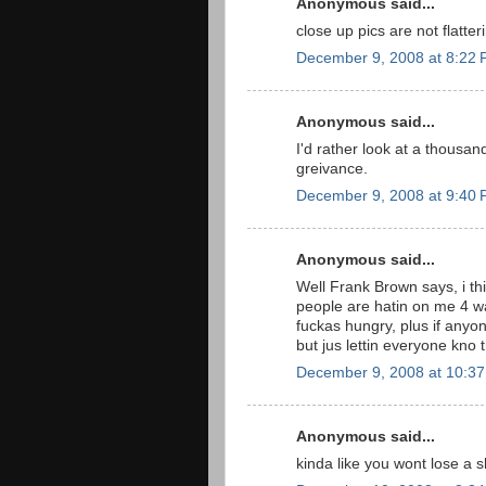
Anonymous said...
close up pics are not flatter
December 9, 2008 at 8:22
Anonymous said...
I'd rather look at a thousa
greivance.
December 9, 2008 at 9:40
Anonymous said...
Well Frank Brown says, i thin
people are hatin on me 4 wa
fuckas hungry, plus if anyon
but jus lettin everyone kno th
December 9, 2008 at 10:3
Anonymous said...
kinda like you wont lose a