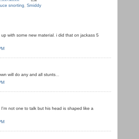
uce snorting
,
Smiddy
p with some new material. i did that on jackass 5
 PM
 will do any and all stunts...
 PM
'm not one to talk but his head is shaped like a
 PM