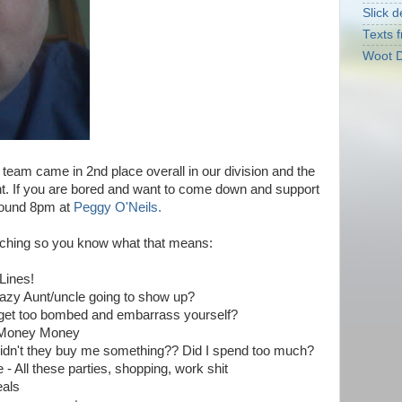
Slick d
Texts f
Woot D
e team came in 2nd place overall in our division and the
nt. If you are bored and want to come down and support
around 8pm at
Peggy O'Neils.
aching so you know what that means:
Lines!
crazy Aunt/uncle going to show up?
u get too bombed and embarrass yourself?
y Money Money
/didn't they buy me something?? Did I spend too much?
- All these parties, shopping, work shit
eals