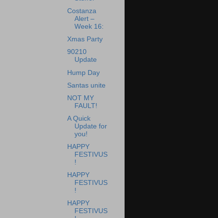
Costanza
Alert –
Week 16:
Xmas Party
90210
Update
Hump Day
Santas unite
NOT MY
FAULT!
A Quick
Update for
you!
HAPPY
FESTIVUS
!
HAPPY
FESTIVUS
!
HAPPY
FESTIVUS