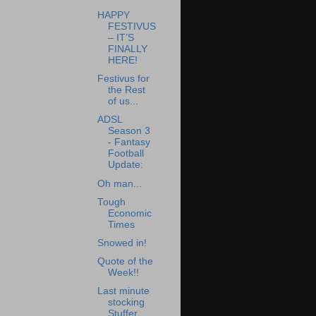
HAPPY
FESTIVUS
– IT’S
FINALLY
HERE!
Festivus for
the Rest
of us...
ADSL
Season 3
- Fantasy
Football
Update:
Oh man...
Tough
Economic
Times
Snowed in!
Quote of the
Week!!
Last minute
stocking
Stuffer