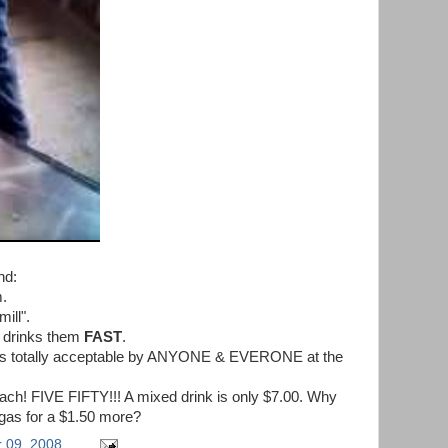
nd:
m.
mill".
 drinks them
FAST
.
r is totally acceptable by ANYONE & EVERONE at the
ach! FIVE FIFTY!!! A mixed drink is only $7.00. Why
 gas for a $1.50 more?
 09, 2008