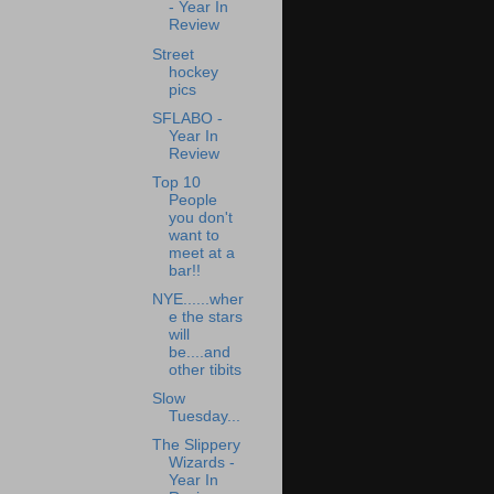
- Year In
Review
Street
hockey
pics
SFLABO -
Year In
Review
Top 10
People
you don't
want to
meet at a
bar!!
NYE......wher
e the stars
will
be....and
other tibits
Slow
Tuesday...
The Slippery
Wizards -
Year In