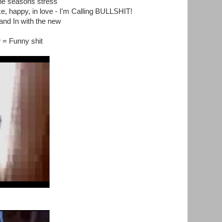
he seasons stress
e, happy, in love - I'm Calling BULLSHIT!
and In with the new
 = Funny shit