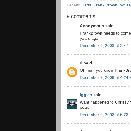
Labels:
Darts
,
Frank Brown
,
hot sa
9 comments:
Anonymous said...
FrankBrown needs to come u
years ago...
December 9, 2008 at 2:47
d
said...
Oh man you know FrankBrown
December 9, 2008 at 4:24
Iggles
said...
Want happened to Chrissy? I
pear.
December 9, 2008 at 6:28