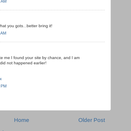
4 AM
t you gots...better bring it!
3 AM
te me I found your site by chance, and I am
 did not happened earlier!
x
4 PM
Home
Older Post