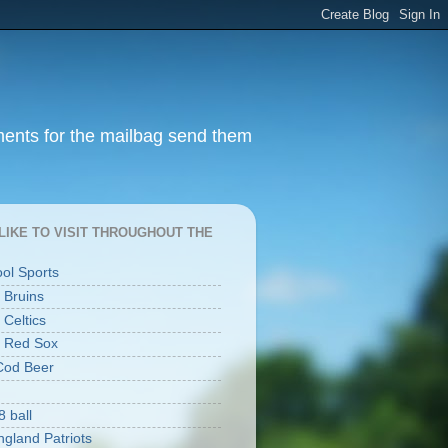
ments for the mailbag send them
I LIKE TO VISIT THROUGHOUT THE
ool Sports
 Bruins
 Celtics
 Red Sox
Cod Beer
8 ball
gland Patriots