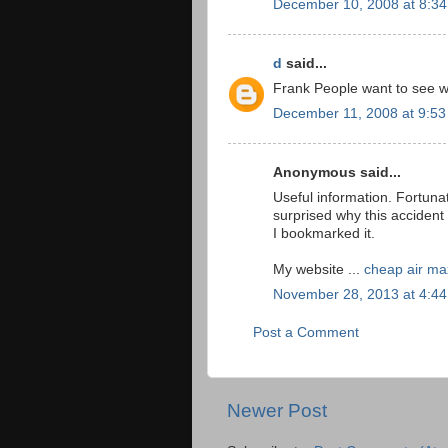
December 10, 2008 at 8:3
d
said...
Frank People want to see wha
December 11, 2008 at 9:5
Anonymous said...
Useful information. Fortuna
surprised why this accident
I bookmarked it.
My website ...
cheap air ma
November 28, 2013 at 4:4
Post a Comment
Newer Post