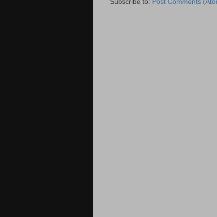
Subscribe to:
Post Comments (Ato