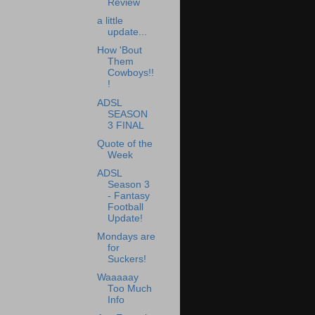
Review
a little
update...
How 'Bout
Them
Cowboys!!
!
ADSL
SEASON
3 FINAL
Quote of the
Week
ADSL
Season 3
- Fantasy
Football
Update!
Mondays are
for
Suckers!
Waaaaay
Too Much
Info