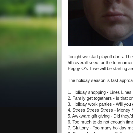
Tonight we start playoff darts. Th
5th overall seed for the tourname
Peggy O's 1 we will be starting 
The holiday season is fast appro
1. Holiday shopping - Lines Lines 
2. Family get togethers - Is that 
3. Holiday work parties - Will yo
4. Stress Stress Stress - Mone
5. Awkward gift giving - Did they
6. Too much to do not enough time 
7. Gluttony - Too many holiday m