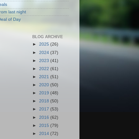
eals
rom last night
eal of Day
BLOG ARCHIVE
►
2025
(26)
►
2024
(37)
►
2023
(41)
►
2022
(61)
►
2021
(51)
►
2020
(50)
►
2019
(48)
►
2018
(50)
►
2017
(53)
►
2016
(62)
►
2015
(79)
►
2014
(72)