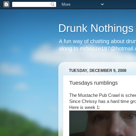
Drunk Nothings
A fun way of chatting about dr
along to mrbooze187@hotmail
TUESDAY, DECEMBER 9, 2008
Tuesdays rumblings
The Mustache Pub Crawl is sched
Since Chrissy has a hard time gro
Here is week 1: