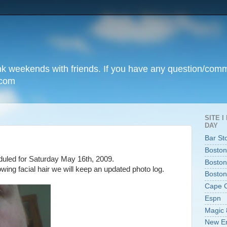
unk weekends with friends. If you have any question/com
.com
SITE 
DAY
Bar St
Boston
uled for Saturday May 16th, 2009.
Boston
wing facial hair we will keep an updated photo log.
Boston
Cape 
Espn
Magic 
New En