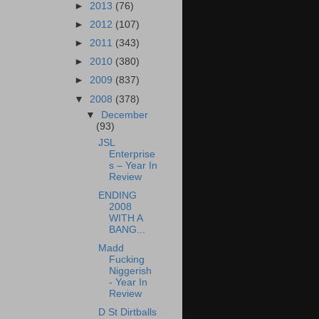
►
2013
(76)
►
2012
(107)
►
2011
(343)
►
2010
(380)
►
2009
(837)
▼
2008
(378)
▼
December
(93)
JSL
Enterprise
s – Year In
Review
ENDING
2008
WITH A
BANG...
Madd
Fucking
Niggerish
- Year In
Review
D St Dirtballs