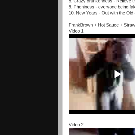
8. Crazy drunkenness - Relieve t
9. Phoniness - everyone being fak
10. New Years - Out with the Old 
FrankBrown + Hot Sauce + Straw
Video 1
Video 2