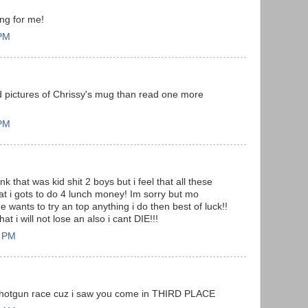
ing for me!
 PM
nd pictures of Chrissy's mug than read one more
 PM
k that was kid shit 2 boys but i feel that all these
t i gots to do 4 lunch money! Im sorry but mo
e wants to try an top anything i do then best of luck!!
at i will not lose an also i cant DIE!!!
7 PM
 shotgun race cuz i saw you come in THIRD PLACE