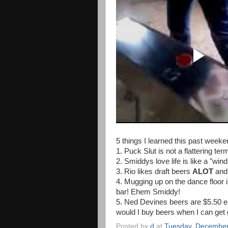
5 things I learned this past weeke
1. Puck Slut is not a flattering ter
2. Smiddys love life is like a "wind
3. Rio likes draft beers
ALOT
and
4. Mugging up on the dance floo
bar! Ehem Smiddy!
5. Ned Devines beers are $5.50 e
would I buy beers when I can get
Posted by
d
at
Tuesday, December