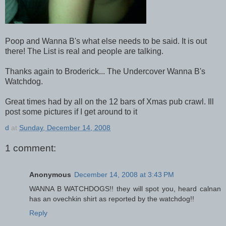
Poop and Wanna B's what else needs to be said. It is out
there! The List is real and people are talking.
Thanks again to Broderick... The Undercover Wanna B's
Watchdog.
Great times had by all on the 12 bars of Xmas pub crawl. Ill
post some pictures if I get around to it
d
at
Sunday, December 14, 2008
1 comment:
Anonymous
December 14, 2008 at 3:43 PM
WANNA B WATCHDOGS!! they will spot you, heard calnan
has an ovechkin shirt as reported by the watchdog!!
Reply