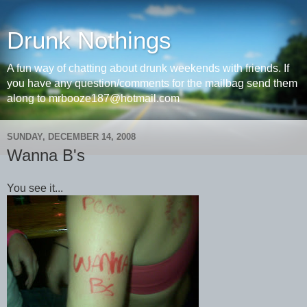
Drunk Nothings
A fun way of chatting about drunk weekends with friends. If
you have any question/comments for the mailbag send them
along to mrbooze187@hotmail.com
SUNDAY, DECEMBER 14, 2008
Wanna B's
You see it...