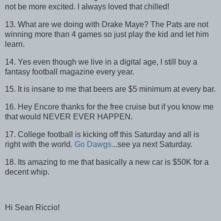
not be more excited. I always loved that chilled!
13. What are we doing with Drake Maye? The Pats are not
winning more than 4 games so just play the kid and let him
learn.
14. Yes even though we live in a digital age, I still buy a
fantasy football magazine every year.
15. It is insane to me that beers are $5 minimum at every bar.
16. Hey Encore thanks for the free cruise but if you know me
that would NEVER EVER HAPPEN.
17. College football is kicking off this Saturday and all is
right with the world.
Go Dawgs.
..see ya next Saturday.
18. Its amazing to me that basically a new car is $50K for a
decent whip.
Hi Sean Riccio!