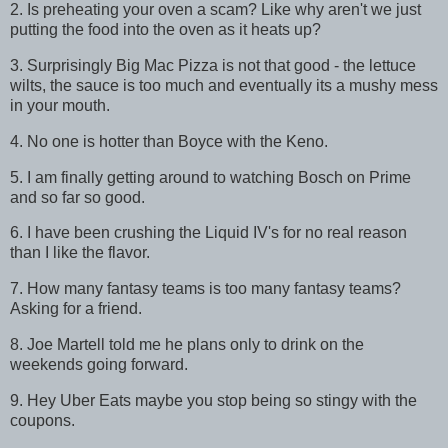
2. Is preheating your oven a scam? Like why aren't we just
putting the food into the oven as it heats up?
3. Surprisingly Big Mac Pizza is not that good - the lettuce
wilts, the sauce is too much and eventually its a mushy mess
in your mouth.
4. No one is hotter than Boyce with the Keno.
5. I am finally getting around to watching Bosch on Prime
and so far so good.
6. I have been crushing the Liquid IV's for no real reason
than I like the flavor.
7. How many fantasy teams is too many fantasy teams?
Asking for a friend.
8. Joe Martell told me he plans only to drink on the
weekends going forward.
9. Hey Uber Eats maybe you stop being so stingy with the
coupons.