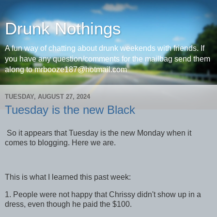
Drunk Nothings
A fun way of chatting about drunk weekends with friends. If
you have any question/comments for the mailbag send them
along to mrbooze187@hotmail.com
TUESDAY, AUGUST 27, 2024
Tuesday is the new Black
So it appears that Tuesday is the new Monday when it
comes to blogging. Here we are.
This is what I learned this past week:
1. People were not happy that Chrissy didn't show up in a
dress, even though he paid the $100.