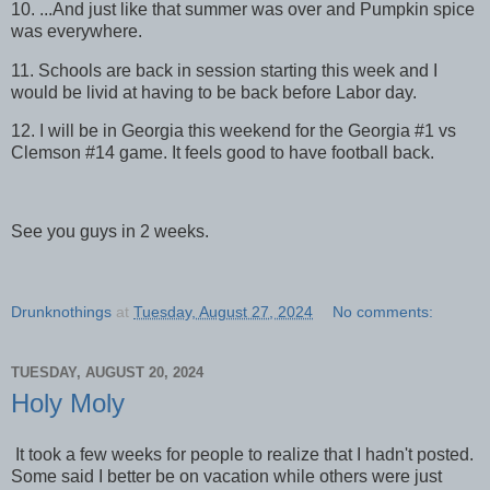
10. ...And just like that summer was over and Pumpkin spice
was everywhere.
11. Schools are back in session starting this week and I
would be livid at having to be back before Labor day.
12. I will be in Georgia this weekend for the Georgia #1 vs
Clemson #14 game. It feels good to have football back.
See you guys in 2 weeks.
Drunknothings
at
Tuesday, August 27, 2024
No comments:
TUESDAY, AUGUST 20, 2024
Holy Moly
It took a few weeks for people to realize that I hadn't posted.
Some said I better be on vacation while others were just