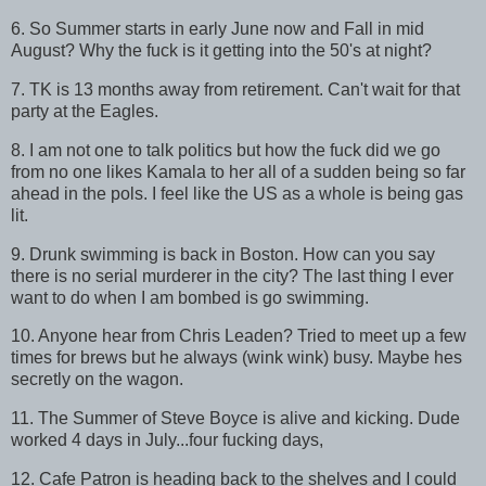
6. So Summer starts in early June now and Fall in mid
August? Why the fuck is it getting into the 50's at night?
7. TK is 13 months away from retirement. Can't wait for that
party at the Eagles.
8. I am not one to talk politics but how the fuck did we go
from no one likes Kamala to her all of a sudden being so far
ahead in the pols. I feel like the US as a whole is being gas
lit.
9. Drunk swimming is back in Boston. How can you say
there is no serial murderer in the city? The last thing I ever
want to do when I am bombed is go swimming.
10. Anyone hear from Chris Leaden? Tried to meet up a few
times for brews but he always (wink wink) busy. Maybe hes
secretly on the wagon.
11. The Summer of Steve Boyce is alive and kicking. Dude
worked 4 days in July...four fucking days,
12. Cafe Patron is heading back to the shelves and I could