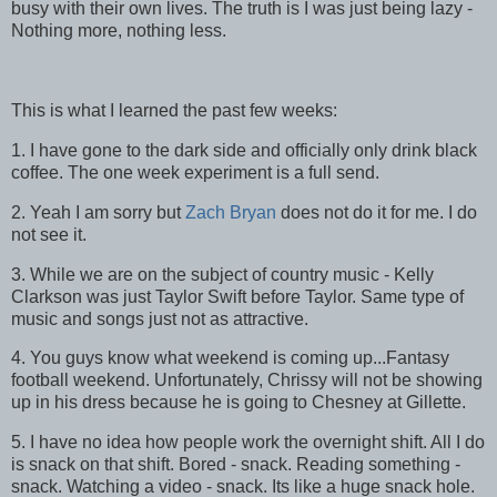
busy with their own lives. The truth is I was just being lazy -
Nothing more, nothing less.
This is what I learned the past few weeks:
1. I have gone to the dark side and officially only drink black
coffee. The one week experiment is a full send.
2. Yeah I am sorry but
Zach Bryan
does not do it for me. I do
not see it.
3. While we are on the subject of country music - Kelly
Clarkson was just Taylor Swift before Taylor. Same type of
music and songs just not as attractive.
4. You guys know what weekend is coming up...Fantasy
football weekend. Unfortunately, Chrissy will not be showing
up in his dress because he is going to Chesney at Gillette.
5. I have no idea how people work the overnight shift. All I do
is snack on that shift. Bored - snack. Reading something -
snack. Watching a video - snack. Its like a huge snack hole.