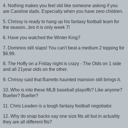
4. Nothing makes you feel old like someone asking if you
are Caroline dads. Especially when you have zero children.
5. Chrissy is ready to hang up his fantasy football team for
the season...bro it is only week 7!
6. Have you watched the Winter King?
7. Dominos still slaps! You can't beat a medium 2 topping for
$6.99.
8. The Hoffy on a Friday night is crazy - The Olds on 1 side
and all 21year olds on the other.
9. Chrissy said that Barretts haunted mansion still brings it.
10. Who is into these MLB baseball playoffs? Like anyone?
Bueller? Bueller?
11. Chris Leaden is a tough fantasy football negotiator.
12. Why do snap backs say one size fits all but in actuality
they are all different fits?