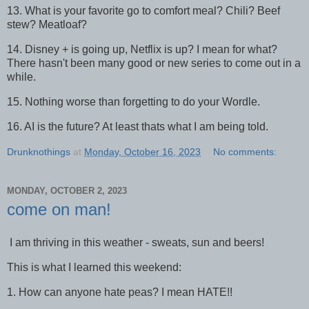
13. What is your favorite go to comfort meal? Chili? Beef
stew? Meatloaf?
14. Disney + is going up, Netflix is up? I mean for what?
There hasn't been many good or new series to come out in a
while.
15. Nothing worse than forgetting to do your Wordle.
16. AI is the future? At least thats what I am being told.
Drunknothings
at
Monday, October 16, 2023
No comments:
MONDAY, OCTOBER 2, 2023
come on man!
I am thriving in this weather - sweats, sun and beers!
This is what I learned this weekend:
1. How can anyone hate peas? I mean HATE!!