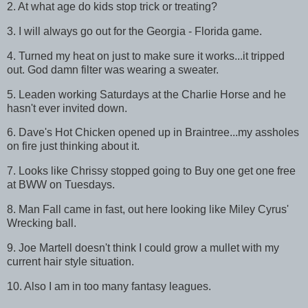
2. At what age do kids stop trick or treating?
3. I will always go out for the Georgia - Florida game.
4. Turned my heat on just to make sure it works...it tripped
out. God damn filter was wearing a sweater.
5. Leaden working Saturdays at the Charlie Horse and he
hasn't ever invited down.
6. Dave's Hot Chicken opened up in Braintree...my assholes
on fire just thinking about it.
7. Looks like Chrissy stopped going to Buy one get one free
at BWW on Tuesdays.
8. Man Fall came in fast, out here looking like Miley Cyrus'
Wrecking ball.
9. Joe Martell doesn't think I could grow a mullet with my
current hair style situation.
10. Also I am in too many fantasy leagues.