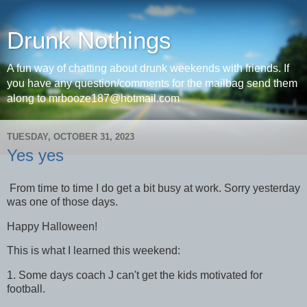
Drunk Nothings
A fun way of chatting about drunk weekends with friends. If
you have any question/comments for the mailbag send them
along to mrbooze187@hotmail.com
TUESDAY, OCTOBER 31, 2023
Yes yes
From time to time I do get a bit busy at work. Sorry yesterday
was one of those days.
Happy Halloween!
This is what I learned this weekend:
1. Some days coach J can't get the kids motivated for
football.