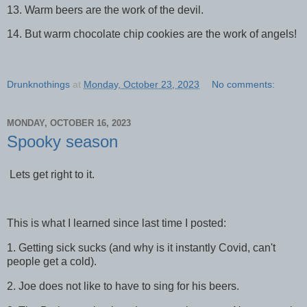
13. Warm beers are the work of the devil.
14. But warm chocolate chip cookies are the work of angels!
Drunknothings
at
Monday, October 23, 2023
No comments:
MONDAY, OCTOBER 16, 2023
Spooky season
Lets get right to it.
This is what I learned since last time I posted:
1. Getting sick sucks (and why is it instantly Covid, can't
people get a cold).
2. Joe does not like to have to sing for his beers.