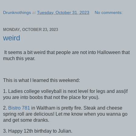
Drunknothings
at
Tuesday, October 31, 2023
No comments:
MONDAY, OCTOBER 23, 2023
weird
It seems a bit weird that people are not into Halloween that
much this year.
This is what I learned this weekend:
1. Ladies college volleyball is next level for legs and ass(if
you are into boobs that not the place for you).
2.
Bistro 781
in Waltham is pretty fire. Steak and cheese
spring roll are delicious! Let me know when you wanna go
and get some dranks.
3. Happy 12th birthday to Julian.