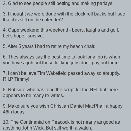
2. Glad to see people still betting and making parlays.
3. I thought we were done with the clock roll backs but I see
that it is still on the calender?
4. Cape weekend this weekend - beers, laughs and golf.
Let's hope I survive.
5. After 5 years I had to retire my beach chair.
6. They always say the best time to look for a job is when
you have a job but these fucking jobs don't pay out there.
7. I can't believe Tim Wakefield passed away so abruptly.
R.I.P Timmy!
8. Not sure who has read the script for the NFL but there
appears to be many re-writes.
9. Make sure you wish Christian Daniel MacPhail a happy
46th today.
10. The Continental on Peacock is not nearly as good as
anything John Wick. But still worth a watch.