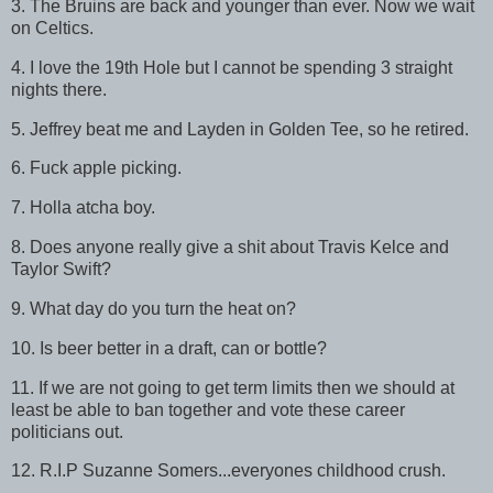
3. The Bruins are back and younger than ever. Now we wait
on Celtics.
4. I love the 19th Hole but I cannot be spending 3 straight
nights there.
5. Jeffrey beat me and Layden in Golden Tee, so he retired.
6. Fuck apple picking.
7. Holla atcha boy.
8. Does anyone really give a shit about Travis Kelce and
Taylor Swift?
9. What day do you turn the heat on?
10. Is beer better in a draft, can or bottle?
11. If we are not going to get term limits then we should at
least be able to ban together and vote these career
politicians out.
12. R.I.P Suzanne Somers...everyones childhood crush.