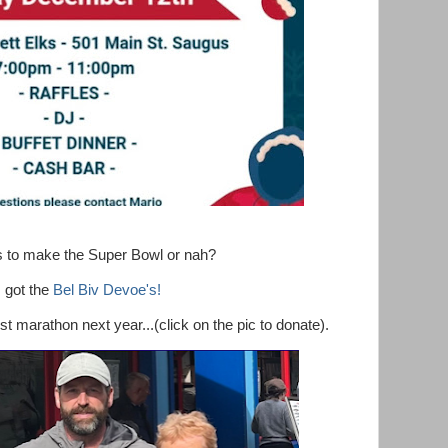
ts to make the Super Bowl or nah?
I got the
Bel Biv Devoe's!
 marathon next year...(click on the pic to donate).