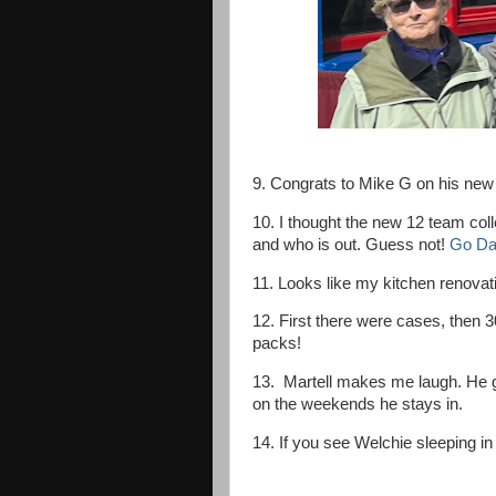
9. Congrats to Mike G on his new
10. I thought the new 12 team coll
and who is out. Guess not!
Go Da
11. Looks like my kitchen renovatio
12. First there were cases, then 
packs!
13. Martell makes me laugh. He g
on the weekends he stays in.
14. If you see Welchie sleeping in