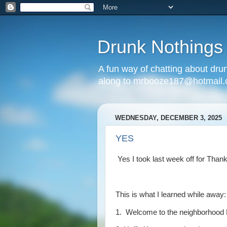
Drunk Nothings
A fun way of chatting about dr
along to mrbooze187@hotmail
WEDNESDAY, DECEMBER 3, 2025
YES
Yes I took last week off for Tha
This is what I learned while away:
1. Welcome to the neighborhood 