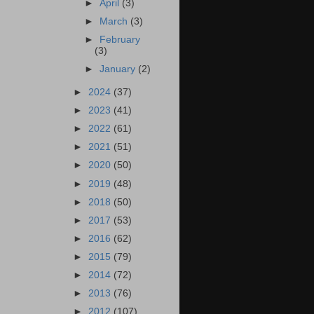
►
April
(3)
►
March
(3)
►
February
(3)
►
January
(2)
►
2024
(37)
►
2023
(41)
►
2022
(61)
►
2021
(51)
►
2020
(50)
►
2019
(48)
►
2018
(50)
►
2017
(53)
►
2016
(62)
►
2015
(79)
►
2014
(72)
►
2013
(76)
►
2012
(107)