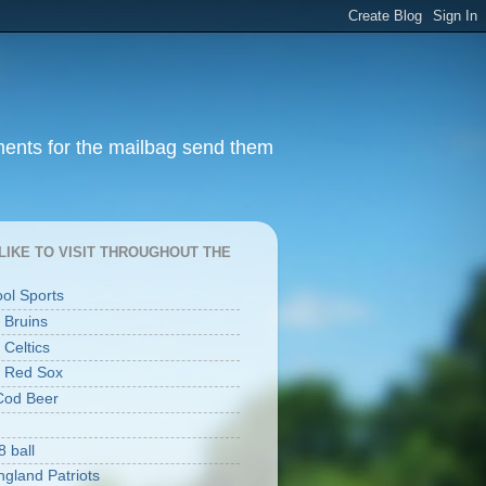
ments for the mailbag send them
I LIKE TO VISIT THROUGHOUT THE
ool Sports
 Bruins
 Celtics
 Red Sox
Cod Beer
8 ball
gland Patriots