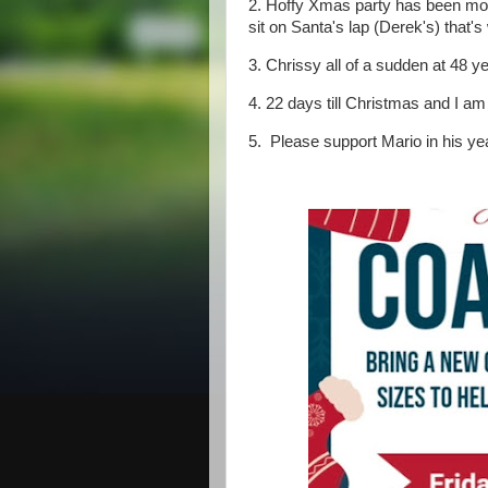
2. Hoffy Xmas party has been mov
sit on Santa's lap (Derek's) that
3. Chrissy all of a sudden at 48 ye
4. 22 days till Christmas and I am
5. Please support Mario in his yea