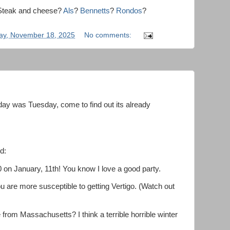
a Steak and cheese?
Als
?
Bennetts
?
Rondos
?
ay, November 18, 2025
No comments:
ay was Tuesday, come to find out its already
d:
0 on January, 11th! You know I love a good party.
u are more susceptible to getting Vertigo. (Watch out
rom Massachusetts? I think a terrible horrible winter