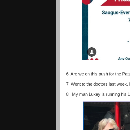
6. Are we on this push for the Pa
7. Went to the doctors last week, 
8. My man Lukey is running his 1st