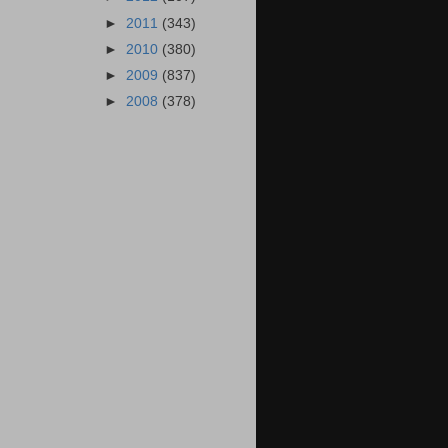
►
2011
(343)
►
2010
(380)
►
2009
(837)
►
2008
(378)