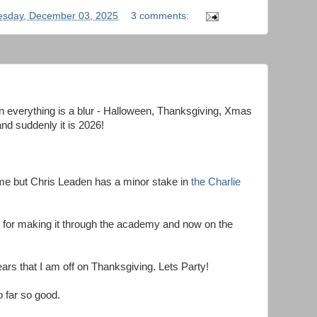
sday, December 03, 2025
3 comments:
en everything is a blur - Halloween, Thanksgiving, Xmas
nd suddenly it is 2026!
 me but Chris Leaden has a minor stake in
the Charlie
for making it through the academy and now on the
years that I am off on Thanksgiving. Lets Party!
o far so good.