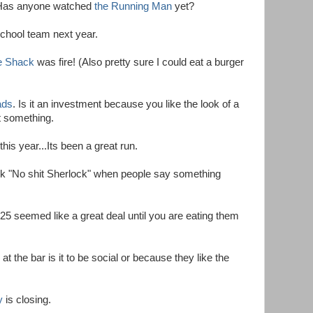
Has anyone watched
the Running Man
yet?
 school team next year.
e Shack
was fire! (Also pretty sure I could eat a burger
ads
. Is it an investment because you like the look of a
ct something.
this year...Its been a great run.
ack "No shit Sherlock" when people say something
25 seemed like a great deal until you are eating them
at the bar is it to be social or because they like the
y
is closing.