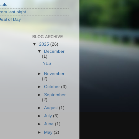
eals
rom last night
eal of Day
BLOG ARCHIVE
▼
2025
(26)
▼
December
(1)
YES
►
November
(2)
►
October
(3)
►
September
(2)
►
August
(1)
►
July
(3)
►
June
(1)
►
May
(2)