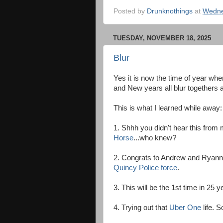
Posted by
Drunknothings
at
Wedne
TUESDAY, NOVEMBER 18, 2025
Blur
Yes it is now the time of year wh
and New years all blur togethers a
This is what I learned while away:
1. Shhh you didn't hear this from
Horse
...who knew?
2. Congrats to Andrew and Ryann 
Quincy Police force
.
3. This will be the 1st time in 25 
4. Trying out that
Uber One
life. S