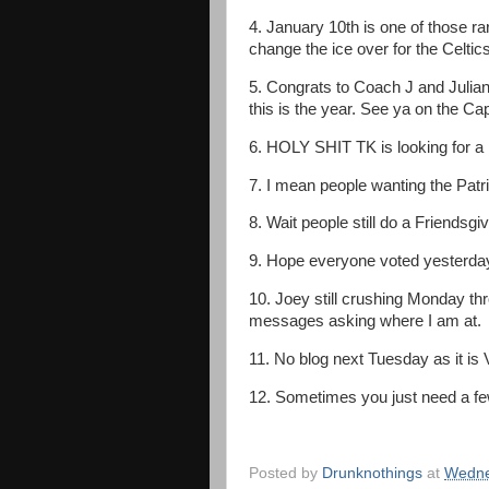
4. January 10th is one of those r
change the ice over for the Celtics 
5. Congrats to Coach J and Julian 
this is the year. See ya on the C
6. HOLY SHIT TK is looking for a 
7. I mean people wanting the Patri
8. Wait people still do a Friendsgi
9. Hope everyone voted yesterda
10. Joey still crushing Monday thr
messages asking where I am at.
11. No blog next Tuesday as it is 
12. Sometimes you just need a fe
Posted by
Drunknothings
at
Wedne