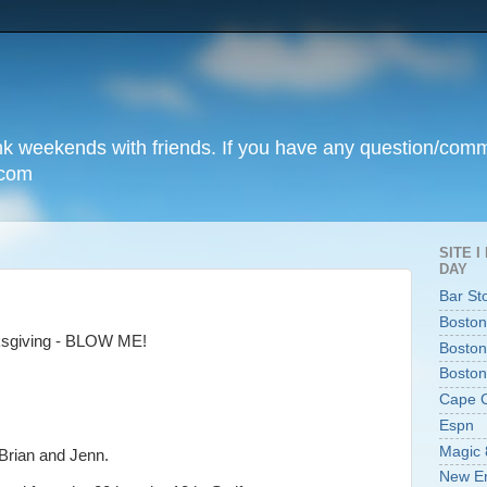
unk weekends with friends. If you have any question/com
.com
SITE 
DAY
Bar St
Boston
nksgiving - BLOW ME!
Boston
Boston
Cape 
Espn
Magic 
Brian and Jenn.
New En