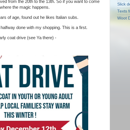
ed from the 20th to the 13th. So if you want to come
Slick d
's where the magic happens.
Texts f
ars of age, found out he likes Italian subs.
Woot D
 halfway done with my shopping. This is a first.
rly coat drive (see Ya there) -