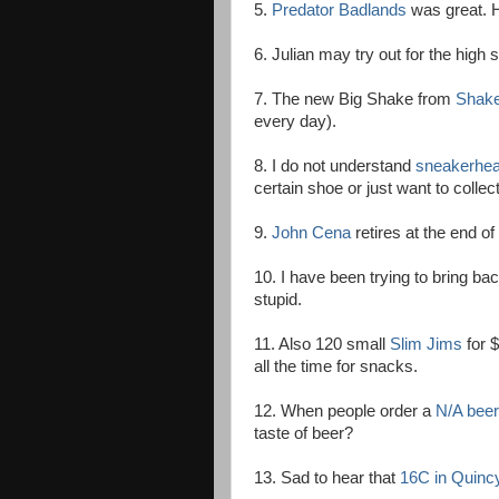
5.
Predator Badlands
was great. 
6. Julian may try out for the high
7. The new Big Shake from
Shak
every day).
8. I do not understand
sneakerhe
certain shoe or just want to colle
9.
John Cena
retires at the end of 
10. I have been trying to bring b
stupid.
11. Also 120 small
Slim Jims
for $
all the time for snacks.
12. When people order a
N/A beer
taste of beer?
13. Sad to hear that
16C in Quinc