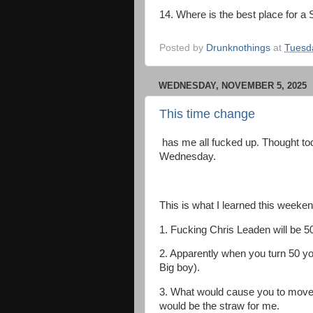
14. Where is the best place for 
Posted by
Drunknothings
at
Tuesd
WEDNESDAY, NOVEMBER 5, 2025
This time change
has me all fucked up. Thought tod
Wednesday.
This is what I learned this weeken
1. Fucking Chris Leaden will be 5
2. Apparently when you turn 50 yo
Big boy).
3. What would cause you to move f
would be the straw for me.