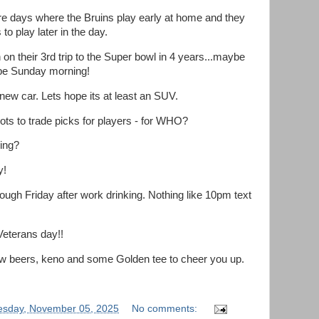
are days where the Bruins play early at home and they
to play later in the day.
on their 3rd trip to the Super bowl in 4 years...maybe
ape Sunday morning!
new car. Lets hope its at least an SUV.
ots to trade picks for players - for WHO?
ving?
y!
ough Friday after work drinking. Nothing like 10pm text
Veterans day!!
w beers, keno and some Golden tee to cheer you up.
sday, November 05, 2025
No comments: