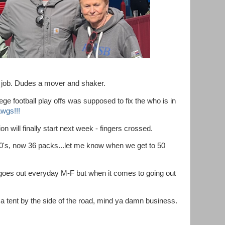
 job. Dudes a mover and shaker.
ege football play offs was supposed to fix the who is in
wgs!!!
n will finally start next week - fingers crossed.
30's, now 36 packs...let me know when we get to 50
oes out everyday M-F but when it comes to going out
 a tent by the side of the road, mind ya damn business.