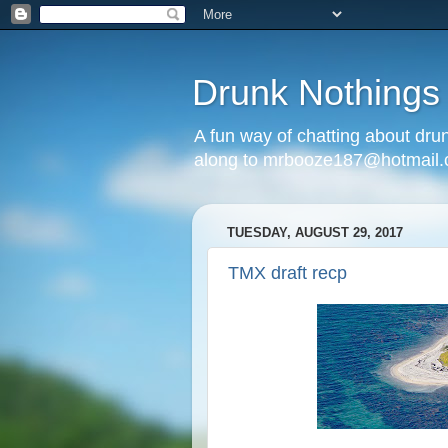
Drunk Nothings
A fun way of chatting about dr
along to mrbooze187@hotmail
TUESDAY, AUGUST 29, 2017
TMX draft recp