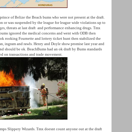
 prince of Belize the Beach bums who were not present at the draft.
on or was suspended by the league for league wide violations up to
rges, threats at last draft and performance enhancing drugs. Tmx
chbums ignored the medical concerns and went with ODB then
ok rooking Fournette and lottery ticket hunt then stabilized the
man, ingram and rawls. Henry and Doyle show promise last year and
t end should be ok. BeachBums had an ok draft by Bums standards
sed on transactions and trade movement.
mps Slippery Wizards. Tmx doesnt count anyone out at the draft