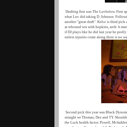
Drafting first was The Luvbelow. First spo
what Luv did taking D. Johnson. Followi
another "great draft". Kelce is third pic
at rebound wrs with hopkins, arob. b.mar
if DJ plays like he did last year he proll
unless injuries come along there is no w
Second pick this year was Black Dynomit
straight wr Thomas, Dez and TY. Shouldn
the Luck health factor. Powell, Mcfadden