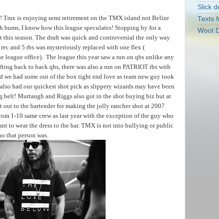
Slick d
! Tmx is enjoying semi retirement on the TMX island not Belize
Texts f
ach bums, I know how this league speculates! Stopping by for a
Woot D
 this season. The draft was quick and controversial the only way
rec and 5 rbs was mysteriously replaced with one flex (
he league office). The league this year saw a run on qbs unlike any
afting back to back qbs, there was also a run on PATRIOT rbs with
nd we had some out of the box tight end love as team new guy took
e also had our quickest shot pick as slippery wizards may have been
g belt! Murtaugh and Riggs also got in the shot buying biz but at
t out to the bartender for making the jolly rancher shot at 2007
t from 1-10 same crew as last year with the exception of the guy who
ant to wear the dress to the bar. TMX is not into bullying or public
o that person was.