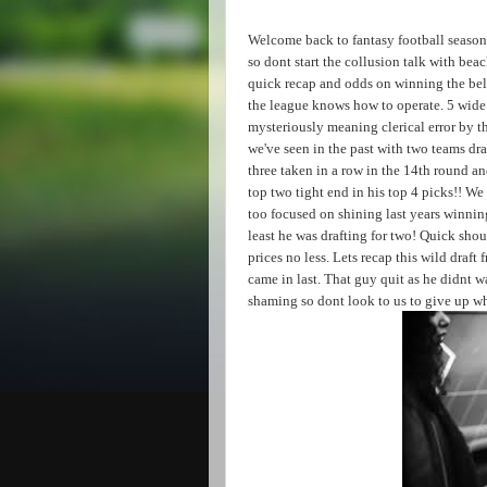
Welcome back to fantasy football season
so dont start the collusion talk with be
quick recap and odds on winning the belt
the league knows how to operate. 5 wide 
mysteriously meaning clerical error by t
we've seen in the past with two teams dr
three taken in a row in the 14th round a
top two tight end in his top 4 picks!! W
too focused on shining last years winnin
least he was drafting for two! Quick shou
prices no less. Lets recap this wild draf
came in last. That guy quit as he didnt w
shaming so dont look to us to give up wh