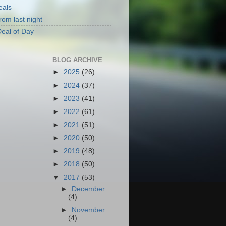
eals
rom last night
eal of Day
BLOG ARCHIVE
►
2025
(26)
►
2024
(37)
►
2023
(41)
►
2022
(61)
►
2021
(51)
►
2020
(50)
►
2019
(48)
►
2018
(50)
▼
2017
(53)
►
December
(4)
►
November
(4)