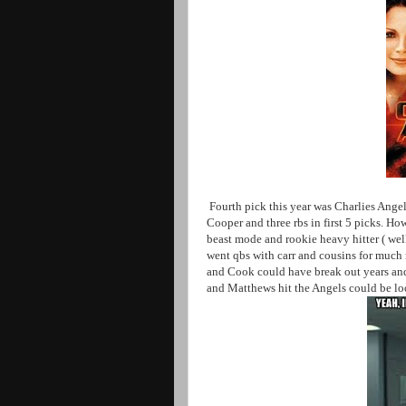
Fourth pick this year was Charlies Angel
Cooper and three rbs in first 5 picks. H
beast mode and rookie heavy hitter ( wel
went qbs with carr and cousins for much
and Cook could have break out years and 
and Matthews hit the Angels could be lo