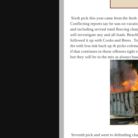
Sixth pick this year came from the fresh
Conflicting reports say he was on vacati
and including several traid fleecing cha
will investigate any and all leads. Bea
followed it up with Cooks and Brees . To
rbs with less risk back up rb picks cole
if that continues in those offenses tigh
but they will be in the mix as always ba
Seventh pick and went to defending cha