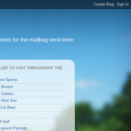
ments for the mailbag send them
I LIKE TO VISIT THROUGHOUT THE
ool Sports
 Bruins
 Celtics
 Red Sox
Cod Beer
8 ball
gland Patriots