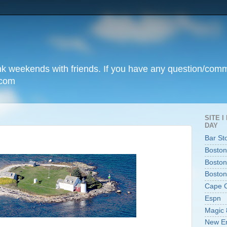
unk weekends with friends. If you have any question/com
.com
SITE 
DAY
Bar St
Boston
Boston
Boston
Cape 
Espn
Magic 
New En