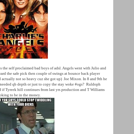
s the self proclaimed bad boys of adsl. Angels went with Julio and
oward the safe pick then couple of swings at bounce back player
l actually not so heavy cuz she got up) Joe Mixon. In 8 and 9th he
 needed qb depth or just to copy the stay woke #ogs? Ruldoph
if Tyreek hill continues from last yrs production and T Williams
oking to be in the money.