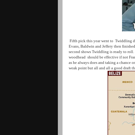
Fifth pick this year went to Twiddling di
Evans, Baldwin and Jeffery then finishe
second shows Twiddling is ready to roll
woodhead should be effective if not Fr
as he always does and taking a chance o
weak point but all and all a good draft t