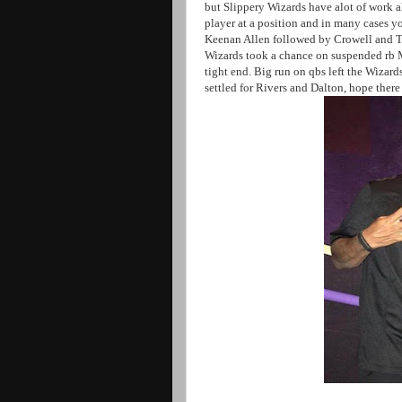
but Slippery Wizards have alot of work a
player at a position and in many cases y
Keenan Allen followed by Crowell and Ty
Wizards took a chance on suspended rb M
tight end. Big run on qbs left the Wizard
settled for Rivers and Dalton, hope ther