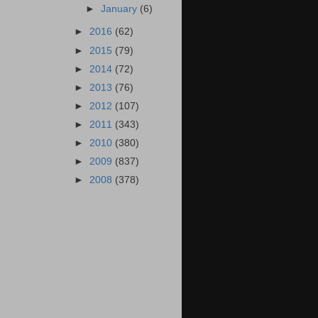
►
January
(6)
►
2016
(62)
►
2015
(79)
►
2014
(72)
►
2013
(76)
►
2012
(107)
►
2011
(343)
►
2010
(380)
►
2009
(837)
►
2008
(378)