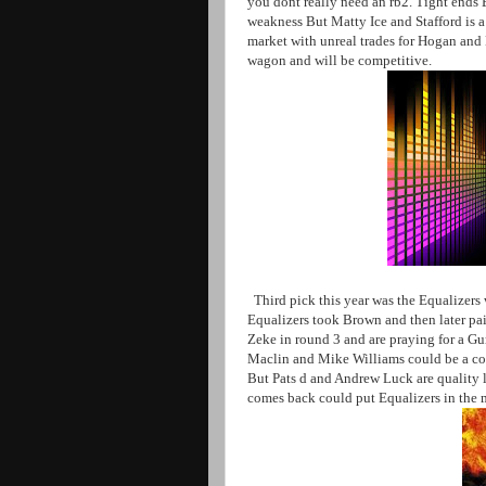
you dont really need an rb2. Tight ends Ei
weakness But Matty Ice and Stafford is a
market with unreal trades for Hogan an
wagon and will be competitive.
Third pick this year was the Equalizers
Equalizers took Brown and then later pair
Zeke in round 3 and are praying for a G
Maclin and Mike Williams could be a con
But Pats d and Andrew Luck are quality 
comes back could put Equalizers in the