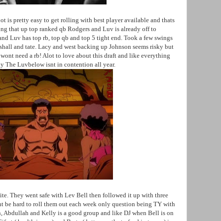
t is pretty easy to get rolling with best player available and thats
ng that up top ranked qb Rodgers and Luv is already off to
k and Luv has top rb, top qb and top 5 tight end. Took a few swings
shall and tate. Lacy and west backing up Johnson seems risky but
y wont need a rb! Alot to love about this draft and like everything
ay The Luvbelow isnt in contention all year.
e. They went safe with Lev Bell then followed it up with three
t be hard to roll them out each week only question being TY with
, Abdullah and Kelly is a good group and like DJ when Bell is on