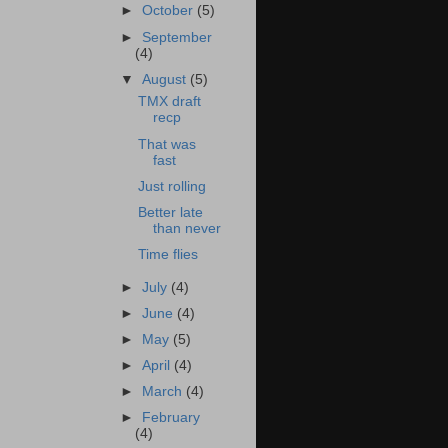
►
October
(5)
►
September
(4)
▼
August
(5)
TMX draft
recp
That was
fast
Just rolling
Better late
than never
Time flies
►
July
(4)
►
June
(4)
►
May
(5)
►
April
(4)
►
March
(4)
►
February
(4)