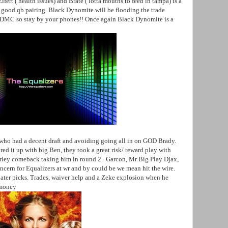
fert ( health issues) and Brate ( lotta mouths to feed in tampa) is a
 good qb pairing. Black Dynomite will be flooding the trade
d DMC so stay by your phones!! Once again Black Dynomite is a
 who had a decent draft and avoiding going all in on GOD Brady.
ed it up with big Ben, they took a great risk/ reward play with
urley comeback taking him in round 2. Garcon, Mr Big Play Djax,
cern for Equalizers at wr and by could be we mean hit the wire.
later picks. Trades, waiver help and a Zeke explosion when he
 money