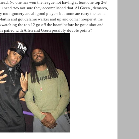
head. No one has won the league not having at least one top 2-3
ou need two not sure they accomplished that. AJ Green , demarco,
 montgomery are all good players but none are carry the team.
artin and got delanie walker and up and comer hooper at the
s watching the top 12 go off the board before he got a shot and
e is paired with Allen and Green possibly double points?