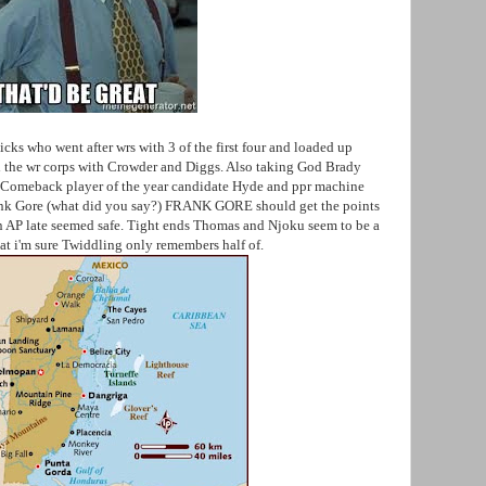
cks who went after wrs with 3 of the first four and loaded up
d the wr corps with Crowder and Diggs. Also taking God Brady
. Comeback player of the year candidate Hyde and ppr machine
ank Gore (what did you say?) FRANK GORE should get the points
n AP late seemed safe. Tight ends Thomas and Njoku seem to be a
hat i'm sure Twiddling only remembers half of.