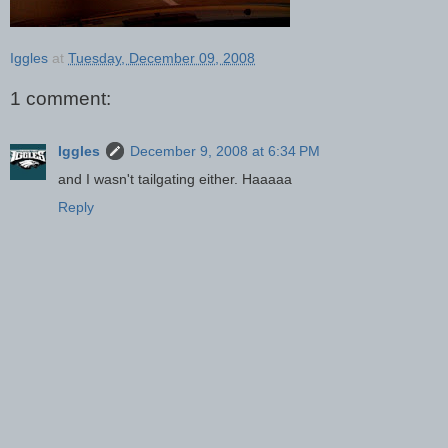
Iggles
at
Tuesday, December 09, 2008
1 comment:
Iggles
December 9, 2008 at 6:34 PM
and I wasn't tailgating either. Haaaaa
Reply