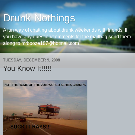
Drunk Nothings
A fun way of chatting about drunk weekends with friends. If
you have any question/comments for the mailbag send them
along to mrbooze187@hotmail.com
TUESDAY, DECEMBER 9, 2008
You Know It!!!!!