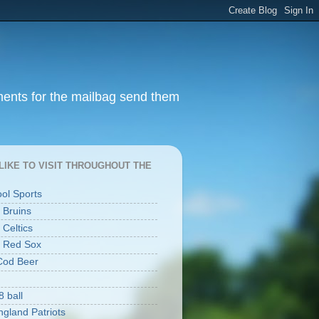
ments for the mailbag send them
I LIKE TO VISIT THROUGHOUT THE
ool Sports
 Bruins
 Celtics
 Red Sox
Cod Beer
8 ball
gland Patriots