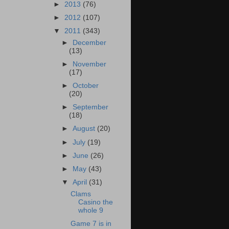
►
2013
(76)
►
2012
(107)
▼
2011
(343)
►
December
(13)
►
November
(17)
►
October
(20)
►
September
(18)
►
August
(20)
►
July
(19)
►
June
(26)
►
May
(43)
▼
April
(31)
Clams
Casino the
whole 9
Game 7 is in