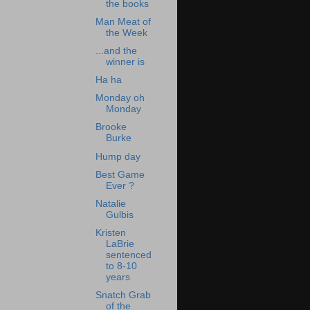
the books
Man Meat of
the Week
...and the
winner is
Ha ha
Monday oh
Monday
Brooke
Burke
Hump day
Best Game
Ever ?
Natalie
Gulbis
Kristen
LaBrie
sentenced
to 8-10
years
Snatch Grab
of the