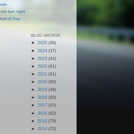
eals
rom last night
eal of Day
BLOG ARCHIVE
►
2025
(26)
►
2024
(37)
►
2023
(41)
►
2022
(61)
►
2021
(51)
►
2020
(50)
►
2019
(48)
►
2018
(50)
►
2017
(53)
►
2016
(62)
►
2015
(79)
►
2014
(72)