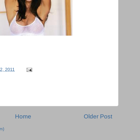
22, 2011
Home
Older Post
m)