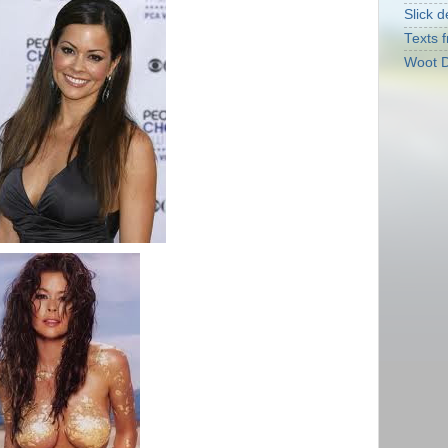
Slick d
Texts f
Woot D