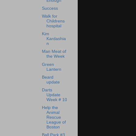
Enough
Success
Walk for
Childrens
hospital
Kim
Kardashia
n
Man Meat of
the Week
Green
Lantern
Beard
update
Darts
Update
Week # 10
Help the
Animal
Rescue
League of
Boston
Ball Park #3