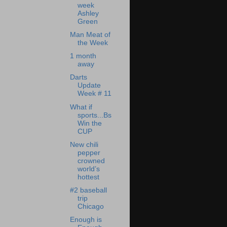
week
Ashley
Green
Man Meat of
the Week
1 month
away
Darts
Update
Week # 11
What if
sports...Bs
Win the
CUP
New chili
pepper
crowned
world’s
hottest
#2 baseball
trip
Chicago
Enough is