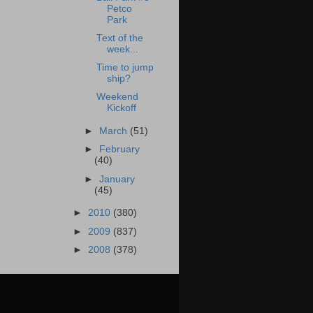
Petco
Park
Text of the
week...
Time to jump
ship?
Weekend
Kickoff
►
March
(51)
►
February
(40)
►
January
(45)
►
2010
(380)
►
2009
(837)
►
2008
(378)