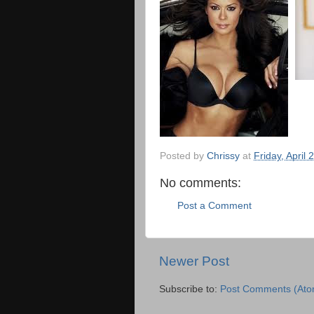
Posted by
Chrissy
at
Friday, April 
No comments:
Post a Comment
Newer Post
Subscribe to:
Post Comments (Ato