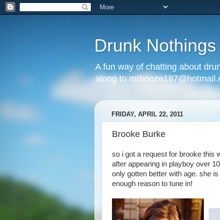
Drunk Nothings
A fun way of chatting about dr
along to mrbooze187@hotmail
FRIDAY, APRIL 22, 2011
Brooke Burke
so i got a request for brooke this
after appearing in playboy over 1
only gotten better with age. she i
enough reason to tune in!