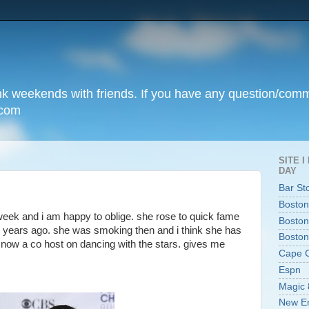
unk weekends with friends. If you have any question/com
.com
SITE 
DAY
Bar St
Boston
 week and i am happy to oblige. she rose to quick fame
Boston
0 years ago. she was smoking then and i think she has
Boston
s now a co host on dancing with the stars. gives me
Cape 
Espn
Magic 
New En