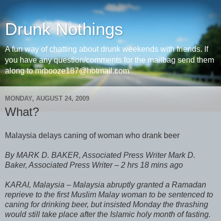
Drunk Nothings
A fun way of chatting about drunk weekends with friends. If
you have any question/comments for the mailbag send them
along to mrbooze187@hotmail.com
MONDAY, AUGUST 24, 2009
What?
Malaysia delays caning of woman who drank beer
By MARK D. BAKER, Associated Press Writer Mark D.
Baker, Associated Press Writer – 2 hrs 18 mins ago
KARAI, Malaysia – Malaysia abruptly granted a Ramadan
reprieve to the first Muslim Malay woman to be sentenced to
caning for drinking beer, but insisted Monday the thrashing
would still take place after the Islamic holy month of fasting.