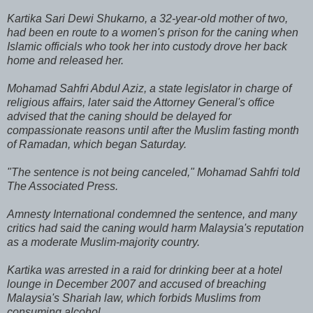
Kartika Sari Dewi Shukarno, a 32-year-old mother of two,
had been en route to a women's prison for the caning when
Islamic officials who took her into custody drove her back
home and released her.
Mohamad Sahfri Abdul Aziz, a state legislator in charge of
religious affairs, later said the Attorney General's office
advised that the caning should be delayed for
compassionate reasons until after the Muslim fasting month
of Ramadan, which began Saturday.
"The sentence is not being canceled," Mohamad Sahfri told
The Associated Press.
Amnesty International condemned the sentence, and many
critics had said the caning would harm Malaysia's reputation
as a moderate Muslim-majority country.
Kartika was arrested in a raid for drinking beer at a hotel
lounge in December 2007 and accused of breaching
Malaysia's Shariah law, which forbids Muslims from
consuming alcohol.