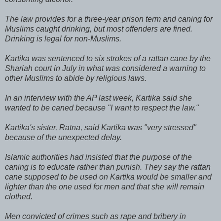
The law provides for a three-year prison term and caning for
Muslims caught drinking, but most offenders are fined.
Drinking is legal for non-Muslims.
Kartika was sentenced to six strokes of a rattan cane by the
Shariah court in July in what was considered a warning to
other Muslims to abide by religious laws.
In an interview with the AP last week, Kartika said she
wanted to be caned because "I want to respect the law."
Kartika's sister, Ratna, said Kartika was "very stressed"
because of the unexpected delay.
Islamic authorities had insisted that the purpose of the
caning is to educate rather than punish. They say the rattan
cane supposed to be used on Kartika would be smaller and
lighter than the one used for men and that she will remain
clothed.
Men convicted of crimes such as rape and bribery in