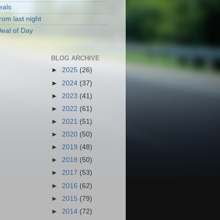
eals
rom last night
eal of Day
BLOG ARCHIVE
►
2025
(26)
►
2024
(37)
►
2023
(41)
►
2022
(61)
►
2021
(51)
►
2020
(50)
►
2019
(48)
►
2018
(50)
►
2017
(53)
►
2016
(62)
►
2015
(79)
►
2014
(72)