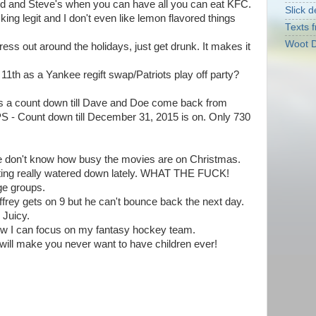
d and Steve's when you can have all you can eat KFC.
Slick d
ing legit and I don't even like lemon flavored things
Texts f
Woot D
ess out around the holidays, just get drunk. It makes it
11th as a Yankee regift swap/Patriots play off party?
e is a count down till Dave and Doe come back from
S - Count down till December 31, 2015 is on. Only 730
le don't know how busy the movies are on Christmas.
tting really watered down lately. WHAT THE FUCK!
ge groups.
frey gets on 9 but he can't bounce back the next day.
 Juicy.
 now I can focus on my fantasy hockey team.
will make you never want to have children ever!