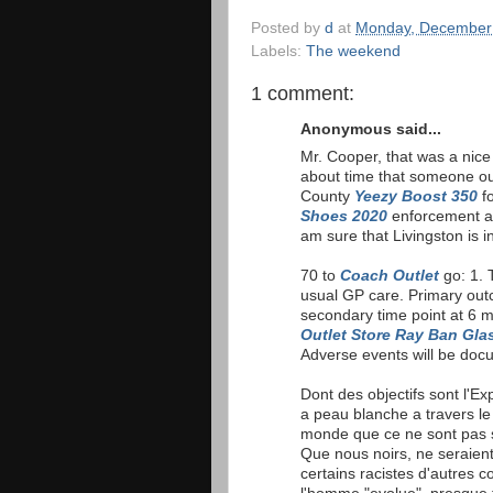
Posted by
d
at
Monday, December
Labels:
The weekend
1 comment:
Anonymous said...
Mr. Cooper, that was a nic
about time that someone o
County
Yeezy Boost 350
fo
Shoes 2020
enforcement an
am sure that Livingston is i
70 to
Coach Outlet
go: 1. T
usual GP care. Primary out
secondary time point at 6 
Outlet Store
Ray Ban Gla
Adverse events will be doc
Dont des objectifs sont l'E
a peau blanche a travers l
monde que ce ne sont pas s
Que nous noirs, ne seraie
certains racistes d'autres c