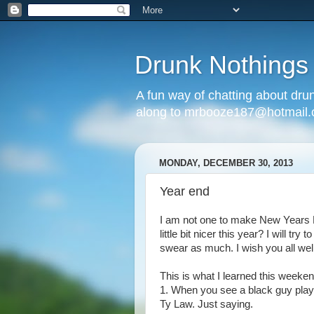
Drunk Nothings
A fun way of chatting about dr
along to mrbooze187@hotmail
MONDAY, DECEMBER 30, 2013
Year end
I am not one to make New Years Re
little bit nicer this year? I will tr
swear as much. I wish you all well
This is what I learned this weeken
1. When you see a black guy playi
Ty Law. Just saying.