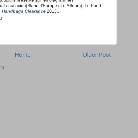
toujours presente sur les diagrammes
nt causacien(Blanc d'Europe et d'Ailleurs). Le Fond
 Handbags Clearance
2013..
PM
Home
Older Post
m)