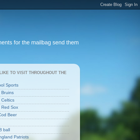
ments for the mailbag send them
I LIKE TO VISIT THROUGHOUT THE
ool Sports
 Bruins
 Celtics
 Red Sox
Cod Beer
8 ball
gland Patriots