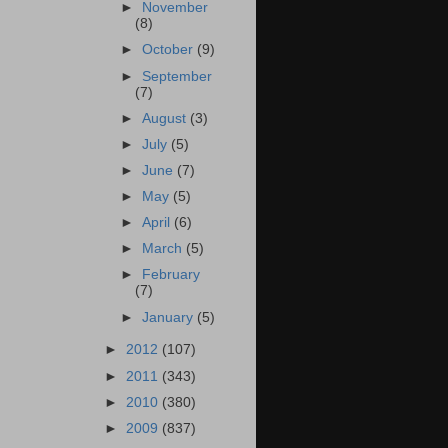
►
November
(8)
►
October
(9)
►
September
(7)
►
August
(3)
►
July
(5)
►
June
(7)
►
May
(5)
►
April
(6)
►
March
(5)
►
February
(7)
►
January
(5)
►
2012
(107)
►
2011
(343)
►
2010
(380)
►
2009
(837)