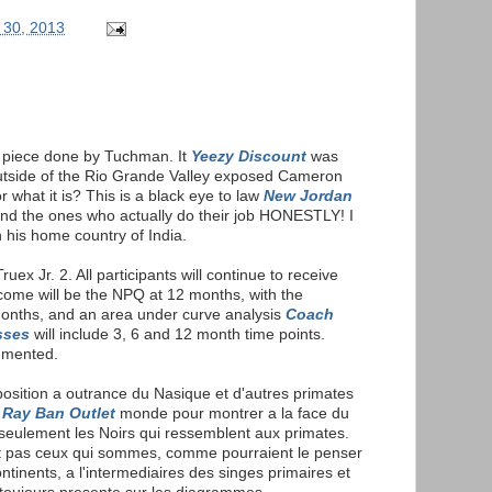
 30, 2013
e piece done by Tuchman. It
Yeezy Discount
was
utside of the Rio Grande Valley exposed Cameron
r what it is? This is a black eye to law
New Jordan
d the ones who actually do their job HONESTLY! I
n his home country of India.
ruex Jr. 2. All participants will continue to receive
come will be the NPQ at 12 months, with the
months, and an area under curve analysis
Coach
sses
will include 3, 6 and 12 month time points.
umented.
xposition a outrance du Nasique et d'autres primates
e
Ray Ban Outlet
monde pour montrer a la face du
eulement les Noirs qui ressemblent aux primates.
nt pas ceux qui sommes, comme pourraient le penser
ontinents, a l'intermediaires des singes primaires et