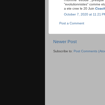
l'homme "evolue", presque 
"evolutionnistes" comme eta
a ete cree le 20 Juin
Coach
October 7, 2020 at 11:21 
Post a Comment
Newer Post
Subscribe to:
Post Comments (Ato