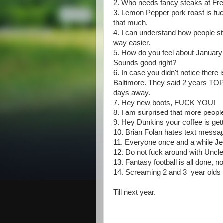
2. Who needs fancy steaks at Fre
3. Lemon Pepper pork roast is fuck
that much.
4. I can understand how people str
way easier.
5. How do you feel about January 
Sounds good right?
6. In case you didn't notice ther
Baltimore. They said 2 years TOP
days away.
7. Hey new boots, FUCK YOU!
8. I am surprised that more peop
9. Hey Dunkins your coffee is ge
10. Brian Folan hates text messa
11. Everyone once and a while Jef
12. Do not fuck around with Uncle
13. Fantasy football is all done,
14. Screaming 2 and 3 year olds 
Till next year.