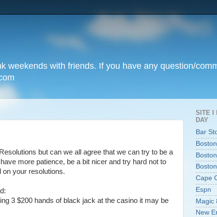
unk weekends with friends. If you have any question/com
.com
SITE 
DAY
Bar St
Boston
solutions but can we all agree that we can try to be a
Boston
y to have more patience, be a bit nicer and try hard not to
Boston
 on your resolutions.
Cape 
Espn
d:
ng 3 $200 hands of black jack at the casino it may be
Magic 
New En