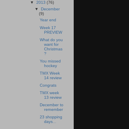
▼
2013
(76)
▼
December
(9)
Year end
Week 17
PREVIEW
What do you
want for
Christmas
?
You missed
hockey
TMX Week
14 review
Congrats
TMX week
13 review
December to
remember
23 shopping
days...