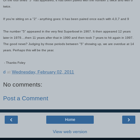
Of the four times "5" has appeared, it has been paired with the number 1 twice and with 0
twice.
If you're sitting on a "2" - anything goes: it has been paired once each with 4,0,7 and 9
The number "5" appeared in the very first Superbowl in 1967. It then appeared 12 years
later in 1979....then 11 years after that in 1990 and then took 7 years to hit again in 1997.
The good news? Judging by those periods between "5" showing up, we are overdue at 14
years. Perhaps this will be the year.
- Thanks Foley
d
at
Wednesday, February 02, 2011
No comments:
Post a Comment
‹
›
Home
View web version