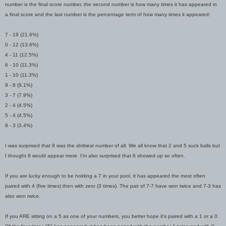
number is the final score number, the second number is how many times it has appeared in
a final score and the last number is the percentage term of how many times it appeared:
7 - 19 (21.6%)
0 - 12 (13.6%)
4 - 11 (12.5%)
6 - 10 (11.3%)
1 - 10 (11.3%)
9 - 8 (9.1%)
3 - 7 (7.9%)
2 - 4 (4.5%)
5 - 4 (4.5%)
8 - 3 (3.4%)
I was surprised that 8 was the shittiest number of all. We all know that 2 and 5 suck balls but
I thought 8 would appear more. I'm also surprised that 6 showed up so often.
If you are lucky enough to be holding a 7 in your pool, it has appeared the most often
paired with 4 (five times) then with zero (3 times). The pair of 7-7 have won twice and 7-3 has
also won twice.
If you ARE sitting on a 5 as one of your numbers, you better hope it's paired with a 1 or a 0.