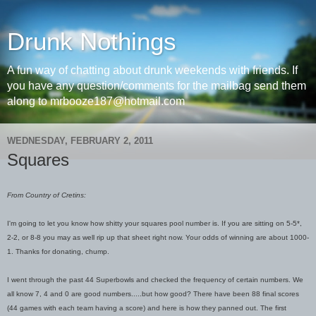
Drunk Nothings
A fun way of chatting about drunk weekends with friends. If
you have any question/comments for the mailbag send them
along to mrbooze187@hotmail.com
WEDNESDAY, FEBRUARY 2, 2011
Squares
From Country of Cretins:
I'm going to let you know how shitty your squares pool number is. If you are sitting on 5-5*,
2-2, or 8-8 you may as well rip up that sheet right now. Your odds of winning are about 1000-
1. Thanks for donating, chump.
I went through the past 44 Superbowls and checked the frequency of certain numbers. We
all know 7, 4 and 0 are good numbers.....but how good? There have been 88 final scores
(44 games with each team having a score) and here is how they panned out. The first