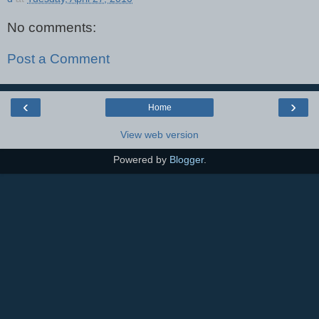
No comments:
Post a Comment
‹
›
Home
View web version
Powered by
Blogger
.