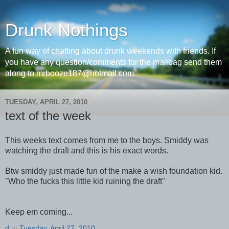
Drunk Nothings
A fun way of chatting about drunk weekends with friends. If
you have any question/comments for the mailbag send them
along to mrbooze187@hotmail.com
TUESDAY, APRIL 27, 2010
text of the week
This weeks text comes from me to the boys. Smiddy was
watching the draft and this is his exact words.
Btw smiddy just made fun of the make a wish foundation kid.
"Who the fucks this little kid ruining the draft"
Keep em coming...
d
at
Tuesday, April 27, 2010