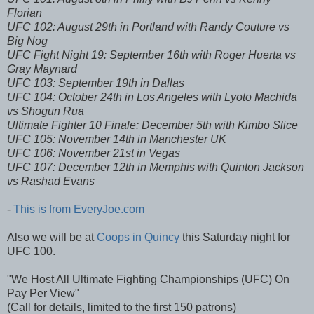
Florian
UFC 102: August 29th in Portland with Randy Couture vs
Big Nog
UFC Fight Night 19: September 16th with Roger Huerta vs
Gray Maynard
UFC 103: September 19th in Dallas
UFC 104: October 24th in Los Angeles with Lyoto Machida
vs Shogun Rua
Ultimate Fighter 10 Finale: December 5th with Kimbo Slice
UFC 105: November 14th in Manchester UK
UFC 106: November 21st in Vegas
UFC 107: December 12th in Memphis with Quinton Jackson
vs Rashad Evans
-
This is from EveryJoe.com
Also we will be at
Coops in Quincy
this Saturday night for
UFC 100.
"We Host All Ultimate Fighting Championships (UFC) On
Pay Per View"
(Call for details, limited to the first 150 patrons)