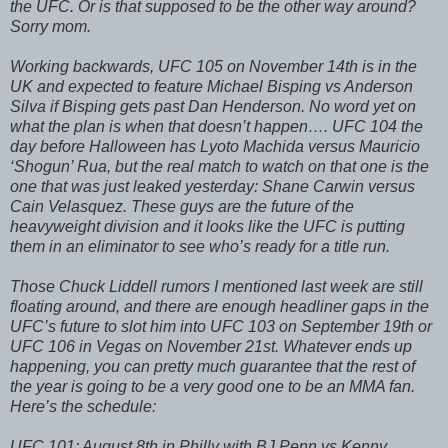
the UFC. Or is that supposed to be the other way around?
Sorry mom.
Working backwards, UFC 105 on November 14th is in the
UK and expected to feature Michael Bisping vs Anderson
Silva if Bisping gets past Dan Henderson. No word yet on
what the plan is when that doesn’t happen…. UFC 104 the
day before Halloween has Lyoto Machida versus Mauricio
‘Shogun’ Rua, but the real match to watch on that one is the
one that was just leaked yesterday: Shane Carwin versus
Cain Velasquez. These guys are the future of the
heavyweight division and it looks like the UFC is putting
them in an eliminator to see who’s ready for a title run.
Those Chuck Liddell rumors I mentioned last week are still
floating around, and there are enough headliner gaps in the
UFC’s future to slot him into UFC 103 on September 19th or
UFC 106 in Vegas on November 21st. Whatever ends up
happening, you can pretty much guarantee that the rest of
the year is going to be a very good one to be an MMA fan.
Here’s the schedule:
UFC 101: August 8th in Philly with BJ Penn vs Kenny