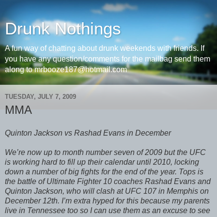
Drunk Nothings
A fun way of chatting about drunk weekends with friends. If
you have any question/comments for the mailbag send them
along to mrbooze187@hotmail.com
TUESDAY, JULY 7, 2009
MMA
Quinton Jackson vs Rashad Evans in December
We’re now up to month number seven of 2009 but the UFC
is working hard to fill up their calendar until 2010, locking
down a number of big fights for the end of the year. Tops is
the battle of Ultimate Fighter 10 coaches Rashad Evans and
Quinton Jackson, who will clash at UFC 107 in Memphis on
December 12th. I’m extra hyped for this because my parents
live in Tennessee too so I can use them as an excuse to see