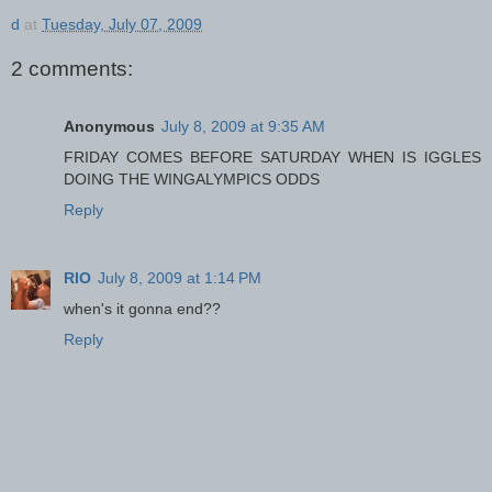
d
at
Tuesday, July 07, 2009
2 comments:
Anonymous
July 8, 2009 at 9:35 AM
FRIDAY COMES BEFORE SATURDAY WHEN IS IGGLES
DOING THE WINGALYMPICS ODDS
Reply
RIO
July 8, 2009 at 1:14 PM
when's it gonna end??
Reply