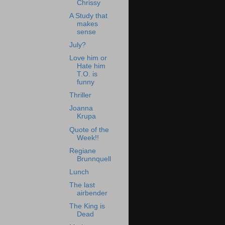
Chrissy
A Study that
makes
sense
July?
Love him or
Hate him
T.O. is
funny
Thriller
Joanna
Krupa
Quote of the
Week!!
Regiane
Brunnquell
Lunch
The last
airbender
The King is
Dead