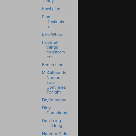
Today
Fowl play
Final
Destinatio
n
Like Whoa
I love all
things
transform
ers
Beach time
McGillicuddy
Nurses
Tour
Continues
Tonight
Dry humping
Dirty
Canadians
Don't sing
it...Bring it
Hooters Girls