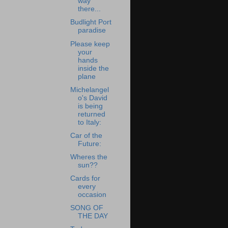
way
there...
Budlight Port
paradise
Please keep
your
hands
inside the
plane
Michelangel
o's David
is being
returned
to Italy:
Car of the
Future:
Wheres the
sun??
Cards for
every
occasion
SONG OF
THE DAY