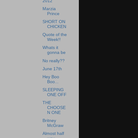
2012
Marzia
Prince
SHORT ON
CHICKEN
Quote of the
Week!!
Whats it
gonna be
No really??
June 17th
Hey Boo
Boo...
SLEEPING
ONE OFF
THE
CHOOSE
N ONE
Britney
McGraw
Almost half