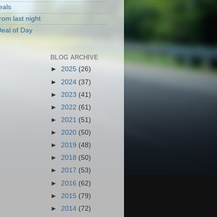
eals
rom last night
eal of Day
BLOG ARCHIVE
►
2025
(26)
►
2024
(37)
►
2023
(41)
►
2022
(61)
►
2021
(51)
►
2020
(50)
►
2019
(48)
►
2018
(50)
►
2017
(53)
►
2016
(62)
►
2015
(79)
►
2014
(72)