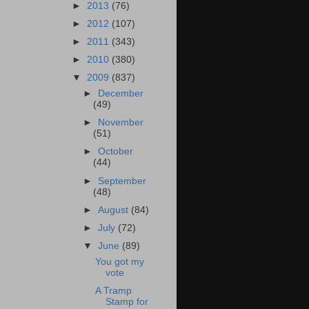
►
2013
(76)
►
2012
(107)
►
2011
(343)
►
2010
(380)
▼
2009
(837)
►
December
(49)
►
November
(51)
►
October
(44)
►
September
(48)
►
August
(84)
►
July
(72)
▼
June
(89)
You got my
vote
A Tramp
Stamp for