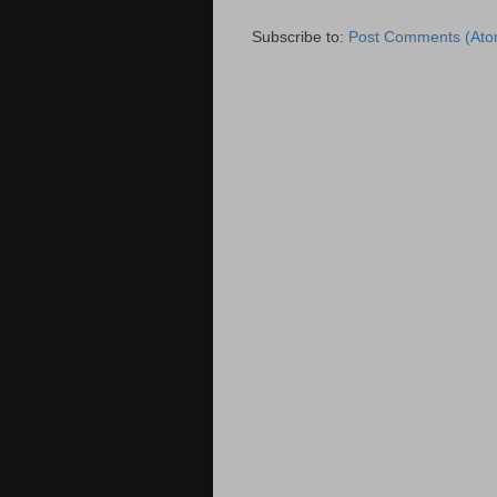
Subscribe to:
Post Comments (Ato