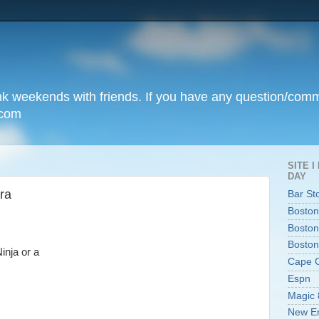
unk weekends with friends. If you have any question/com
.com
SITE 
DAY
tra
Bar St
Boston
Boston
Boston
inja or a
Cape 
Espn
Magic 
New En