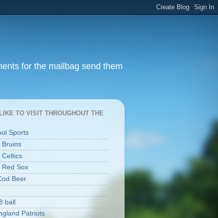
ments for the mailbag send them
I LIKE TO VISIT THROUGHOUT THE
ool Sports
 Bruins
 Celtics
 Red Sox
Cod Beer
8 ball
gland Patriots