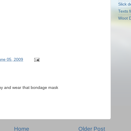
Slick d
Texts f
Woot D
June 05, 2009
 guy and wear that bondage mask
Home
Older Post