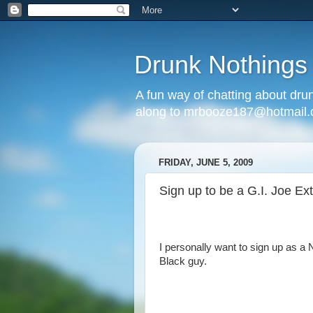
Drunk Nothings
A fun way of chatting about dr
along to mrbooze187@hotmail
FRIDAY, JUNE 5, 2009
Sign up to be a G.I. Joe Ex
I personally want to sign up as a N
Black guy.