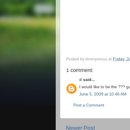
Posted by
Anonymous
at
Friday, 
1 comment:
d
said...
I would like to be the ???
June 5, 2009 at 10:46 AM
Post a Comment
Newer Post