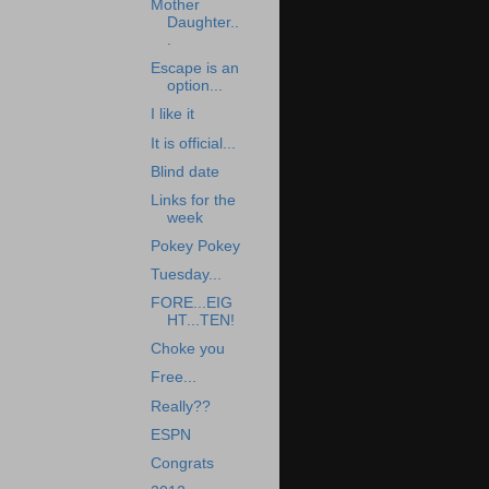
Mother
Daughter..
.
Escape is an
option...
I like it
It is official...
Blind date
Links for the
week
Pokey Pokey
Tuesday...
FORE...EIG
HT...TEN!
Choke you
Free...
Really??
ESPN
Congrats