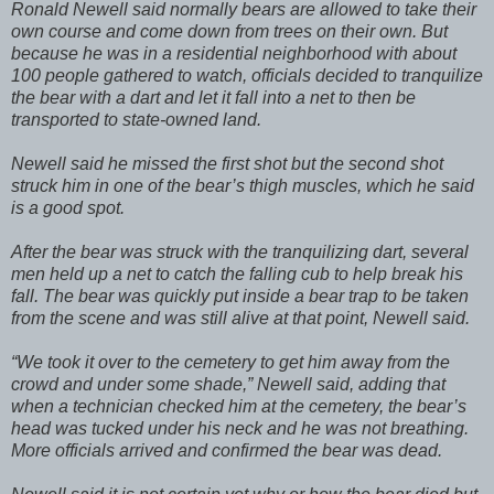
Ronald Newell said normally bears are allowed to take their
own course and come down from trees on their own. But
because he was in a residential neighborhood with about
100 people gathered to watch, officials decided to tranquilize
the bear with a dart and let it fall into a net to then be
transported to state-owned land.
Newell said he missed the first shot but the second shot
struck him in one of the bear’s thigh muscles, which he said
is a good spot.
After the bear was struck with the tranquilizing dart, several
men held up a net to catch the falling cub to help break his
fall. The bear was quickly put inside a bear trap to be taken
from the scene and was still alive at that point, Newell said.
“We took it over to the cemetery to get him away from the
crowd and under some shade,” Newell said, adding that
when a technician checked him at the cemetery, the bear’s
head was tucked under his neck and he was not breathing.
More officials arrived and confirmed the bear was dead.