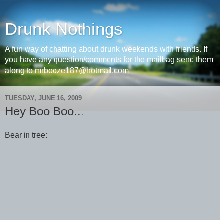
Drunk Nothings
A fun way of chatting about drunk weekends with friends. If
you have any question/comments for the mailbag send them
along to mrbooze187@hotmail.com
TUESDAY, JUNE 16, 2009
Hey Boo Boo...
Bear in tree: