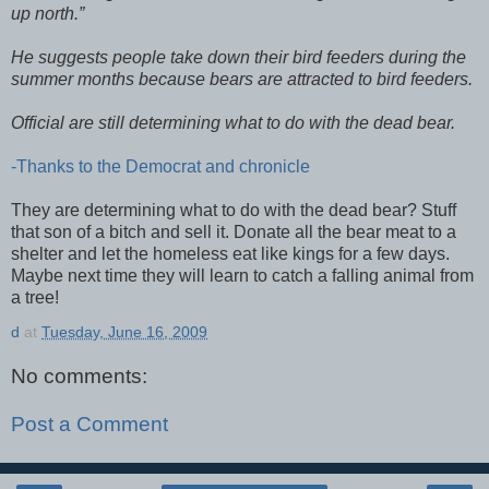
up north.”
He suggests people take down their bird feeders during the
summer months because bears are attracted to bird feeders.
Official are still determining what to do with the dead bear.
-Thanks to the Democrat and chronicle
They are determining what to do with the dead bear? Stuff
that son of a bitch and sell it. Donate all the bear meat to a
shelter and let the homeless eat like kings for a few days.
Maybe next time they will learn to catch a falling animal from
a tree!
d
at
Tuesday, June 16, 2009
No comments:
Post a Comment