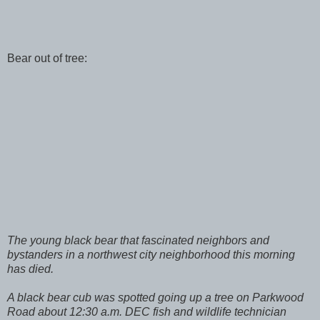
Bear out of tree:
The young black bear that fascinated neighbors and
bystanders in a northwest city neighborhood this morning
has died.
A black bear cub was spotted going up a tree on Parkwood
Road about 12:30 a.m. DEC fish and wildlife technician