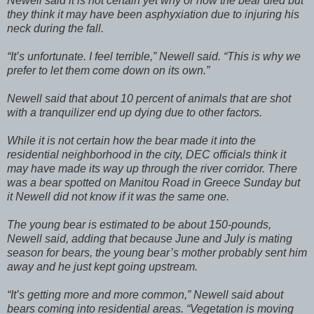
Newell said it is not certain yet why or how the bear died but
they think it may have been asphyxiation due to injuring his
neck during the fall.
“It’s unfortunate. I feel terrible,” Newell said. “This is why we
prefer to let them come down on its own.”
Newell said that about 10 percent of animals that are shot
with a tranquilizer end up dying due to other factors.
While it is not certain how the bear made it into the
residential neighborhood in the city, DEC officials think it
may have made its way up through the river corridor. There
was a bear spotted on Manitou Road in Greece Sunday but
it Newell did not know if it was the same one.
The young bear is estimated to be about 150-pounds,
Newell said, adding that because June and July is mating
season for bears, the young bear’s mother probably sent him
away and he just kept going upstream.
“It’s getting more and more common,” Newell said about
bears coming into residential areas. “Vegetation is moving