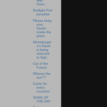
way
there...
Budlight Port
paradise
Please keep
your
hands
inside the
plane
Michelangel
o's David
is being
returned
to Italy:
Car of the
Future:
Wheres the
sun??
Cards for
every
occasion
SONG OF
THE DAY