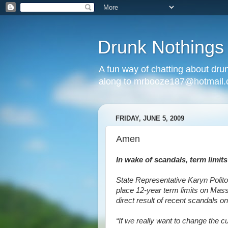
Drunk Nothings
A fun way of chatting about dr
along to mrbooze187@hotmail
FRIDAY, JUNE 5, 2009
Amen
In wake of scandals, term limi
State Representative Karyn Polito
place 12-year term limits on Mass
direct result of recent scandals o
“If we really want to change the 