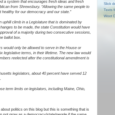
ed a system that encourages fresh ideas and fresh
Slick d
ublican from Shrewsbury. “Allowing the same people to
Texts f
t healthy for our democracy and our state.”
Woot D
 uphill climb in a Legislature that is dominated by
hanges to be made, the state Constitution would have
approval of a majority during two consecutive sessions,
he ballot box.
tors would only be allowed to serve in the House or
ix legislative terms, in their lifetime. The new law would
mbers reelected after the constitutional amendment is
setts legislators, about 40 percent have served 12
.
se term limits on legislators, including Maine, Ohio,
about politics on this blog but this is something that is
an not grow as a democracy/state/people if the same