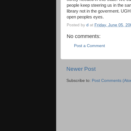
people keep steering us in the s
library not in the goverment. UGHH
open peoples eyes.
Posted by
d
at
Friday, June 05, 20
No comments:
Post a Comment
Newer Post
Subscribe to:
Post Comments (Ato