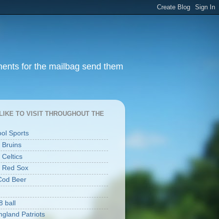
ments for the mailbag send them
I LIKE TO VISIT THROUGHOUT THE
ool Sports
 Bruins
 Celtics
 Red Sox
Cod Beer
8 ball
gland Patriots