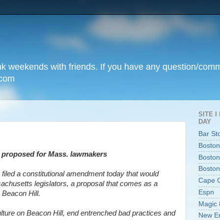
unk weekends with friends. If you have any question/com
.com
SITE 
DAY
Bar St
Boston
ts proposed for Mass. lawmakers
Boston
Boston
 filed a constitutional amendment today that would
Cape 
achusetts legislators, a proposal that comes as a
Espn
n Beacon Hill.
Magic 
culture on Beacon Hill, end entrenched bad practices and
New En