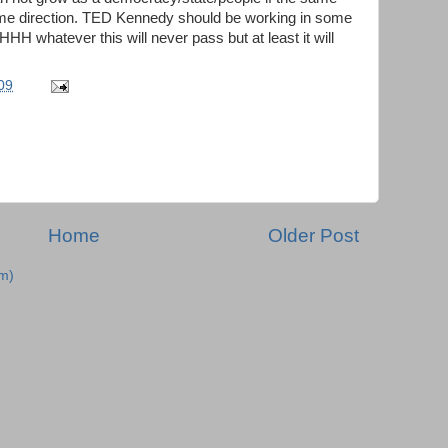
ame direction. TED Kennedy should be working in some
HH whatever this will never pass but at least it will
09
Home
Older Post
m)