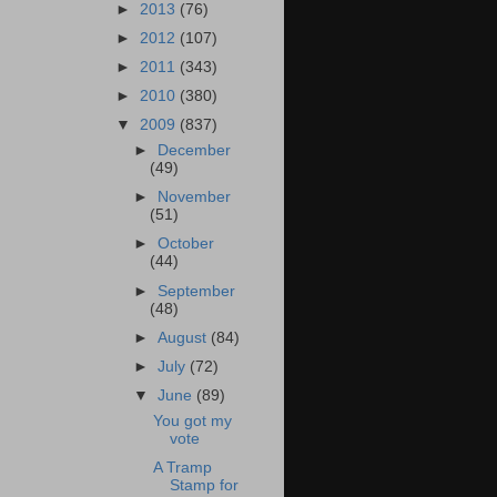
►
2013
(76)
►
2012
(107)
►
2011
(343)
►
2010
(380)
▼
2009
(837)
►
December
(49)
►
November
(51)
►
October
(44)
►
September
(48)
►
August
(84)
►
July
(72)
▼
June
(89)
You got my
vote
A Tramp
Stamp for