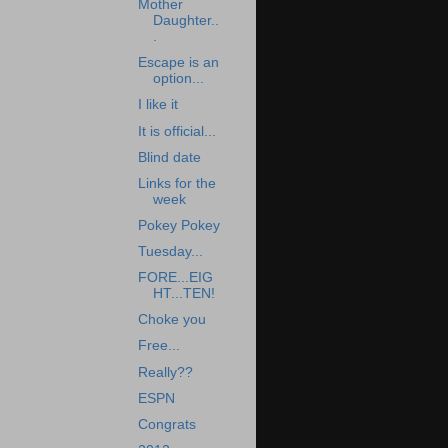
Mother
Daughter..
.
Escape is an
option...
I like it
It is official...
Blind date
Links for the
week
Pokey Pokey
Tuesday...
FORE...EIG
HT...TEN!
Choke you
Free...
Really??
ESPN
Congrats