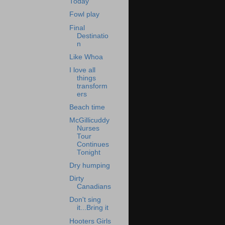
Today
Fowl play
Final
Destinatio
n
Like Whoa
I love all
things
transform
ers
Beach time
McGillicuddy
Nurses
Tour
Continues
Tonight
Dry humping
Dirty
Canadians
Don't sing
it...Bring it
Hooters Girls