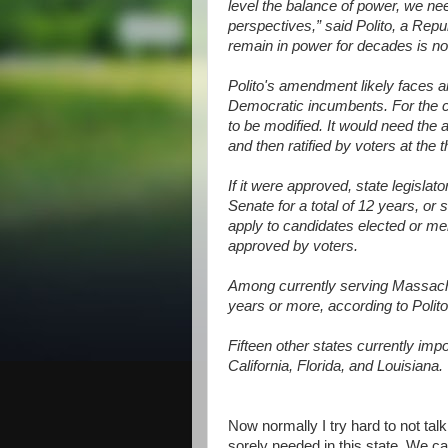
level the balance of power, we ne
perspectives,” said Polito, a Rep
remain in power for decades is no
Polito's amendment likely faces an
Democratic incumbents. For the c
to be modified. It would need the 
and then ratified by voters at the t
If it were approved, state legisla
Senate for a total of 12 years, or s
apply to candidates elected or me
approved by voters.
Among currently serving Massachu
years or more, according to Polito
Fifteen other states currently impo
California, Florida, and Louisiana.
Now normally I try hard to not talk 
sorely needed in this state. We c