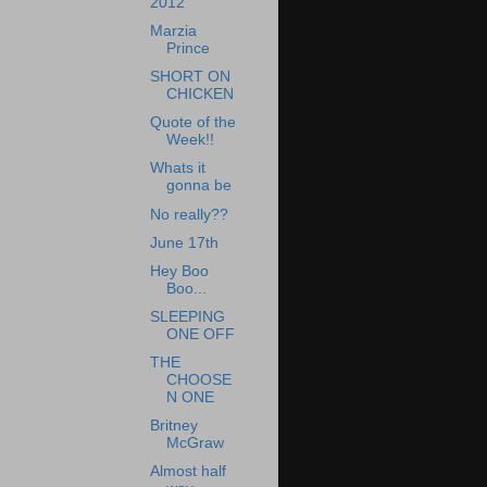
2012
Marzia
Prince
SHORT ON
CHICKEN
Quote of the
Week!!
Whats it
gonna be
No really??
June 17th
Hey Boo
Boo...
SLEEPING
ONE OFF
THE
CHOOSE
N ONE
Britney
McGraw
Almost half