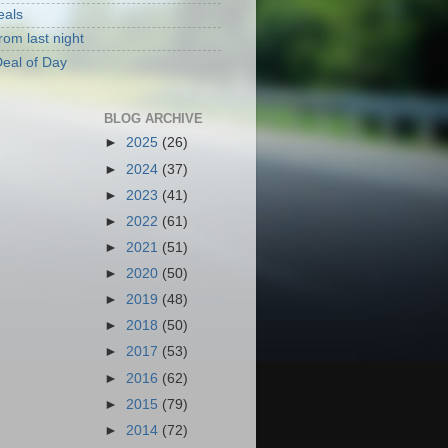
eals
rom last night
eal of Day
BLOG ARCHIVE
►
2025
(26)
►
2024
(37)
►
2023
(41)
►
2022
(61)
►
2021
(51)
►
2020
(50)
►
2019
(48)
►
2018
(50)
►
2017
(53)
►
2016
(62)
►
2015
(79)
►
2014
(72)