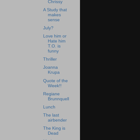
Chrissy
A Study that
makes
sense
July?
Love him or
Hate him
T.O. is
funny
Thriller
Joanna
Krupa
Quote of the
Week!!
Regiane
Brunnquell
Lunch
The last
airbender
The King is
Dead