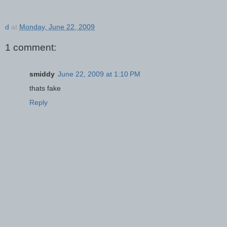
d
at
Monday, June 22, 2009
1 comment:
smiddy
June 22, 2009 at 1:10 PM
thats fake
Reply