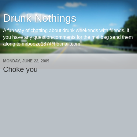
Drunk Nothings
A fun way of chatting about drunk weekends with friends. If
you have any question/comments for the mailbag send them
along to mrbooze187@hotmail.com
MONDAY, JUNE 22, 2009
Choke you