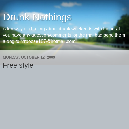
Drunk Nothings
A fun way of chatting about drunk weekends with friends. If
you have any question/comments for the mailbag send them
along to mrbooze187@hotmail.com
MONDAY, OCTOBER 12, 2009
Free style