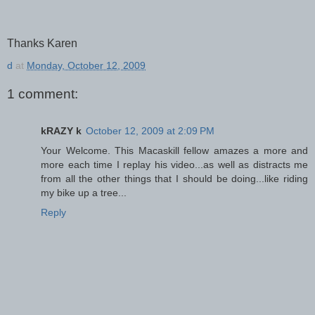
Thanks Karen
d
at
Monday, October 12, 2009
1 comment:
kRAZY k
October 12, 2009 at 2:09 PM
Your Welcome. This Macaskill fellow amazes a more and
more each time I replay his video...as well as distracts me
from all the other things that I should be doing...like riding
my bike up a tree...
Reply